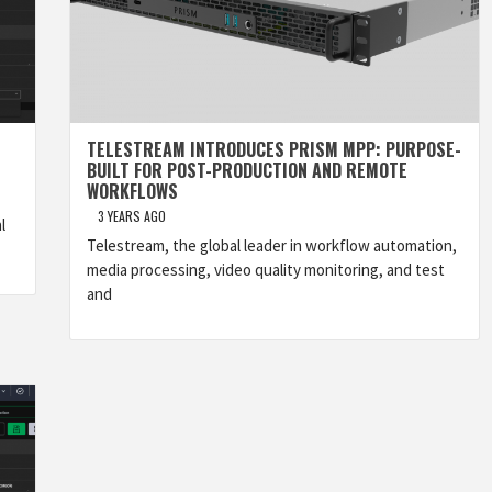
TELESTREAM INTRODUCES PRISM MPP: PURPOSE-
BUILT FOR POST-PRODUCTION AND REMOTE
WORKFLOWS
3 YEARS AGO
l
Telestream, the global leader in workflow automation,
media processing, video quality monitoring, and test
and