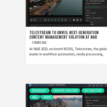
TELESTREAM TO UNVEIL NEXT-GENERATION
CONTENT MANAGEMENT SOLUTION AT NAB
3 YEARS AGO
At NAB 2023, on booth W1501, Telestream, the globa
leader in workflow automation, media processing,
BROADCAST
CONTENT CREATION
DISTRIBUTION
NAB
NEWS