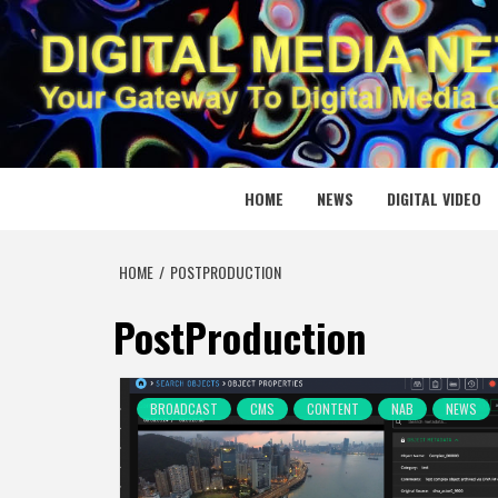
Skip
to
content
DIGITAL
YOUR GATEWAY TO DIGITAL MEDIA CREATION
HOME
NEWS
DIGITAL VIDEO
HOME
POSTPRODUCTION
PostProduction
BROADCAST
CMS
CONTENT
NAB
NEWS