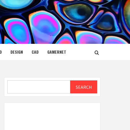
D
DESIGN
CAD
GAMERNET
Search
SEARCH