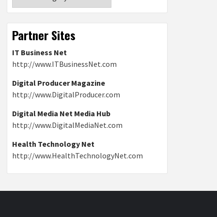
Partner Sites
IT Business Net
http://www.ITBusinessNet.com
Digital Producer Magazine
http://www.DigitalProducer.com
Digital Media Net Media Hub
http://www.DigitalMediaNet.com
Health Technology Net
http://www.HealthTechnologyNet.com