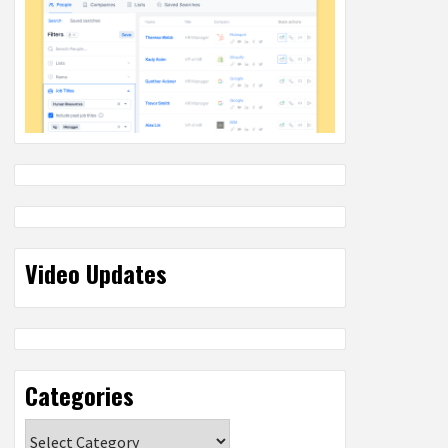
Video Updates
Categories
Categories