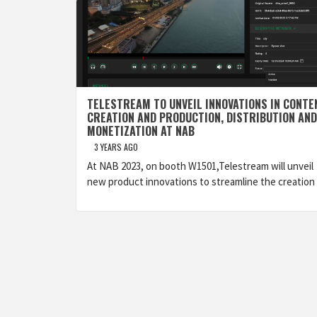
TELESTREAM TO UNVEIL INNOVATIONS IN CONTE
CREATION AND PRODUCTION, DISTRIBUTION AND
MONETIZATION AT NAB
3 YEARS AGO
At NAB 2023, on booth W1501,Telestream will unveil
new product innovations to streamline the creation