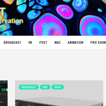
 MEDIA NET
BROADCAST
VR
POST
MAC
ANIMATION
PRO SOUN
BROADCAST
NAB
NEWS