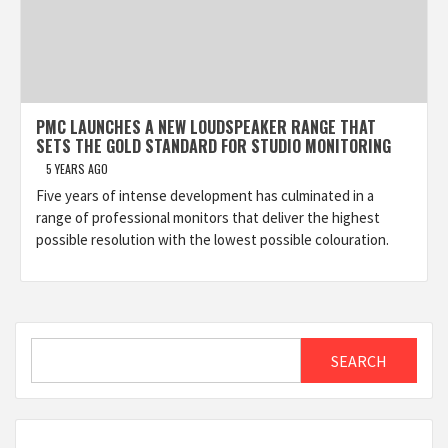
PMC LAUNCHES A NEW LOUDSPEAKER RANGE THAT
SETS THE GOLD STANDARD FOR STUDIO MONITORING
5 YEARS AGO
Five years of intense development has culminated in a
range of professional monitors that deliver the highest
possible resolution with the lowest possible colouration.
Search
SEARCH