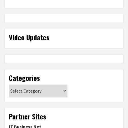
Video Updates
Categories
Categories
Partner Sites
IT Business Net