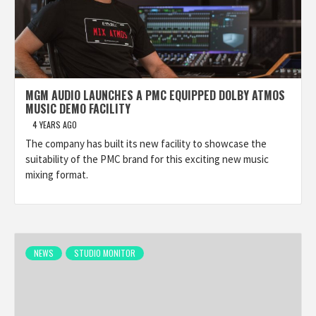
MGM AUDIO LAUNCHES A PMC EQUIPPED DOLBY ATMOS
MUSIC DEMO FACILITY
4 YEARS AGO
The company has built its new facility to showcase the
suitability of the PMC brand for this exciting new music
mixing format.
NEWS
STUDIO MONITOR