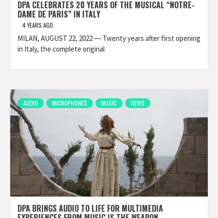
DPA CELEBRATES 20 YEARS OF THE MUSICAL “NOTRE-
DAME DE PARIS” IN ITALY
4 YEARS AGO
MILAN, AUGUST 22, 2022 ― Twenty years after first opening
in Italy, the complete original
AUDIO
MICROPHONES
MUSIC
NEWS
DPA BRINGS AUDIO TO LIFE FOR MULTIMEDIA
EXPERIENCES FROM MUSIC IS THE WEAPON