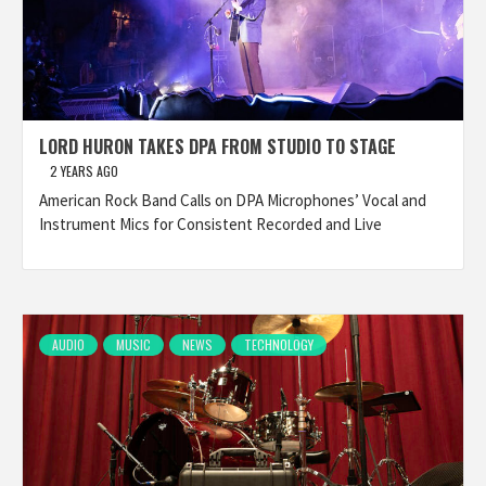
LORD HURON TAKES DPA FROM STUDIO TO STAGE
2 YEARS AGO
American Rock Band Calls on DPA Microphones’ Vocal and
Instrument Mics for Consistent Recorded and Live
AUDIO
MUSIC
NEWS
TECHNOLOGY