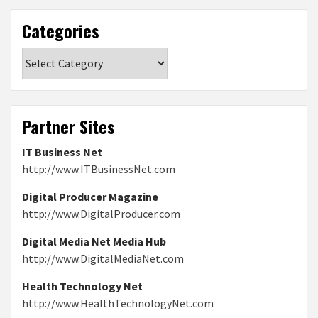
Categories
Categories
Partner Sites
IT Business Net
http://www.ITBusinessNet.com
Digital Producer Magazine
http://www.DigitalProducer.com
Digital Media Net Media Hub
http://www.DigitalMediaNet.com
Health Technology Net
http://www.HealthTechnologyNet.com