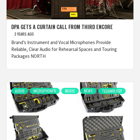
DPA GETS A CURTAIN CALL FROM THIRD ENCORE
3 YEARS AGO
Brand’s Instrument and Vocal Microphones Provide
Reliable, Clear Audio for Rehearsal Spaces and Touring
Packages NORTH
AUDIO
MICROPHONES
MUSIC
NEWS
TECHNOLOGY