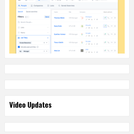
Video Updates