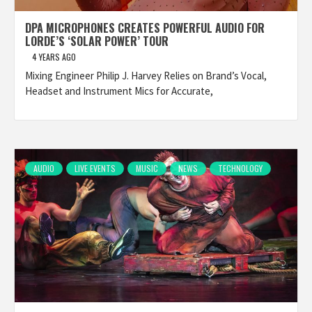
DPA MICROPHONES CREATES POWERFUL AUDIO FOR
LORDE’S ‘SOLAR POWER’ TOUR
4 YEARS AGO
Mixing Engineer Philip J. Harvey Relies on Brand’s Vocal,
Headset and Instrument Mics for Accurate,
AUDIO
LIVE EVENTS
MUSIC
NEWS
TECHNOLOGY