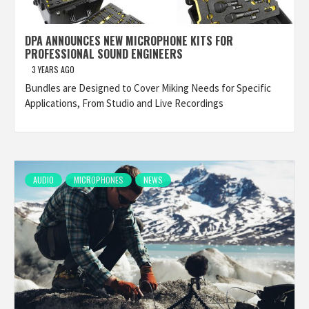
DPA ANNOUNCES NEW MICROPHONE KITS FOR
PROFESSIONAL SOUND ENGINEERS
3 YEARS AGO
Bundles are Designed to Cover Miking Needs for Specific
Applications, From Studio and Live Recordings
AUDIO
MICROPHONES
NEWS