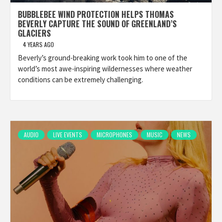
BUBBLEBEE WIND PROTECTION HELPS THOMAS
BEVERLY CAPTURE THE SOUND OF GREENLAND’S
GLACIERS
4 YEARS AGO
Beverly’s ground-breaking work took him to one of the
world’s most awe-inspiring wildernesses where weather
conditions can be extremely challenging.
AUDIO
LIVE EVENTS
MICROPHONES
MUSIC
NEWS