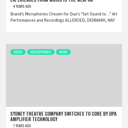
4 YEARS AGO
Brand’s Microphones Chosen for Duo’s “Set Sound to…” Art
Performances and Recordings ALLEROED, DENMARK, MAY
AUDIO
MICROPHONES
NEWS
SYDNEY THEATRE COMPANY SWITCHES TO CORE BY DPA
AMPLIFIER TECHNOLOGY
7 YEARS AGO