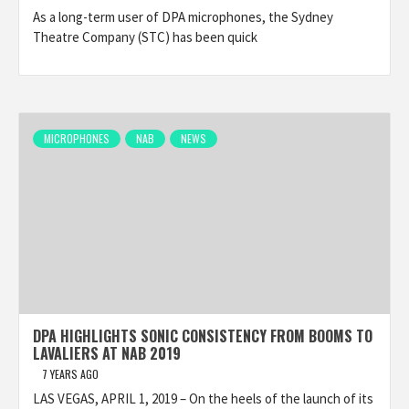
As a long-term user of DPA microphones, the Sydney
Theatre Company (STC) has been quick
MICROPHONES
NAB
NEWS
DPA HIGHLIGHTS SONIC CONSISTENCY FROM BOOMS TO
LAVALIERS AT NAB 2019
7 YEARS AGO
LAS VEGAS, APRIL 1, 2019 – On the heels of the launch of its