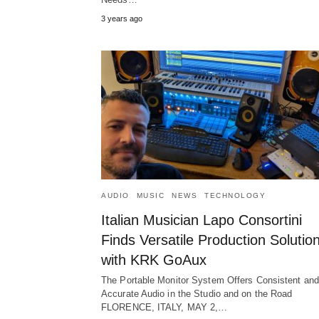
3 years ago
AUDIO
MUSIC
NEWS
TECHNOLOGY
Italian Musician Lapo Consortini
Finds Versatile Production Solutio
with KRK GoAux
The Portable Monitor System Offers Consistent and
Accurate Audio in the Studio and on the Road
FLORENCE, ITALY, MAY 2,…