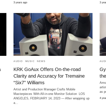
3 years ago
3 yea
AUDIO
MUSIC
NEWS
AUD
a
KRK GoAux Offers On-the-road
Gy
Clarity and Accuracy for Tremaine
th
“Six7” Williams
Amst
arti
Artist and Production Manager Crafts Mobile
as p
Masterpieces With All-in-one Monitor Solution LOS
ANGELES, FEBRUARY 14, 2023 ― After wrapping up
4 yea
a…