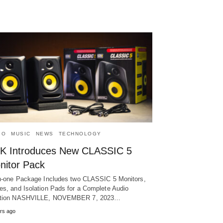
IO
MUSIC
NEWS
TECHNOLOGY
K Introduces New CLASSIC 5
nitor Pack
in-one Package Includes two CLASSIC 5 Monitors,
es, and Isolation Pads for a Complete Audio
ution NASHVILLE, NOVEMBER 7, 2023…
rs ago