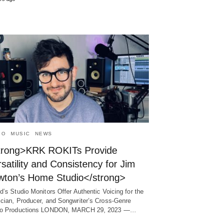
IO
MUSIC
NEWS
trong>KRK ROKITs Provide
satility and Consistency for Jim
wton’s Home Studio</strong>
d’s Studio Monitors Offer Authentic Voicing for the
cian, Producer, and Songwriter’s Cross-Genre
io Productions LONDON, MARCH 29, 2023 ―…