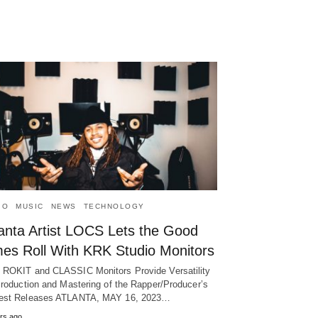
IO
MUSIC
NEWS
TECHNOLOGY
lanta Artist LOCS Lets the Good
mes Roll With KRK Studio Monitors
ROKIT and CLASSIC Monitors Provide Versatility
Production and Mastering of the Rapper/Producer’s
est Releases ATLANTA, MAY 16, 2023…
rs ago