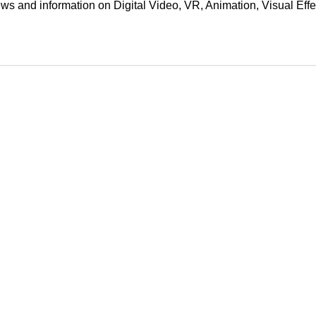
ews and information on Digital Video, VR, Animation, Visual E