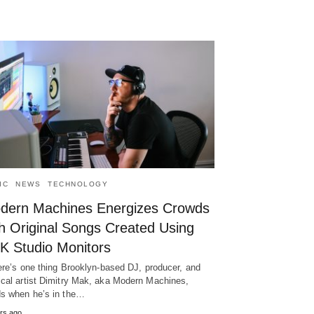
IC
NEWS
TECHNOLOGY
dern Machines Energizes Crowds
th Original Songs Created Using
K Studio Monitors
here’s one thing Brooklyn-based DJ, producer, and
cal artist Dimitry Mak, aka Modern Machines,
s when he’s in the…
rs ago