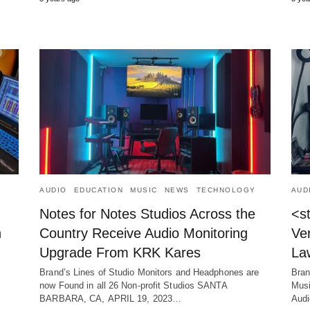
AUDIO
EDUCATION
MUSIC
NEWS
TECHNOLOGY
AUD
Notes for Notes Studios Across the
<s
n
Country Receive Audio Monitoring
Ver
Upgrade From KRK Kares
La
Brand’s Lines of Studio Monitors and Headphones are
Bran
now Found in all 26 Non-profit Studios SANTA
Musi
BARBARA, CA, APRIL 19, 2023…
Aud