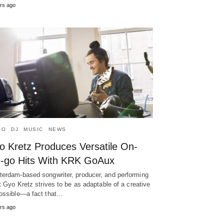
rs ago
IO
DJ
MUSIC
NEWS
o Kretz Produces Versatile On-
e-go Hits With KRK GoAux
erdam-based songwriter, producer, and performing
st Gyo Kretz strives to be as adaptable of a creative
ossible—a fact that…
rs ago