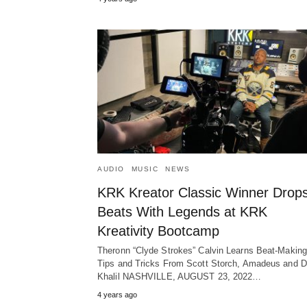
AUDIO
MUSIC
NEWS
KRK Kreator Classic Winner Drop
Beats With Legends at KRK
Kreativity Bootcamp
Theronn “Clyde Strokes” Calvin Learns Beat-Making
Tips and Tricks From Scott Storch, Amadeus and 
Khalil NASHVILLE, AUGUST 23, 2022…
4 years ago