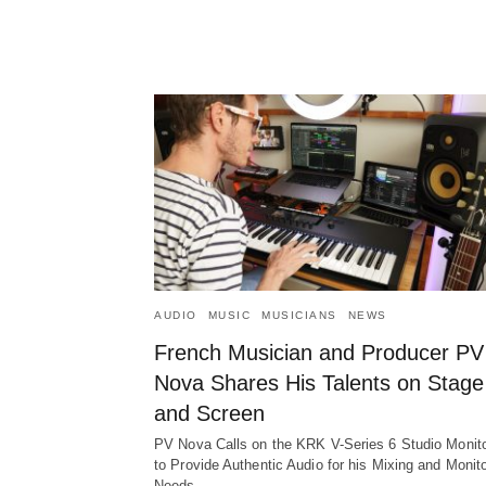
AUDIO
MUSIC
MUSICIANS
NEWS
French Musician and Producer PV
Nova Shares His Talents on Stage
and Screen
PV Nova Calls on the KRK V-Series 6 Studio Monit
to Provide Authentic Audio for his Mixing and Monit
Needs…