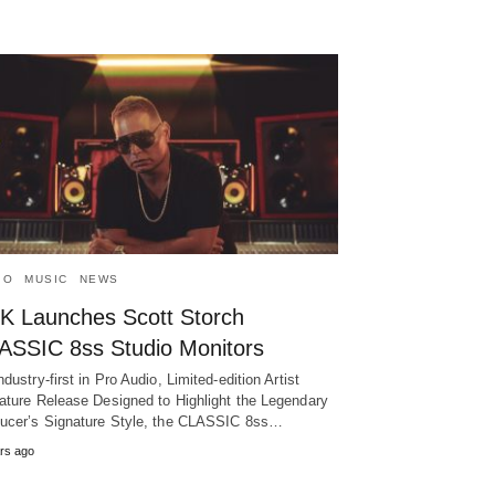
IO
MUSIC
NEWS
K Launches Scott Storch
ASSIC 8ss Studio Monitors
ndustry-first in Pro Audio, Limited-edition Artist
ature Release Designed to Highlight the Legendary
ucer’s Signature Style, the CLASSIC 8ss…
rs ago