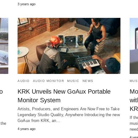
3 years ago
AUDIO
AUDIO MONITOR
MUSIC
NEWS
MUS
o
KRK Unveils New GoAux Portable
Mo
Monitor System
wi
KR
Artists, Producers, and Engineers Are Now Free to Take
Legendary Studio Quality, Anywhere Introducing the new
If t
GoAux from KRK, an…
 the
musi
4 years ago
need
4 yea