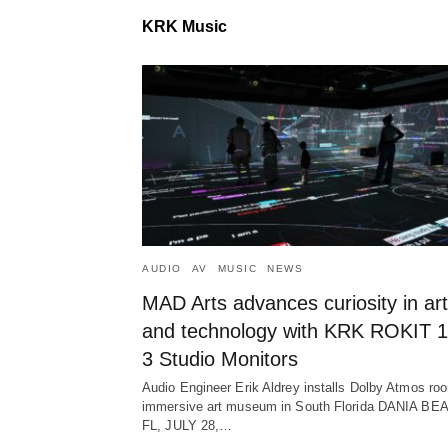
KRK Music
AUDIO
AV
MUSIC
NEWS
MAD Arts advances curiosity in art
and technology with KRK ROKIT 1
3 Studio Monitors
Audio Engineer Erik Aldrey installs Dolby Atmos ro
immersive art museum in South Florida DANIA BE
FL, JULY 28,…