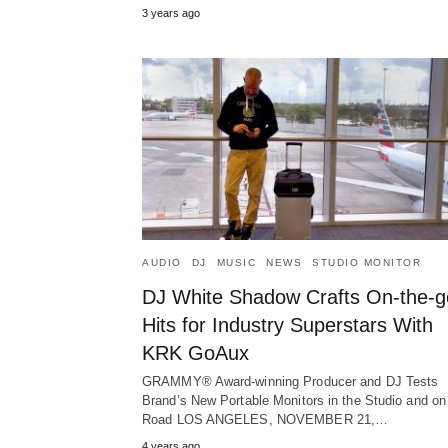
3 years ago
AUDIO
DJ
MUSIC
NEWS
STUDIO MONITOR
DJ White Shadow Crafts On-the-g
Hits for Industry Superstars With
KRK GoAux
GRAMMY® Award-winning Producer and DJ Tests
Brand’s New Portable Monitors in the Studio and on
Road LOS ANGELES, NOVEMBER 21,…
4 years ago