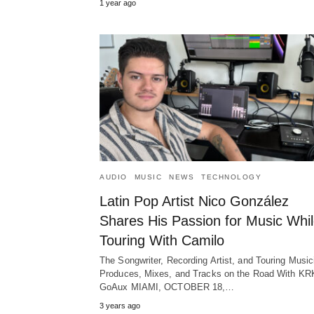
1 year ago
AUDIO
MUSIC
NEWS
TECHNOLOGY
Latin Pop Artist Nico González
Shares His Passion for Music Whi
Touring With Camilo
The Songwriter, Recording Artist, and Touring Music
Produces, Mixes, and Tracks on the Road With KR
GoAux MIAMI, OCTOBER 18,…
3 years ago