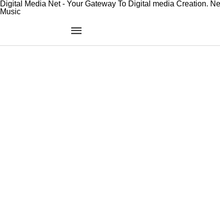
Digital Media Net - Your Gateway To Digital media Creation. N
Music