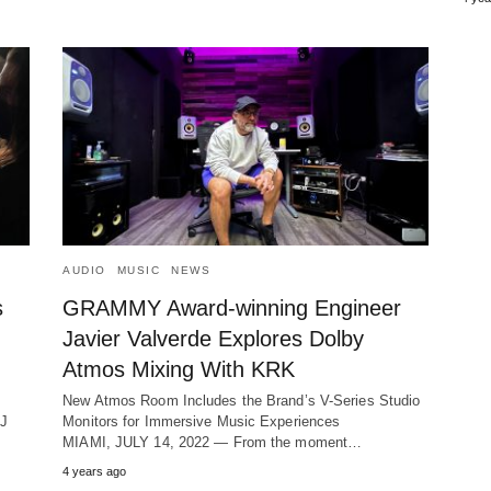
AUDIO
MUSIC
NEWS
s
GRAMMY Award-winning Engineer
Javier Valverde Explores Dolby
Atmos Mixing With KRK
New Atmos Room Includes the Brand’s V-Series Studio
DJ
Monitors for Immersive Music Experiences
MIAMI, JULY 14, 2022 ― From the moment…
4 years ago