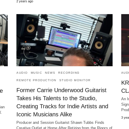
2 years ago
AUDIO
MUSIC
NEWS
RECORDING
AUD
REMOTE PRODUCTION
STUDIO MONITOR
KR
Former Carrie Underwood Guitarist
le
CL
Takes His Talents to the Studio,
An I
Sign
Creating Tracks for Indie Artists and
ian
Prod
K
Iconic Musicians Alike
3 yea
Producer and Session Guitarist Shawn Tubbs Finds
Creative Outlet at Home After Retiring from the Rigors of