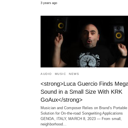
3 years ago
AUDIO
MUSIC
NEWS
<strong>Luca Guercio Finds Meg
Sound in a Small Size With KRK
GoAux</strong>
Musician and Composer Relies on Brand’s Portable
Solution for On-the-road Songwriting Applications
GENOA, ITALY, MARCH 8, 2023 ― From small,
neighborhood…