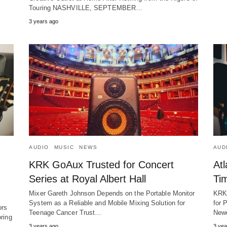
Touring NASHVILLE, SEPTEMBER…
3 years ago
AUDIO
MUSIC
NEWS
AUD
KRK GoAux Trusted for Concert
At
Series at Royal Albert Hall
Ti
Mixer Gareth Johnson Depends on the Portable Monitor
KRK 
System as a Reliable and Mobile Mixing Solution for
for 
ors
Teenage Cancer Trust…
New
oring
3 years ago
3 yea