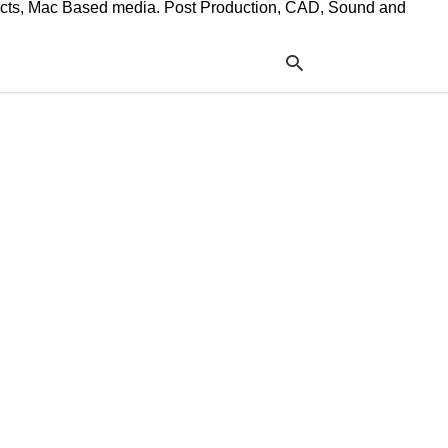
ffects, Mac Based media. Post Production, CAD, Sound and
Typ
your
sea
que
and
hit
ente