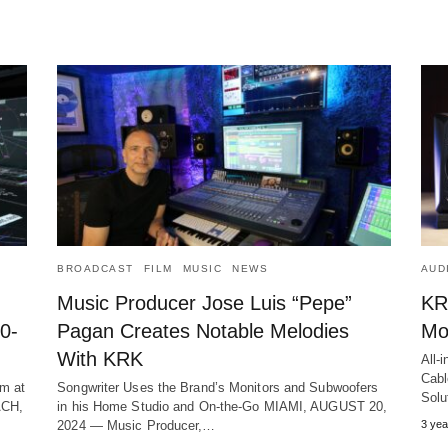
BROADCAST
FILM
MUSIC
NEWS
AUD
Music Producer Jose Luis “Pepe”
KR
0-
Pagan Creates Notable Melodies
Mo
With KRK
All-
Cabl
om at
Songwriter Uses the Brand’s Monitors and Subwoofers
Sol
ACH,
in his Home Studio and On-the-Go MIAMI, AUGUST 20,
2024 ― Music Producer,…
3 yea