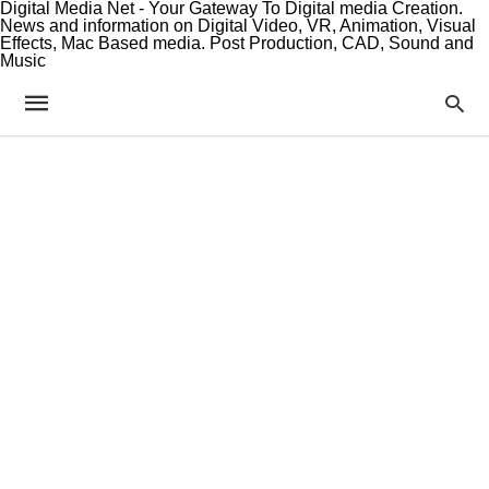
Digital Media Net - Your Gateway To Digital media Creation.
News and information on Digital Video, VR, Animation, Visual
Effects, Mac Based media. Post Production, CAD, Sound and
Music