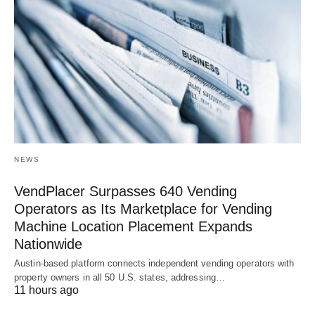
NEWS
VendPlacer Surpasses 640 Vending
Operators as Its Marketplace for Vending
Machine Location Placement Expands
Nationwide
Austin-based platform connects independent vending operators with
property owners in all 50 U.S. states, addressing…
11 hours ago