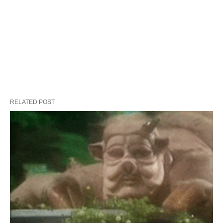
RELATED POST