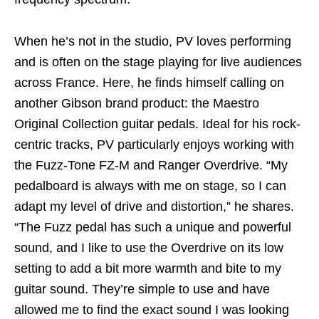
When he’s not in the studio, PV loves performing
and is often on the stage playing for live audiences
across France. Here, he finds himself calling on
another Gibson brand product: the Maestro
Original Collection guitar pedals. Ideal for his rock-
centric tracks, PV particularly enjoys working with
the Fuzz-Tone FZ-M and Ranger Overdrive. “My
pedalboard is always with me on stage, so I can
adapt my level of drive and distortion,” he shares.
“The Fuzz pedal has such a unique and powerful
sound, and I like to use the Overdrive on its low
setting to add a bit more warmth and bite to my
guitar sound. They’re simple to use and have
allowed me to find the exact sound I was looking