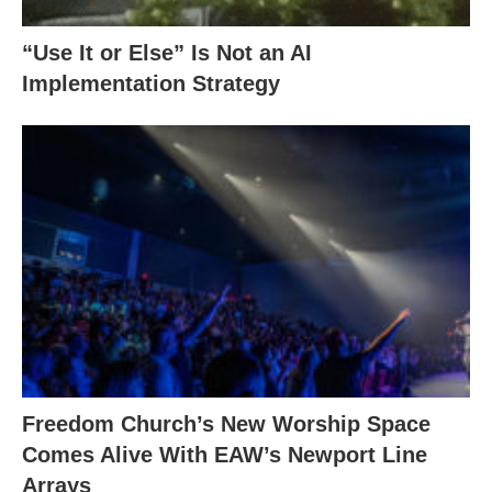
“Use It or Else” Is Not an AI
Implementation Strategy
Freedom Church’s New Worship Space
Comes Alive With EAW’s Newport Line
Arrays