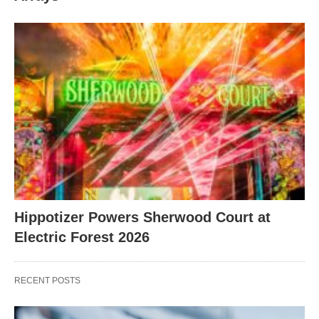
Hippotizer Powers Sherwood Court at
Electric Forest 2026
RECENT POSTS