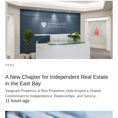
NEWS
A New Chapter for Independent Real Estate
in the East Bay
Vanguard Properties & Abio Properties Unite Around a Shared
Commitment to Independence, Relationships, and Service…
11 hours ago