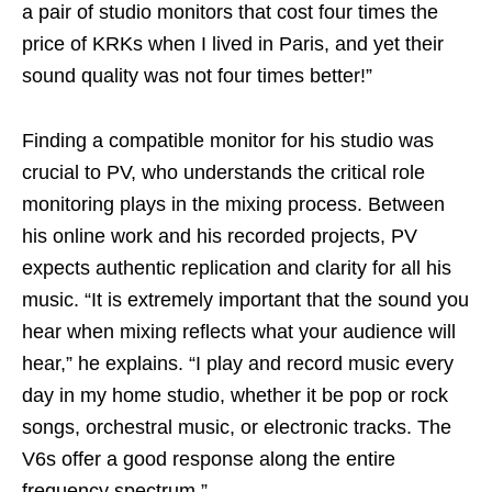
a pair of studio monitors that cost four times the
price of KRKs when I lived in Paris, and yet their
sound quality was not four times better!”
Finding a compatible monitor for his studio was
crucial to PV, who understands the critical role
monitoring plays in the mixing process. Between
his online work and his recorded projects, PV
expects authentic replication and clarity for all his
music. “It is extremely important that the sound you
hear when mixing reflects what your audience will
hear,” he explains. “I play and record music every
day in my home studio, whether it be pop or rock
songs, orchestral music, or electronic tracks. The
V6s offer a good response along the entire
frequency spectrum.”