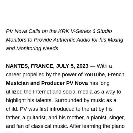
PV Nova Calls on the KRK V-Series 6 Studio
Monitors to
Provide Authentic Audio for his Mixing
and Monitoring Needs
NANTES, FRANCE, JULY 5, 2023
― With a
career propelled by the power of YouTube, French
Musician and Producer PV Nova
has long
utilized the Internet and social media as a way to
highlight his talents. Surrounded by music as a
child, PV was first introduced to the art by his
father, a guitarist, and his mother, a pianist, singer,
and fan of classical music. After learning the piano