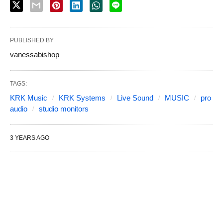
PUBLISHED BY
vanessabishop
TAGS:
KRK Music
KRK Systems
Live Sound
MUSIC
pro
audio
studio monitors
3 YEARS AGO