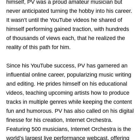
himself, PV was a proud amateur musician but
never anticipated turning the hobby into his career.
It wasn’t until the YouTube videos he shared of
himself performing gained traction, with hundreds
of thousands of views each, that he realized the
reality of this path for him.
Since his YouTube success, PV has garnered an
influential online career, popularizing music writing
and editing. He prides himself on his educational
videos, teaching upcoming artists how to produce
tracks in multiple genres while keeping the content
fun and humorous. PV has also called on his digital
finesse for his creation, Internet Orchestra.
Featuring 500 musicians, Internet Orchestra is the
world’s largest live performance webcast, offering