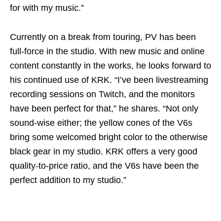
for with my music.”
Currently on a break from touring, PV has been
full-force in the studio. With new music and online
content constantly in the works, he looks forward to
his continued use of KRK. “I’ve been livestreaming
recording sessions on Twitch, and the monitors
have been perfect for that,” he shares. “Not only
sound-wise either; the yellow cones of the V6s
bring some welcomed bright color to the otherwise
black gear in my studio. KRK offers a very good
quality-to-price ratio, and the V6s have been the
perfect addition to my studio.”