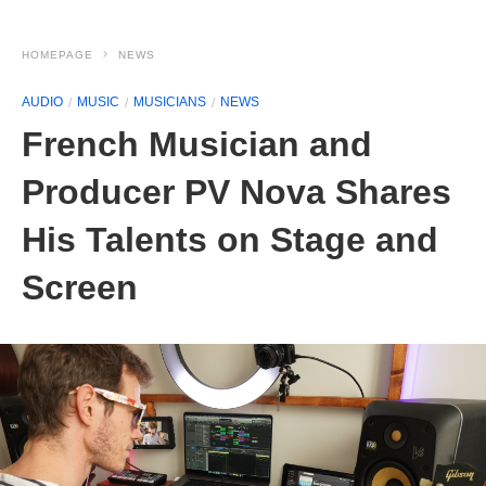
HOMEPAGE
NEWS
AUDIO
MUSIC
MUSICIANS
NEWS
French Musician and
Producer PV Nova Shares
His Talents on Stage and
Screen