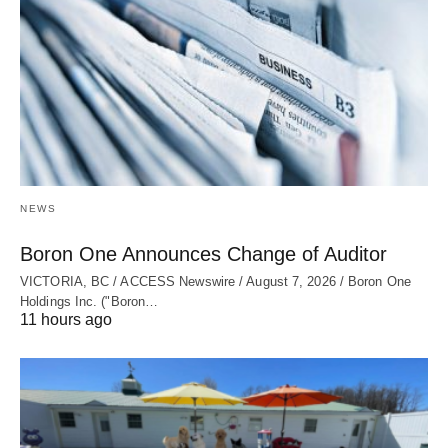
NEWS
Boron One Announces Change of Auditor
VICTORIA, BC / ACCESS Newswire / August 7, 2026 / Boron One
Holdings Inc. ("Boron…
11 hours ago