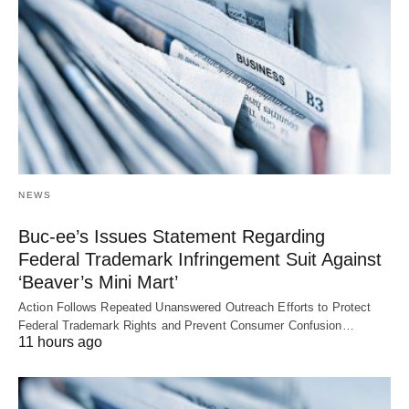
NEWS
Buc-ee’s Issues Statement Regarding
Federal Trademark Infringement Suit Against
‘Beaver’s Mini Mart’
Action Follows Repeated Unanswered Outreach Efforts to Protect
Federal Trademark Rights and Prevent Consumer Confusion…
11 hours ago