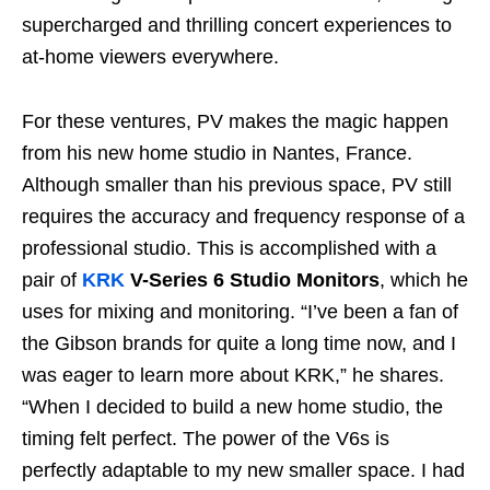
supercharged and thrilling concert experiences to
at-home viewers everywhere.
For these ventures, PV makes the magic happen
from his new home studio in Nantes, France.
Although smaller than his previous space, PV still
requires the accuracy and frequency response of a
professional studio. This is accomplished with a
pair of
KRK
V-Series 6 Studio Monitors
, which he
uses for mixing and monitoring. “I’ve been a fan of
the Gibson brands for quite a long time now, and I
was eager to learn more about KRK,” he shares.
“When I decided to build a new home studio, the
timing felt perfect. The power of the V6s is
perfectly adaptable to my new smaller space. I had