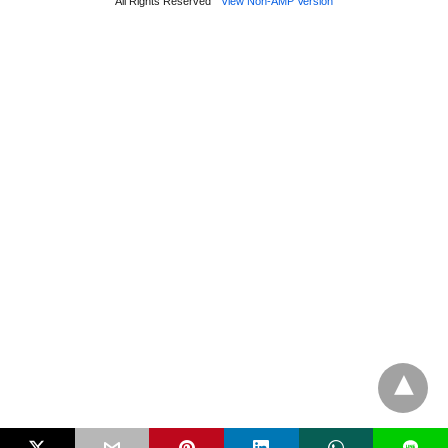
All Rights Reserved
View Non-AMP Version