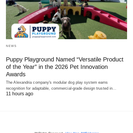
NEWS
Puppy Playground Named “Versatile Product
of the Year” in the 2026 Pet Innovation
Awards
The Alexandria company's modular dog play system earns
recognition for adaptable, commercial-grade design trusted in…
11 hours ago