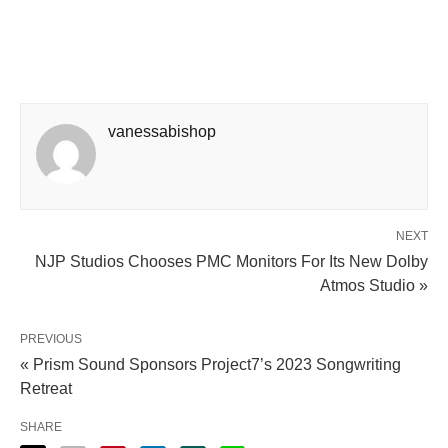
vanessabishop
NEXT
NJP Studios Chooses PMC Monitors For Its New Dolby
Atmos Studio »
PREVIOUS
« Prism Sound Sponsors Project7’s 2023 Songwriting
Retreat
SHARE