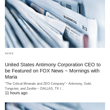
NEWS
United States Antimony Corporation CEO to
be Featured on FOX News ~ Mornings with
Maria
"The Critical Minerals and ZEO Company"~ Antimony, Gold,
Tungsten, and Zeolite ~ DALLAS, TX /…
11 hours ago