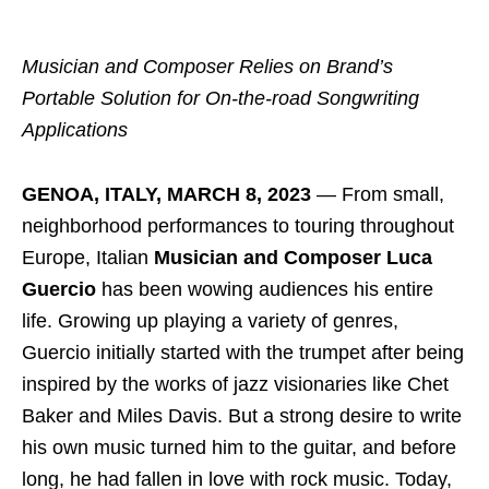
Musician and Composer Relies on Brand’s
Portable
Solution for On-the-road Songwriting
Applications
GENOA, ITALY, MARCH 8, 2023
― From small,
neighborhood performances to touring throughout
Europe, Italian
Musician and Composer Luca
Guercio
has been wowing audiences his entire
life. Growing up playing a variety of genres,
Guercio initially started with the trumpet after being
inspired by the works of jazz visionaries like Chet
Baker and Miles Davis. But a strong desire to write
his own music turned him to the guitar, and before
long, he had fallen in love with rock music. Today,