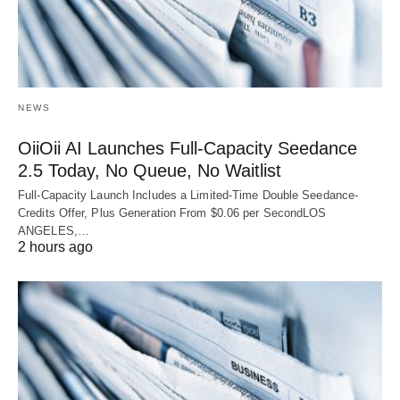
NEWS
OiiOii AI Launches Full-Capacity Seedance
2.5 Today, No Queue, No Waitlist
Full-Capacity Launch Includes a Limited-Time Double Seedance-
Credits Offer, Plus Generation From $0.06 per SecondLOS
ANGELES,…
2 hours ago