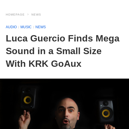
HOMEPAGE
NEWS
AUDIO
MUSIC
NEWS
Luca Guercio Finds Mega
Sound in a Small Size
With KRK GoAux