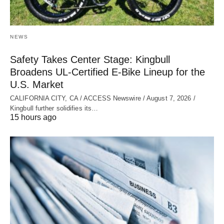
NEWS
Safety Takes Center Stage: Kingbull
Broadens UL‑Certified E‑Bike Lineup for the
U.S. Market
CALIFORNIA CITY, CA / ACCESS Newswire / August 7, 2026 /
Kingbull further solidifies its…
15 hours ago