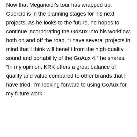
Now that Meganoidi’s tour has wrapped up,
Guercio is in the planning stages for his next
projects. As he looks to the future, he hopes to
continue incorporating the GoAux into his workflow,
both on and off the road. “I have several projects in
mind that I think will benefit from the high-quality
sound and portability of the GoAux 4,” he shares.
“In my opinion, KRK offers a great balance of
quality and value compared to other brands that I
have tried. I’m looking forward to using GoAux for
my future work.”