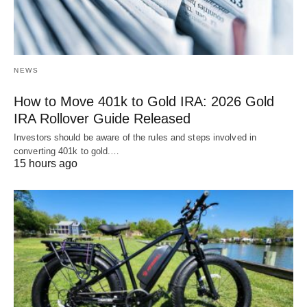
NEWS
How to Move 401k to Gold IRA: 2026 Gold
IRA Rollover Guide Released
Investors should be aware of the rules and steps involved in
converting 401k to gold.…
15 hours ago