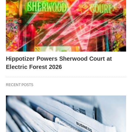
Hippotizer Powers Sherwood Court at
Electric Forest 2026
RECENT POSTS