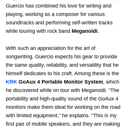
Guercio has combined his love for writing and
playing, working as a composer for various
soundtracks and performing self-written tracks
while touring with rock band
Meganoidi
.
With such an appreciation for the art of
songwriting, Guercio expects his gear to provide
the same quality, reliability, and versatility that he
himself dedicates to his craft. Among these is the
KRK
GoAux 4 Portable Monitor System
, which
he discovered while on tour with Meganoidi. “The
portability and high-quality sound of the GoAux 4
monitors make them ideal for working on the road
with limited equipment,” he explains. “This is my
first pair of mobile speakers, and they are making