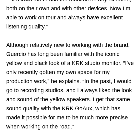
both on their own and with other devices. Now I’m
able to work on tour and always have excellent
listening quality.”
Although relatively new to working with the brand,
Guercio has long been familiar with the iconic
yellow and black look of a KRK studio monitor. “I’ve
only recently gotten my own space for my
production work,” he explains. “In the past, I would
go to recording studios, and I always liked the look
and sound of the yellow speakers. I get that same
sound quality with the KRK GoAux, which has
made it possible for me to be much more precise
when working on the road.”