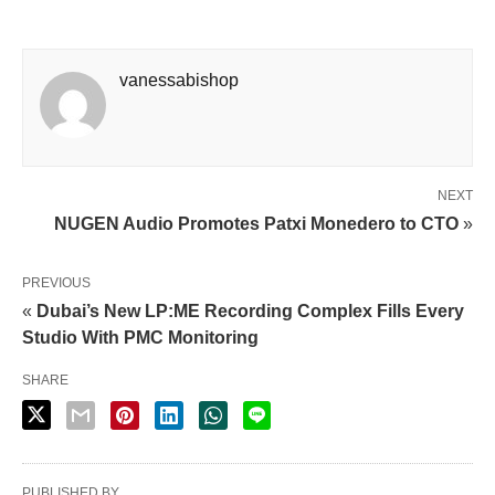
vanessabishop
NEXT
NUGEN Audio Promotes Patxi Monedero to CTO
»
PREVIOUS
«
Dubai’s New LP:ME Recording Complex Fills Every
Studio With PMC Monitoring
SHARE
PUBLISHED BY