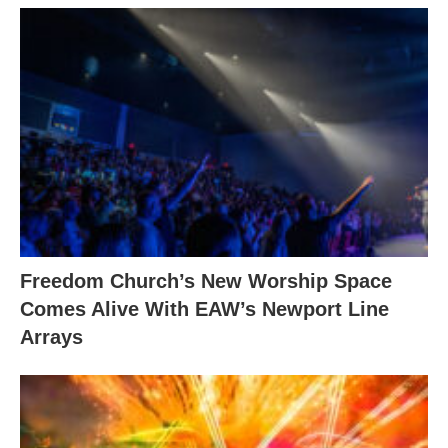
Freedom Church’s New Worship Space
Comes Alive With EAW’s Newport Line
Arrays