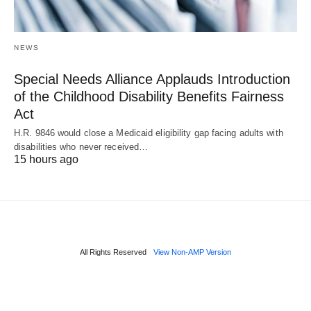
NEWS
Special Needs Alliance Applauds Introduction
of the Childhood Disability Benefits Fairness
Act
H.R. 9846 would close a Medicaid eligibility gap facing adults with
disabilities who never received…
15 hours ago
All Rights Reserved
View Non-AMP Version