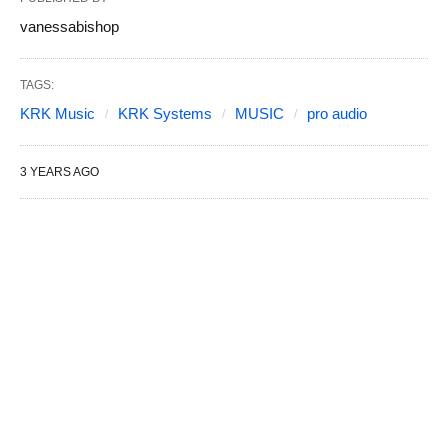
vanessabishop
TAGS:
KRK Music
KRK Systems
MUSIC
pro audio
3 YEARS AGO