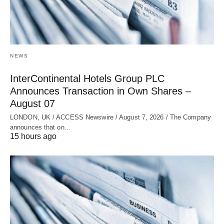
NEWS
InterContinental Hotels Group PLC
Announces Transaction in Own Shares –
August 07
LONDON, UK / ACCESS Newswire / August 7, 2026 / The Company
announces that on…
15 hours ago