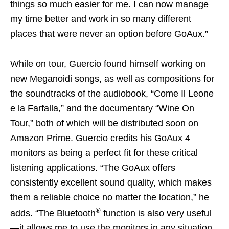
things so much easier for me. I can now manage
my time better and work in so many different
places that were never an option before GoAux.”
While on tour, Guercio found himself working on
new Meganoidi songs, as well as compositions for
the soundtracks of the audiobook, “Come Il Leone
e la Farfalla,” and the documentary “Wine On
Tour,” both of which will be distributed soon on
Amazon Prime. Guercio credits his GoAux 4
monitors as being a perfect fit for these critical
listening applications. “The GoAux offers
consistently excellent sound quality, which makes
them a reliable choice no matter the location,” he
®
adds. “The Bluetooth
function is also very useful
—it allows me to use the monitors in any situation,