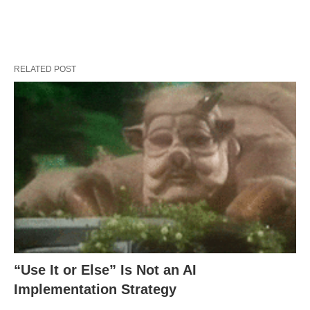
RELATED POST
“Use It or Else” Is Not an AI
Implementation Strategy