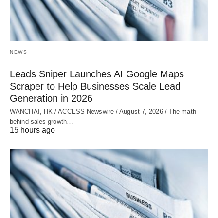
NEWS
Leads Sniper Launches AI Google Maps
Scraper to Help Businesses Scale Lead
Generation in 2026
WANCHAI, HK / ACCESS Newswire / August 7, 2026 / The math
behind sales growth…
15 hours ago