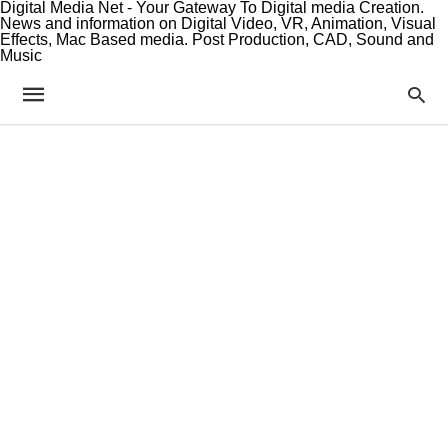
Digital Media Net - Your Gateway To Digital media Creation.
News and information on Digital Video, VR, Animation, Visual
Effects, Mac Based media. Post Production, CAD, Sound and
Music