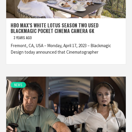
HBO MAX’S WHITE LOTUS SEASON TWO USED
BLACKMAGIC POCKET CINEMA CAMERA 6K
3 YEARS AGO
Fremont, CA, USA – Monday, April 17, 2023 – Blackmagic
Design today announced that Cinematographer
NEWS