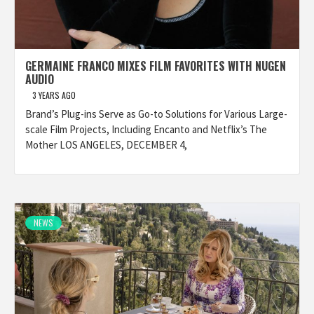
GERMAINE FRANCO MIXES FILM FAVORITES WITH NUGEN
AUDIO
3 YEARS AGO
Brand’s Plug-ins Serve as Go-to Solutions for Various Large-
scale Film Projects, Including Encanto and Netflix’s The
Mother LOS ANGELES, DECEMBER 4,
NEWS