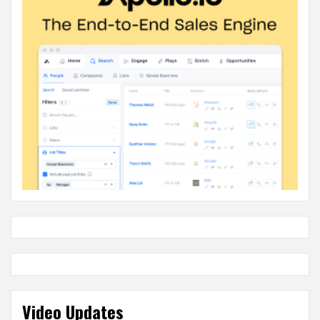
Video Updates