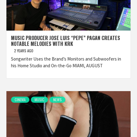
MUSIC PRODUCER JOSE LUIS “PEPE” PAGAN CREATES
NOTABLE MELODIES WITH KRK
2 YEARS AGO
Songwriter Uses the Brand’s Monitors and Subwoofers in
his Home Studio and On-the-Go MIAMI, AUGUST
CINEMA
MUSIC
NEWS