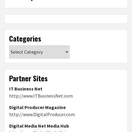
Categories
Categories
Partner Sites
IT Business Net
http://www.ITBusinessNet.com
Digital Producer Magazine
http://www.DigitalProducer.com
Digital Media Net Media Hub