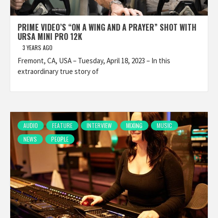
PRIME VIDEO’S “ON A WING AND A PRAYER” SHOT WITH
URSA MINI PRO 12K
3 YEARS AGO
Fremont, CA, USA – Tuesday, April 18, 2023 – In this
extraordinary true story of
AUDIO
FEATURE
INTERVIEW
MIXING
MUSIC
NEWS
PEOPLE