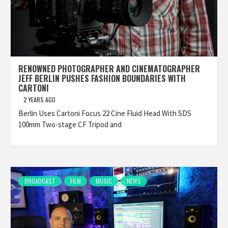
RENOWNED PHOTOGRAPHER AND CINEMATOGRAPHER
JEFF BERLIN PUSHES FASHION BOUNDARIES WITH
CARTONI
2 YEARS AGO
Berlin Uses Cartoni Focus 22 Cine Fluid Head With SDS
100mm Two-stage CF Tripod and
BROADCAST
FILM
MUSIC
NEWS