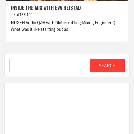
INSIDE THE MIX WITH EVA REISTAD
4 YEARS AGO
NUGEN Audio Q&A with Globetrotting Mixing Engineer Q:
What was it like starting out as
Search
SEARCH