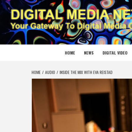
Skip
to
content
DIGITAL
YOUR GATEWAY TO DIGITAL MEDIA CREATION
HOME
NEWS
DIGITAL VIDEO
HOME
AUDIO
INSIDE THE MIX WITH EVA REISTAD