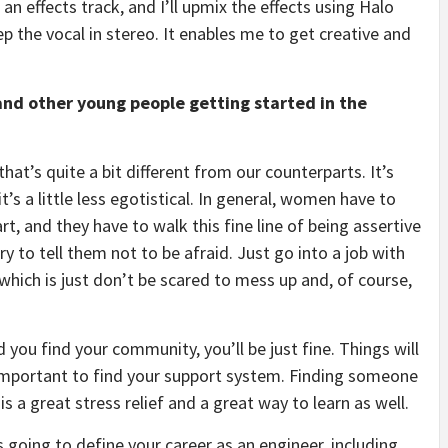
 an effects track, and I’ll upmix the effects using Halo
p the vocal in stereo. It enables me to get creative and
nd other young people getting started in the
at’s quite a bit different from our counterparts. It’s
t’s a little less egotistical. In general, women have to
, and they have to walk this fine line of being assertive
y to tell them not to be afraid. Just go into a job with
which is just don’t be scared to mess up and, of course,
 you find your community, you’ll be just fine. Things will
 important to find your support system. Finding someone
s a great stress relief and a great way to learn as well.
is going to define your career as an engineer, including