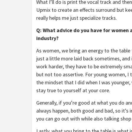
What I’ll do is print the vocal track and then
Upmix to create an effects surround but kee
really helps me just specialize tracks.
Q: What advice do you have for women a
industry?
As women, we bring an energy to the table th
just a little more laid back sometimes, and i
work harder, they have to be extremely smart
but not too assertive. For young women, I tr
the mindset that I did when I was younger, 
stay true to yourself at your core.
Generally, if you’re good at what you do and
always happen, both good and bad, so it’s
you can go out with while also talking shop i
Lastly, what you bring to the table is what 