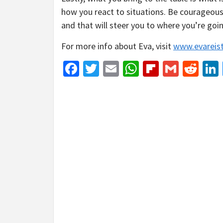
how you react to situations. Be courageous
and that will steer you to where you’re goi
For more info about Eva, visit
www.evareis
Facebook
Twitter
Email
WhatsApp
Flipboar
Gmail
Red