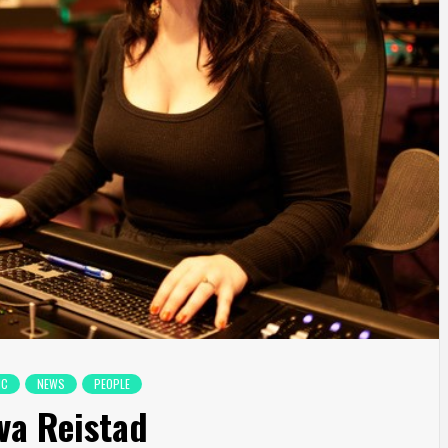
IC
NEWS
PEOPLE
Eva Reistad