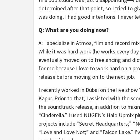
determined after that point, so I tried to g
was doing, I had good intentions. I never l
Q: What are you doing now?
A: I specialize in Atmos, film and record m
While it was hard work (he works every day of
eventually moved on to freelancing and dict
for me because I love to work hard on a proje
release before moving on to the next job.
I recently worked in Dubai on the live sh
Kapur. Prior to that, I assisted with the s
the soundtrack release, in addition to mixi
“Cinderella.” I used NUGEN’s Halo Upmix pl
projects include “Secret Headquarters;” “No
“Love and Love Not;” and “Falcon Lake.” I’