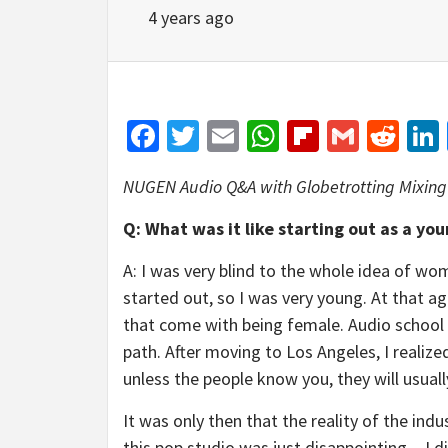
4 years ago
Facebook
Twitter
Email
WhatsApp
Flipboar
Gmail
Red
NUGEN Audio Q&A with Globetrotting Mixing
Q: What was it like starting out as a yo
A: I was very blind to the whole idea of wome
started out, so I was very young. At that a
that come with being female. Audio school 
path. After moving to Los Angeles, I realiz
unless the people know you, they will usua
It was only then that the reality of the indu
this pop studio was just disappointing―I di