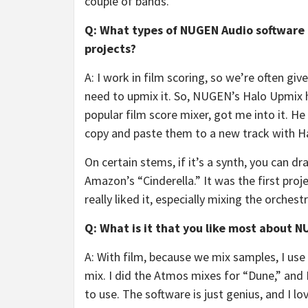
couple of bands.
Q: What types of NUGEN Audio software 
projects?
A: I work in film scoring, so we’re often gi
need to upmix it. So, NUGEN’s Halo Upmix h
popular film score mixer, got me into it. H
copy and paste them to a new track with Ha
On certain stems, if it’s a synth, you can dr
Amazon’s “Cinderella.” It was the first proj
really liked it, especially mixing the orchest
Q: What is it that you like most about 
A: With film, because we mix samples, I use
mix. I did the Atmos mixes for “Dune,” and 
to use. The software is just genius, and I l