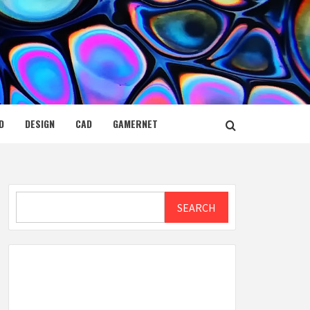
D
DESIGN
CAD
GAMERNET
Search
SEARCH