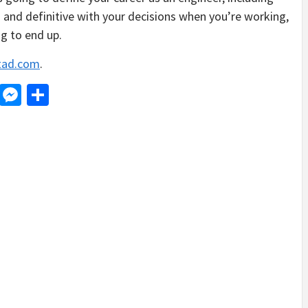
 and definitive with your decisions when you’re working,
ng to end up.
tad.com
.
d
dit
LinkedIn
Messenger
Share