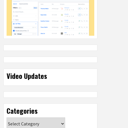
Video Updates
Categories
Categories