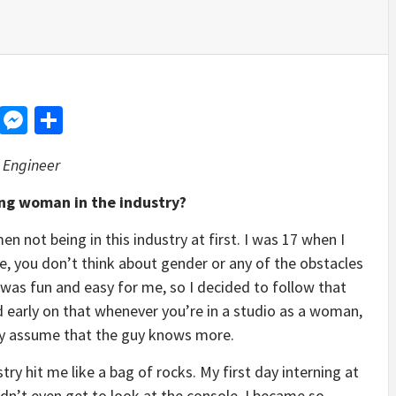
d
dit
LinkedIn
Messenger
Share
 Engineer
ung woman in the industry?
n not being in this industry at first. I was 17 when I
ge, you don’t think about gender or any of the obstacles
was fun and easy for me, so I decided to follow that
ed early on that whenever you’re in a studio as a woman,
lly assume that the guy knows more.
stry hit me like a bag of rocks. My first day interning at
dn’t even get to look at the console. I became so