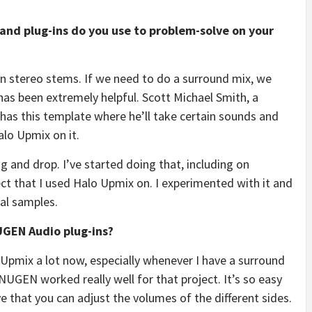
and plug-ins do you use to problem-solve on your
ven stereo stems. If we need to do a surround mix, we
as been extremely helpful. Scott Michael Smith, a
e has this template where he’ll take certain sounds and
lo Upmix on it.
ag and drop. I’ve started doing that, including on
ect that I used Halo Upmix on. I experimented with it and
ral samples.
NUGEN Audio plug-ins?
 Upmix a lot now, especially whenever I have a surround
NUGEN worked really well for that project. It’s so easy
ove that you can adjust the volumes of the different sides.