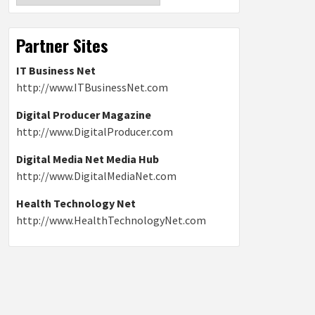
Partner Sites
IT Business Net
http://www.ITBusinessNet.com
Digital Producer Magazine
http://www.DigitalProducer.com
Digital Media Net Media Hub
http://www.DigitalMediaNet.com
Health Technology Net
http://www.HealthTechnologyNet.com