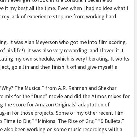
ive it my best all the time. Even when I had no idea what I
et my lack of experience stop me from working hard.
ixing. It was Alan Meyerson who got me into film scoring.
 his life!), it was also very rewarding, and I loved it. I
ating my own schedule, which is very liberating. It works
ct, go all in and then finish it off and give myself a
ow “Why? The Musical” from A.R. Rahman and Shekhar
core mix for the “Dune” movie and did the Atmos mixes for
ng the score for Amazon Originals’ adaptation of
ug-in for those projects. Some of my other recent film
 Time to Die;” “Minions: The Rise of Gru;” “9 Bullets;”
ve also been working on some music recordings with a