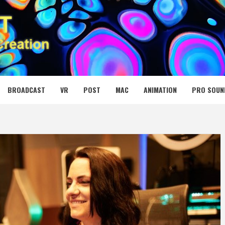
 MEDIA NET
BROADCAST
VR
POST
MAC
ANIMATION
PRO SOUN