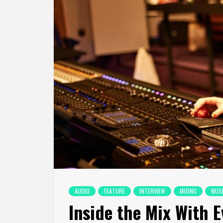
AUDIO
FEATURE
INTERVIEW
MIXING
MUS
Inside the Mix With 