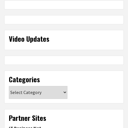
Video Updates
Categories
Categories
Partner Sites
IT Business Net