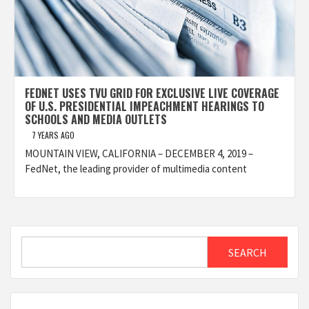
FEDNET USES TVU GRID FOR EXCLUSIVE LIVE COVERAGE
OF U.S. PRESIDENTIAL IMPEACHMENT HEARINGS TO
SCHOOLS AND MEDIA OUTLETS
7 YEARS AGO
MOUNTAIN VIEW, CALIFORNIA – DECEMBER 4, 2019 –
FedNet, the leading provider of multimedia content
Search
SEARCH