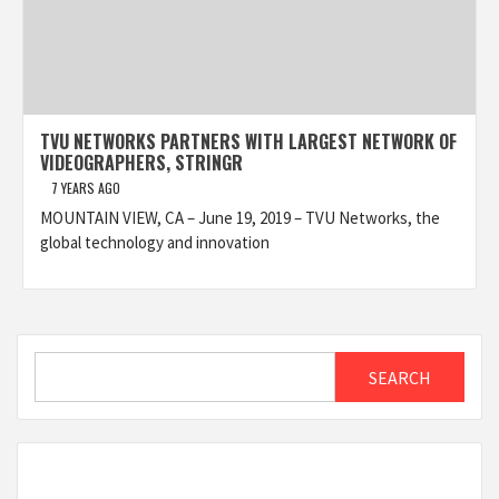
TVU NETWORKS PARTNERS WITH LARGEST NETWORK OF
VIDEOGRAPHERS, STRINGR
7 YEARS AGO
MOUNTAIN VIEW, CA – June 19, 2019 – TVU Networks, the
global technology and innovation
Search
SEARCH