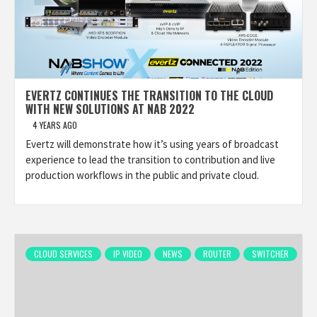
EVERTZ CONTINUES THE TRANSITION TO THE CLOUD
WITH NEW SOLUTIONS AT NAB 2022
4 YEARS AGO
Evertz will demonstrate how it’s using years of broadcast
experience to lead the transition to contribution and live
production workflows in the public and private cloud.
CLOUD SERVICES
IP VIDEO
NEWS
ROUTER
SWITCHER