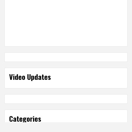
Video Updates
Categories
Categories