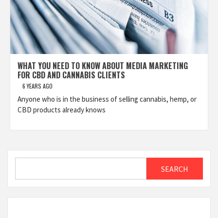
WHAT YOU NEED TO KNOW ABOUT MEDIA MARKETING
FOR CBD AND CANNABIS CLIENTS
6 YEARS AGO
Anyone who is in the business of selling cannabis, hemp, or
CBD products already knows
Search
SEARCH