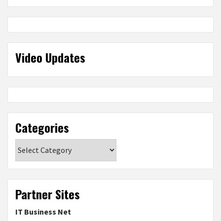
Video Updates
Categories
Categories
Partner Sites
IT Business Net