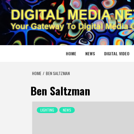
Skip
to
content
DIGITAL
YOUR GATEWAY TO DIGITAL MEDIA CREATION
HOME
NEWS
DIGITAL VIDEO
HOME
BEN SALTZMAN
Ben Saltzman
LIGHTING
NEWS