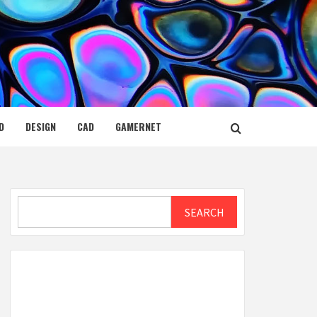
D
DESIGN
CAD
GAMERNET
Search
SEARCH