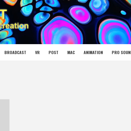
 MEDIA NET
BROADCAST
VR
POST
MAC
ANIMATION
PRO SOUN