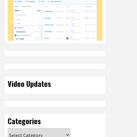
Video Updates
Categories
Categories