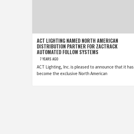
ACT LIGHTING NAMED NORTH AMERICAN
DISTRIBUTION PARTNER FOR ZACTRACK
AUTOMATED FOLLOW SYSTEMS
7 YEARS AGO
ACT Lighting, Inc. is pleased to announce that it has
become the exclusive North American