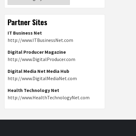
Partner Sites
IT Business Net
http://www.ITBusinessNet.com
Digital Producer Magazine
http://www.DigitalProducer.com
Digital Media Net Media Hub
http://www.DigitalMediaNet.com
Health Technology Net
http://www.HealthTechnologyNet.com