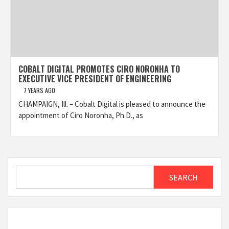
COBALT DIGITAL PROMOTES CIRO NORONHA TO
EXECUTIVE VICE PRESIDENT OF ENGINEERING
7 YEARS AGO
CHAMPAIGN, Ill. – Cobalt Digital is pleased to announce the
appointment of Ciro Noronha, Ph.D., as
Search
SEARCH