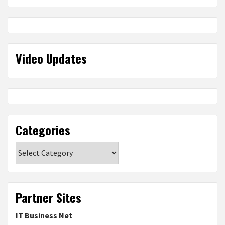
Video Updates
Categories
Categories
Partner Sites
IT Business Net