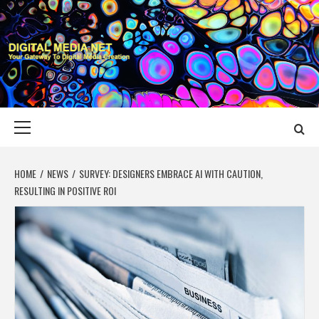
Skip
to
content
DIGITAL MEDIA
YOUR GATEWAY TO DIGITAL MEDIA CREATION
NET
Primary
Menu
HOME
NEWS
SURVEY: DESIGNERS EMBRACE AI WITH CAUTION,
RESULTING IN POSITIVE ROI