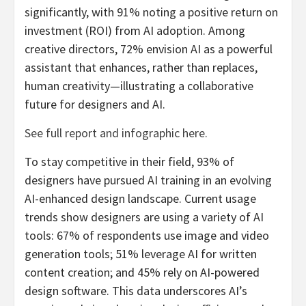
significantly, with 91% noting a positive return on
investment (ROI) from AI adoption. Among
creative directors, 72% envision AI as a powerful
assistant that enhances, rather than replaces,
human creativity—illustrating a collaborative
future for designers and AI.
See full report and infographic here.
To stay competitive in their field, 93% of
designers have pursued AI training in an evolving
AI-enhanced design landscape. Current usage
trends show designers are using a variety of AI
tools: 67% of respondents use image and video
generation tools; 51% leverage AI for written
content creation; and 45% rely on AI-powered
design software. This data underscores AI’s