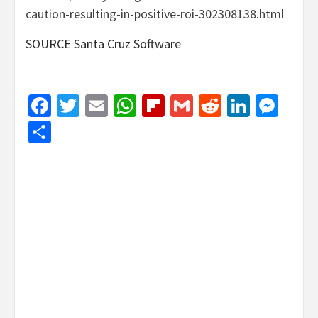
caution-resulting-in-positive-roi-302308138.html
SOURCE Santa Cruz Software
Facebook
Twitter
Email
WhatsApp
Flipboard
Gmail
Reddit
Linked
Mes
Share