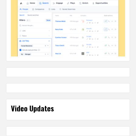
Video Updates