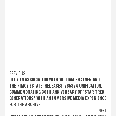
Post
PREVIOUS
OTOY, IN ASSOCIATION WITH WILLIAM SHATNER AND
navigation
THE NIMOY ESTATE, RELEASES ‘765874 UNIFICATION,’
COMMEMORATING 30TH ANNIVERSARY OF “STAR TREK:
GENERATIONS” WITH AN IMMERSIVE MEDIA EXPERIENCE
FOR THE ARCHIVE
NEXT