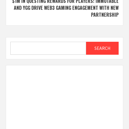
$1M IN QUESTING REWARDS FOR PLAYERS: IMMUTABLE
AND YGG DRIVE WEB3 GAMING ENGAGEMENT WITH NEW
PARTNERSHIP
Search
SEARCH