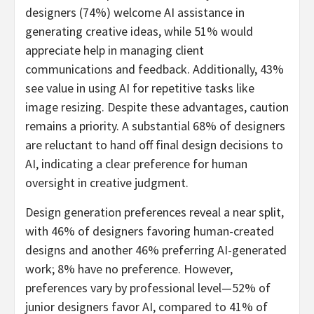
designers (74%) welcome AI assistance in
generating creative ideas, while 51% would
appreciate help in managing client
communications and feedback. Additionally, 43%
see value in using AI for repetitive tasks like
image resizing. Despite these advantages, caution
remains a priority. A substantial 68% of designers
are reluctant to hand off final design decisions to
AI, indicating a clear preference for human
oversight in creative judgment.
Design generation preferences reveal a near split,
with 46% of designers favoring human-created
designs and another 46% preferring AI-generated
work; 8% have no preference. However,
preferences vary by professional level—52% of
junior designers favor AI, compared to 41% of