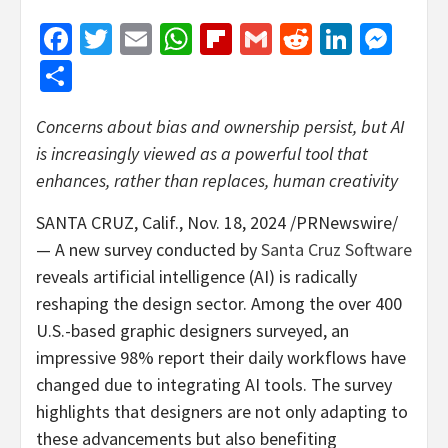
Facebook
Twitter
Email
WhatsApp
Flipboard
Gmail
Reddit
Linked
Mes
Share
Concerns about bias and ownership persist, but AI
is increasingly viewed as a powerful tool that
enhances, rather than replaces, human creativity
SANTA CRUZ, Calif.
,
Nov. 18, 2024
/PRNewswire/
— A new survey conducted by
Santa Cruz Software
reveals artificial intelligence (AI) is radically
reshaping the design sector. Among the over 400
U.S.-based graphic designers surveyed, an
impressive 98% report their daily workflows have
changed due to integrating AI tools. The survey
highlights that designers are not only adapting to
these advancements but also benefiting