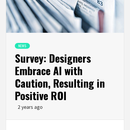
NEWS
Survey: Designers
Embrace AI with
Caution, Resulting in
Positive ROI
2 years ago