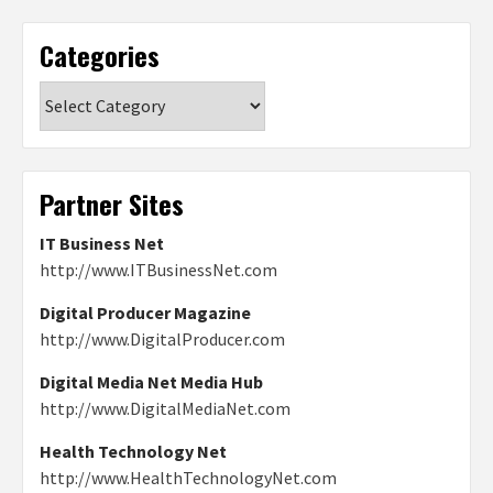
Categories
Categories
Partner Sites
IT Business Net
http://www.ITBusinessNet.com
Digital Producer Magazine
http://www.DigitalProducer.com
Digital Media Net Media Hub
http://www.DigitalMediaNet.com
Health Technology Net
http://www.HealthTechnologyNet.com