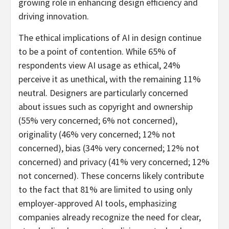
growing role in enhancing design efficiency and
driving innovation.
The ethical implications of AI in design continue
to be a point of contention. While 65% of
respondents view AI usage as ethical, 24%
perceive it as unethical, with the remaining 11%
neutral. Designers are particularly concerned
about issues such as copyright and ownership
(55% very concerned; 6% not concerned),
originality (46% very concerned; 12% not
concerned), bias (34% very concerned; 12% not
concerned) and privacy (41% very concerned; 12%
not concerned). These concerns likely contribute
to the fact that 81% are limited to using only
employer-approved AI tools, emphasizing
companies already recognize the need for clear,