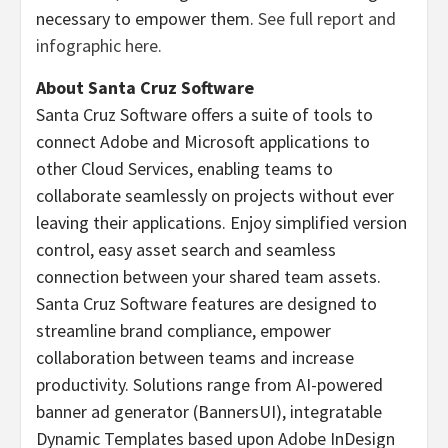
necessary to empower them.
See full report and
infographic here.
About Santa Cruz Software
Santa Cruz Software offers a suite of tools to
connect Adobe and Microsoft applications to
other Cloud Services, enabling teams to
collaborate seamlessly on projects without ever
leaving their applications. Enjoy simplified version
control, easy asset search and seamless
connection between your shared team assets.
Santa Cruz Software features are designed to
streamline brand compliance, empower
collaboration between teams and increase
productivity. Solutions range from AI-powered
banner ad generator (BannersUI), integratable
Dynamic Templates based upon Adobe InDesign