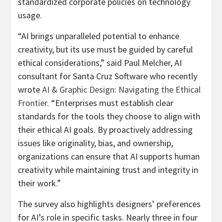
standardized corporate policies on technology
usage.
“AI brings unparalleled potential to enhance
creativity, but its use must be guided by careful
ethical considerations,” said
Paul Melcher
, AI
consultant for Santa Cruz Software who recently
wrote
AI & Graphic Design: Navigating the Ethical
Frontier
. “Enterprises must establish clear
standards for the tools they choose to align with
their ethical AI goals. By proactively addressing
issues like originality, bias, and ownership,
organizations can ensure that AI supports human
creativity while maintaining trust and integrity in
their work.”
The survey also highlights designers’ preferences
for AI’s role in specific tasks. Nearly three in four