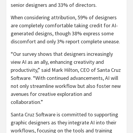
senior designers and 33% of directors.
When considering attribution, 59% of designers
are completely comfortable taking credit for AI-
generated designs, though 38% express some
discomfort and only 3% report complete unease.
“Our survey shows that designers increasingly
view AI as an ally, enhancing creativity and
productivity,” said
Mark Hilton
, CEO of Santa Cruz
Software. “With continued advancements, AI will
not only streamline workflow but also foster new
avenues for creative exploration and
collaboration.”
Santa Cruz Software is committed to supporting
graphic designers as they integrate AI into their
workflows, focusing on the tools and training