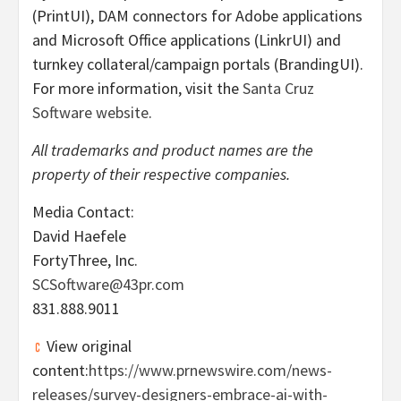
(PrintUI), DAM connectors for Adobe applications
and Microsoft Office applications (LinkrUI) and
turnkey collateral/campaign portals (BrandingUI).
For more information, visit the
Santa Cruz
Software website
.
All trademarks and product names are the
property of their respective companies.
Media Contact:
David Haefele
FortyThree, Inc.
SCSoftware@43pr.com
831.888.9011
View original
content:
https://www.prnewswire.com/news-
releases/survey-designers-embrace-ai-with-