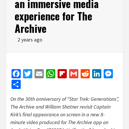
an immersive media
experience for The
Archive
2 years ago
Facebook
Twitter
Email
WhatsApp
Flipboard
Gmail
Reddit
Linked
Mes
Share
On the 30th anniversary of “Star Trek: Generations”,
The Archive and
William Shatner
revisit Captain
Kirk’s final appearance on screen in a new 8-
minute video produced for The Archive app on