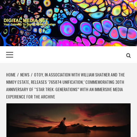
Skip
to
content
DIGITAL MEDIA
YOUR GATEWAY TO DIGITAL MEDIA CREATION
NET
Primary
Menu
HOME
NEWS
OTOY, IN ASSOCIATION WITH WILLIAM SHATNER AND THE
NIMOY ESTATE, RELEASES ‘765874 UNIFICATION,’ COMMEMORATING 30TH
ANNIVERSARY OF “STAR TREK: GENERATIONS” WITH AN IMMERSIVE MEDIA
EXPERIENCE FOR THE ARCHIVE