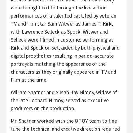
were brought to life through the live action
performances of a talented cast, led by veteran
TV and film star
Sam Witwer
as James T. Kirk,
with
Lawrence Selleck
as Spock. Witwer and
Selleck were filmed in costume, performing as
Kirk and Spock on set, aided by both physical and
digital prosthetics resulting in period-accurate
portrayals matching the appearance of the
characters as they originally appeared in TV and
Film at the time.
William Shatner
and
Susan Bay Nimoy
, widow of
the late
Leonard Nimoy
, served as executive
producers on the production.
Mr. Shatner worked with the OTOY team to fine
tune the technical and creative direction required