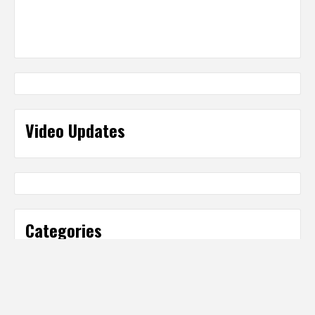
Video Updates
Categories
Categories