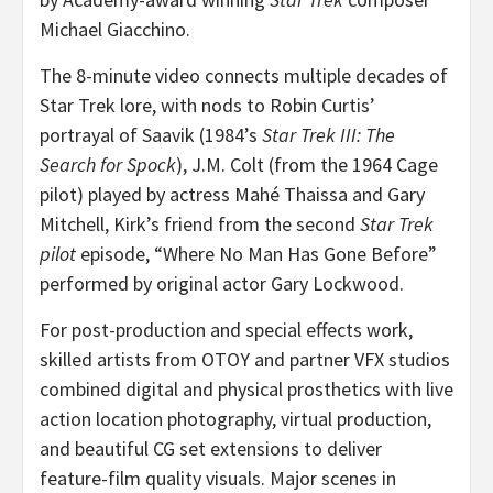
Michael Giacchino
.
The 8-minute video connects multiple decades of
Star Trek lore, with nods to
Robin Curtis’
portrayal of Saavik (1984’s
Star Trek III: The
Search for Spock
), J.M. Colt (from the 1964 Cage
pilot) played by actress Mahé
Thaissa and Gary
Mitchell
, Kirk’s friend from the second
Star Trek
pilot
episode, “Where No Man Has Gone Before”
performed by original actor
Gary Lockwood
.
For post-production and special effects work,
skilled artists from OTOY and partner VFX studios
combined digital and physical prosthetics with live
action location photography, virtual production,
and beautiful CG set extensions to deliver
feature-film quality visuals. Major scenes in