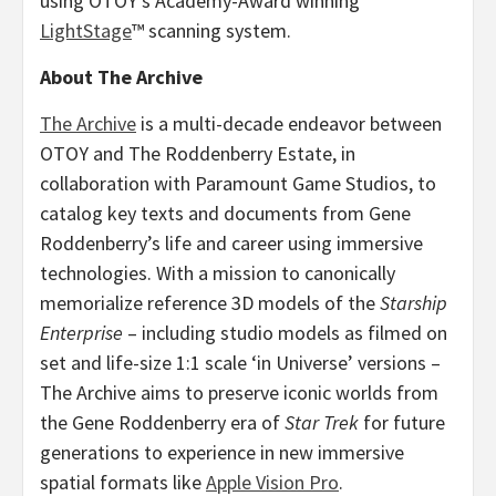
using OTOY’s Academy-Award winning
LightStage
™ scanning system.
About The Archive
The Archive
is a multi-decade endeavor between
OTOY and The Roddenberry Estate, in
collaboration with Paramount Game Studios, to
catalog key texts and documents from
Gene
Roddenberry’s
life and career using immersive
technologies. With a mission to canonically
memorialize reference 3D models of the
Starship
Enterprise
– including studio models as filmed on
set and life-size 1:1 scale ‘in Universe’ versions –
The Archive aims to preserve iconic worlds from
the
Gene Roddenberry
era of
Star Trek
for future
generations to experience in new immersive
spatial formats like
Apple Vision Pro
.