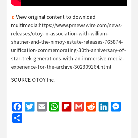
View original content to download
multimedia:
https://www.prnewswire.com/news-
releases/otoy-in-association-with-william-
shatner-and-the-nimoy-estate-releases-765874-
unification-commemorating-30th-anniversary-of-
star-trek-generations-with-an-immersive-media-
experience-for-the-archive-302309164.html
SOURCE OTOY Inc.
Facebook
Twitter
Email
WhatsApp
Flipboard
Gmail
Reddit
Linked
Mes
Share