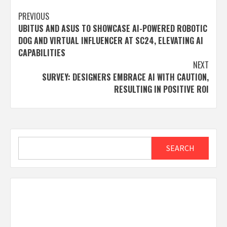
Post
PREVIOUS
UBITUS AND ASUS TO SHOWCASE AI-POWERED ROBOTIC
navigation
DOG AND VIRTUAL INFLUENCER AT SC24, ELEVATING AI
CAPABILITIES
NEXT
SURVEY: DESIGNERS EMBRACE AI WITH CAUTION,
RESULTING IN POSITIVE ROI
Search
SEARCH