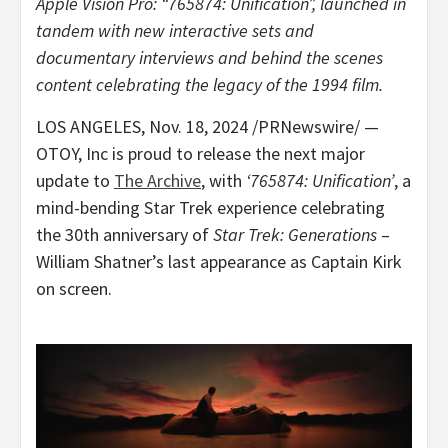
Apple Vision Pro: “765874: Unification”, launched in
tandem with new interactive sets and
documentary interviews and behind the scenes
content celebrating the legacy of the 1994 film.
LOS ANGELES
,
Nov. 18, 2024
/PRNewswire/ —
OTOY, Inc is proud to release the next major
update to
The Archive
, with
‘765874: Unification’
, a
mind-bending Star Trek experience celebrating
the 30th anniversary of
Star Trek: Generations
–
William Shatner’s
last appearance as Captain Kirk
on screen.