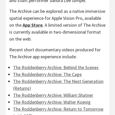
and stunt performer
Sandra Lee Gimpel
.
The Archive can be explored as a native immersive
spatial experience for Apple Vision Pro, available
on the
App Store
. A limited version of The Archive
is currently available in two-dimensional format
on the web.
Recent short documentary videos produced for
The Archive app experience include:
The Roddenberry Archive: Behind the Scenes
The Roddenberry Archive: The Cage
The Roddenberry Archive: The Next Generation
(Returns)
The Roddenberry Archive:
William Shatner
The Roddenberry Archive:
Walter Koenig
The Roddenberry Archive: Return to Tomorrow