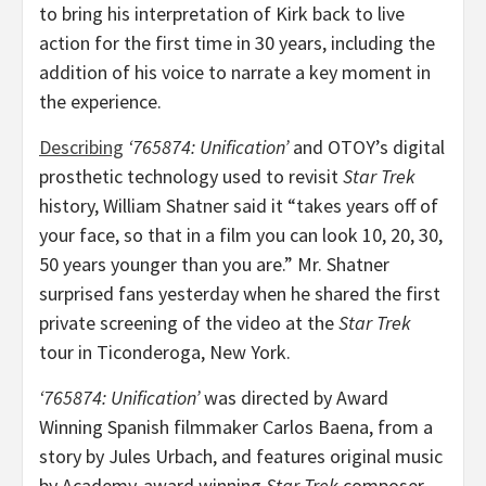
to bring his interpretation of Kirk back to live
action for the first time in 30 years, including the
addition of his voice to narrate a key moment in
the experience.
Describing
‘765874: Unification’
and OTOY’s digital
prosthetic technology used to revisit
Star Trek
history,
William Shatner
said it “takes years off of
your face, so that in a film you can look 10, 20, 30,
50 years younger than you are.” Mr. Shatner
surprised fans yesterday when he shared the first
private screening of the video at the
Star Trek
tour in
Ticonderoga, New York
.
‘765874: Unification’
was directed by Award
Winning Spanish filmmaker
Carlos Baena
, from a
story by
Jules Urbach
, and features original music
by Academy-award winning
Star Trek
composer