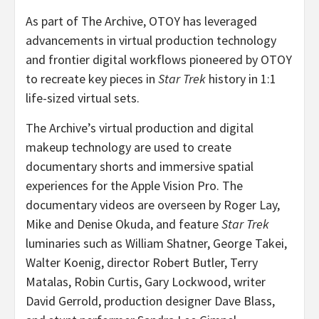
As part of The Archive, OTOY has leveraged
advancements in virtual production technology
and frontier digital workflows pioneered by OTOY
to recreate key pieces in
Star Trek
history in 1:1
life-sized virtual sets.
The Archive’s virtual production and digital
makeup technology are used to create
documentary shorts and immersive spatial
experiences for the Apple Vision Pro. The
documentary videos are overseen by
Roger Lay
,
Mike and Denise Okuda
, and feature
Star Trek
luminaries such as
William Shatner
,
George Takei
,
Walter Koenig
, director
Robert Butler
,
Terry
Matalas
,
Robin Curtis
,
Gary Lockwood
, writer
David Gerrold
, production designer
Dave Blass
,