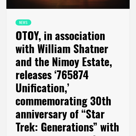
NEWS
OTOY, in association
with William Shatner
and the Nimoy Estate,
releases ‘765874
Unification,’
commemorating 30th
anniversary of “Star
Trek: Generations” with