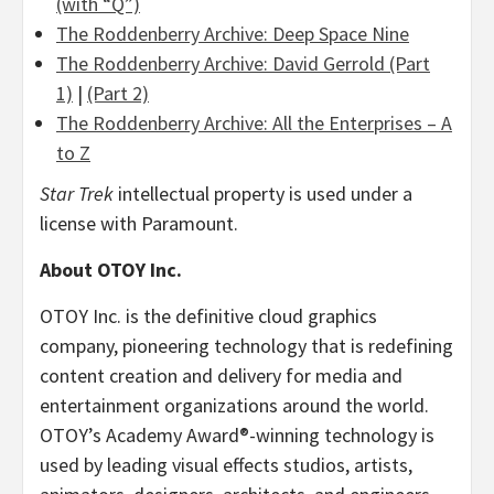
(with “Q”)
The Roddenberry Archive: Deep Space Nine
The Roddenberry Archive:
David Gerrold
(Part
1)
|
(Part 2)
The Roddenberry Archive: All the Enterprises – A
to Z
Star Trek
intellectual property is used under a
license with Paramount.
About OTOY Inc.
OTOY Inc. is the definitive cloud graphics
company, pioneering technology that is redefining
content creation and delivery for media and
entertainment organizations around the world.
OTOY’s Academy Award®-winning technology is
used by leading visual effects studios, artists,