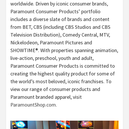
worldwide. Driven by iconic consumer brands,
Paramount Consumer Products’ portfolio
includes a diverse slate of brands and content
from BET, CBS (including CBS Studios and CBS
Television Distribution), Comedy Central, MTV,
Nickelodeon, Paramount Pictures and
SHOWTIME®. With properties spanning animation,
live-action, preschool, youth and adult,
Paramount Consumer Products is committed to
creating the highest quality product for some of
the world’s most beloved, iconic franchises. To
view our range of consumer products and
Paramount branded apparel, visit
ParamountShop.com
.