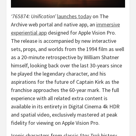
‘765874: Unification’
launches today
on The
Archive web portal and native app, an
immersive
experiential app
designed for Apple Vision Pro.
The release is accompanied by new interactive
sets, props, and worlds from the 1994 film as well
as a 20-minute retrospective by
William Shatner
himself, looking back over the last 30-years since
he played the legendary character, and his
aspirations for the future of Captain Kirk as the
franchise approaches the 60-year mark. The full
experience with all related extra content is
available in its entirety in Digital Cinema
4k
HDR
and spatial video, exclusively mastered at peak
fidelity for viewing on Apple Vision Pro.
Iconic characters from classic
Star Trek
history