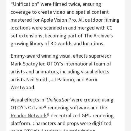
“Unification” were filmed twice, ensuring
coverage to create video and spatial content
mastered for Apple Vision Pro. All outdoor filming
locations were scanned in and merged with CG
set extensions, becoming part of The Archive’s
growing library of 3D worlds and locations.
Emmy-award winning visual effects supervisor
Mark Spatny
led OTOY’s international team of
artists and animators, including visual effects
artists
Neil Smith
, JJ Palomo, and
Aaron
Westwood
.
Visual effects in
‘Unification’
were created using
OTOY’s
Octane
® rendering software and the
Render Network
® decentralized GPU rendering
platform. Characters and props were digitized