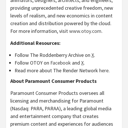
animators, designers, architects, and engineers,
providing unprecedented creative freedom, new
levels of realism, and new economics in content
creation and distribution powered by the cloud.
For more information, visit
www.otoy.com
.
Additional Resources:
Follow The Roddenberry Archive on
X
.
Follow OTOY on
Facebook
and
X
.
Read more about The Render Network
here
.
About Paramount Consumer Products
Paramount Consumer Products oversees all
licensing and merchandising for Paramount
(Nasdaq: PARA, PARAA), a leading global media
and entertainment company that creates
premium content and experiences for audiences