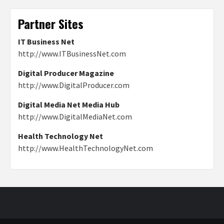
Partner Sites
IT Business Net
http://www.ITBusinessNet.com
Digital Producer Magazine
http://www.DigitalProducer.com
Digital Media Net Media Hub
http://www.DigitalMediaNet.com
Health Technology Net
http://www.HealthTechnologyNet.com