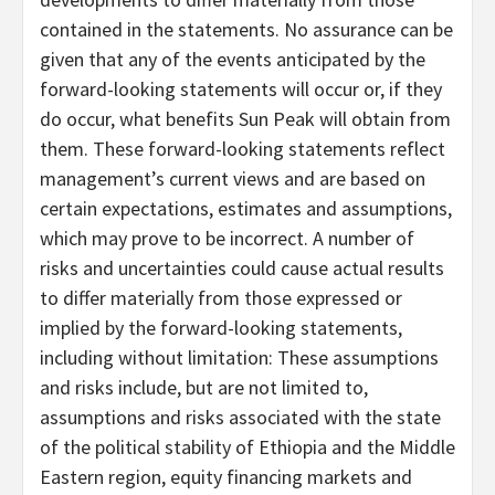
contained in the statements. No assurance can be
given that any of the events anticipated by the
forward-looking statements will occur or, if they
do occur, what benefits Sun Peak will obtain from
them. These forward-looking statements reflect
management’s current views and are based on
certain expectations, estimates and assumptions,
which may prove to be incorrect. A number of
risks and uncertainties could cause actual results
to differ materially from those expressed or
implied by the forward-looking statements,
including without limitation: These assumptions
and risks include, but are not limited to,
assumptions and risks associated with the state
of the political stability of Ethiopia and the Middle
Eastern region, equity financing markets and