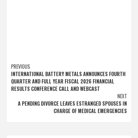
Post
PREVIOUS
INTERNATIONAL BATTERY METALS ANNOUNCES FOURTH
navigation
QUARTER AND FULL YEAR FISCAL 2026 FINANCIAL
RESULTS CONFERENCE CALL AND WEBCAST
NEXT
A PENDING DIVORCE LEAVES ESTRANGED SPOUSES IN
CHARGE OF MEDICAL EMERGENCIES