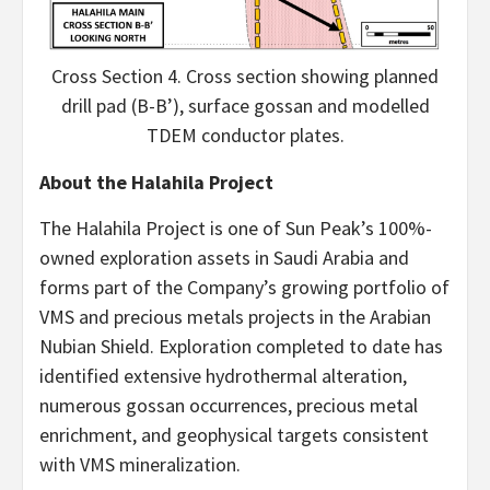
Cross Section 4. Cross section showing planned
drill pad (B-B’), surface gossan and modelled
TDEM conductor plates.
About the Halahila Project
The Halahila Project is one of Sun Peak’s 100%-
owned exploration assets in Saudi Arabia and
forms part of the Company’s growing portfolio of
VMS and precious metals projects in the Arabian
Nubian Shield. Exploration completed to date has
identified extensive hydrothermal alteration,
numerous gossan occurrences, precious metal
enrichment, and geophysical targets consistent
with VMS mineralization.