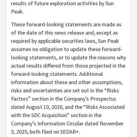
results of future exploration activities by Sun
Peak.
These forward-looking statements are made as
of the date of this news release and, except as
required by applicable securities laws, Sun Peak
assumes no obligation to update these forward-
looking statements, or to update the reasons why
actual results differed from those projected in the
forward-looking statements. Additional
information about these and other assumptions,
risks and uncertainties are set out in the “Risks
Factors” section in the Company’s Prospectus
dated August 10, 2020, and the “Risks Associated
with the SDC Acquisition” section in the
Company’s Information Circular dated November
3, 2025, both filed on SEDAR+.