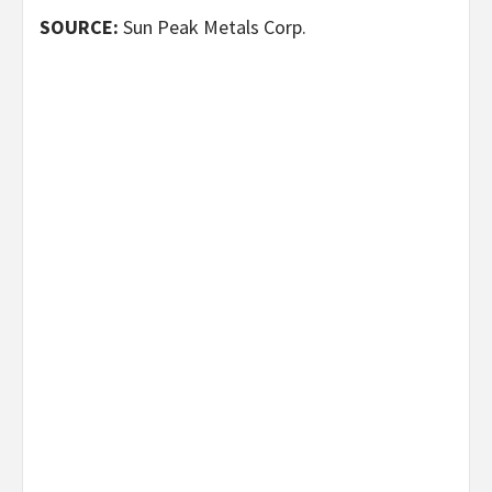
SOURCE:
Sun Peak Metals Corp.