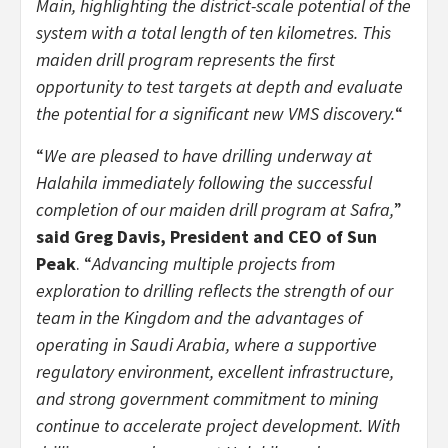
Main, highlighting the district-scale potential of the
system with a total length of ten kilometres. This
maiden drill program represents the first
opportunity to test targets at depth and evaluate
the potential for a significant new VMS discovery.
“
“
We are pleased to have drilling underway at
Halahila immediately following the successful
completion of our maiden drill program at Safra,
”
said Greg Davis, President and CEO of Sun
Peak
. “
Advancing multiple projects from
exploration to drilling reflects the strength of our
team in the Kingdom and the advantages of
operating in Saudi Arabia, where a supportive
regulatory environment, excellent infrastructure,
and strong government commitment to mining
continue to accelerate project development. With