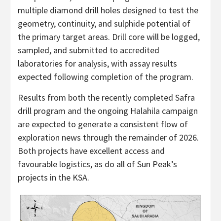
multiple diamond drill holes designed to test the
geometry, continuity, and sulphide potential of
the primary target areas. Drill core will be logged,
sampled, and submitted to accredited
laboratories for analysis, with assay results
expected following completion of the program.
Results from both the recently completed Safra
drill program and the ongoing Halahila campaign
are expected to generate a consistent flow of
exploration news through the remainder of 2026.
Both projects have excellent access and
favourable logistics, as do all of Sun Peak’s
projects in the KSA.