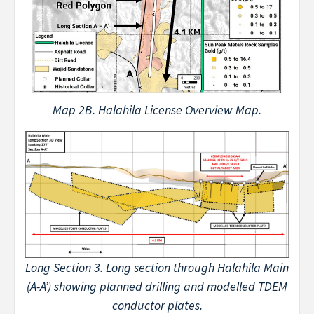
Map 2B. Halahila License Overview Map.
Long Section 3. Long section through Halahila Main
(A-A’) showing planned drilling and modelled TDEM
conductor plates.