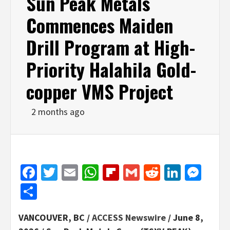
Sun Peak Metals
Commences Maiden
Drill Program at High-
Priority Halahila Gold-
copper VMS Project
2 months ago
Facebook
Twitter
Email
WhatsApp
Flipboard
Gmail
Reddit
Linked
Mes
Share
VANCOUVER, BC /
ACCESS Newswire
/ June 8,