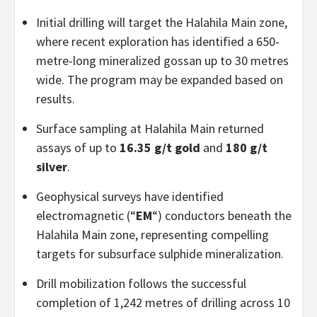
Initial drilling will target the Halahila Main zone,
where recent exploration has identified a 650-
metre-long mineralized gossan up to 30 metres
wide. The program may be expanded based on
results.
Surface sampling at Halahila Main returned
assays of up to
16.35 g/t gold
and
180 g/t
silver
.
Geophysical surveys have identified
electromagnetic (“
EM
“) conductors beneath the
Halahila Main zone, representing compelling
targets for subsurface sulphide mineralization.
Drill mobilization follows the successful
completion of 1,242 metres of drilling across 10