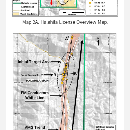
Map 2A. Halahila License Overview Map.