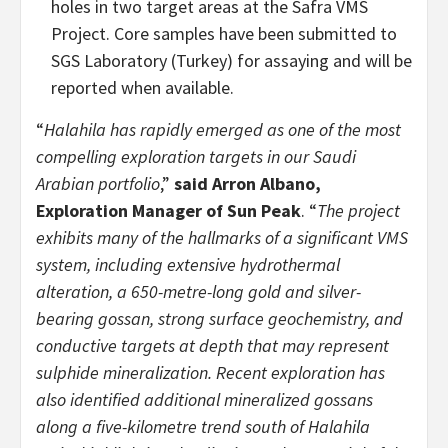
holes in two target areas at the Safra VMS
Project. Core samples have been submitted to
SGS Laboratory (Turkey) for assaying and will be
reported when available.
“
Halahila has rapidly emerged as one of the most
compelling exploration targets in our Saudi
Arabian portfolio
,”
said Arron Albano,
Exploration Manager of Sun Peak
. “
The project
exhibits many of the hallmarks of a significant VMS
system, including extensive hydrothermal
alteration, a 650-metre-long gold and silver-
bearing gossan, strong surface geochemistry, and
conductive targets at depth that may represent
sulphide mineralization. Recent exploration has
also identified additional mineralized gossans
along a five-kilometre trend south of Halahila