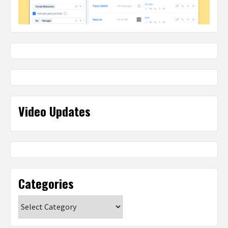
Video Updates
Categories
Categories