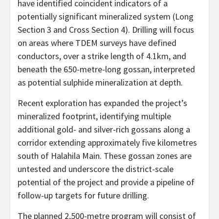
have identified coincident indicators of a
potentially significant mineralized system (Long
Section 3 and Cross Section 4). Drilling will focus
on areas where TDEM surveys have defined
conductors, over a strike length of 4.1km, and
beneath the 650-metre-long gossan, interpreted
as potential sulphide mineralization at depth.
Recent exploration has expanded the project’s
mineralized footprint, identifying multiple
additional gold- and silver-rich gossans along a
corridor extending approximately five kilometres
south of Halahila Main. These gossan zones are
untested and underscore the district-scale
potential of the project and provide a pipeline of
follow-up targets for future drilling.
The planned 2,500-metre program will consist of