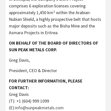
comprises 6 exploration licenses covering
approximately 1,450 km² within the Arabian-
Nubian Shield, a highly prospective belt that hosts
major deposits such as the Bisha Mine and the
Asmara Projects in Eritrea.
ON BEHALF OF THE BOARD OF DIRECTORS OF
SUN PEAK METALS CORP.
Greg Davis,
President, CEO & Director
FOR FURTHER INFORMATION, PLEASE
CONTACT:
Greg Davis
(T): +1 (604) 999 1099
(E):
info@sunpeakmetals.com