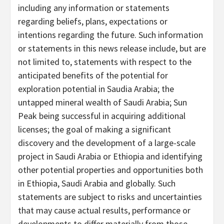
including any information or statements
regarding beliefs, plans, expectations or
intentions regarding the future. Such information
or statements in this news release include, but are
not limited to, statements with respect to the
anticipated benefits of the potential for
exploration potential in Saudia Arabia; the
untapped mineral wealth of Saudi Arabia; Sun
Peak being successful in acquiring additional
licenses; the goal of making a significant
discovery and the development of a large-scale
project in Saudi Arabia or Ethiopia and identifying
other potential properties and opportunities both
in Ethiopia, Saudi Arabia and globally. Such
statements are subject to risks and uncertainties
that may cause actual results, performance or
developments to differ materially from those