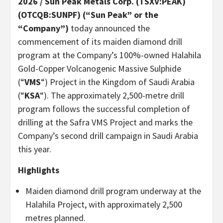
2026 /
Sun Peak Metals Corp. (TSXV:PEAK)
(OTCQB:SUNPF) (“Sun Peak” or the
“Company”)
today announced the
commencement of its maiden diamond drill
program at the Company’s 100%-owned Halahila
Gold-Copper Volcanogenic Massive Sulphide
(“
VMS
“) Project in the Kingdom of Saudi Arabia
(“
KSA
“). The approximately 2,500-metre drill
program follows the successful completion of
drilling at the Safra VMS Project and marks the
Company’s second drill campaign in Saudi Arabia
this year.
Highlights
Maiden diamond drill program underway at the
Halahila Project, with approximately 2,500
metres planned.