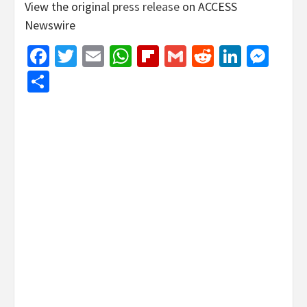
View the original
press release
on ACCESS
Newswire
Facebook
Twitter
Email
WhatsApp
Flipboard
Gmail
Reddit
Linked
Mes
Share