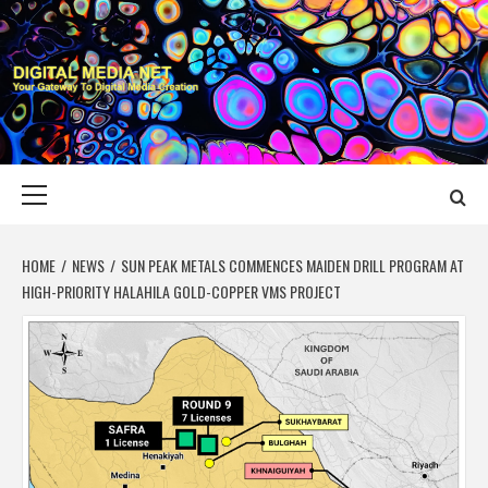
Skip
to
content
DIGITAL MEDIA
YOUR GATEWAY TO DIGITAL MEDIA CREATION
NET
Primary
Menu
HOME
NEWS
SUN PEAK METALS COMMENCES MAIDEN DRILL PROGRAM AT
HIGH-PRIORITY HALAHILA GOLD-COPPER VMS PROJECT