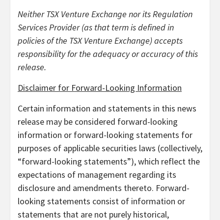
Neither TSX Venture Exchange nor its Regulation
Services Provider (as that term is defined in
policies of the TSX Venture Exchange) accepts
responsibility for the adequacy or accuracy of this
release.
Disclaimer for Forward-Looking Information
Certain information and statements in this news
release may be considered forward-looking
information or forward-looking statements for
purposes of applicable securities laws (collectively,
“forward-looking statements”), which reflect the
expectations of management regarding its
disclosure and amendments thereto. Forward-
looking statements consist of information or
statements that are not purely historical,