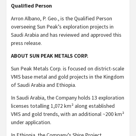
Qualified Person
Arron Albano, P. Geo., is the Qualified Person
overseeing Sun Peak’s exploration projects in
Saudi Arabia and has reviewed and approved this
press release.
ABOUT SUN PEAK METALS CORP.
Sun Peak Metals Corp. is focused on district-scale
VMS base metal and gold projects in the Kingdom
of Saudi Arabia and Ethiopia.
In Saudi Arabia, the Company holds 13 exploration
licenses totalling 1,072 km² along established
VMS and gold trends, with an additional ~200 km²
under application.
In Ethiopia, the Company’s Shire Project