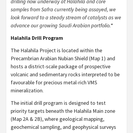
drilling now underway at Halahila and core
samples from Safra currently being assayed, we
look forward to a steady stream of catalysts as we
advance our growing Saudi Arabian portfolio.
“
Halahila Drill Program
The Halahila Project is located within the
Precambrian Arabian Nubian Shield (Map 1) and
hosts a district-scale package of prospective
volcanic and sedimentary rocks interpreted to be
favourable for precious metal-rich VMS
mineralization.
The initial drill program is designed to test
priority targets beneath the Halahila Main zone
(Map 2A & 2B), where geological mapping,
geochemical sampling, and geophysical surveys