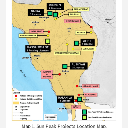
Map 1. Sun Peak Projects Location Map.