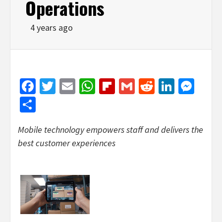
Operations
4 years ago
Facebook
Twitter
Email
WhatsApp
Flipboard
Gmail
Reddit
Linked
Mes
Share
Mobile technology empowers staff and delivers the
best customer experiences