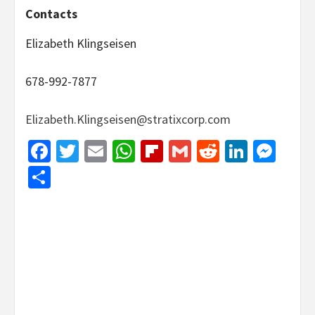
Contacts
Elizabeth Klingseisen
678-992-7877
Elizabeth.Klingseisen@stratixcorp.com
Facebook
Twitter
Email
WhatsApp
Flipboard
Gmail
Reddit
Linked
Mes
Share