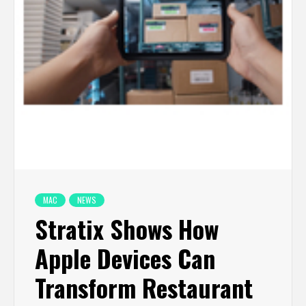
MAC
NEWS
Stratix Shows How
Apple Devices Can
Transform Restaurant