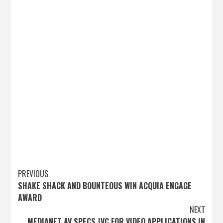
Post
PREVIOUS
SHAKE SHACK AND BOUNTEOUS WIN ACQUIA ENGAGE
navigation
AWARD
NEXT
MEDIANET AV SPECS JVC FOR VIDEO APPLICATIONS IN