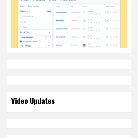
Video Updates