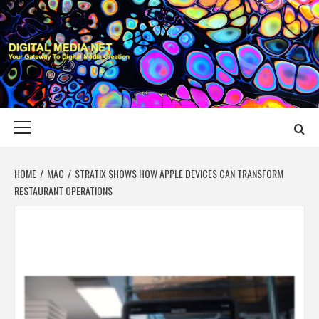
Skip
to
content
DIGITAL MEDIA
YOUR GATEWAY TO DIGITAL MEDIA CREATION
NET
Primary
Menu
HOME
MAC
STRATIX SHOWS HOW APPLE DEVICES CAN TRANSFORM
RESTAURANT OPERATIONS