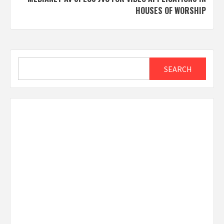
HOUSES OF WORSHIP
Search
SEARCH