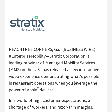
PEACHTREE CORNERS, Ga.–(BUSINESS WIRE)–
#EnterpriseMobility
—
Stratix Corporation,
a
leading provider of Managed Mobility Services
(MMS) in the U.S., has released a new interactive
video experience demonstrating what’s possible
in restaurant operations when you leverage the
®
power of
Apple
devices.
In a world of high customer expectations, a
shortage of workers, and razor-thin margins,