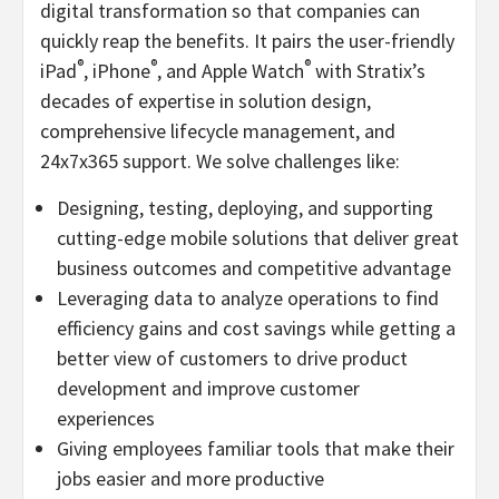
digital transformation so that companies can
quickly reap the benefits. It pairs the user-friendly
®
®
®
iPad
, iPhone
, and Apple Watch
with Stratix’s
decades of expertise in solution design,
comprehensive lifecycle management, and
24x7x365 support. We solve challenges like:
Designing, testing, deploying, and supporting
cutting-edge mobile solutions that deliver great
business outcomes and competitive advantage
Leveraging data to analyze operations to find
efficiency gains and cost savings while getting a
better view of customers to drive product
development and improve customer
experiences
Giving employees familiar tools that make their
jobs easier and more productive