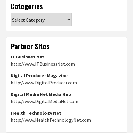
Categories
Categories
Partner Sites
IT Business Net
http://www.ITBusinessNet.com
Digital Producer Magazine
http://www.DigitalProducer.com
Digital Media Net Media Hub
http://www.DigitalMediaNet.com
Health Technology Net
http://www.HealthTechnologyNet.com