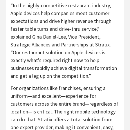
“In the highly-competitive restaurant industry,
Apple devices help companies meet customer
expectations and drive higher revenue through
faster table turns and drive-thru service,”
explained Gina Daniel-Lee, Vice President,
Strategic Alliances and Partnerships at Stratix.
“Our restaurant solution on Apple devices is
exactly what’s required right now to help
businesses rapidly achieve digital transformation
and get a leg up on the competition.”
For organizations like franchises, ensuring a
uniform—and excellent—experience for
customers across the entire brand—regardless of
location—is critical. The right mobile technology
can do that. Stratix offers a total solution from
one expert provider, making it convenient, easy,