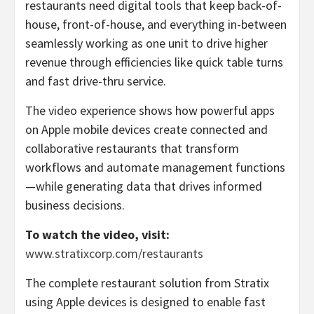
restaurants need digital tools that keep back-of-
house, front-of-house, and everything in-between
seamlessly working as one unit to drive higher
revenue through efficiencies like quick table turns
and fast drive-thru service.
The video experience shows how powerful apps
on Apple mobile devices create connected and
collaborative restaurants that transform
workflows and automate management functions
—while generating data that drives informed
business decisions.
To watch the video, visit:
www.stratixcorp.com/restaurants
The complete restaurant solution from Stratix
using Apple devices is designed to enable fast