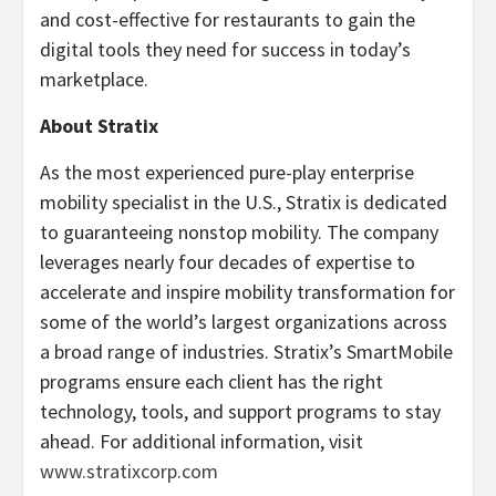
and cost-effective for restaurants to gain the
digital tools they need for success in today’s
marketplace.
About Stratix
As the most experienced pure-play enterprise
mobility specialist in the U.S., Stratix is dedicated
to guaranteeing nonstop mobility. The company
leverages nearly four decades of expertise to
accelerate and inspire mobility transformation for
some of the world’s largest organizations across
a broad range of industries. Stratix’s SmartMobile
programs ensure each client has the right
technology, tools, and support programs to stay
ahead. For additional information, visit
www.stratixcorp.com