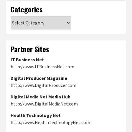
Categories
Categories
Partner Sites
IT Business Net
http://www.ITBusinessNet.com
Digital Producer Magazine
http://www.DigitalProducer.com
Digital Media Net Media Hub
http://www.DigitalMediaNet.com
Health Technology Net
http://www.HealthTechnologyNet.com