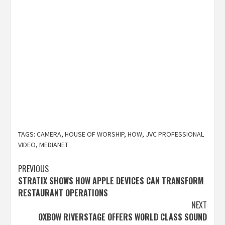
TAGS:
CAMERA
,
HOUSE OF WORSHIP
,
HOW
,
JVC PROFESSIONAL
VIDEO
,
MEDIANET
Post
PREVIOUS
STRATIX SHOWS HOW APPLE DEVICES CAN TRANSFORM
navigation
RESTAURANT OPERATIONS
NEXT
OXBOW RIVERSTAGE OFFERS WORLD CLASS SOUND