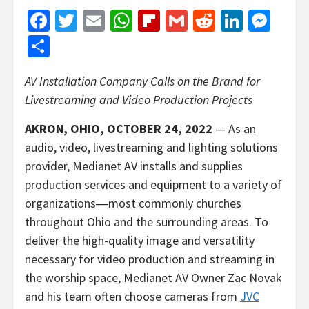
Facebook
Twitter
Email
WhatsApp
Flipboard
Gmail
Reddit
Linked
Mes
Share
AV Installation Company Calls on the Brand
for
Livestreaming and Video Production Projects
AKRON, OHIO, OCTOBER 24, 2022
— As an
audio, video, livestreaming and lighting solutions
provider, Medianet AV installs and supplies
production services and equipment to a variety of
organizations―most commonly churches
throughout Ohio and the surrounding areas. To
deliver the high-quality image and versatility
necessary for video production and streaming in
the worship space, Medianet AV Owner Zac Novak
and his team often choose cameras from
JVC