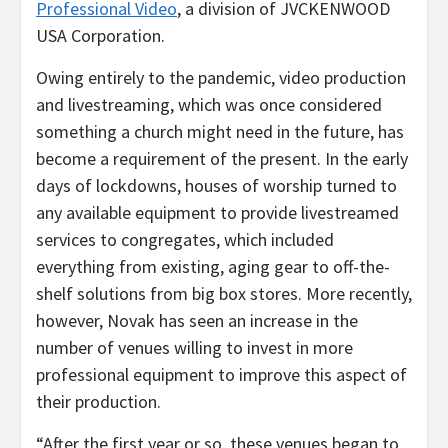
Professional Video
, a division of JVCKENWOOD
USA Corporation.
Owing entirely to the pandemic, video production
and livestreaming, which was once considered
something a church might need in the future, has
become a requirement of the present. In the early
days of lockdowns, houses of worship turned to
any available equipment to provide livestreamed
services to congregates, which included
everything from existing, aging gear to off-the-
shelf solutions from big box stores. More recently,
however, Novak has seen an increase in the
number of venues willing to invest in more
professional equipment to improve this aspect of
their production.
“After the first year or so, these venues began to