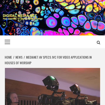
Skip
to
content
DIGITAL MEDIA
YOUR GATEWAY TO DIGITAL MEDIA CREATION
NET
Primary
Menu
HOME
NEWS
MEDIANET AV SPECS JVC FOR VIDEO APPLICATIONS IN
HOUSES OF WORSHIP