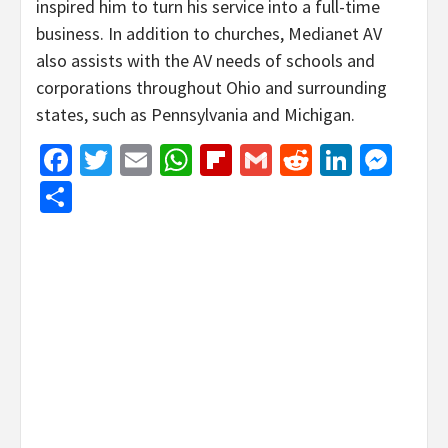
inspired him to turn his service into a full-time
business. In addition to churches, Medianet AV
also assists with the AV needs of schools and
corporations throughout Ohio and surrounding
states, such as Pennsylvania and Michigan.
Facebook
Twitter
Email
WhatsApp
Flipboard
Gmail
Reddit
Linked
Mes
Share