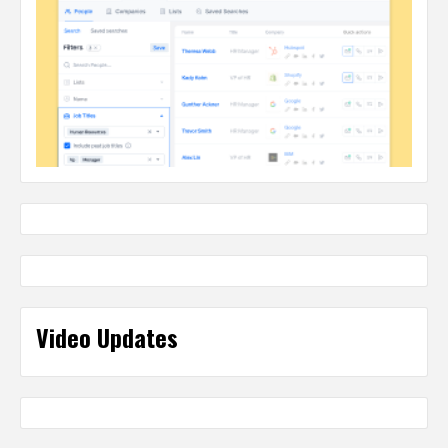
Video Updates