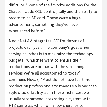
difficulty. “Some of the favorite additions for the
Chapel include CCU control, tally and the ability to
record to an SD card. These were a huge
advancement, something they’ve never
experienced before.”
MediaNet AV integrates JVC for dozens of
projects each year. The company’s goal when
serving churches is to maximize the technology
budgets. “Churches want to ensure their
productions are on-par with the streaming
services we’re all accustomed to today,”
continues Novak, “Most do not have full-time
production professionals to manage a broadcast-
style studio facility, so in these instances, we
usually recommend integrating a system with
PTZ cameras, which will allow churches to