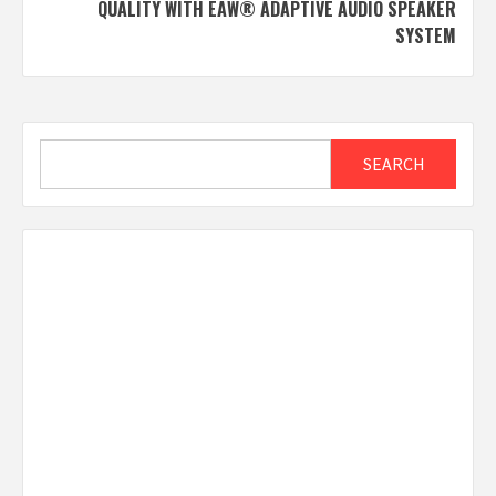
QUALITY WITH EAW® ADAPTIVE AUDIO SPEAKER
SYSTEM
Search
SEARCH