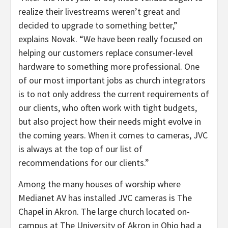
realize their livestreams weren’t great and
decided to upgrade to something better,”
explains Novak. “We have been really focused on
helping our customers replace consumer-level
hardware to something more professional. One
of our most important jobs as church integrators
is to not only address the current requirements of
our clients, who often work with tight budgets,
but also project how their needs might evolve in
the coming years. When it comes to cameras, JVC
is always at the top of our list of
recommendations for our clients.”
Among the many houses of worship where
Medianet AV has installed JVC cameras is The
Chapel in Akron. The large church located on-
campus at The University of Akron in Ohio had a