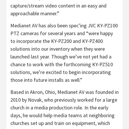
capture/stream video content in an easy and
approachable manner.”
Medianet AV has also been spec’ing JVC KY-PZ100
PTZ cameras for several years and “were happy
to incorporate the KY-PZ200 and KY-PZ400
solutions into our inventory when they were
launched last year. Though we’ve not yet had a
chance to work with the forthcoming KY-PZ510
solutions, we’re excited to begin incorporating
those into future installs as well.”
Based in Akron, Ohio, Medianet AV was founded in
2010 by Novak, who previously worked for a large
church in a media production role. In the early
days, he would help media teams at neighboring
churches set up and train on equipment, which