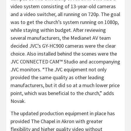
video system consisting of 13-year-old cameras
and a video switcher, all running on 720p. The goal
was to get the church’s system running on 1080p,
while staying within budget. After reviewing
several manufacturers, the Medianet AV team
decided JVC’s GY-HC900 cameras were the clear
choice. Also installed behind the scenes were the
JVC CONNECTED CAM™ Studio and accompanying
JVC monitors. “The JVC equipment not only
provided the same quality as other leading
manufacturers, but it did so at a much lower price
point, which was beneficial to the church,” adds
Novak.
The updated production equipment in place has
provided The Chapel in Akron with greater
flexibility and higher quality video without