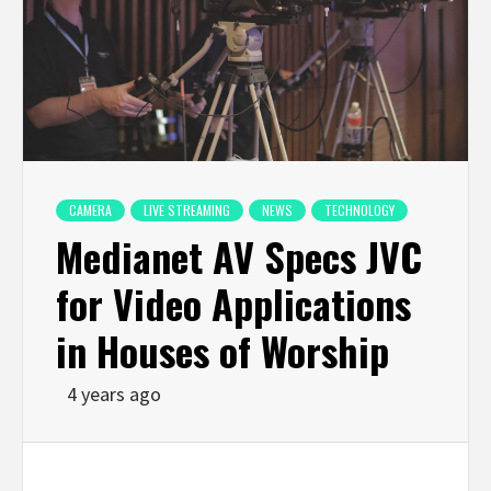
CAMERA
LIVE STREAMING
NEWS
TECHNOLOGY
Medianet AV Specs JVC
for Video Applications
in Houses of Worship
4 years ago