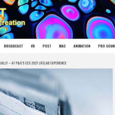
 MEDIA NET
BROADCAST
VR
POST
MAC
ANIMATION
PRO SOUN
UALLY – AT P&G’S CES 2021 LIFELAB EXPERIENCE