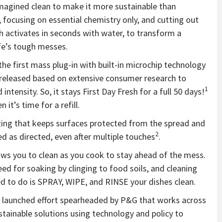
imagined clean to make it more sustainable than
, focusing on essential chemistry only, and cutting out
h activates in seconds with water, to transform a
ife’s tough messes.
 the first mass plug-in with built-in microchip technology
s released based on extensive consumer research to
1
tensity. So, it stays First Day Fresh for a full 50 days!
 it’s time for a refill.
izing that keeps surfaces protected from the spread and
2
d as directed, even after multiple touches
.
lows you to clean as you cook to stay ahead of the mess.
ed for soaking by clinging to food soils, and cleaning
eed to do is SPRAY, WIPE, and RINSE your dishes clean.
ly launched effort spearheaded by P&G that works across
stainable solutions using technology and policy to