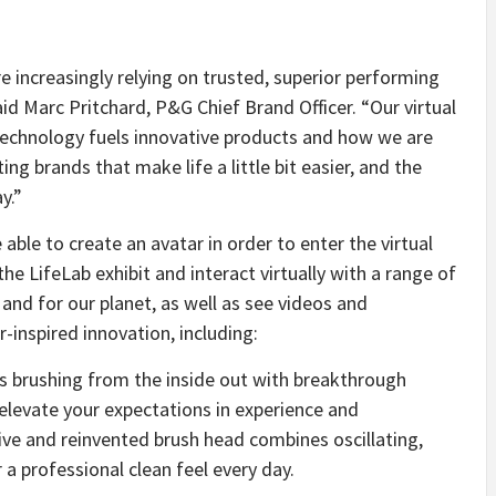
e increasingly relying on trusted, superior performing
aid Marc Pritchard, P&G Chief Brand Officer. “Our virtual
chnology fuels innovative products and how we are
ng brands that make life a little bit easier, and the
y.”
 able to create an avatar in order to enter the virtual
the LifeLab exhibit and interact virtually with a range of
nd for our planet, as well as see videos and
inspired innovation, including:
es brushing from the inside out with breakthrough
 elevate your expectations in experience and
ive and reinvented brush head combines oscillating,
 a professional clean feel every day.