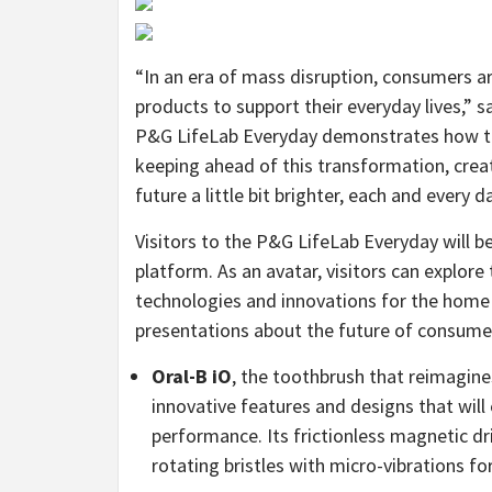
“In an era of mass disruption, consumers ar
products to support their everyday lives,” s
P&G LifeLab Everyday demonstrates how te
keeping ahead of this transformation, creati
future a little bit brighter, each and every da
Visitors to the P&G LifeLab Everyday will be
platform. As an avatar, visitors can explore 
technologies and innovations for the home a
presentations about the future of consumer-
Oral-B iO
, the toothbrush that reimagin
innovative features and designs that will
performance. Its frictionless magnetic dr
rotating bristles with micro-vibrations for