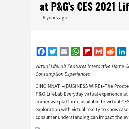
at P&G’s CES 2021 Li
6 years ago
Facebook
Twitter
Email
WhatsApp
Flipboar
Gmail
Red
Virtual LifeLab Features
Interactive
Home Ca
Consumption Experiences
CINCINNATI–(BUSINESS WIRE)–The Procter
P&G LifeLab Everyday virtual experience at t
immersive platform, available to virtual CE
exploration with virtual reality to showcas
consumer understanding can impact the ever