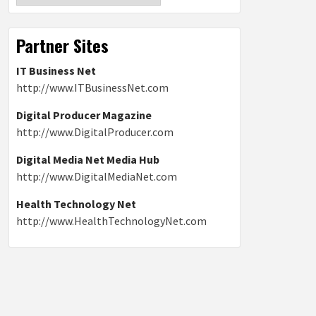
Partner Sites
IT Business Net
http://www.ITBusinessNet.com
Digital Producer Magazine
http://www.DigitalProducer.com
Digital Media Net Media Hub
http://www.DigitalMediaNet.com
Health Technology Net
http://www.HealthTechnologyNet.com