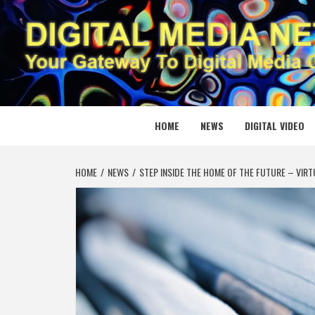
Skip
to
content
DIGITAL
YOUR GATEWAY TO DIGITAL MEDIA CREATION
HOME
NEWS
DIGITAL VIDEO
HOME
NEWS
STEP INSIDE THE HOME OF THE FUTURE – VIRT