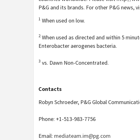
P&G and its brands. For other P&G news, vi
1
When used on low.
2
When used as directed and within 5 minute
Enterobacter aerogenes bacteria.
3
vs. Dawn Non-Concentrated.
Contacts
Robyn Schroeder, P&G Global Communicati
Phone: +1-513-983-7756
Email:
mediateam.im@pg.com