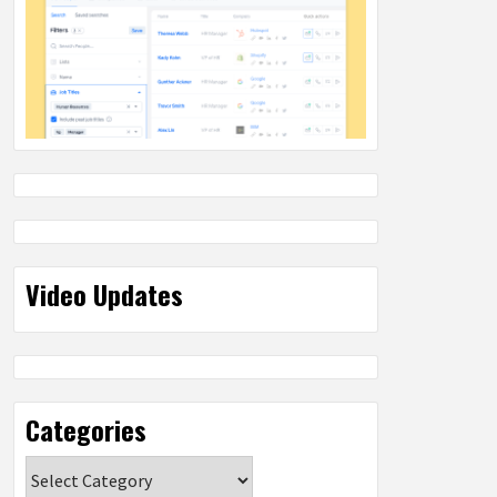
Video Updates
Categories
Categories