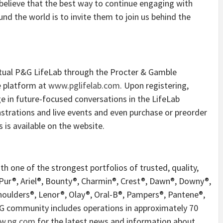
 believe that the best way to continue engaging with
d the world is to invite them to join us behind the
irtual P&G LifeLab through the Procter & Gamble
he platform at
www.pglifelab.com
. Upon registering,
ge in future-focused conversations in the LifeLab
trations and live events and even purchase or preorder
 is available on the website.
 one of the strongest portfolios of trusted, quality,
 Pur®, Ariel®, Bounty®, Charmin®, Crest®, Dawn®, Downy®,
Shoulders®, Lenor®, Olay®, Oral-B®, Pampers®, Pantene®,
&G community includes operations in approximately 70
ww.pg.com
for the latest news and information about