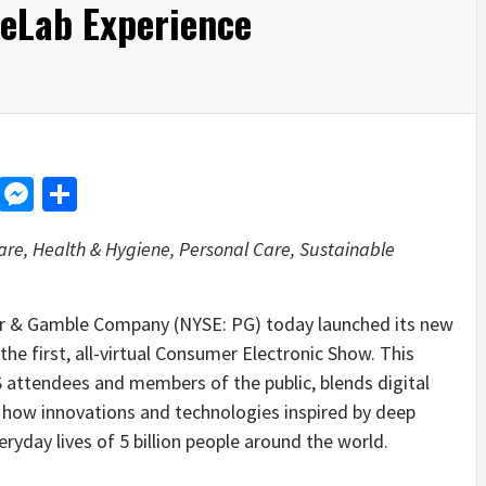
feLab Experience
d
dit
LinkedIn
Messenger
Share
re, Health & Hygiene, Personal Care, Sustainable
 & Gamble Company (NYSE: PG) today launched its new
he first, all-virtual Consumer Electronic Show. This
S attendees and members of the public, blends digital
e how innovations and technologies inspired by deep
yday lives of 5 billion people around the world.