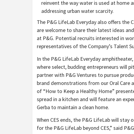
reinvent the way water is used at home a
addressing urban water scarcity.
The P&G LifeLab Everyday also offers the 
are welcome to share their latest ideas and
at P&G. Potential recruits interested in wo
representatives of the Company’s Talent Su
In the P&G LifeLab Everyday amphitheater, 
where select, budding entrepreneurs will pit
partner with P&G Ventures to pursue produ
brand demonstrations from our Oral Care an
of “How to Keep a Healthy Home” presented
spread in a kitchen and will feature an ex
Gerba to maintain a clean home.
When CES ends, the P&G LifeLab will stay 
for the P&G LifeLab beyond CES,” said P&G C