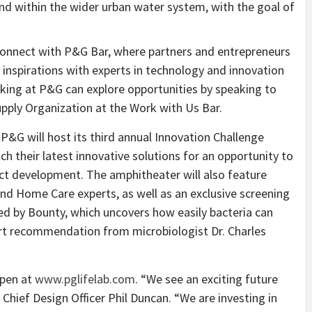
nd within the wider urban water system, with the goal of
Connect with P&G Bar, where partners and entrepreneurs
 inspirations with experts in technology and innovation
rking at P&G can explore opportunities by speaking to
pply Organization at the Work with Us Bar.
P&G will host its third annual Innovation Challenge
ch their latest innovative solutions for an opportunity to
ct development. The amphitheater will also feature
d Home Care experts, as well as an exclusive screening
 by Bounty, which uncovers how easily bacteria can
pert recommendation from microbiologist Dr. Charles
open at
www.pglifelab.com
. “We see an exciting future
hief Design Officer Phil Duncan. “We are investing in