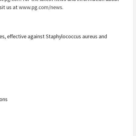
sit us at
www.pg.com/news
.
s, effective against Staphylococcus aureus and
ons