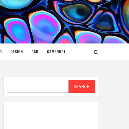
D
DESIGN
CAD
GAMERNET
Search
SEARCH