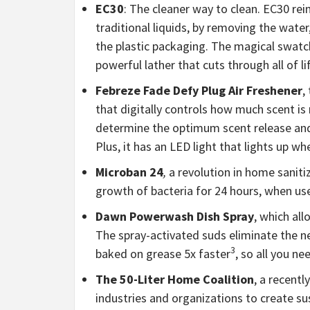
EC30
: The cleaner way to clean. EC30 re
traditional liquids, by removing the water
the plastic packaging. The magical swatc
powerful lather that cuts through all of l
Febreze Fade Defy Plug Air Freshener
,
that digitally controls how much scent i
determine the optimum scent release and in
Plus, it has an LED light that lights up when
Microban 24
,
a revolution in home sanit
growth of bacteria for 24 hours, when use
Dawn Powerwash Dish Spray
, which al
The spray-activated suds eliminate the ne
3
baked on grease 5x faster
, so all you n
The 50-Liter Home Coalition
, a recent
industries and organizations to create su