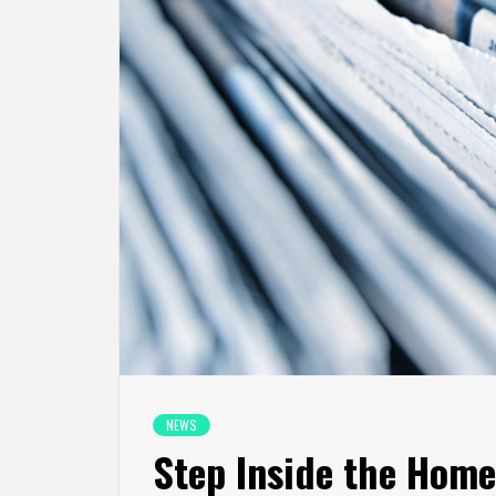
NEWS
Step Inside the Home 