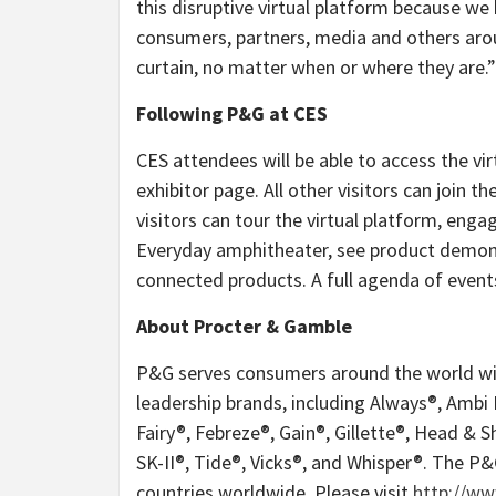
this disruptive virtual platform because we
consumers, partners, media and others aroun
curtain, no matter when or where they are.”
Following P&G at CES
CES attendees will be able to access the v
exhibitor page. All other visitors can join t
visitors can tour the virtual platform, enga
Everyday amphitheater, see product demons
connected products. A full agenda of events
About Procter & Gamble
P&G serves consumers around the world with
leadership brands, including Always®, Ambi
Fairy®, Febreze®, Gain®, Gillette®, Head & 
SK-II®, Tide®, Vicks®, and Whisper®. The P
countries worldwide. Please visit
http://w