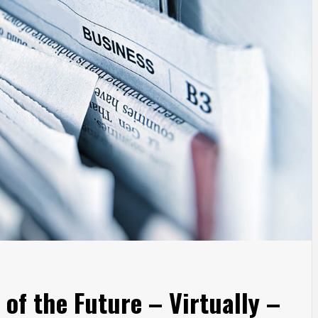
of the Future – Virtually –