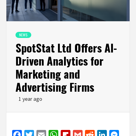
NEWS
SpotStat Ltd Offers AI-
Driven Analytics for
Marketing and
Advertising Firms
1 year ago
Facebook
Twitter
Email
WhatsApp
Flipboard
Gmail
Reddit
Linked
Mes