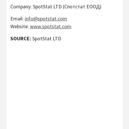
Company: SpotStat LTD (Спотстат ЕООД)
Email:
info@spotstat.com
Website:
www.spotstat.com
SOURCE:
SpotStat LTD