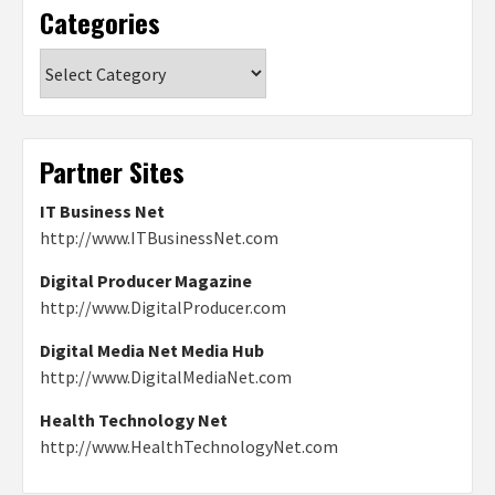
Categories
Categories
Partner Sites
IT Business Net
http://www.ITBusinessNet.com
Digital Producer Magazine
http://www.DigitalProducer.com
Digital Media Net Media Hub
http://www.DigitalMediaNet.com
Health Technology Net
http://www.HealthTechnologyNet.com