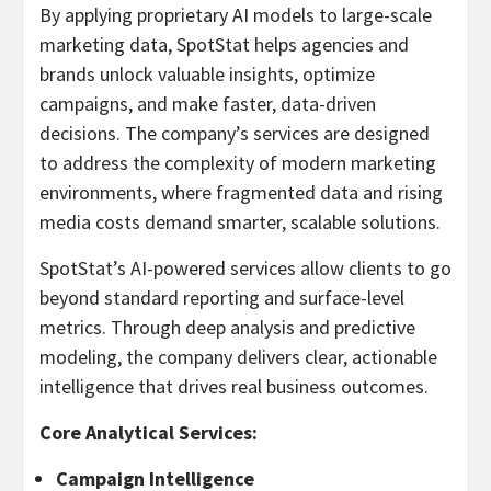
By applying proprietary AI models to large-scale
marketing data, SpotStat helps agencies and
brands unlock valuable insights, optimize
campaigns, and make faster, data-driven
decisions. The company’s services are designed
to address the complexity of modern marketing
environments, where fragmented data and rising
media costs demand smarter, scalable solutions.
SpotStat’s AI-powered services allow clients to go
beyond standard reporting and surface-level
metrics. Through deep analysis and predictive
modeling, the company delivers clear, actionable
intelligence that drives real business outcomes.
Core Analytical Services:
Campaign Intelligence