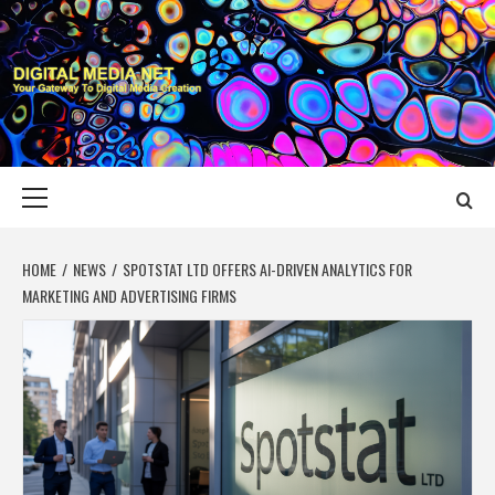
Skip
to
content
DIGITAL MEDIA
YOUR GATEWAY TO DIGITAL MEDIA CREATION
NET
Primary
Menu
HOME
NEWS
SPOTSTAT LTD OFFERS AI-DRIVEN ANALYTICS FOR
MARKETING AND ADVERTISING FIRMS