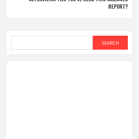
REPORT?
Search
SEARCH