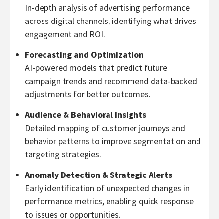
In-depth analysis of advertising performance
across digital channels, identifying what drives
engagement and ROI.
Forecasting and Optimization
AI-powered models that predict future
campaign trends and recommend data-backed
adjustments for better outcomes.
Audience & Behavioral Insights
Detailed mapping of customer journeys and
behavior patterns to improve segmentation and
targeting strategies.
Anomaly Detection & Strategic Alerts
Early identification of unexpected changes in
performance metrics, enabling quick response
to issues or opportunities.