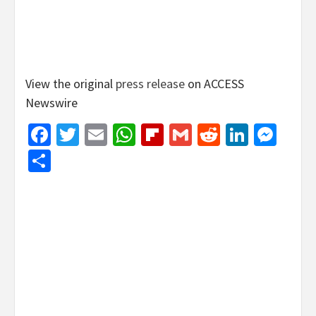
View the original
press release
on ACCESS
Newswire
Facebook
Twitter
Email
WhatsApp
Flipboard
Gmail
Reddit
Linked
Mes
Share