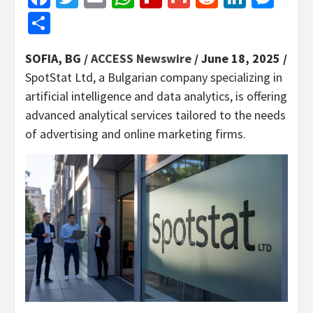
Share
SOFIA, BG /
ACCESS Newswire
/ June 18, 2025 /
SpotStat Ltd, a Bulgarian company specializing in
artificial intelligence and data analytics, is offering
advanced analytical services tailored to the needs
of advertising and online marketing firms.