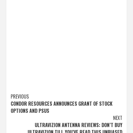
Post
PREVIOUS
CONDOR RESOURCES ANNOUNCES GRANT OF STOCK
navigation
OPTIONS AND PSUS
NEXT
ULTRAVIZION ANTENNA REVIEWS: DON’T BUY
ULTRAVIZION TILL YOU’VE READ THIS UNBIASED