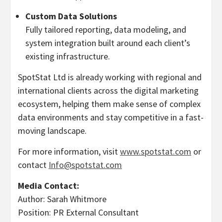
Custom Data Solutions
Fully tailored reporting, data modeling, and
system integration built around each client’s
existing infrastructure.
SpotStat Ltd is already working with regional and
international clients across the digital marketing
ecosystem, helping them make sense of complex
data environments and stay competitive in a fast-
moving landscape.
For more information, visit
www.spotstat.com
or
contact
Info@spotstat.com
Media Contact:
Author: Sarah Whitmore
Position: PR External Consultant