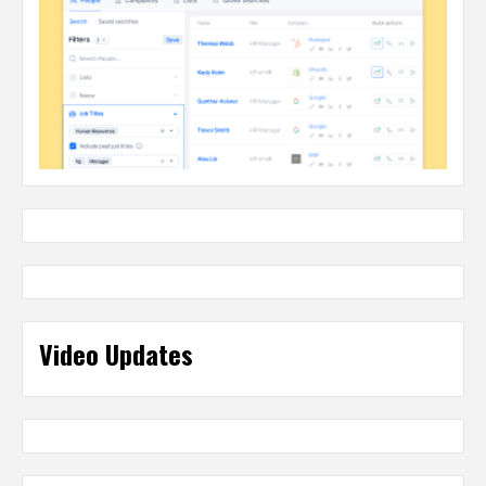
Video Updates