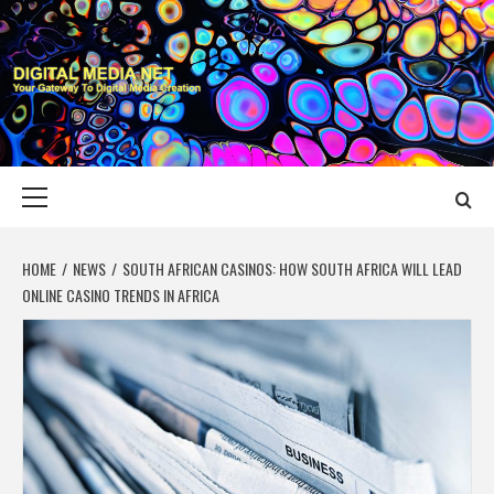
Skip
to
content
DIGITAL MEDIA
YOUR GATEWAY TO DIGITAL MEDIA CREATION
NET
Primary
Menu
HOME
NEWS
SOUTH AFRICAN CASINOS: HOW SOUTH AFRICA WILL LEAD
ONLINE CASINO TRENDS IN AFRICA