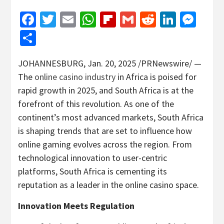
Facebook
Twitter
Email
WhatsApp
Flipboard
Gmail
Reddit
Linked
Mes
Share
JOHANNESBURG
,
Jan. 20, 2025
/PRNewswire/ —
The
online
casino
industry
in
Africa
is poised for
rapid growth in 2025, and
South Africa
is at the
forefront of this revolution. As one of the
continent’s most advanced markets,
South Africa
is shaping trends that are set to influence how
online gaming evolves across the region. From
technological innovation to user-centric
platforms,
South Africa
is cementing its
reputation as a leader in the online
casino
space.
Innovation Meets Regulation