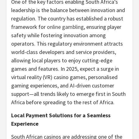
One of the key factors enabling
South Africa’s
leadership is the balance between innovation and
regulation. The country has established a robust
framework for
online gambling
, ensuring player
safety while fostering innovation among
operators. This regulatory environment attracts
world-class developers and service providers,
allowing local players to enjoy cutting-edge
games and features. In 2025, expect a surge in
virtual reality (VR)
casino
games, personalised
gaming experiences, and AI-driven customer
support—all trends likely to emerge first in
South
Africa
before spreading to the rest of
Africa
.
Local Payment Solutions for a Seamless
Experience
South African
casinos
are addressing one of the