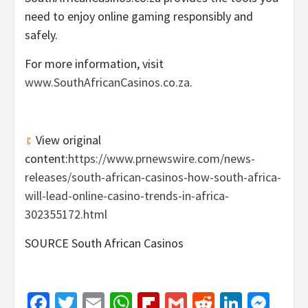
need to enjoy online gaming responsibly and
safely.
For more information, visit
www.SouthAfricanCasinos.co.za
.
View original
content:
https://www.prnewswire.com/news-
releases/south-african-casinos-how-south-africa-
will-lead-online-casino-trends-in-africa-
302355172.html
SOURCE South African Casinos
Facebook
Twitter
Email
WhatsApp
Flipboard
Gmail
Reddit
Linked
Mes