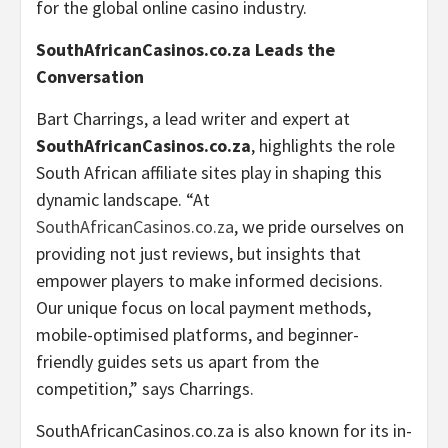
for the global online
casino
industry.
SouthAfricanCasinos.co.za Leads the
Conversation
Bart Charrings, a lead writer and expert at
SouthAfricanCasinos.co.za
, highlights the role
South African affiliate sites play in shaping this
dynamic landscape. “At
SouthAfricanCasinos.co.za
, we pride ourselves on
providing not just reviews, but insights that
empower players to make informed decisions.
Our unique focus on local payment methods,
mobile-optimised platforms, and beginner-
friendly guides sets us apart from the
competition,” says Charrings.
SouthAfricanCasinos.co.za is also known for its in-