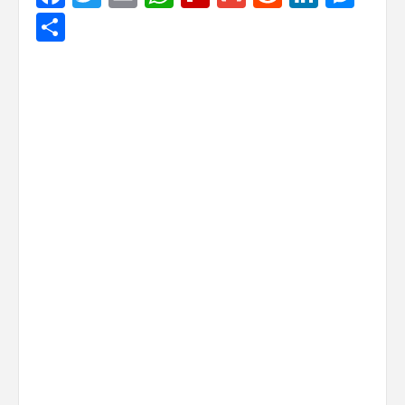
Share