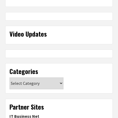
Video Updates
Categories
Categories
Partner Sites
IT Business Net