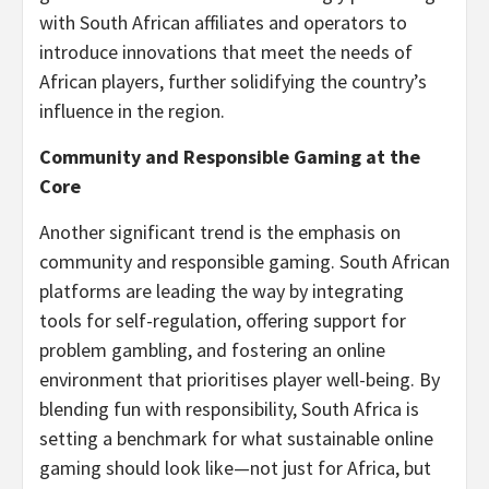
with South African affiliates and operators to
introduce innovations that meet the needs of
African players, further solidifying the country’s
influence in the region.
Community and Responsible Gaming at the
Core
Another significant trend is the emphasis on
community and responsible gaming. South African
platforms are leading the way by integrating
tools for self-regulation, offering support for
problem
gambling
, and fostering an online
environment that prioritises player well-being. By
blending fun with responsibility,
South Africa
is
setting a benchmark for what sustainable online
gaming should look like—not just for
Africa
, but