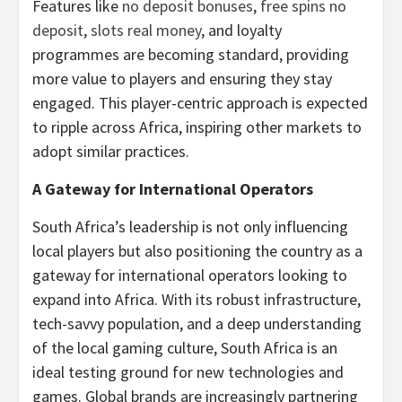
Features like
no deposit bonuses
,
free spins no
deposit
,
slots real money
, and loyalty
programmes are becoming standard, providing
more value to players and ensuring they stay
engaged. This player-centric approach is expected
to ripple across
Africa
, inspiring other markets to
adopt similar practices.
A Gateway for International Operators
South Africa’s
leadership is not only influencing
local players but also positioning the country as a
gateway for international operators looking to
expand into
Africa
. With its robust infrastructure,
tech-savvy population, and a deep understanding
of the local gaming culture,
South Africa
is an
ideal testing ground for new technologies and
games. Global brands are increasingly partnering