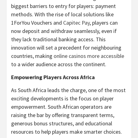
biggest barriers to entry for players: payment
methods. With the rise of local solutions like
1ForYou Vouchers and
Capitec Pay
, players can
now deposit and withdraw seamlessly, even if
they lack traditional banking access. This
innovation will set a precedent for neighbouring
countries, making
online
casinos
more accessible
to a wider audience across the continent.
Empowering Players Across Africa
As
South Africa
leads the charge, one of the most
exciting developments is the focus on player
empowerment. South African operators are
raising the bar by offering transparent terms,
generous bonus structures, and educational
resources to help players make smarter choices.