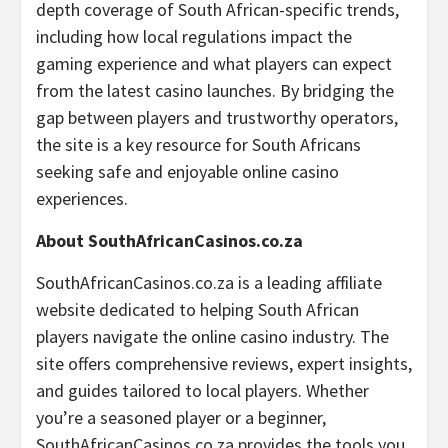
depth coverage of South African-specific trends,
including how local regulations impact the
gaming experience and what players can expect
from the latest
casino
launches. By bridging the
gap between players and trustworthy operators,
the site is a key resource for South Africans
seeking safe and enjoyable online
casino
experiences.
About SouthAfricanCasinos.co.za
SouthAfricanCasinos.co.za is a leading affiliate
website dedicated to helping South African
players navigate the online
casino
industry. The
site offers comprehensive reviews, expert insights,
and guides tailored to local players. Whether
you’re a seasoned player or a beginner,
SouthAfricanCasinos.co.za provides the tools you