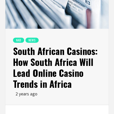
NAB
NEWS
South African Casinos:
How South Africa Will
Lead Online Casino
Trends in Africa
2 years ago