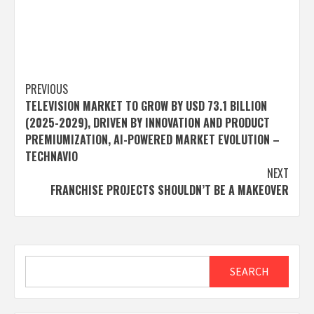
Post
PREVIOUS
TELEVISION MARKET TO GROW BY USD 73.1 BILLION
navigation
(2025-2029), DRIVEN BY INNOVATION AND PRODUCT
PREMIUMIZATION, AI-POWERED MARKET EVOLUTION –
TECHNAVIO
NEXT
FRANCHISE PROJECTS SHOULDN’T BE A MAKEOVER
Search
SEARCH