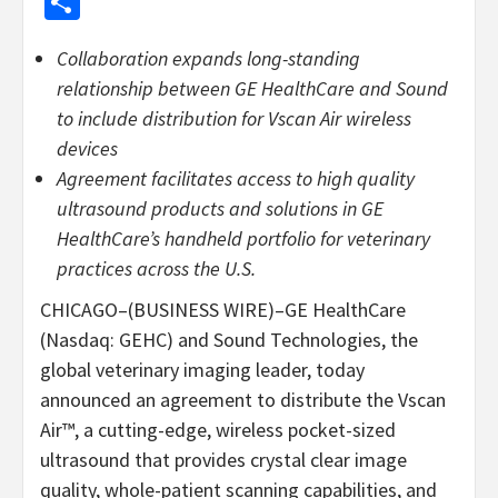
Share
Collaboration expands long-standing
relationship between GE HealthCare and Sound
to include distribution for Vscan Air wireless
devices
Agreement facilitates access to high quality
ultrasound products and solutions in GE
HealthCare’s handheld portfolio for veterinary
practices across the U.S.
CHICAGO–(BUSINESS WIRE)–GE HealthCare
(Nasdaq: GEHC) and Sound Technologies, the
global veterinary imaging leader, today
announced an agreement to distribute the Vscan
Air™, a cutting-edge, wireless pocket-sized
ultrasound that provides crystal clear image
quality, whole-patient scanning capabilities, and