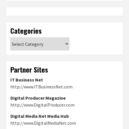
Categories
Categories
Partner Sites
IT Business Net
http://www.ITBusinessNet.com
Digital Producer Magazine
http://www.DigitalProducer.com
Digital Media Net Media Hub
http://www.DigitalMediaNet.com