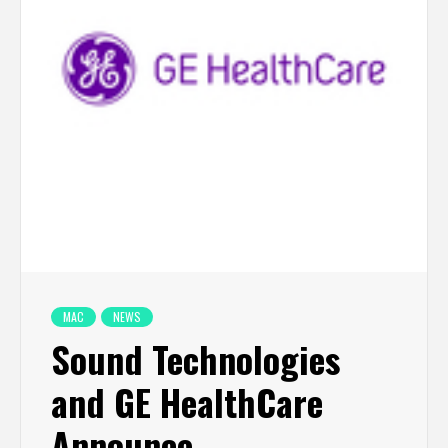
MAC
NEWS
Sound Technologies
and GE HealthCare
Announce