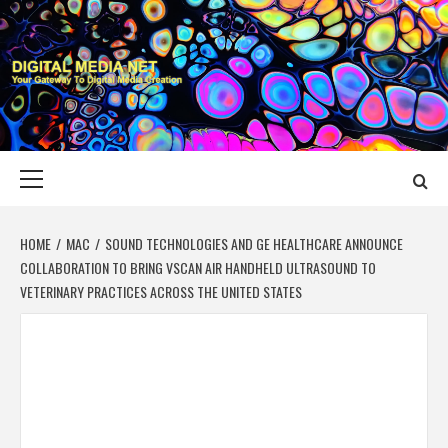
Skip
to
content
DIGITAL MEDIA
YOUR GATEWAY TO DIGITAL MEDIA CREATION
NET
Primary
Menu
HOME
MAC
SOUND TECHNOLOGIES AND GE HEALTHCARE ANNOUNCE
COLLABORATION TO BRING VSCAN AIR HANDHELD ULTRASOUND TO
VETERINARY PRACTICES ACROSS THE UNITED STATES