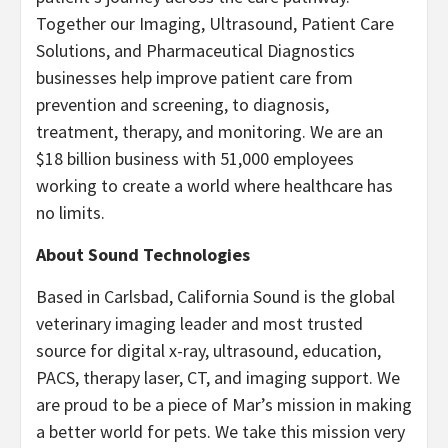
Together our Imaging, Ultrasound, Patient Care
Solutions, and Pharmaceutical Diagnostics
businesses help improve patient care from
prevention and screening, to diagnosis,
treatment, therapy, and monitoring. We are an
$18 billion business with 51,000 employees
working to create a world where healthcare has
no limits.
About Sound Technologies
Based in Carlsbad, California Sound is the global
veterinary imaging leader and most trusted
source for digital x-ray, ultrasound, education,
PACS, therapy laser, CT, and imaging support. We
are proud to be a piece of Mar’s mission in making
a better world for pets. We take this mission very