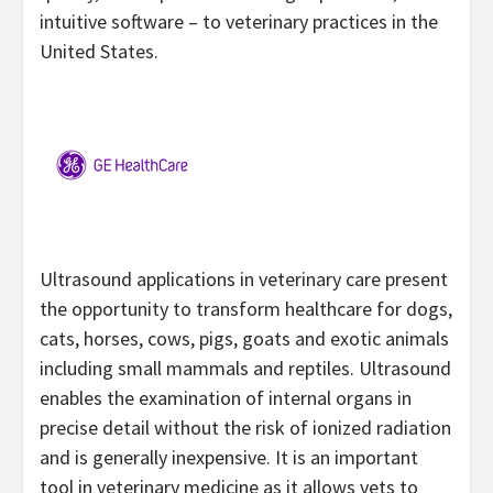
intuitive software – to veterinary practices in the
United States.
Ultrasound applications in veterinary care present
the opportunity to transform healthcare for dogs,
cats, horses, cows, pigs, goats and exotic animals
including small mammals and reptiles. Ultrasound
enables the examination of internal organs in
precise detail without the risk of ionized radiation
and is generally inexpensive. It is an important
tool in veterinary medicine as it allows vets to