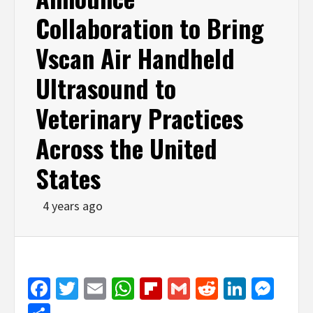
Collaboration to Bring
Vscan Air Handheld
Ultrasound to
Veterinary Practices
Across the United
States
4 years ago
Facebook
Twitter
Email
WhatsApp
Flipboard
Gmail
Reddit
Linked
Mes