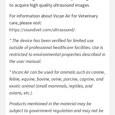
to acquire high quality ultrasound images.
For information about Vscan Air for Veterinary
care, please visit:
https://soundvet.com/ultrasound/
* The device has been verified for limited use
outside of professional healthcare facilities. Use is
restricted to environmental properties described in
the user manual.
* Vscan Air can be used for animals such as canine,
feline, equine, bovine, ovine, porcine, caprine, and
exotic animal (small mammals, reptiles, and
avians, etc.).
Products mentioned in the material may be
subject to government regulation and may not be