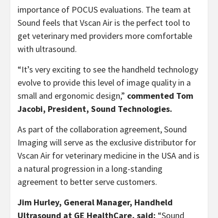
importance of POCUS evaluations. The team at
Sound feels that Vscan Air is the perfect tool to
get veterinary med providers more comfortable
with ultrasound.
“It’s very exciting to see the handheld technology
evolve to provide this level of image quality in a
small and ergonomic design,”
commented Tom
Jacobi, President, Sound Technologies.
As part of the collaboration agreement, Sound
Imaging will serve as the exclusive distributor for
Vscan Air for veterinary medicine in the USA and is
a natural progression in a long-standing
agreement to better serve customers.
Jim Hurley, General Manager, Handheld
Ultrasound at GE HealthCare, said:
“Sound