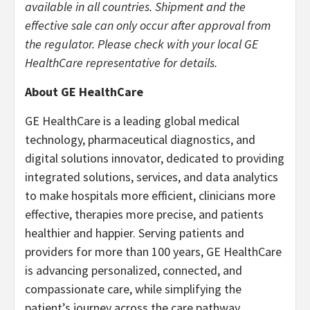
available in all countries. Shipment and the
effective sale can only occur after approval from
the regulator. Please check with your local GE
HealthCare representative for details.
About GE HealthCare
GE HealthCare is a leading global medical
technology, pharmaceutical diagnostics, and
digital solutions innovator, dedicated to providing
integrated solutions, services, and data analytics
to make hospitals more efficient, clinicians more
effective, therapies more precise, and patients
healthier and happier. Serving patients and
providers for more than 100 years, GE HealthCare
is advancing personalized, connected, and
compassionate care, while simplifying the
patient’s journey across the care pathway.