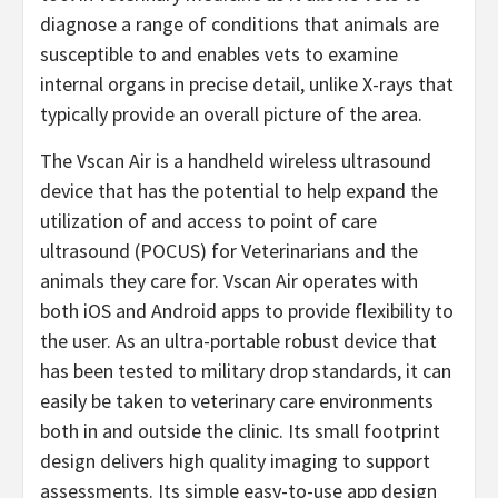
diagnose a range of conditions that animals are
susceptible to and enables vets to examine
internal organs in precise detail, unlike X-rays that
typically provide an overall picture of the area.
The Vscan Air is a handheld wireless ultrasound
device that has the potential to help expand the
utilization of and access to point of care
ultrasound (POCUS) for Veterinarians and the
animals they care for. Vscan Air operates with
both iOS and Android apps to provide flexibility to
the user. As an ultra-portable robust device that
has been tested to military drop standards, it can
easily be taken to veterinary care environments
both in and outside the clinic. Its small footprint
design delivers high quality imaging to support
assessments. Its simple easy-to-use app design