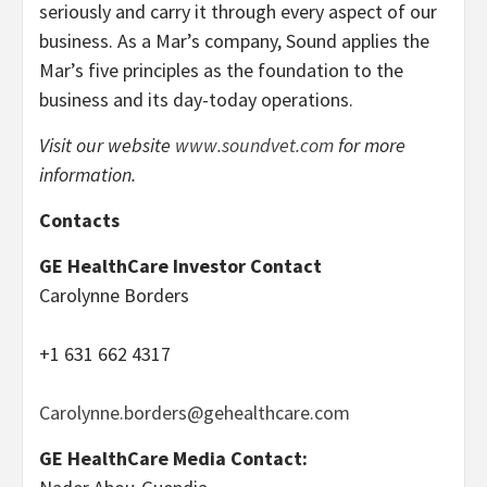
seriously and carry it through every aspect of our
business. As a Mar’s company, Sound applies the
Mar’s five principles as the foundation to the
business and its day-today operations.
Visit our website
www.soundvet.com
for more
information.
Contacts
GE HealthCare Investor Contact
Carolynne Borders
+1 631 662 4317
Carolynne.borders@gehealthcare.com
GE HealthCare Media Contact: