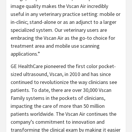
image quality makes the Vscan Air incredibly
useful in any veterinary practice setting: mobile or
in-clinic; stand-alone or as an adjunct to a larger
specialized system. Our veterinary users are
embracing the Vscan Air as the go-to choice for
treatment area and mobile use scanning
applications.”
GE HealthCare pioneered the first color pocket-
sized ultrasound, Vscan, in 2010 and has since
continued to revolutionize the way clinicians see
patients. To date, there are over 30,000 Vscan
Family systems in the pockets of clinicians,
impacting the care of more than 50 million
patients worldwide. The Vscan Air continues the
company’s commitment to innovation and
transforming the clinical exam by making it easier