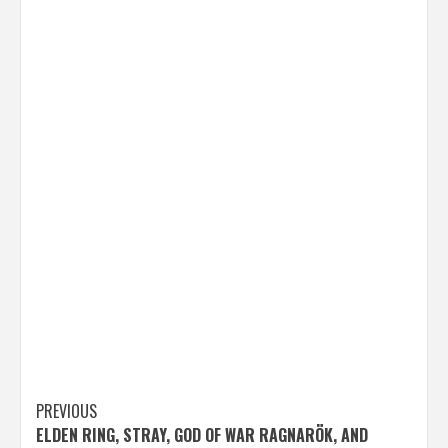
Post
PREVIOUS
ELDEN RING, STRAY, GOD OF WAR RAGNARÖK, AND