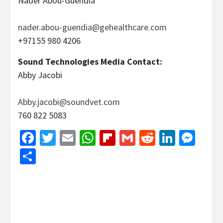
Nader Abou-Guendia
nader.abou-guendia@gehealthcare.com
+97155 980 4206
Sound Technologies Media Contact:
Abby Jacobi
Abby.jacobi@soundvet.com
760 822 5083
Facebook
Twitter
Email
WhatsApp
Flipboard
Gmail
Reddit
Linked
Mes
Share