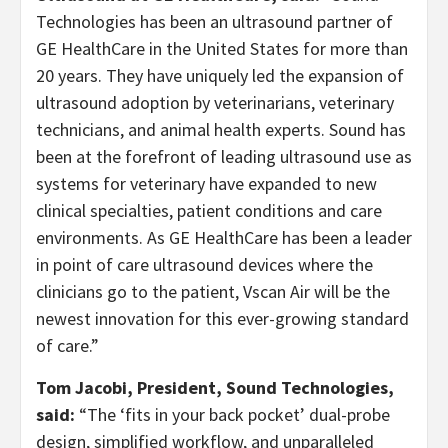
Technologies has been an ultrasound partner of
GE HealthCare in the United States for more than
20 years. They have uniquely led the expansion of
ultrasound adoption by veterinarians, veterinary
technicians, and animal health experts. Sound has
been at the forefront of leading ultrasound use as
systems for veterinary have expanded to new
clinical specialties, patient conditions and care
environments. As GE HealthCare has been a leader
in point of care ultrasound devices where the
clinicians go to the patient, Vscan Air will be the
newest innovation for this ever-growing standard
of care.”
Tom Jacobi, President, Sound Technologies,
said:
“The ‘fits in your back pocket’ dual-probe
design, simplified workflow, and unparalleled