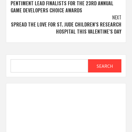
navigation
PENTIMENT LEAD FINALISTS FOR THE 23RD ANNUAL
GAME DEVELOPERS CHOICE AWARDS
NEXT
SPREAD THE LOVE FOR ST. JUDE CHILDREN’S RESEARCH
HOSPITAL THIS VALENTINE’S DAY
Search
SEARCH