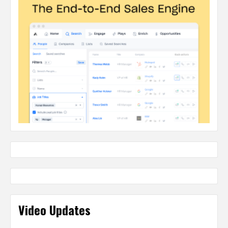
Video Updates