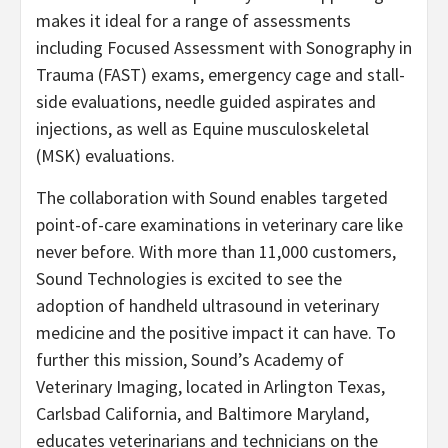
makes it ideal for a range of assessments
including Focused Assessment with Sonography in
Trauma (FAST) exams, emergency cage and stall-
side evaluations, needle guided aspirates and
injections, as well as Equine musculoskeletal
(MSK) evaluations.
The collaboration with Sound enables targeted
point-of-care examinations in veterinary care like
never before. With more than 11,000 customers,
Sound Technologies is excited to see the
adoption of handheld ultrasound in veterinary
medicine and the positive impact it can have. To
further this mission, Sound’s Academy of
Veterinary Imaging, located in Arlington Texas,
Carlsbad California, and Baltimore Maryland,
educates veterinarians and technicians on the