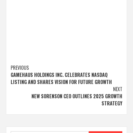
Post
PREVIOUS
GAMEHAUS HOLDINGS INC. CELEBRATES NASDAQ
navigation
LISTING AND SHARES VISION FOR FUTURE GROWTH
NEXT
NEW SORENSON CEO OUTLINES 2025 GROWTH
STRATEGY