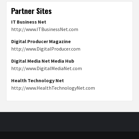
Partner Sites
IT Business Net
http://www.ITBusinessNet.com
Digital Producer Magazine
http://www.DigitalProducer.com
Digital Media Net Media Hub
http://www.DigitalMediaNet.com
Health Technology Net
http://www.HealthTechnologyNet.com