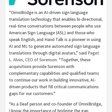
“OmniBridge is an AI-driven sign language
translation technology that enables bi-directional,
real-time conversations between people who use
American Sign Language (ASL) and those who
speak English, and Hand Talk is a pioneer in using
AI and ML to generate automated sign language
translations through digital avatars,” said
Paget
L. Alves, CEO of Sorenson
. “Together, these
acquisitions provide Sorenson with
complementary capabilities and qualified teams
to continue our work in building innovative, AI-
driven products that fill critical communications
gaps for our customers.”
“As a Deaf person and co-founder of OmniBridge,
I know the importance of bridging the gap