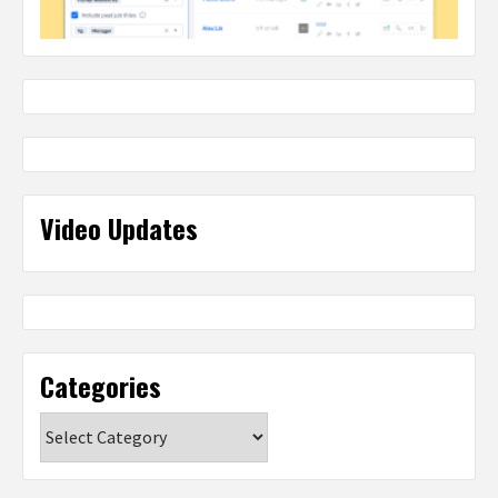
Video Updates
Categories
Categories