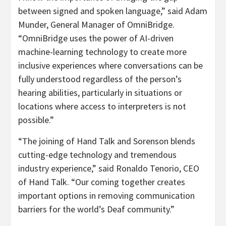
between signed and spoken language,” said
Adam
Munder
, General Manager of OmniBridge.
“OmniBridge uses the power of AI-driven
machine-learning technology to create more
inclusive experiences where conversations can be
fully understood regardless of the person’s
hearing abilities, particularly in situations or
locations where access to interpreters is not
possible.”
“The joining of Hand Talk and Sorenson blends
cutting-edge technology and tremendous
industry experience,” said
Ronaldo Tenorio
, CEO
of Hand Talk. “Our coming together creates
important options in removing communication
barriers for the world’s Deaf community.”