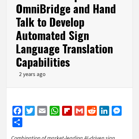
OmniBridge and Hand
Talk to Develop
Automated Sign
Language Translation
Capabilities
2 years ago
Facebook
Twitter
Email
WhatsApp
Flipboard
Gmail
Reddit
Linked
Mes
Share
Combination of market-leading AI-driven sign