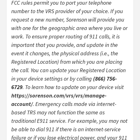
FCC rules permit you to port your telephone
number to the VRS provider of your choice. If you
request a new number, Sorenson will provide you
with one for the geographic area where you live or
work. To ensure proper routing of 911 calls, it is
important that you provide, and update in the
event it changes, the physical address (i.e., the
Registered Location) from which you are placing
the call. You can update your Registered Location
in your device settings or by calling
(866) 756-
6729
. To learn how to update on your device visit
https://sorenson.com/vrs/vrs/manage-
account/
. Emergency calls made via internet-
based TRS may not function the same as
traditional E911 service. For example, you may not
be able to dial 911 if there is an internet-service
failure or if you lose electrical power, and your 911