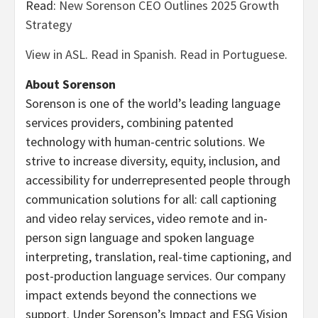
Read:
New Sorenson CEO Outlines 2025 Growth
Strategy
View in ASL
.
Read in Spanish
.
Read in Portuguese
.
About Sorenson
Sorenson is one of the world’s leading language
services providers, combining patented
technology with human-centric solutions. We
strive to increase diversity, equity, inclusion, and
accessibility for underrepresented people through
communication solutions for all: call captioning
and video relay services, video remote and in-
person sign language and spoken language
interpreting, translation, real-time captioning, and
post-production language services. Our company
impact extends beyond the connections we
support. Under Sorenson’s Impact and ESG Vision