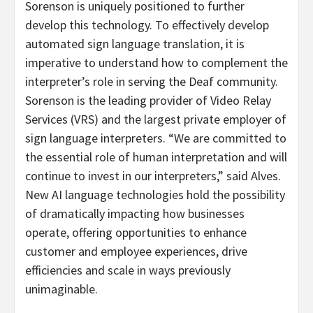
Sorenson is uniquely positioned to further
develop this technology. To effectively develop
automated sign language translation, it is
imperative to understand how to complement the
interpreter’s role in serving the Deaf community.
Sorenson is the leading provider of Video Relay
Services (VRS) and the largest private employer of
sign language interpreters. “We are committed to
the essential role of human interpretation and will
continue to invest in our interpreters,” said Alves.
New AI language technologies hold the possibility
of dramatically impacting how businesses
operate, offering opportunities to enhance
customer and employee experiences, drive
efficiencies and scale in ways previously
unimaginable.