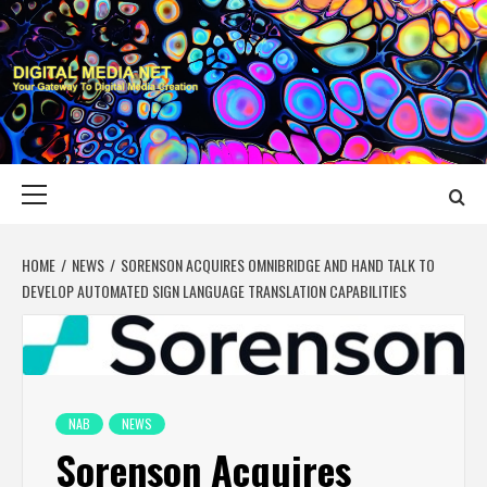
Skip
to
content
DIGITAL MEDIA
YOUR GATEWAY TO DIGITAL MEDIA CREATION
NET
Primary
Menu
HOME
NEWS
SORENSON ACQUIRES OMNIBRIDGE AND HAND TALK TO
DEVELOP AUTOMATED SIGN LANGUAGE TRANSLATION CAPABILITIES
NAB
NEWS
Sorenson Acquires