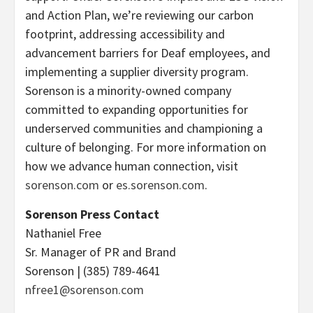
and Action Plan, we’re reviewing our carbon
footprint, addressing accessibility and
advancement barriers for Deaf employees, and
implementing a supplier diversity program.
Sorenson is a minority-owned company
committed to expanding opportunities for
underserved communities and championing a
culture of belonging. For more information on
how we advance human connection, visit
sorenson.com
or
es.sorenson.com
.
Sorenson Press Contact
Nathaniel Free
Sr. Manager of PR and Brand
Sorenson | (385) 789-4641
nfree1@sorenson.com