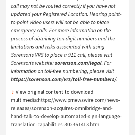
call may not be routed correctly if you have not
updated your Registered Location. Hearing point-
to-point video users will not be able to place
emergency calls. For more information on the
process of obtaining ten-digit numbers and the
limitations and risks associated with using
Sorenson’s VRS to place a 911 call, please visit
Sorenson’s website:
sorenson.com/legal
. For
information on toll-free numbering, please visit
https://sorenson.com/vrs/toll-free-numbers/
.
View original content to download
multimedia:
https://www.prnewswire.com/news-
releases/sorenson-acquires-omnibridge-and-
hand-talk-to-develop-automated-sign-language-
translation-capabilities-302361413.html