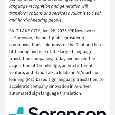
language recognition and generation will
transform options and services available to Deaf
and hard-of-hearing people
SALT LAKE CITY
,
Jan. 28, 2025
/PRNewswire/
—
Sorenson
, the no. 1 global provider of
communications solutions for the Deaf and hard-
of-hearing and one of the largest language
translation companies, today announced the
acquisition of
OmniBridge
, an Intel internal
venture, and
Hand Talk
, a leader in AI/machine-
learning (ML)-based sign language translation, to
accelerate company innovation in AI-driven
automated sign language translation.