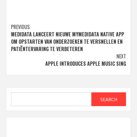
Post
PREVIOUS
MEDIDATA LANCEERT NIEUWE MYMEDIDATA NATIVE APP
navigation
OM OPSTARTEN VAN ONDERZOEKEN TE VERSNELLEN EN
PATIËNTERVARING TE VERBETEREN
NEXT
APPLE INTRODUCES APPLE MUSIC SING
Search
SEARCH