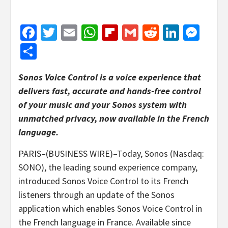
Facebook
Twitter
Email
WhatsApp
Flipboard
Gmail
Reddit
Linked
Mes
Share
Sonos Voice Control is a voice experience that
delivers fast, accurate and hands-free control
of your music and your Sonos system with
unmatched privacy, now available in the French
language.
PARIS–(BUSINESS WIRE)–Today, Sonos (Nasdaq:
SONO), the leading sound experience company,
introduced Sonos Voice Control to its French
listeners through an update of the Sonos
application which enables Sonos Voice Control in
the French language in France. Available since