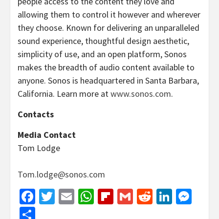
people access to the content they love and
allowing them to control it however and wherever
they choose. Known for delivering an unparalleled
sound experience, thoughtful design aesthetic,
simplicity of use, and an open platform, Sonos
makes the breadth of audio content available to
anyone. Sonos is headquartered in Santa Barbara,
California. Learn more at
www.sonos.com
.
Contacts
Media Contact
Tom Lodge
Tom.lodge@sonos.com
Facebook
Twitter
Email
WhatsApp
Flipboard
Gmail
Reddit
Linked
Mes
Share