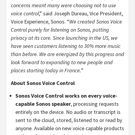
concerns meant many were choosing not to use
voice control
,”
said Joseph Dureau, Vice President,
Voice Experience, Sonos. “
We created Sonos Voice
Control purely for listening on Sonos, putting
privacy at its core. Since launching in the US, we
have seen customers listening to 30% more music
than before. We are energized by this progress and
look forward to expanding to new people and
places starting today in France.
”
About Sonos Voice Control
Sonos Voice Control works on every voice-
capable Sonos speaker
, processing requests
entirely on the device. No audio or transcript is
sent to the cloud, stored, listened to or read by
anyone. Available on new voice capable products