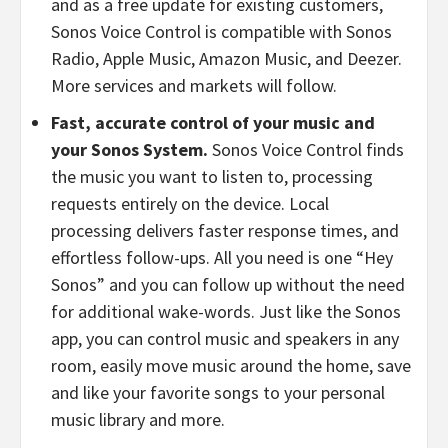
and as a free update for existing customers,
Sonos Voice Control is compatible with Sonos
Radio, Apple Music, Amazon Music, and Deezer.
More services and markets will follow.
Fast, accurate control of your music and
your Sonos System.
Sonos Voice Control finds
the music you want to listen to, processing
requests entirely on the device. Local
processing delivers faster response times, and
effortless follow-ups. All you need is one “Hey
Sonos” and you can follow up without the need
for additional wake-words. Just like the Sonos
app, you can control music and speakers in any
room, easily move music around the home, save
and like your favorite songs to your personal
music library and more.