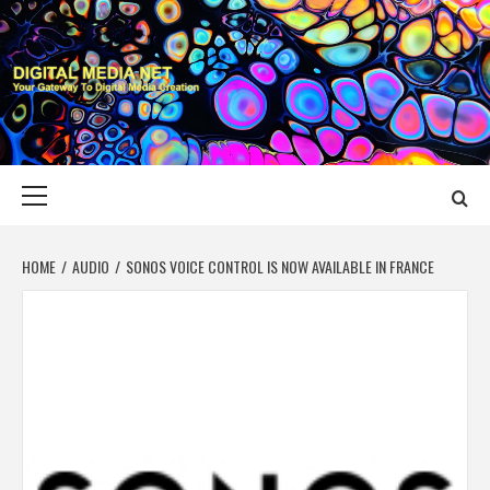
Skip
to
content
DIGITAL MEDIA
YOUR GATEWAY TO DIGITAL MEDIA CREATION
NET
Primary
Menu
HOME
AUDIO
SONOS VOICE CONTROL IS NOW AVAILABLE IN FRANCE