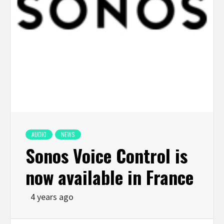
AUDIO
NEWS
Sonos Voice Control is
now available in France
4 years ago