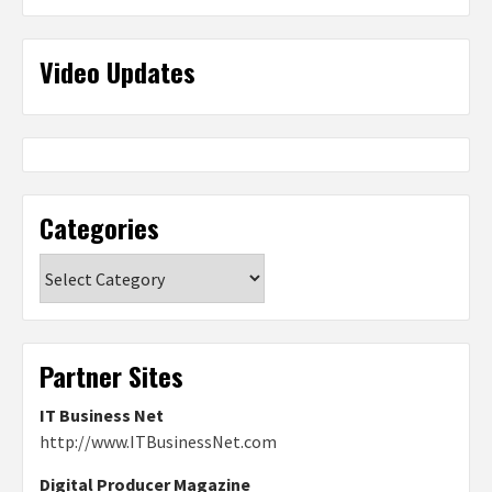
Video Updates
Categories
Categories
Partner Sites
IT Business Net
http://www.ITBusinessNet.com
Digital Producer Magazine