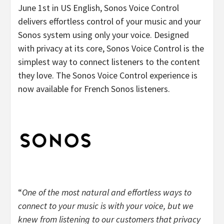
June 1st in US English, Sonos Voice Control
delivers effortless control of your music and your
Sonos system using only your voice. Designed
with privacy at its core, Sonos Voice Control is the
simplest way to connect listeners to the content
they love. The Sonos Voice Control experience is
now available for French Sonos listeners.
“
One of the most natural and effortless ways to
connect to your music is with your voice, but we
knew from listening to our customers that privacy