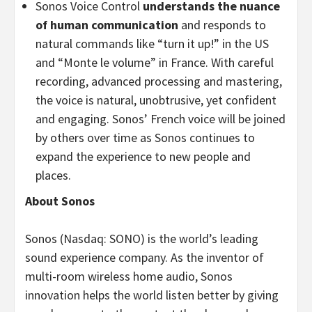
Sonos Voice Control
understands the nuance
of human communication
and responds to
natural commands like “turn it up!” in the US
and “Monte le volume” in France. With careful
recording, advanced processing and mastering,
the voice is natural, unobtrusive, yet confident
and engaging. Sonos’ French voice will be joined
by others over time as Sonos continues to
expand the experience to new people and
places.
About Sonos
Sonos (Nasdaq: SONO) is the world’s leading
sound experience company. As the inventor of
multi-room wireless home audio, Sonos
innovation helps the world listen better by giving