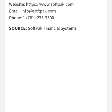
Website:
https://www.softpak.com
Email:
info@softpak.com
Phone: 1 (781) 235-3500
SOURCE:
SoftPak Financial Systems