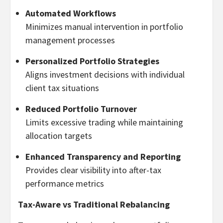
Automated Workflows
Minimizes manual intervention in portfolio
management processes
Personalized Portfolio Strategies
Aligns investment decisions with individual
client tax situations
Reduced Portfolio Turnover
Limits excessive trading while maintaining
allocation targets
Enhanced Transparency and Reporting
Provides clear visibility into after-tax
performance metrics
Tax-Aware vs Traditional Rebalancing