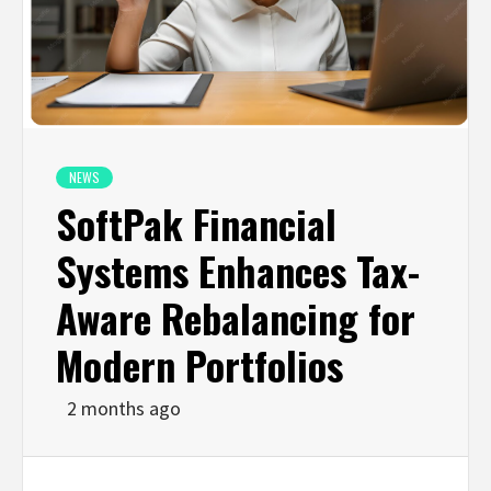
NEWS
SoftPak Financial
Systems Enhances Tax-
Aware Rebalancing for
Modern Portfolios
2 months ago