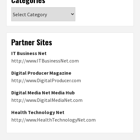
Categories
Partner Sites
IT Business Net
http://www.ITBusinessNet.com
Digital Producer Magazine
http://www.DigitalProducer.com
Digital Media Net Media Hub
http://www.DigitalMediaNet.com
Health Technology Net
http://www.HealthTechnologyNet.com