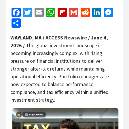
Facebook
Twitter
Email
WhatsApp
Flipboard
Gmail
Reddit
Linked
Mes
Share
WAYLAND, MA /
ACCESS Newswire
/ June 4,
2026 /
The global investment landscape is
becoming increasingly complex, with rising
pressure on financial institutions to deliver
stronger after-tax returns while maintaining
operational efficiency. Portfolio managers are
now expected to balance performance,
compliance, and tax efficiency within a unified
investment strategy.