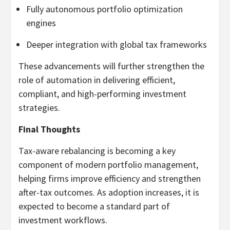
Fully autonomous portfolio optimization
engines
Deeper integration with global tax frameworks
These advancements will further strengthen the
role of automation in delivering efficient,
compliant, and high-performing investment
strategies.
Final Thoughts
Tax-aware rebalancing is becoming a key
component of modern portfolio management,
helping firms improve efficiency and strengthen
after-tax outcomes. As adoption increases, it is
expected to become a standard part of
investment workflows.