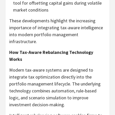
tool for offsetting capital gains during volatile
market conditions
These developments highlight the increasing
importance of integrating tax-aware intelligence
into modern portfolio management
infrastructure.
How Tax-Aware Rebalancing Technology
Works
Modern tax-aware systems are designed to
integrate tax optimization directly into the
portfolio management lifecycle. The underlying
technology combines automation, rule-based
logic, and scenario simulation to improve
investment decision-making.