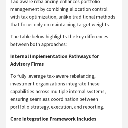
Tax-aware rebalancing enhances portfolio
management by combining allocation control
with tax optimization, unlike traditional methods
that focus only on maintaining target weights.
The table below highlights the key differences
between both approaches:
Internal Implementation Pathways for
Advisory Firms
To fully leverage tax-aware rebalancing,
investment organizations integrate these
capabilities across multiple internal systems,
ensuring seamless coordination between
portfolio strategy, execution, and reporting.
Core Integration Framework Includes