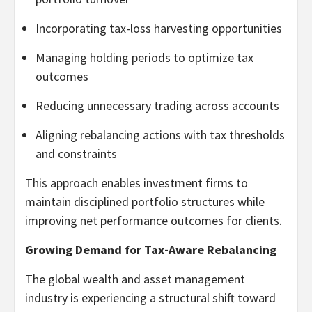
Incorporating tax-loss harvesting opportunities
Managing holding periods to optimize tax
outcomes
Reducing unnecessary trading across accounts
Aligning rebalancing actions with tax thresholds
and constraints
This approach enables investment firms to
maintain disciplined portfolio structures while
improving net performance outcomes for clients.
Growing Demand for Tax-Aware Rebalancing
The global wealth and asset management
industry is experiencing a structural shift toward