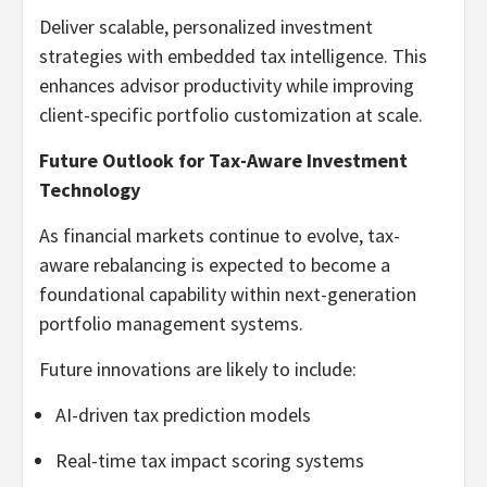
Deliver scalable, personalized investment
strategies with embedded tax intelligence. This
enhances advisor productivity while improving
client-specific portfolio customization at scale.
Future Outlook for Tax-Aware Investment
Technology
As financial markets continue to evolve, tax-
aware rebalancing is expected to become a
foundational capability within next-generation
portfolio management systems.
Future innovations are likely to include:
AI-driven tax prediction models
Real-time tax impact scoring systems