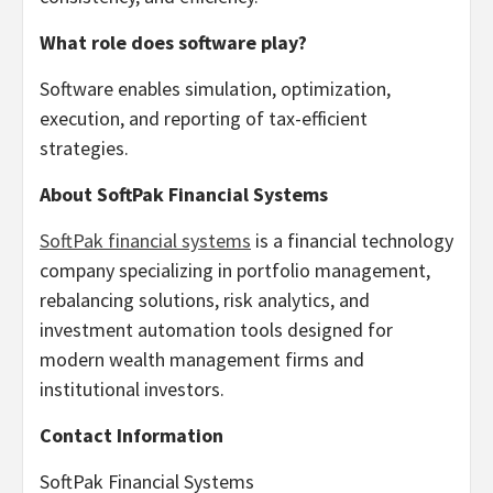
What role does software play?
Software enables simulation, optimization,
execution, and reporting of tax-efficient
strategies.
About SoftPak Financial Systems
SoftPak financial systems
is a financial technology
company specializing in portfolio management,
rebalancing solutions, risk analytics, and
investment automation tools designed for
modern wealth management firms and
institutional investors.
Contact Information
SoftPak Financial Systems