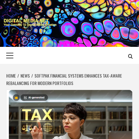
Skip
to
content
DIGITAL MEDIA
YOUR GATEWAY TO DIGITAL MEDIA CREATION
NET
Primary
Menu
HOME
NEWS
SOFTPAK FINANCIAL SYSTEMS ENHANCES TAX-AWARE
REBALANCING FOR MODERN PORTFOLIOS