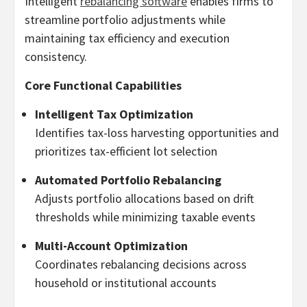
Intelligent
rebalancing software
enables firms to
streamline portfolio adjustments while
maintaining tax efficiency and execution
consistency.
Core Functional Capabilities
Intelligent Tax Optimization
Identifies tax-loss harvesting opportunities and
prioritizes tax-efficient lot selection
Automated Portfolio Rebalancing
Adjusts portfolio allocations based on drift
thresholds while minimizing taxable events
Multi-Account Optimization
Coordinates rebalancing decisions across
household or institutional accounts