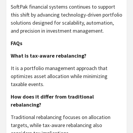
SoftPak financial systems continues to support
this shift by advancing technology-driven portfolio
solutions designed for scalability, automation,
and precision in investment management.
FAQs
What is tax-aware rebalancing?
It is a portfolio management approach that
optimizes asset allocation while minimizing
taxable events.
How does it differ from traditional
rebalancing?
Traditional rebalancing focuses on allocation
targets, while tax-aware rebalancing also