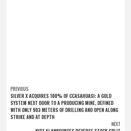
Post
PREVIOUS
SILVER X ACQUIRES 100% OF CCASAHUASI: A GOLD
navigation
SYSTEM NEXT DOOR TO A PRODUCING MINE, DEFINED
WITH ONLY 903 METERS OF DRILLING AND OPEN ALONG
STRIKE AND AT DEPTH
NEXT