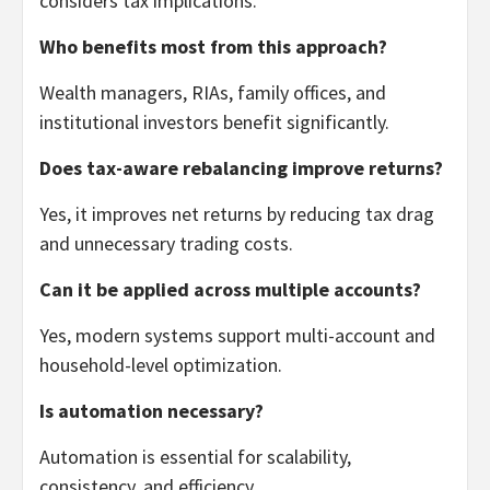
considers tax implications.
Who benefits most from this approach?
Wealth managers, RIAs, family offices, and
institutional investors benefit significantly.
Does tax-aware rebalancing improve returns?
Yes, it improves net returns by reducing tax drag
and unnecessary trading costs.
Can it be applied across multiple accounts?
Yes, modern systems support multi-account and
household-level optimization.
Is automation necessary?
Automation is essential for scalability,
consistency, and efficiency.