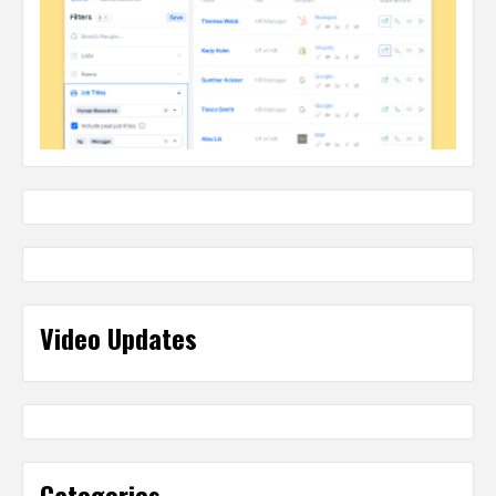
Video Updates
Categories