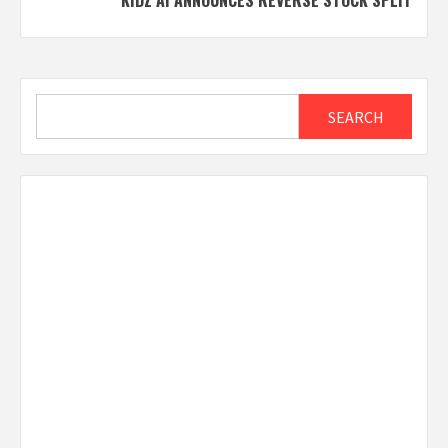
KIDZ AI ANNOUNCES REVERSE STOCK SPLIT
Search
SEARCH