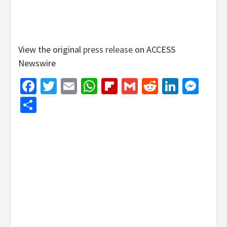
View the original
press release
on ACCESS
Newswire
Facebook
Twitter
Email
WhatsApp
Flipboard
Gmail
Reddit
Linked
Mes
Share