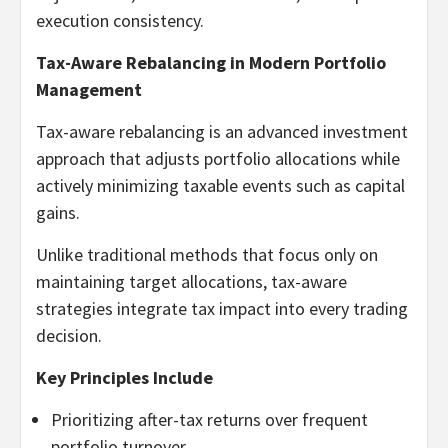
execution consistency.
Tax-Aware Rebalancing in Modern Portfolio
Management
Tax-aware rebalancing is an advanced investment
approach that adjusts portfolio allocations while
actively minimizing taxable events such as capital
gains.
Unlike traditional methods that focus only on
maintaining target allocations, tax-aware
strategies integrate tax impact into every trading
decision.
Key Principles Include
Prioritizing after-tax returns over frequent
portfolio turnover