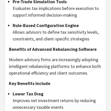
Pre-Trade Simulation Tools
Evaluates tax implications before execution to
support informed decision-making
Rule-Based Configuration Engine
Allows advisors to define tax sensitivity levels,
constraints, and client-specific strategies
Benefits of Advanced Rebalancing Software
Modern advisory firms are increasingly adopting
intelligent rebalancing platforms to enhance both
operational efficiency and client outcomes.
Key Benefits Include
Lower Tax Drag
Improves net investment returns by reducing
unnecessary taxable events