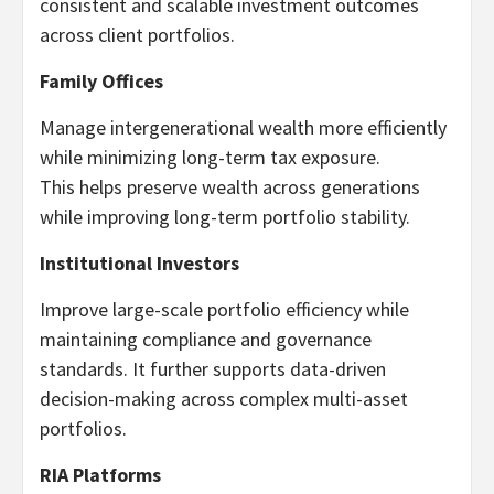
consistent and scalable investment outcomes
across client portfolios.
Family Offices
Manage intergenerational wealth more efficiently
while minimizing long-term tax exposure.
This helps preserve wealth across generations
while improving long-term portfolio stability.
Institutional Investors
Improve large-scale portfolio efficiency while
maintaining compliance and governance
standards. It further supports data-driven
decision-making across complex multi-asset
portfolios.
RIA Platforms