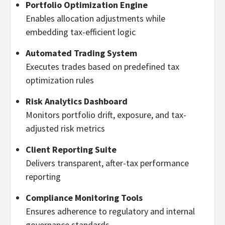
Portfolio Optimization Engine
Enables allocation adjustments while
embedding tax-efficient logic
Automated Trading System
Executes trades based on predefined tax
optimization rules
Risk Analytics Dashboard
Monitors portfolio drift, exposure, and tax-
adjusted risk metrics
Client Reporting Suite
Delivers transparent, after-tax performance
reporting
Compliance Monitoring Tools
Ensures adherence to regulatory and internal
governance standards