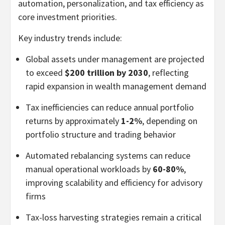
automation, personalization, and tax efficiency as
core investment priorities.
Key industry trends include:
Global assets under management are projected
to exceed
$200 trillion by 2030
, reflecting
rapid expansion in wealth management demand
Tax inefficiencies can reduce annual portfolio
returns by approximately
1-2%
, depending on
portfolio structure and trading behavior
Automated rebalancing systems can reduce
manual operational workloads by
60-80%
,
improving scalability and efficiency for advisory
firms
Tax-loss harvesting strategies remain a critical