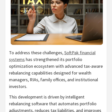
To address these challenges,
SoftPak financial
systems
has strengthened its portfolio
optimization ecosystem with advanced tax-aware
rebalancing capabilities designed for wealth
managers, RIAs, family offices, and institutional
investors.
This development is driven by intelligent
rebalancing software that automates portfolio
adjustments, reduces tax liabilities, and improves