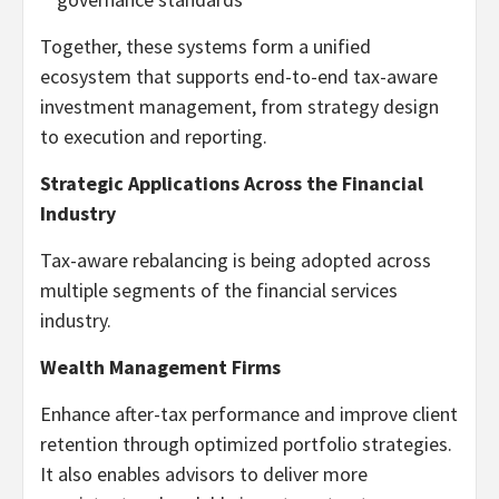
Together, these systems form a unified
ecosystem that supports end-to-end tax-aware
investment management, from strategy design
to execution and reporting.
Strategic Applications Across the Financial
Industry
Tax-aware rebalancing is being adopted across
multiple segments of the financial services
industry.
Wealth Management Firms
Enhance after-tax performance and improve client
retention through optimized portfolio strategies.
It also enables advisors to deliver more