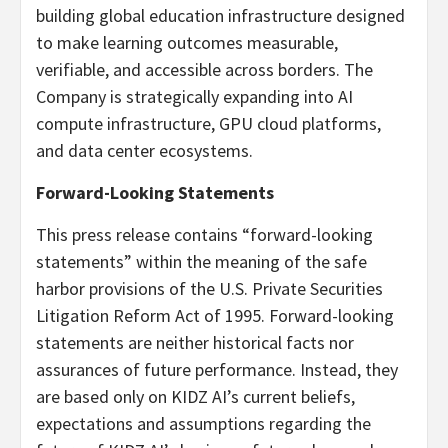
building global education infrastructure designed
to make learning outcomes measurable,
verifiable, and accessible across borders. The
Company is strategically expanding into AI
compute infrastructure, GPU cloud platforms,
and data center ecosystems.
Forward-Looking Statements
This press release contains “forward-looking
statements” within the meaning of the safe
harbor provisions of the U.S. Private Securities
Litigation Reform Act of 1995. Forward-looking
statements are neither historical facts nor
assurances of future performance. Instead, they
are based only on KIDZ AI’s current beliefs,
expectations and assumptions regarding the