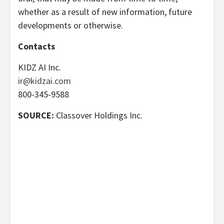
whether as a result of new information, future
developments or otherwise.
Contacts
KIDZ AI Inc.
ir@kidzai.com
800-345-9588
SOURCE:
Classover Holdings Inc.