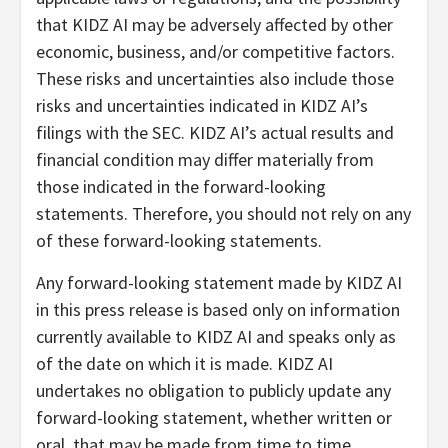
that KIDZ AI may be adversely affected by other
economic, business, and/or competitive factors.
These risks and uncertainties also include those
risks and uncertainties indicated in KIDZ AI’s
filings with the SEC. KIDZ AI’s actual results and
financial condition may differ materially from
those indicated in the forward-looking
statements. Therefore, you should not rely on any
of these forward-looking statements.
Any forward-looking statement made by KIDZ AI
in this press release is based only on information
currently available to KIDZ AI and speaks only as
of the date on which it is made. KIDZ AI
undertakes no obligation to publicly update any
forward-looking statement, whether written or
oral, that may be made from time to time,