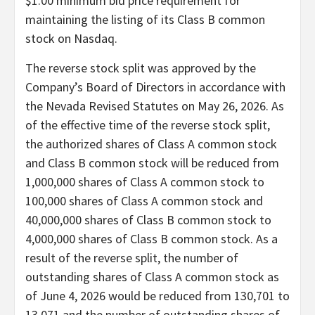
$1.00 minimum bid price requirement for
maintaining the listing of its Class B common
stock on Nasdaq.
The reverse stock split was approved by the
Company’s Board of Directors in accordance with
the Nevada Revised Statutes on May 26, 2026. As
of the effective time of the reverse stock split,
the authorized shares of Class A common stock
and Class B common stock will be reduced from
1,000,000 shares of Class A common stock to
100,000 shares of Class A common stock and
40,000,000 shares of Class B common stock to
4,000,000 shares of Class B common stock. As a
result of the reverse split, the number of
outstanding shares of Class A common stock as
of June 4, 2026 would be reduced from 130,701 to
13,071 and the number of outstanding shares of