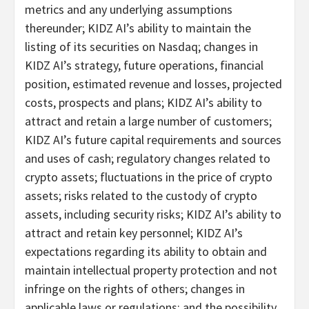
metrics and any underlying assumptions
thereunder; KIDZ AI’s ability to maintain the
listing of its securities on Nasdaq; changes in
KIDZ AI’s strategy, future operations, financial
position, estimated revenue and losses, projected
costs, prospects and plans; KIDZ AI’s ability to
attract and retain a large number of customers;
KIDZ AI’s future capital requirements and sources
and uses of cash; regulatory changes related to
crypto assets; fluctuations in the price of crypto
assets; risks related to the custody of crypto
assets, including security risks; KIDZ AI’s ability to
attract and retain key personnel; KIDZ AI’s
expectations regarding its ability to obtain and
maintain intellectual property protection and not
infringe on the rights of others; changes in
applicable laws or regulations; and the possibility