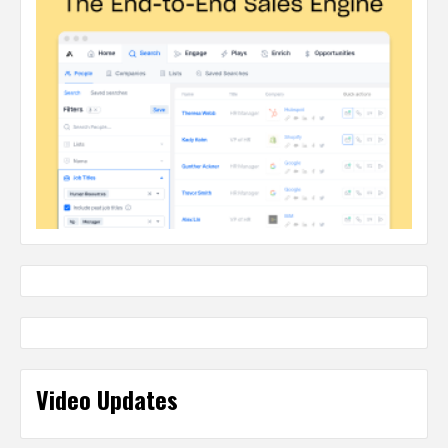
Video Updates