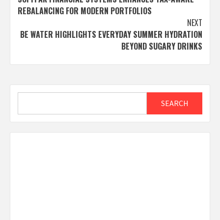
navigation
REBALANCING FOR MODERN PORTFOLIOS
NEXT
BE WATER HIGHLIGHTS EVERYDAY SUMMER HYDRATION
BEYOND SUGARY DRINKS
Search
SEARCH