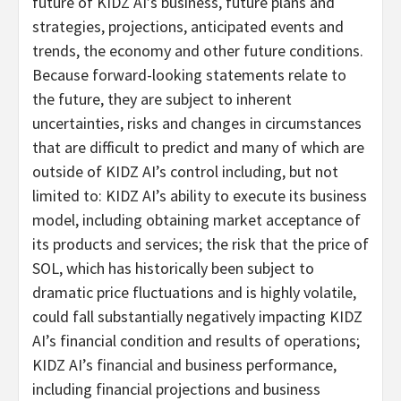
future of KIDZ AI’s business, future plans and
strategies, projections, anticipated events and
trends, the economy and other future conditions.
Because forward-looking statements relate to
the future, they are subject to inherent
uncertainties, risks and changes in circumstances
that are difficult to predict and many of which are
outside of KIDZ AI’s control including, but not
limited to: KIDZ AI’s ability to execute its business
model, including obtaining market acceptance of
its products and services; the risk that the price of
SOL, which has historically been subject to
dramatic price fluctuations and is highly volatile,
could fall substantially negatively impacting KIDZ
AI’s financial condition and results of operations;
KIDZ AI’s financial and business performance,
including financial projections and business