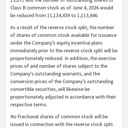
Class B common stock as of June 4, 2026 would
be reduced from 11,134,459 to 1,113,446.
As a result of the reverse stock split, the number
of shares of common stock available for issuance
under the Company’s equity incentive plans
immediately prior to the reverse stock split will be
proportionately reduced. In addition, the exercise
prices of and number of shares subject to the
Company’s outstanding warrants, and the
conversion prices of the Company’s outstanding
convertible securities, will likewise be
proportionately adjusted in accordance with their
respective terms.
No fractional shares of common stock will be
issued in connection with the reverse stock split.