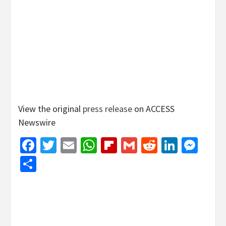
View the original
press release
on ACCESS
Newswire
Facebook
Twitter
Email
WhatsApp
Flipboard
Gmail
Reddit
Linked
Mes
Share