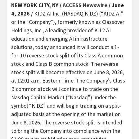
NEW YORK CITY, NY /
ACCESS Newswire
/ June
4, 2026 /
KIDZ AI Inc. (NASDAQ:KIDZ) (“KIDZ AI”
or the “Company”), formerly known as Classover
Holdings, Inc., a leading provider of K-12 AI
education and emerging AI infrastructure
solutions, today announced it will conduct a 1-
for-10 reverse stock split of its Class A common
stock and Class B common stock. The reverse
stock split will become effective on June 8, 2026,
at 12:01 a.m. Eastern Time. The Company’s Class
B common stock will continue to trade on the
Nasdaq Capital Market (“Nasdaq”) under the
symbol “KIDZ” and will begin trading on a split-
adjusted basis at the opening of the market on
June 8, 2026. The reverse stock split is intended
to bring the Company into compliance with the