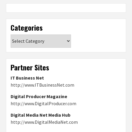
Categories
Categories
Partner Sites
IT Business Net
http://www.ITBusinessNet.com
Digital Producer Magazine
http://www.DigitalProducer.com
Digital Media Net Media Hub
http://www.DigitalMediaNet.com