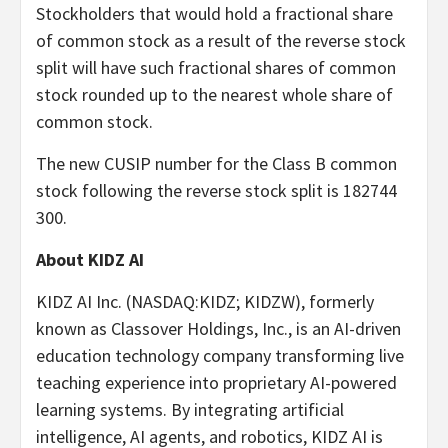
Stockholders that would hold a fractional share
of common stock as a result of the reverse stock
split will have such fractional shares of common
stock rounded up to the nearest whole share of
common stock.
The new CUSIP number for the Class B common
stock following the reverse stock split is 182744
300.
About KIDZ AI
KIDZ AI Inc. (NASDAQ:KIDZ; KIDZW), formerly
known as Classover Holdings, Inc., is an AI-driven
education technology company transforming live
teaching experience into proprietary AI-powered
learning systems. By integrating artificial
intelligence, AI agents, and robotics, KIDZ AI is