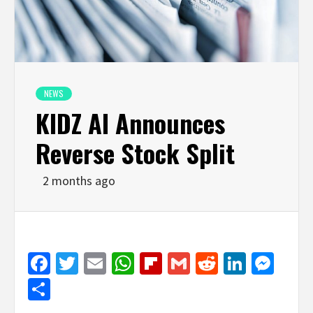
NEWS
KIDZ AI Announces
Reverse Stock Split
2 months ago
Facebook
Twitter
Email
WhatsApp
Flipboard
Gmail
Reddit
Linked
Mes
Share