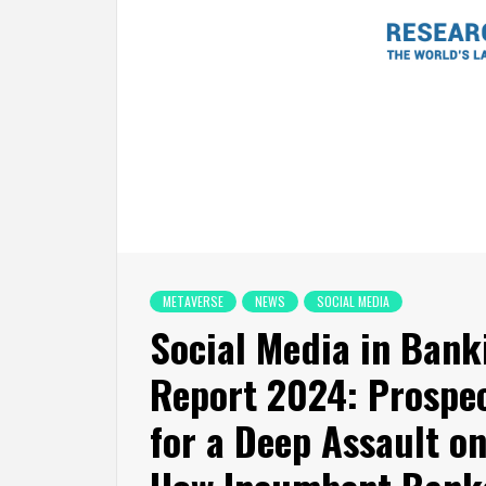
METAVERSE
NEWS
SOCIAL MEDIA
Social Media in Ban
Report 2024: Prospec
for a Deep Assault on