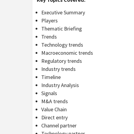
Executive Summary
Players
Thematic Briefing
Trends
Technology trends
Macroeconomic trends
Regulatory trends
Industry trends
Timeline
Industry Analysis
Signals
M&A trends
Value Chain
Direct entry
Channel partner
Technology partner