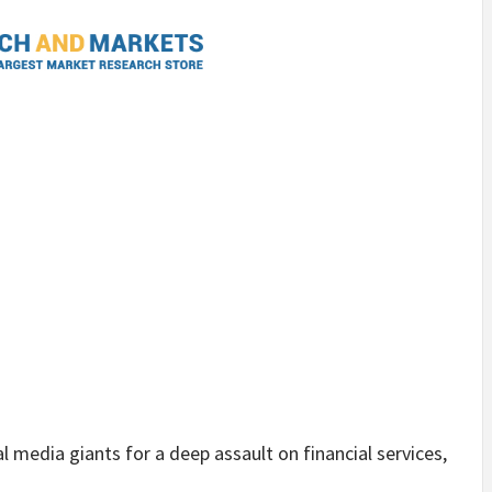
l media giants for a deep assault on financial services,