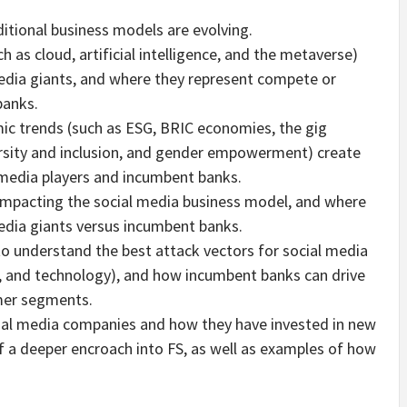
itional business models are evolving.
 as cloud, artificial intelligence, and the metaverse)
edia giants, and where they represent compete or
banks.
c trends (such as ESG, BRIC economies, the gig
rsity and inclusion, and gender empowerment) create
 media players and incumbent banks.
impacting the social media business model, and where
media giants versus incumbent banks.
o understand the best attack vectors for social media
, and technology), and how incumbent banks can drive
mer segments.
ocial media companies and how they have invested in new
 of a deeper encroach into FS, as well as examples of how