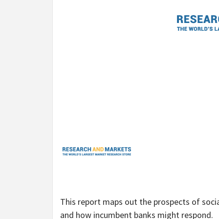
This report maps out the prospects of socia
and how incumbent banks might respond.