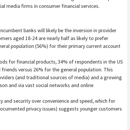
ial media firms in consumer financial services.
ncumbent banks will likely be the inversion in provider
mers aged 18-24 are nearly half as likely to prefer
neral population (56%) for their primary current account
ds for financial products, 34% of respondents in the US
d friends versus 26% for the general population. This
roviders (and traditional sources of media) and a growing
rson and via vast social networks and online
cy and security over convenience and speed, which for
l-documented privacy issues) suggests younger customers