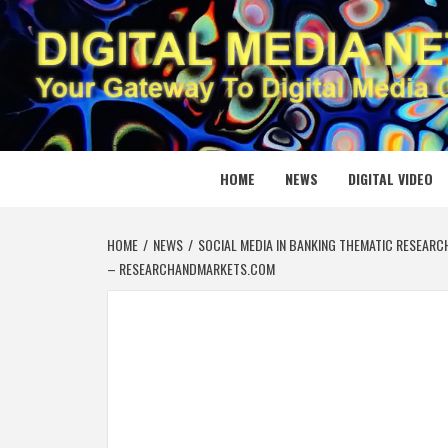
Skip
to
content
DIGITAL
YOUR GATEWAY TO DIGITAL MEDIA CREATION
HOME
NEWS
DIGITAL VIDEO
HOME
NEWS
SOCIAL MEDIA IN BANKING THEMATIC RESEARC
– RESEARCHANDMARKETS.COM