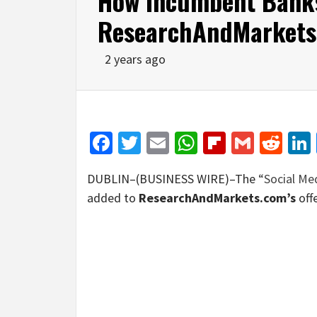
How Incumbent Bank
ResearchAndMarkets
2 years ago
Facebook
Twitter
Email
WhatsApp
Flipboar
Gmail
Red
DUBLIN–(BUSINESS WIRE)–The
“Social Me
added to
ResearchAndMarkets.com’s
offe