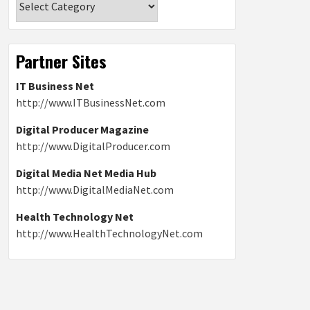
Partner Sites
IT Business Net
http://www.ITBusinessNet.com
Digital Producer Magazine
http://www.DigitalProducer.com
Digital Media Net Media Hub
http://www.DigitalMediaNet.com
Health Technology Net
http://www.HealthTechnologyNet.com