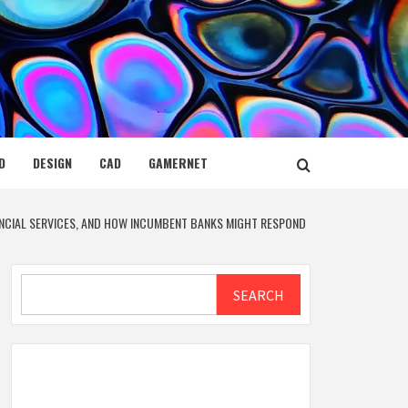
D
DESIGN
CAD
GAMERNET
NANCIAL SERVICES, AND HOW INCUMBENT BANKS MIGHT RESPOND
Search
SEARCH