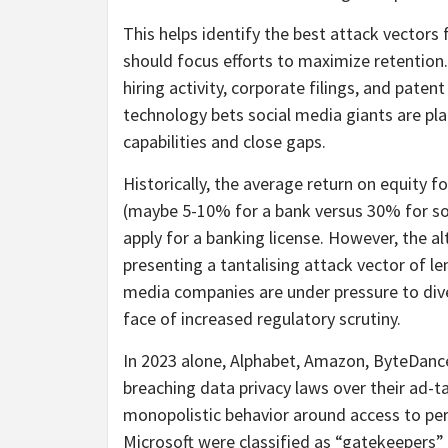
This helps identify the best attack vectors
should focus efforts to maximize retention.
hiring activity, corporate filings, and paten
technology bets social media giants are p
capabilities and close gaps.
Historically, the average return on equity f
(maybe 5-10% for a bank versus 30% for soci
apply for a banking license. However, the a
presenting a tantalising attack vector of le
media companies are under pressure to div
face of increased regulatory scrutiny.
In 2023 alone, Alphabet, Amazon, ByteDance
breaching data privacy laws over their ad-
monopolistic behavior around access to per
Microsoft were classified as “gatekeepers” u