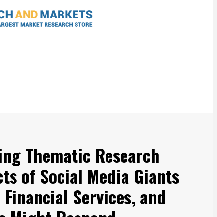
king Thematic Research
ts of Social Media Giants
 Financial Services, and