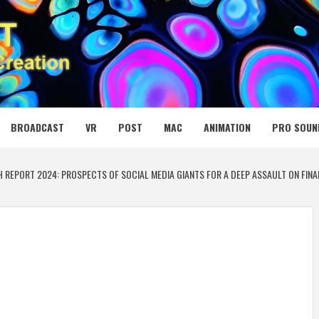
 MEDIA NET
BROADCAST
VR
POST
MAC
ANIMATION
PRO SOUN
H REPORT 2024: PROSPECTS OF SOCIAL MEDIA GIANTS FOR A DEEP ASSAULT ON FI