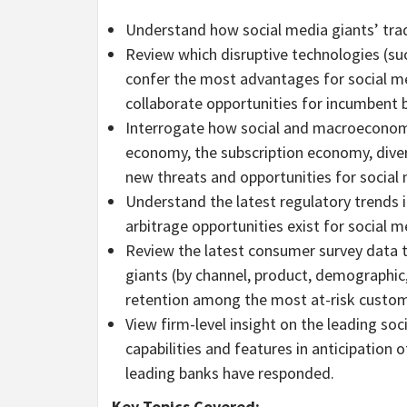
Understand how social media giants’ trad
Review which disruptive technologies (such
confer the most advantages for social m
collaborate opportunities for incumbent 
Interrogate how social and macroeconomi
economy, the subscription economy, dive
new threats and opportunities for social
Understand the latest regulatory trends 
arbitrage opportunities exist for social 
Review the latest consumer survey data t
giants (by channel, product, demographic
retention among the most at-risk custo
View firm-level insight on the leading s
capabilities and features in anticipation
leading banks have responded.
Key Topics Covered: