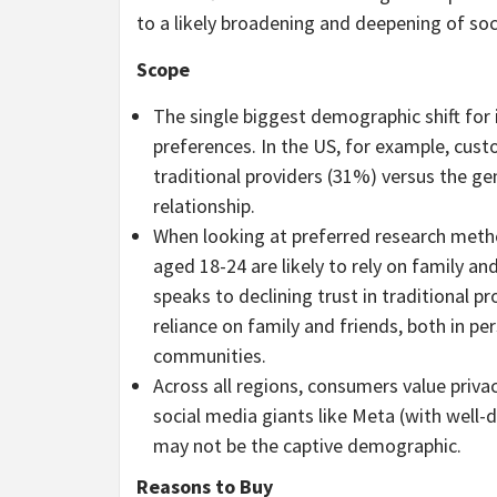
to a likely broadening and deepening of soc
Scope
The single biggest demographic shift for i
preferences. In the US, for example, custo
traditional providers (31%) versus the ge
relationship.
When looking at preferred research metho
aged 18-24 are likely to rely on family an
speaks to declining trust in traditional p
reliance on family and friends, both in pe
communities.
Across all regions, consumers value priva
social media giants like Meta (with wel
may not be the captive demographic.
Reasons to Buy