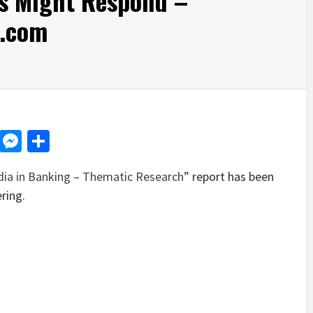
s Might Respond –
.com
d
dit
LinkedIn
Messenger
Share
dia in Banking – Thematic Research”
report has been
ring.