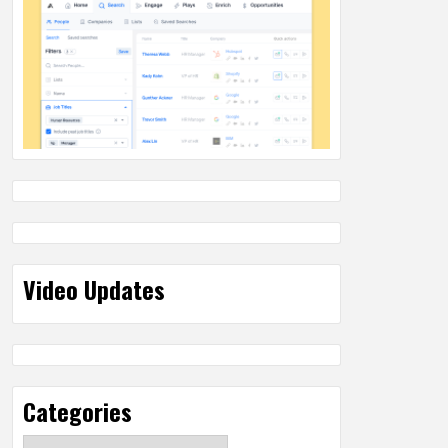
Video Updates
Categories
Categories