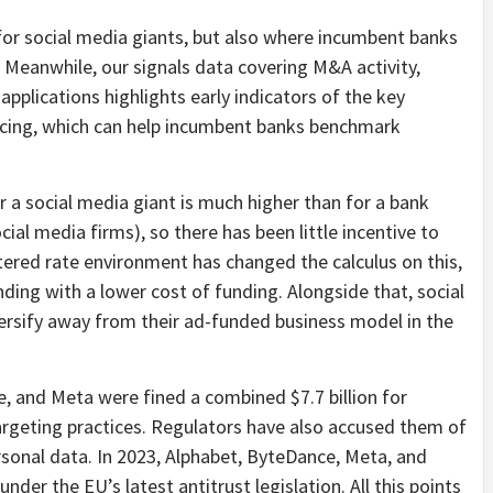
 for social media giants, but also where incumbent banks
 Meanwhile, our signals data covering M&A activity,
t applications highlights early indicators of the key
lacing, which can help incumbent banks benchmark
or a social media giant is much higher than for a bank
al media firms), so there has been little incentive to
ltered rate environment has changed the calculus on this,
nding with a lower cost of funding. Alongside that, social
ersify away from their ad-funded business model in the
, and Meta were fined a combined $7.7 billion for
targeting practices. Regulators have also accused them of
sonal data. In 2023, Alphabet, ByteDance, Meta, and
nder the EU’s latest antitrust legislation. All this points