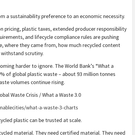
rom a sustainability preference to an economic necessity.
n pricing, plastic taxes, extended producer responsibility
irements, and lifecycle compliance rules are pushing
re, where they came from, how much recycled content
 withstand scrutiny.
coming harder to ignore. The World Bank’s “What a
% of global plastic waste – about 93 million tonnes
aste volumes continue rising.
obal Waste Crisis / What a Waste 3.0
inablecities/what-a-waste-3-charts
ycled plastic can be trusted at scale.
cled material. They need certified material. They need