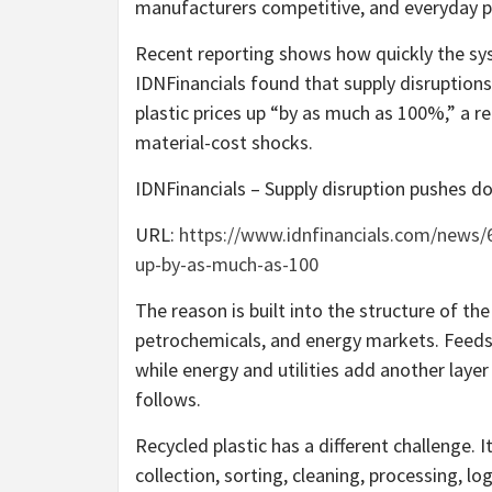
manufacturers competitive, and everyday p
Recent reporting shows how quickly the sys
IDNFinancials found that supply disruptions
plastic prices up “by as much as 100%,” a 
material-cost shocks.
IDNFinancials – Supply disruption pushes d
URL:
https://www.idnfinancials.com/news/6
up-by-as-much-as-100
The reason is built into the structure of the 
petrochemicals, and energy markets. Feeds
while energy and utilities add another layer o
follows.
Recycled plastic has a different challenge. I
collection, sorting, cleaning, processing, lo