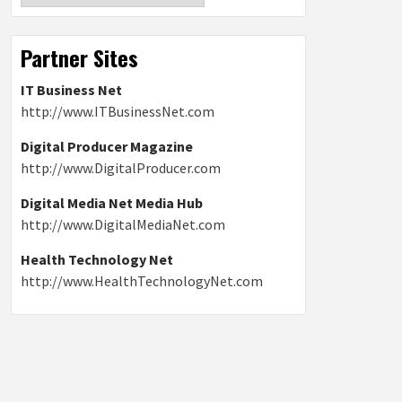
Partner Sites
IT Business Net
http://www.ITBusinessNet.com
Digital Producer Magazine
http://www.DigitalProducer.com
Digital Media Net Media Hub
http://www.DigitalMediaNet.com
Health Technology Net
http://www.HealthTechnologyNet.com