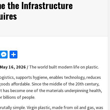
e the Infrastructure
uires
d
dit
LinkedIn
Messenger
Share
 May 16, 2026 /
The world built modern life on plastic.
ogistics, supports hygiene, enables technology, reduces
oods affordable. Since the middle of the 20th century,
It has become one of the materials underpinning health,
 billions of people.
utally simple. Virgin plastic, made from oil and gas, was