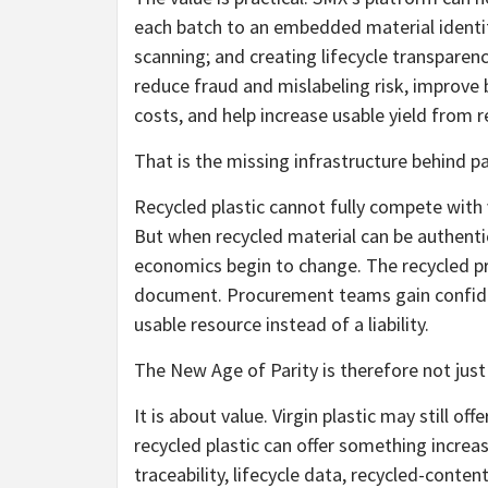
each batch to an embedded material identity
scanning; and creating lifecycle transparenc
reduce fraud and mislabeling risk, improve 
costs, and help increase usable yield from 
That is the missing infrastructure behind pa
Recycled plastic cannot fully compete with v
But when recycled material can be authentic
economics begin to change. The recycled 
document. Procurement teams gain confiden
usable resource instead of a liability.
The New Age of Parity is therefore not just
It is about value. Virgin plastic may still of
recycled plastic can offer something increas
traceability, lifecycle data, recycled-content