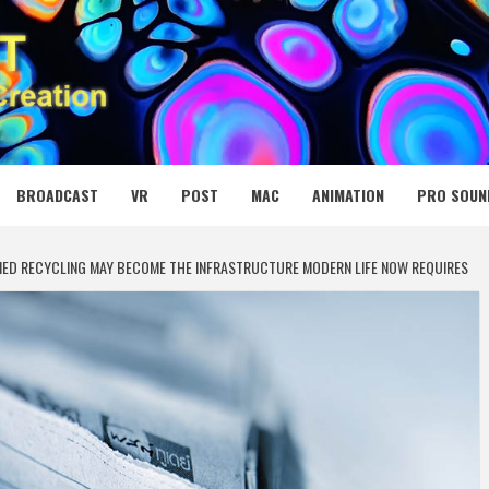
 MEDIA NET
BROADCAST
VR
POST
MAC
ANIMATION
PRO SOUN
FIED RECYCLING MAY BECOME THE INFRASTRUCTURE MODERN LIFE NOW REQUIRES