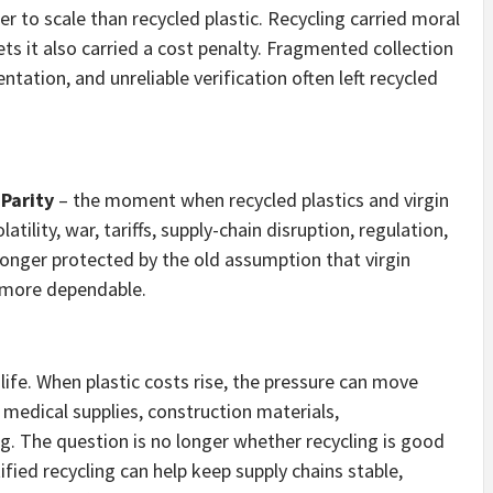
er to scale than recycled plastic. Recycling carried moral
s it also carried a cost penalty. Fragmented collection
ation, and unreliable verification often left recycled
Parity
– the moment when recycled plastics and virgin
atility, war, tariffs, supply-chain disruption, regulation,
 longer protected by the old assumption that virgin
d more dependable.
life. When plastic costs rise, the pressure can move
edical supplies, construction materials,
g. The question is no longer whether recycling is good
ified recycling can help keep supply chains stable,