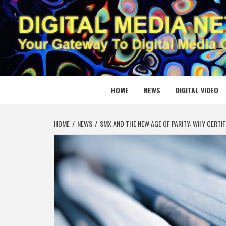
Skip
to
content
DIGITAL
YOUR GATEWAY TO DIGITAL MEDIA CREATION
HOME
NEWS
DIGITAL VIDEO
HOME
NEWS
SMX AND THE NEW AGE OF PARITY: WHY CERTI