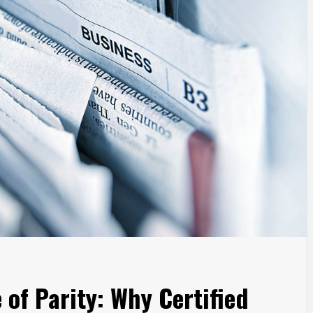
of Parity: Why Certified