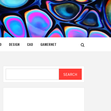
D
DESIGN
CAD
GAMERNET
Search
SEARCH