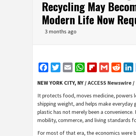
Recycling May Becom
Modern Life Now Req
3 months ago
Facebook
Twitter
Email
WhatsApp
Flipboar
Gmail
Red
NEW YORK CITY, NY /
ACCESS Newswire
/
It protects food, moves medicine, powers l
shipping weight, and helps make everyday g
plastic has not merely been a convenience. 
mobility, commerce, and living standards for
For most of that era, the economics were br