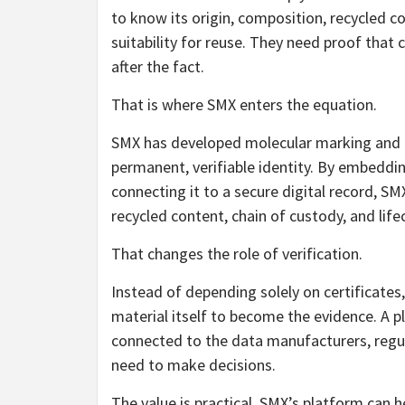
to know its origin, composition, recycled 
suitability for reuse. They need proof that
after the fact.
That is where SMX enters the equation.
SMX has developed molecular marking and di
permanent, verifiable identity. By embeddin
connecting it to a secure digital record, SM
recycled content, chain of custody, and lifec
That changes the role of verification.
Instead of depending solely on certificates,
material itself to become the evidence. A 
connected to the data manufacturers, regu
need to make decisions.
The value is practical. SMX’s platform can h