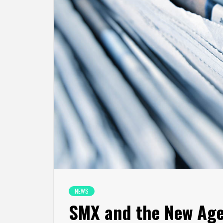
NEWS
SMX and the New Age 