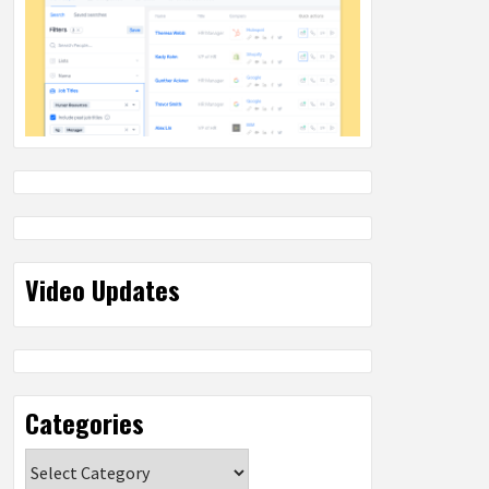
Video Updates
Categories
Categories