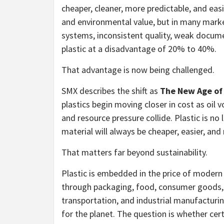
cheaper, cleaner, more predictable, and easi
and environmental value, but in many market
systems, inconsistent quality, weak document
plastic at a disadvantage of 20% to 40%.
That advantage is now being challenged.
SMX describes the shift as
The New Age of 
plastics begin moving closer in cost as oil vol
and resource pressure collide. Plastic is no
material will always be cheaper, easier, an
That matters far beyond sustainability.
Plastic is embedded in the price of modern 
through packaging, food, consumer goods, m
transportation, and industrial manufacturin
for the planet. The question is whether cert