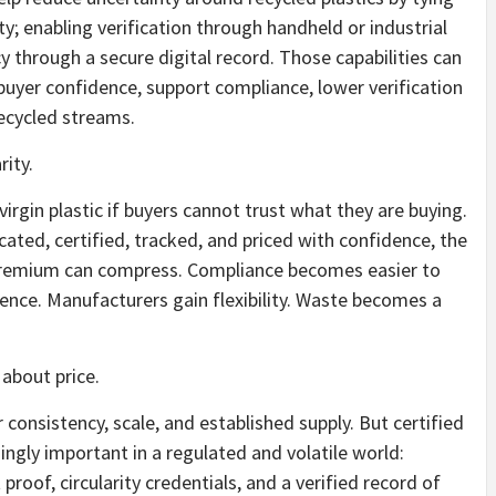
; enabling verification through handheld or industrial
y through a secure digital record. Those capabilities can
buyer confidence, support compliance, lower verification
recycled streams.
rity.
irgin plastic if buyers cannot trust what they are buying.
ated, certified, tracked, and priced with confidence, the
premium can compress. Compliance becomes easier to
ce. Manufacturers gain flexibility. Waste becomes a
 about price.
fer consistency, scale, and established supply. But certified
ingly important in a regulated and volatile world:
 proof, circularity credentials, and a verified record of