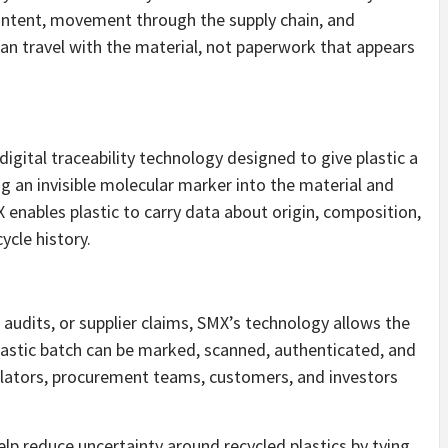
content, movement through the supply chain, and
 can travel with the material, not paperwork that appears
gital traceability technology designed to give plastic a
g an invisible molecular marker into the material and
X enables plastic to carry data about origin, composition,
ycle history.
 audits, or supplier claims, SMX’s technology allows the
plastic batch can be marked, scanned, authenticated, and
lators, procurement teams, customers, and investors
elp reduce uncertainty around recycled plastics by tying