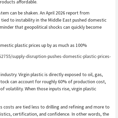
roducts affordable.
tem can be shaken. An April 2026 report from
 tied to instability in the Middle East pushed domestic
reminder that geopolitical shocks can quickly become
omestic plastic prices up by as much as 100%
2755/supply-disruption-pushes-domestic-plastic-prices-
industry. Virgin plastic is directly exposed to oil, gas,
tock can account for roughly 60% of production cost,
f volatility. When those inputs rise, virgin plastic
ts costs are tied less to drilling and refining and more to
gistics, certification, and confidence. In other words, the