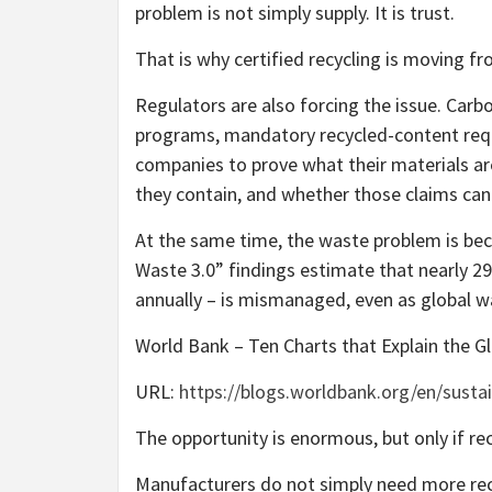
problem is not simply supply. It is trust.
That is why certified recycling is moving f
Regulators are also forcing the issue. Carbo
programs, mandatory recycled-content requ
companies to prove what their materials a
they contain, and whether those claims can
At the same time, the waste problem is be
Waste 3.0” findings estimate that nearly 29
annually – is mismanaged, even as global w
World Bank – Ten Charts that Explain the Gl
URL:
https://blogs.worldbank.org/en/susta
The opportunity is enormous, but only if rec
Manufacturers do not simply need more recy