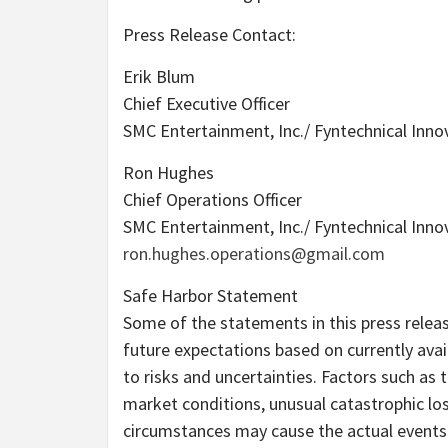
Press Release Contact:
Erik Blum
Chief Executive Officer
SMC Entertainment, Inc./ Fyntechnical Innov
Ron Hughes
Chief Operations Officer
SMC Entertainment, Inc./ Fyntechnical Innov
ron.hughes.operations@gmail.com
Safe Harbor Statement
Some of the statements in this press rele
future expectations based on currently avai
to risks and uncertainties. Factors such a
market conditions, unusual catastrophic los
circumstances may cause the actual events o