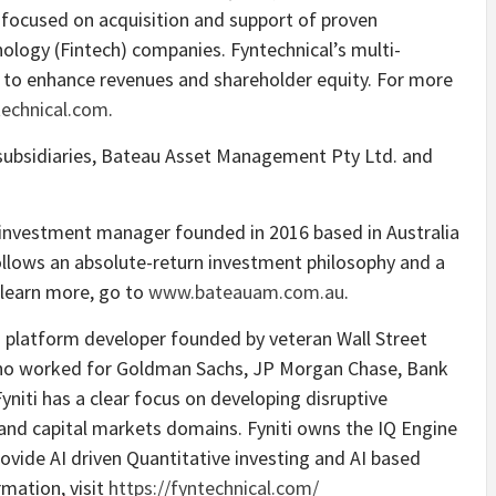
y focused on acquisition and support of proven
ology (Fintech) companies. Fyntechnical’s multi-
is to enhance revenues and shareholder equity. For more
echnical.com
.
ubsidiaries, Bateau Asset Management Pty Ltd. and
investment manager founded in 2016 based in Australia
ollows an absolute-return investment philosophy and a
 learn more, go to
www.bateauam.com.au
.
ech platform developer founded by veteran Wall Street
ho worked for Goldman Sachs, JP Morgan Chase, Bank
Fyniti has a clear focus on developing disruptive
nd capital markets domains. Fyniti owns the IQ Engine
vide AI driven Quantitative investing and AI based
mation, visit
https://fyntechnical.com/