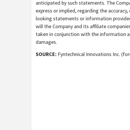
anticipated by such statements. The Compa
express or implied, regarding the accuracy
looking statements or information provided
will the Company and its affiliate companie
taken in conjunction with the information a
damages.
SOURCE:
Fyntechnical Innovations Inc. (fo