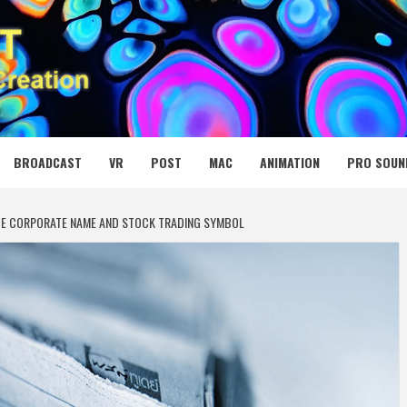
 MEDIA NET
BROADCAST
VR
POST
MAC
ANIMATION
PRO SOUN
GE CORPORATE NAME AND STOCK TRADING SYMBOL