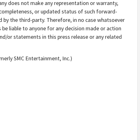
ny does not make any representation or warranty,
, completeness, or updated status of such forward-
 by the third-party. Therefore, in no case whatsoever
s be liable to anyone for any decision made or action
nd/or statements in this press release or any related
rmerly SMC Entertainment, Inc.)