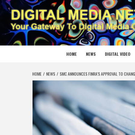
Skip
to
content
DIGITAL
YOUR GATEWAY TO DIGITAL MEDIA CREATION
HOME
NEWS
DIGITAL VIDEO
HOME
NEWS
SMC ANNOUNCES FINRA’S APPROVAL TO CHAN