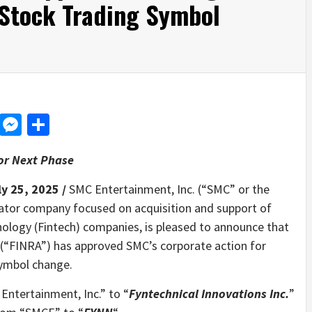
Stock Trading Symbol
d
dit
LinkedIn
Messenger
Share
or Next Phase
ly 25, 2025 /
SMC Entertainment, Inc. (“SMC” or the
ator company focused on acquisition and support of
nology (Fintech) companies, is pleased to announce that
y (“FINRA”) has approved SMC’s corporate action for
ymbol change.
ntertainment, Inc.” to “
Fyntechnical Innovations Inc.
”