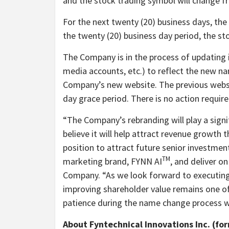
and the stock trading symbol will change 
For the next twenty (20) business days, the
the twenty (20) business day period, the st
The Company is in the process of updating i
media accounts, etc.) to reflect the new 
Company’s new website. The previous webs
day grace period. There is no action requir
“The Company’s rebranding will play a signif
believe it will help attract revenue growth 
position to attract future senior investmen
TM
marketing brand, FYNN AI
, and deliver o
Company. “As we look forward to executing
improving shareholder value remains one of 
patience during the name change process w
About Fyntechnical Innovations Inc. (fo