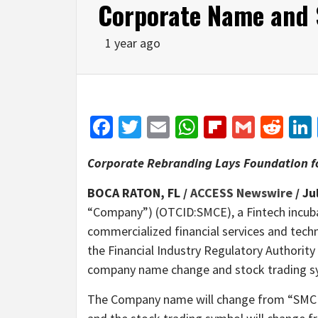
Corporate Name and 
1 year ago
Facebook
Twitter
Email
WhatsApp
Flipboar
Gmail
Red
Corporate Rebranding Lays Foundation f
BOCA RATON, FL /
ACCESS Newswire
/ Ju
“Company”) (OTCID:SMCE), a Fintech incub
commercialized financial services and tech
the Financial Industry Regulatory Authorit
company name change and stock trading s
The Company name will change from “SMC E