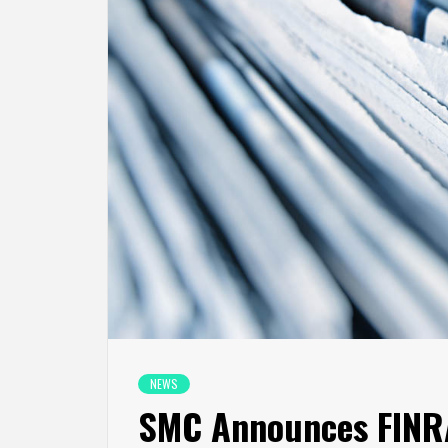
NEWS
SMC Announces FINRA