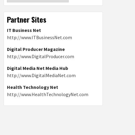
Partner Sites
IT Business Net
http://www.ITBusinessNet.com
Digital Producer Magazine
http://www.DigitalProducer.com
Digital Media Net Media Hub
http://www.DigitalMediaNet.com
Health Technology Net
http://www.HealthTechnologyNet.com