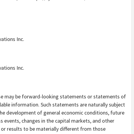
ations Inc.
ations Inc.
ase may be forward-looking statements or statements of
lable information. Such statements are naturally subject
s the development of general economic conditions, future
s events, changes in the capital markets, and other
r results to be materially different from those