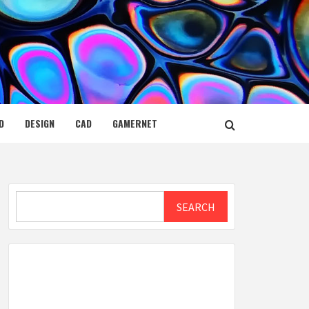
D
DESIGN
CAD
GAMERNET
Search
SEARCH