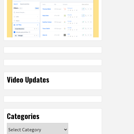
Video Updates
Categories
Categories