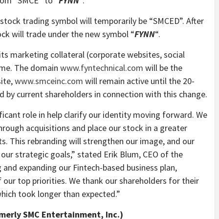
from “SMCE” to “
FYNN
“.
 stock trading symbol will temporarily be “SMCED”. After
ock will trade under the new symbol “
FYNN
“.
ts marketing collateral (corporate websites, social
name. The domain
www.fyntechnical.com
will be the
ite,
www.smceinc.com
will remain active until the 20-
ed by current shareholders in connection with this change.
icant role in help clarify our identity moving forward. We
through acquisitions and place our stock in a greater
ts. This rebranding will strengthen our image, and our
n our strategic goals,” stated Erik Blum, CEO of the
 and expanding our Fintech-based business plan,
our top priorities. We thank our shareholders for their
hich took longer than expected.”
rmerly SMC Entertainment, Inc.)