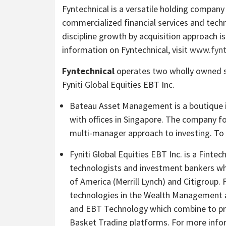
Fyntechnical is a versatile holding compan
commercialized financial services and techn
discipline growth by acquisition approach 
information on Fyntechnical, visit
www.fynt
Fyntechnical
operates two wholly owned s
Fyniti Global Equities EBT Inc.
Bateau Asset Management is a boutique 
with offices in Singapore. The company f
multi-manager approach to investing. To
Fyniti Global Equities EBT Inc. is a Fint
technologists and investment bankers w
of America (Merrill Lynch) and Citigroup. 
technologies in the Wealth Management a
and EBT Technology which combine to pro
Basket Trading platforms. For more infor