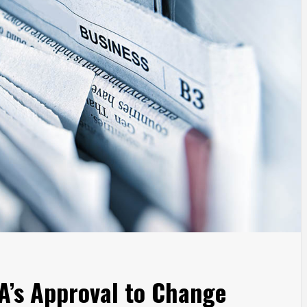
’s Approval to Change