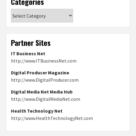
Categories
Categories
Partner Sites
IT Business Net
http://www.ITBusinessNet.com
Digital Producer Magazine
http://www.DigitalProducer.com
Digital Media Net Media Hub
http://www.DigitalMediaNet.com
Health Technology Net
http://www.HealthTechnologyNet.com