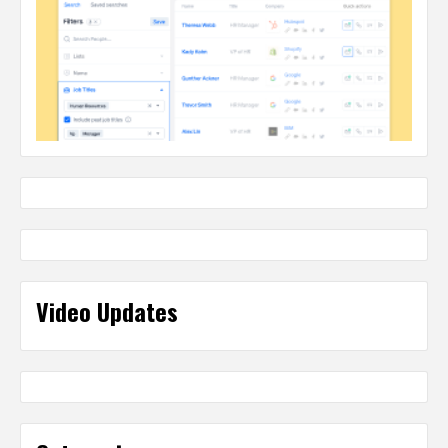
Video Updates