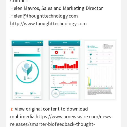
Contact:
Helen Mavros
, Sales and Marketing Director
Helen@thoughttechnology.com
http://www.thoughttechnology.com
View original content to download
multimedia:
https://www.prnewswire.com/news-
releases/smarter-biofeedback-thought-