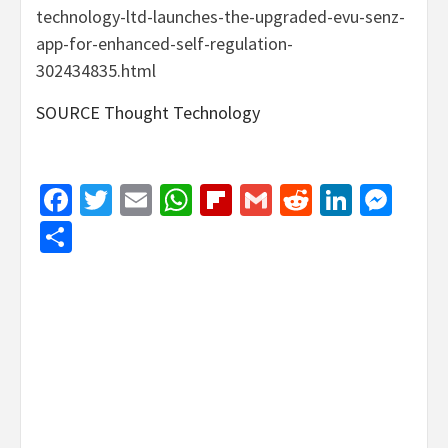
technology-ltd-launches-the-upgraded-evu-senz-
app-for-enhanced-self-regulation-
302434835.html
SOURCE Thought Technology
Facebook
Twitter
Email
WhatsApp
Flipboard
Gmail
Reddit
Linked
Mes
Share