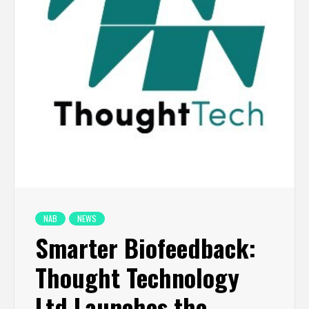
NAB
NEWS
Smarter Biofeedback:
Thought Technology
Ltd Launches the