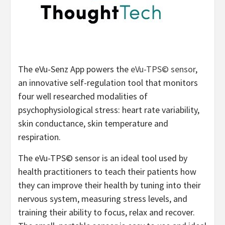
The eVu-Senz App powers the
eVu-TPS© sensor
,
an innovative self-regulation tool that monitors
four well researched modalities of
psychophysiological stress: heart rate variability,
skin conductance, skin temperature and
respiration.
The eVu-TPS© sensor is an ideal tool used by
health practitioners to teach their patients how
they can improve their health by tuning into their
nervous system, measuring stress levels, and
training their ability to focus, relax and recover.