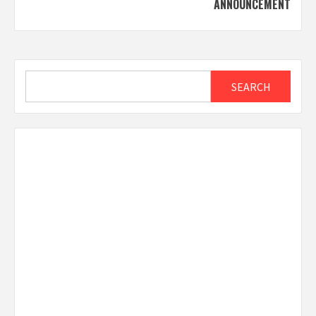
ANNOUNCEMENT
Search
SEARCH