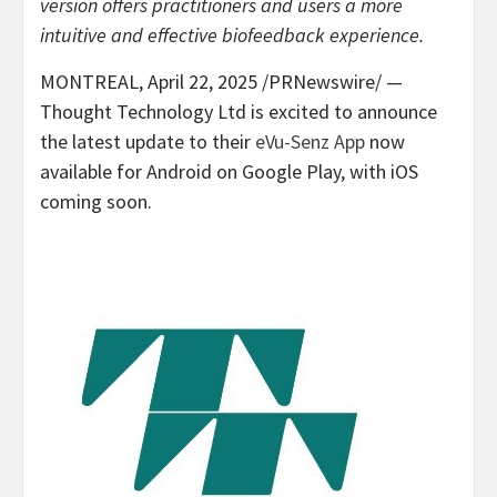
version offers practitioners and users a more
intuitive and effective biofeedback experience.
MONTREAL
,
April 22, 2025
/PRNewswire/ —
Thought Technology Ltd is excited to announce
the latest update to their
eVu-Senz App
now
available for Android on Google Play, with iOS
coming soon.