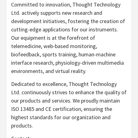
Committed to innovation, Thought Technology
Ltd. actively supports new research and
development initiatives, fostering the creation of
cutting-edge applications for our instruments.
Our equipment is at the forefront of
telemedicine, web-based monitoring,
biofeedback, sports training, human-machine
interface research, physiology-driven multimedia
environments, and virtual reality.
Dedicated to excellence, Thought Technology
Ltd. continuously strives to enhance the quality of
our products and services. We proudly maintain
ISO 13485 and CE certification, ensuring the
highest standards for our organization and
products.