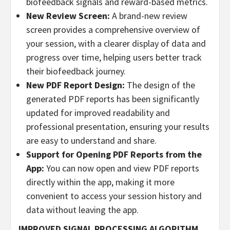
biofeedback signals and reward-based metrics.
New Review Screen:
A brand-new review
screen provides a comprehensive overview of
your session, with a clearer display of data and
progress over time, helping users better track
their biofeedback journey.
New PDF Report Design:
The design of the
generated PDF reports has been significantly
updated for improved readability and
professional presentation, ensuring your results
are easy to understand and share.
Support for Opening PDF Reports from the
App:
You can now open and view PDF reports
directly within the app, making it more
convenient to access your session history and
data without leaving the app.
IMPROVED SIGNAL PROCESSING ALGORITHM