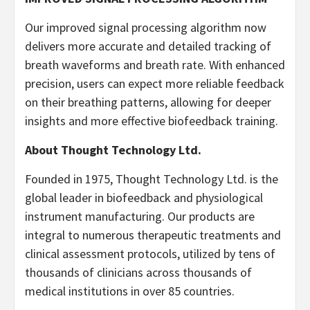
Our improved signal processing algorithm now
delivers more accurate and detailed tracking of
breath waveforms and breath rate. With enhanced
precision, users can expect more reliable feedback
on their breathing patterns, allowing for deeper
insights and more effective biofeedback training.
About Thought Technology Ltd.
Founded in 1975, Thought Technology Ltd. is the
global leader in biofeedback and physiological
instrument manufacturing. Our products are
integral to numerous therapeutic treatments and
clinical assessment protocols, utilized by tens of
thousands of clinicians across thousands of
medical institutions in over 85 countries.