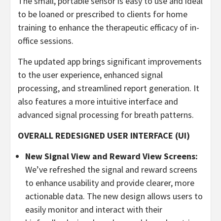
The small, portable sensor is easy to use and ideal
to be loaned or prescribed to clients for home
training to enhance the therapeutic efficacy of in-
office sessions.
The updated app brings significant improvements
to the user experience, enhanced signal
processing, and streamlined report generation. It
also features a more intuitive interface and
advanced signal processing for breath patterns.
OVERALL REDESIGNED USER INTERFACE (UI)
New Signal View and Reward View Screens:
We’ve refreshed the signal and reward screens
to enhance usability and provide clearer, more
actionable data. The new design allows users to
easily monitor and interact with their