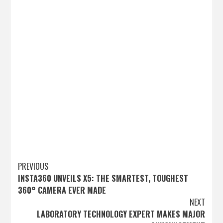
Post
PREVIOUS
INSTA360 UNVEILS X5: THE SMARTEST, TOUGHEST
navigation
360° CAMERA EVER MADE
NEXT
LABORATORY TECHNOLOGY EXPERT MAKES MAJOR