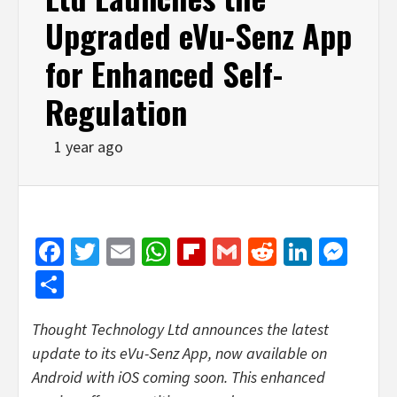
Upgraded eVu-Senz App
for Enhanced Self-
Regulation
1 year ago
Facebook
Twitter
Email
WhatsApp
Flipboard
Gmail
Reddit
Linked
Mes
Share
Thought Technology Ltd announces the latest
update to its eVu-Senz App, now available on
Android with iOS coming soon. This enhanced