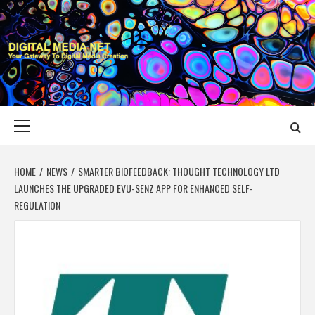
Skip
to
content
DIGITAL MEDIA
YOUR GATEWAY TO DIGITAL MEDIA CREATION
NET
Primary
Menu
HOME
NEWS
SMARTER BIOFEEDBACK: THOUGHT TECHNOLOGY LTD
LAUNCHES THE UPGRADED EVU-SENZ APP FOR ENHANCED SELF-
REGULATION