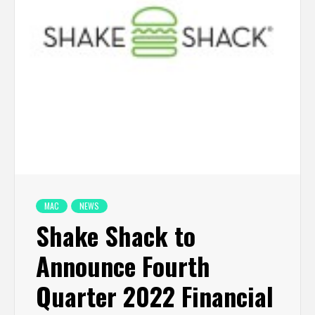
MAC
NEWS
Shake Shack to
Announce Fourth
Quarter 2022 Financial