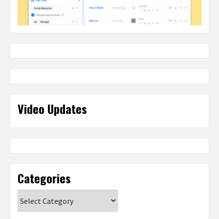
Video Updates
Categories
Categories