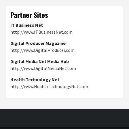
Partner Sites
IT Business Net
http://www.ITBusinessNet.com
Digital Producer Magazine
http://www.DigitalProducer.com
Digital Media Net Media Hub
http://www.DigitalMediaNet.com
Health Technology Net
http://www.HealthTechnologyNet.com