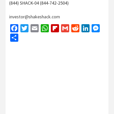
(844) SHACK-04 (844-742-2504)
investor@shakeshack.com
Facebook
Twitter
Email
WhatsApp
Flipboard
Gmail
Reddit
Linked
Mes
Share