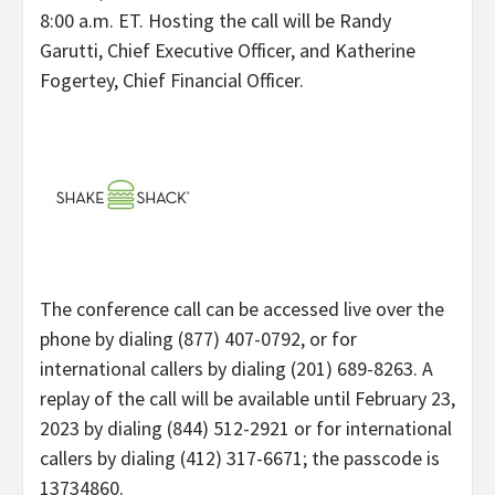
8:00 a.m. ET. Hosting the call will be Randy
Garutti, Chief Executive Officer, and Katherine
Fogertey, Chief Financial Officer.
The conference call can be accessed live over the
phone by dialing (877) 407-0792, or for
international callers by dialing (201) 689-8263. A
replay of the call will be available until February 23,
2023 by dialing (844) 512-2921 or for international
callers by dialing (412) 317-6671; the passcode is
13734860.