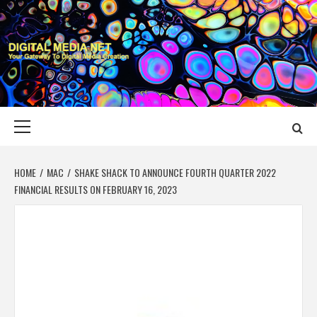
Skip
to
content
DIGITAL MEDIA
YOUR GATEWAY TO DIGITAL MEDIA CREATION
NET
Primary
Menu
HOME
MAC
SHAKE SHACK TO ANNOUNCE FOURTH QUARTER 2022
FINANCIAL RESULTS ON FEBRUARY 16, 2023