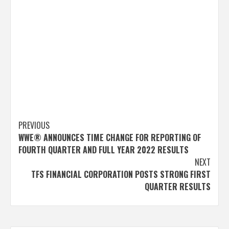
Post
PREVIOUS
WWE® ANNOUNCES TIME CHANGE FOR REPORTING OF
navigation
FOURTH QUARTER AND FULL YEAR 2022 RESULTS
NEXT
TFS FINANCIAL CORPORATION POSTS STRONG FIRST
QUARTER RESULTS