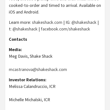
cooked-to-order and timed to arrival. Available on
iOS and Android.
Learn more:
shakeshack.com
| IG:
@shakeshack
|
t:
@shakeshack
|
facebook.com/shakeshack
Contacts
Media:
Meg Davis, Shake Shack
mcastranova@shakeshack.com
Investor Relations:
Melissa Calandruccio, ICR
Michelle Michalski, ICR