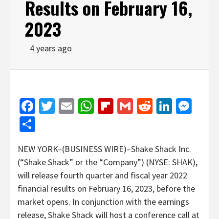
Results on February 16,
2023
4 years ago
Facebook
Twitter
Email
WhatsApp
Flipboard
Gmail
Reddit
Linked
Mes
Share
NEW YORK–(BUSINESS WIRE)–Shake Shack Inc.
(“Shake Shack” or the “Company”) (NYSE: SHAK),
will release fourth quarter and fiscal year 2022
financial results on February 16, 2023, before the
market opens. In conjunction with the earnings
release, Shake Shack will host a conference call at