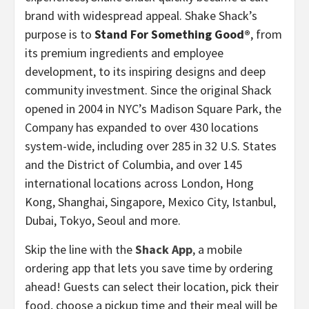
brand with widespread appeal. Shake Shack’s
purpose is to
Stand For Something Good®
, from
its premium ingredients and employee
development, to its inspiring designs and deep
community investment. Since the original Shack
opened in 2004 in NYC’s Madison Square Park, the
Company has expanded to over 430 locations
system-wide, including over 285 in 32 U.S. States
and the District of Columbia, and over 145
international locations across London, Hong
Kong, Shanghai, Singapore, Mexico City, Istanbul,
Dubai, Tokyo, Seoul and more.
Skip the line with the
Shack App
, a mobile
ordering app that lets you save time by ordering
ahead! Guests can select their location, pick their
food, choose a pickup time and their meal will be