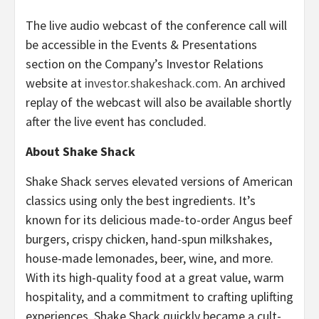
The live audio webcast of the conference call will
be accessible in the Events & Presentations
section on the Company’s Investor Relations
website at
investor.shakeshack.com
. An archived
replay of the webcast will also be available shortly
after the live event has concluded.
About Shake Shack
Shake Shack serves elevated versions of American
classics using only the best ingredients. It’s
known for its delicious made-to-order Angus beef
burgers, crispy chicken, hand-spun milkshakes,
house-made lemonades, beer, wine, and more.
With its high-quality food at a great value, warm
hospitality, and a commitment to crafting uplifting
experiences, Shake Shack quickly became a cult-