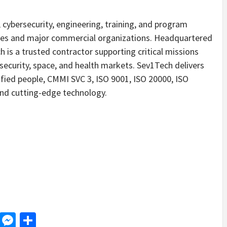
cybersecurity, engineering, training, and program
ies and major commercial organizations. Headquartered
 is a trusted contractor supporting critical missions
security, space, and health markets. Sev1Tech delivers
lified people, CMMI SVC 3, ISO 9001, ISO 20000, ISO
and cutting-edge technology.
d
dit
LinkedIn
Messenger
Share