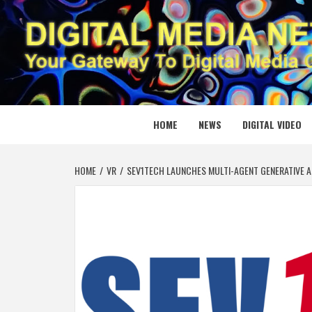
Skip
to
content
DIGITAL
YOUR GATEWAY TO DIGITAL MEDIA CREATION
HOME
NEWS
DIGITAL VIDEO
HOME
VR
SEV1TECH LAUNCHES MULTI-AGENT GENERATIVE A