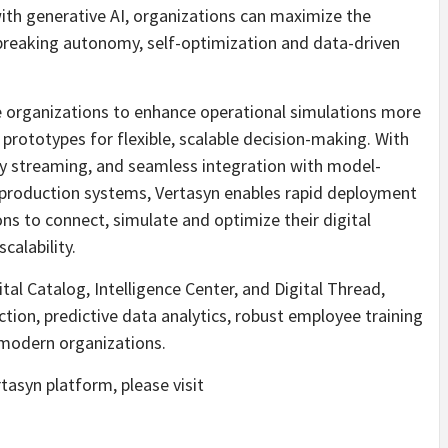
with generative AI, organizations can maximize the
dbreaking autonomy, self-optimization and data-driven
e organizations to enhance operational simulations more
l prototypes for flexible, scalable decision-making. With
ity streaming, and seamless integration with model-
production systems, Vertasyn enables rapid deployment
s to connect, simulate and optimize their digital
calability.
tal Catalog, Intelligence Center, and Digital Thread,
tion, predictive data analytics, robust employee training
 modern organizations.
asyn platform, please visit