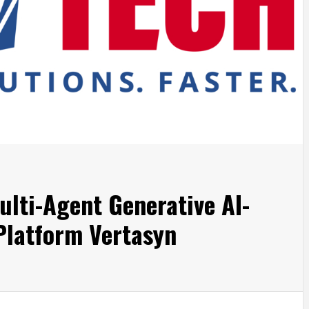
lti-Agent Generative AI-
 Platform Vertasyn