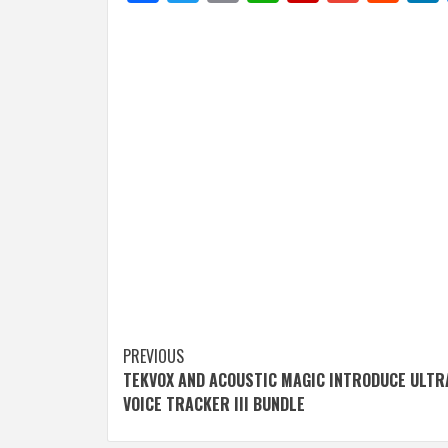
Post
PREVIOUS
TEKVOX AND ACOUSTIC MAGIC INTRODUCE ULT
navigation
VOICE TRACKER III BUNDLE