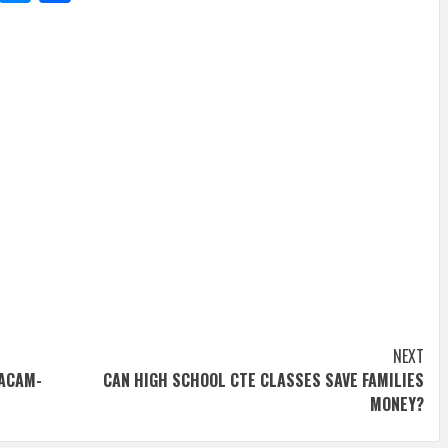
NEXT
RACAM-
CAN HIGH SCHOOL CTE CLASSES SAVE FAMILIES
MONEY?