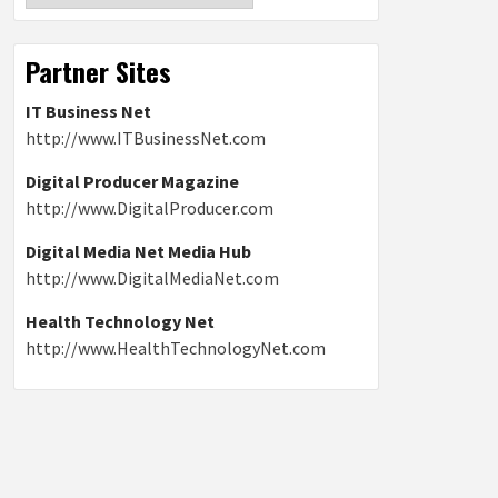
Partner Sites
IT Business Net
http://www.ITBusinessNet.com
Digital Producer Magazine
http://www.DigitalProducer.com
Digital Media Net Media Hub
http://www.DigitalMediaNet.com
Health Technology Net
http://www.HealthTechnologyNet.com