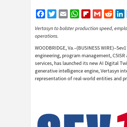
Facebook
Twitter
Email
WhatsApp
Flipboar
Gmail
Red
Vertasyn to bolster production speed, employ
operations.
WOODBRIDGE, Va.–(BUSINESS WIRE)–Sev1Tech
engineering, program management, C5ISR a
services, has launched its new AI Digital T
generative intelligence engine, Vertasyn inte
representation of real-world entities and 