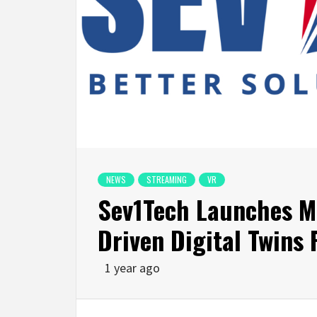
NEWS
STREAMING
VR
Sev1Tech Launches Mu
Driven Digital Twins
1 year ago