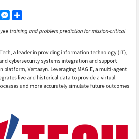
d
dit
LinkedIn
Messenger
Share
ee training and problem prediction for mission-critical
, a leader in providing information technology (IT),
nd cybersecurity systems integration and support
win platform, Vertasyn. Leveraging MAGIE, a multi-agent
grates live and historical data to provide a virtual
processes and more accurately simulate future outcomes.