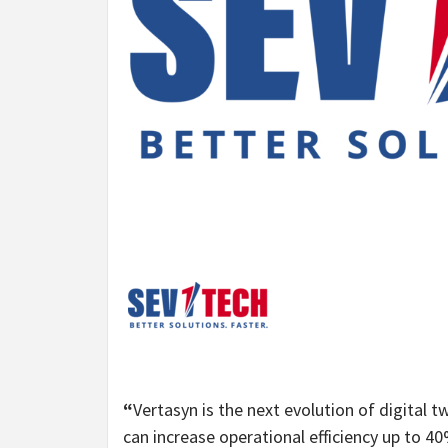
“
Vertasyn is the next evolution of digital 
can increase operational efficiency up to 40