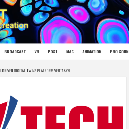
 MEDIA NET
BROADCAST
VR
POST
MAC
ANIMATION
PRO SOUN
I-DRIVEN DIGITAL TWINS PLATFORM VERTASYN