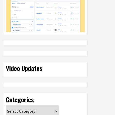
Video Updates
Categories
Categories