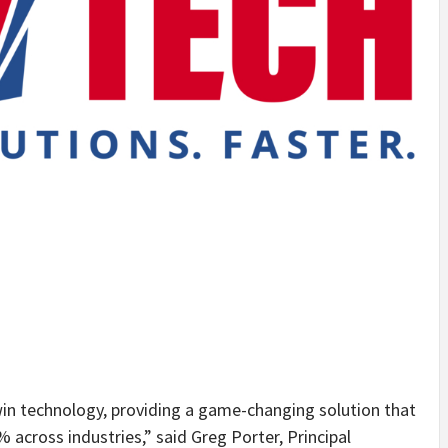
twin technology, providing a game-changing solution that
% across industries,” said Greg Porter, Principal