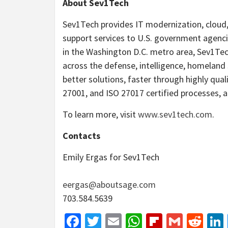
About Sev1Tech
Sev1Tech provides IT modernization, cloud, 
support services to U.S. government agenc
in the Washington D.C. metro area, Sev1Tech
across the defense, intelligence, homeland 
better solutions, faster through highly qua
27001, and ISO 27017 certified processes, 
To learn more, visit
www.sev1tech.com
.
Contacts
Emily Ergas for Sev1Tech
eergas@aboutsage.com
703.584.5639
Facebook
Twitter
Email
WhatsApp
Flipboar
Gmail
Red