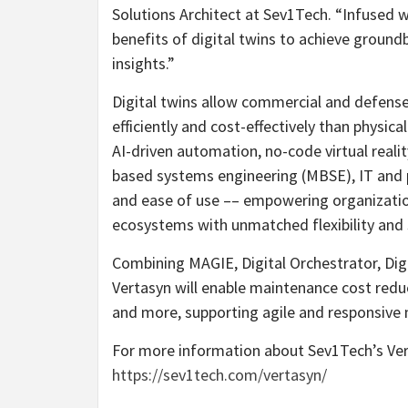
Solutions Architect at Sev1Tech. “Infused 
benefits of digital twins to achieve groun
insights.”
Digital twins allow commercial and defens
efficiently and cost-effectively than physica
AI-driven automation, no-code virtual real
based systems engineering (MBSE), IT and 
and ease of use –– empowering organization
ecosystems with unmatched flexibility and s
Combining MAGIE, Digital Orchestrator, Digi
Vertasyn will enable maintenance cost reduc
and more, supporting agile and responsive
For more information about Sev1Tech’s Vert
https://sev1tech.com/vertasyn/