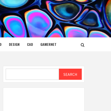
D
DESIGN
CAD
GAMERNET
Search
SEARCH