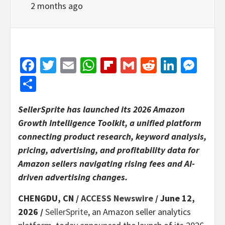
2 months ago
Facebook
Twitter
Email
WhatsApp
Flipboard
Gmail
Reddit
Linked
Mes
Share
SellerSprite has launched its 2026 Amazon
Growth Intelligence Toolkit, a unified platform
connecting product research, keyword analysis,
pricing, advertising, and profitability data for
Amazon sellers navigating rising fees and AI-
driven advertising changes.
CHENGDU, CN /
ACCESS Newswire
/ June 12,
2026 /
SellerSprite
, an Amazon seller analytics