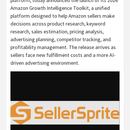
platform, today announced the launch of its 2026
Amazon Growth Intelligence Toolkit, a unified
platform designed to help Amazon sellers make
decisions across product research, keyword
research, sales estimation, pricing analysis,
advertising planning, competitor tracking, and
profitability management. The release arrives as
sellers face new fulfillment costs and a more AI-
driven advertising environment.