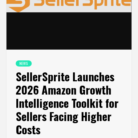
NEWS
SellerSprite Launches
2026 Amazon Growth
Intelligence Toolkit for
Sellers Facing Higher
Costs