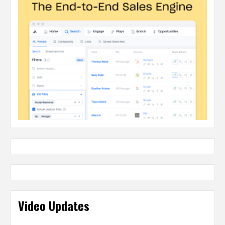
Video Updates