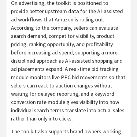
On advertising, the toolkit is positioned to
provide better upstream data for the AI-assisted
ad workflows that Amazon is rolling out.
According to the company, sellers can evaluate
search demand, competitor visibility, product
pricing, ranking opportunity, and profitability
before increasing ad spend, supporting a more
disciplined approach as AI-assisted shopping and
ad placements expand. A real-time bid tracking
module monitors live PPC bid movements so that
sellers can react to auction changes without
waiting for delayed reporting, and a keyword
conversion rate module gives visibility into how
individual search terms translate into actual sales
rather than only into clicks.
The toolkit also supports brand owners working