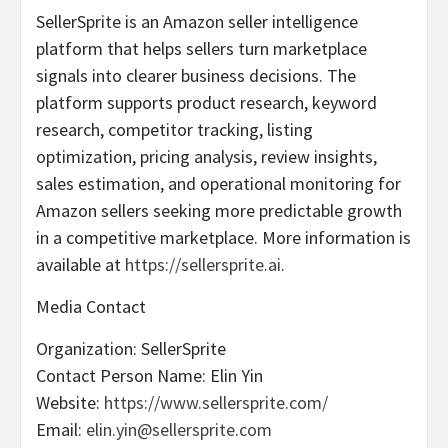
SellerSprite is an Amazon seller intelligence
platform that helps sellers turn marketplace
signals into clearer business decisions. The
platform supports product research, keyword
research, competitor tracking, listing
optimization, pricing analysis, review insights,
sales estimation, and operational monitoring for
Amazon sellers seeking more predictable growth
in a competitive marketplace. More information is
available at
https://sellersprite.ai
.
Media Contact
Organization: SellerSprite
Contact Person Name: Elin Yin
Website:
https://www.sellersprite.com/
Email:
elin.yin@sellersprite.com