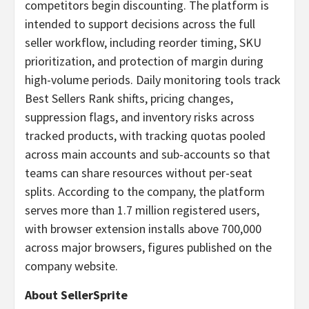
competitors begin discounting. The platform is
intended to support decisions across the full
seller workflow, including reorder timing, SKU
prioritization, and protection of margin during
high-volume periods. Daily monitoring tools track
Best Sellers Rank shifts, pricing changes,
suppression flags, and inventory risks across
tracked products, with tracking quotas pooled
across main accounts and sub-accounts so that
teams can share resources without per-seat
splits. According to the company, the platform
serves more than 1.7 million registered users,
with browser extension installs above 700,000
across major browsers, figures published on the
company website.
About SellerSprite