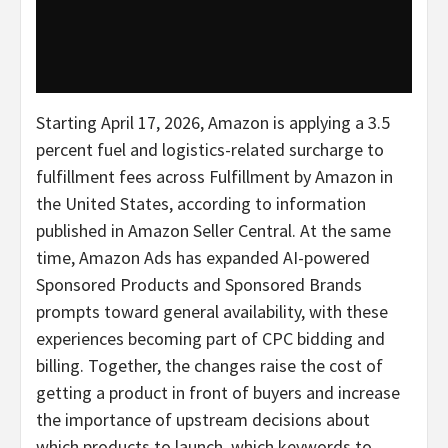
Starting April 17, 2026, Amazon is applying a 3.5
percent fuel and logistics-related surcharge to
fulfillment fees across Fulfillment by Amazon in
the United States, according to information
published in Amazon Seller Central. At the same
time, Amazon Ads has expanded AI-powered
Sponsored Products and Sponsored Brands
prompts toward general availability, with these
experiences becoming part of CPC bidding and
billing. Together, the changes raise the cost of
getting a product in front of buyers and increase
the importance of upstream decisions about
which products to launch, which keywords to