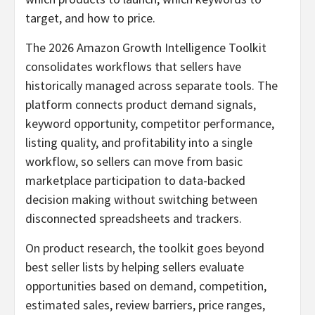
target, and how to price.
The 2026 Amazon Growth Intelligence Toolkit
consolidates workflows that sellers have
historically managed across separate tools. The
platform connects product demand signals,
keyword opportunity, competitor performance,
listing quality, and profitability into a single
workflow, so sellers can move from basic
marketplace participation to data-backed
decision making without switching between
disconnected spreadsheets and trackers.
On product research, the toolkit goes beyond
best seller lists by helping sellers evaluate
opportunities based on demand, competition,
estimated sales, review barriers, price ranges,