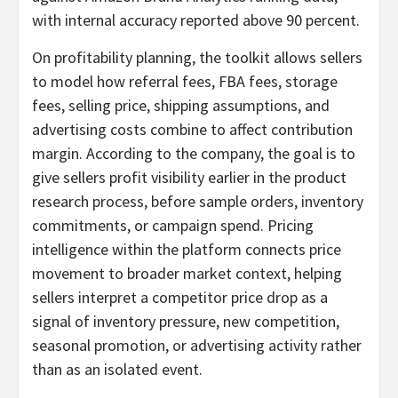
with internal accuracy reported above 90 percent.
On profitability planning, the toolkit allows sellers
to model how referral fees, FBA fees, storage
fees, selling price, shipping assumptions, and
advertising costs combine to affect contribution
margin. According to the company, the goal is to
give sellers profit visibility earlier in the product
research process, before sample orders, inventory
commitments, or campaign spend. Pricing
intelligence within the platform connects price
movement to broader market context, helping
sellers interpret a competitor price drop as a
signal of inventory pressure, new competition,
seasonal promotion, or advertising activity rather
than as an isolated event.