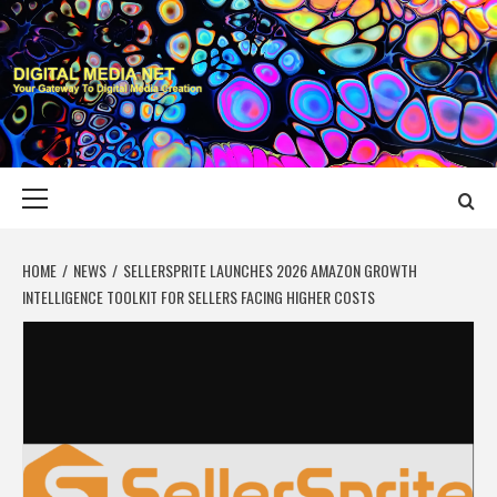
Skip
to
content
DIGITAL MEDIA
YOUR GATEWAY TO DIGITAL MEDIA CREATION
NET
Primary
Menu
HOME
NEWS
SELLERSPRITE LAUNCHES 2026 AMAZON GROWTH
INTELLIGENCE TOOLKIT FOR SELLERS FACING HIGHER COSTS