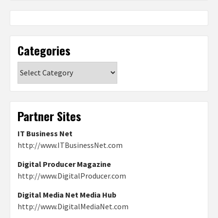
Categories
Categories
Partner Sites
IT Business Net
http://www.ITBusinessNet.com
Digital Producer Magazine
http://www.DigitalProducer.com
Digital Media Net Media Hub
http://www.DigitalMediaNet.com