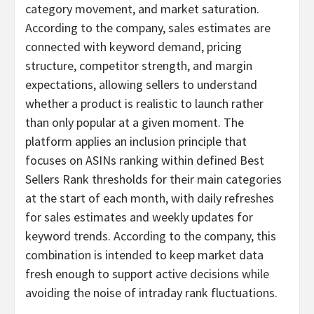
category movement, and market saturation.
According to the company, sales estimates are
connected with keyword demand, pricing
structure, competitor strength, and margin
expectations, allowing sellers to understand
whether a product is realistic to launch rather
than only popular at a given moment. The
platform applies an inclusion principle that
focuses on ASINs ranking within defined Best
Sellers Rank thresholds for their main categories
at the start of each month, with daily refreshes
for sales estimates and weekly updates for
keyword trends. According to the company, this
combination is intended to keep market data
fresh enough to support active decisions while
avoiding the noise of intraday rank fluctuations.