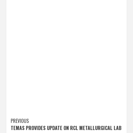
Post
PREVIOUS
TEMAS PROVIDES UPDATE ON RCL METALLURGICAL LAB
navigation