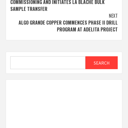
COMMISSIONING AND INITIATES LA BLACHE BULK
SAMPLE TRANSFER
NEXT
ALGO GRANDE COPPER COMMENCES PHASE II DRILL
PROGRAM AT ADELITA PROJECT
Search
SEARCH