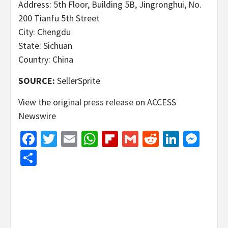
Address: 5th Floor, Building 5B, Jingronghui, No.
200 Tianfu 5th Street
City: Chengdu
State: Sichuan
Country: China
SOURCE:
SellerSprite
View the original
press release
on ACCESS
Newswire
Facebook
Twitter
Email
WhatsApp
Flipboard
Gmail
Reddit
Linked
Mes
Share