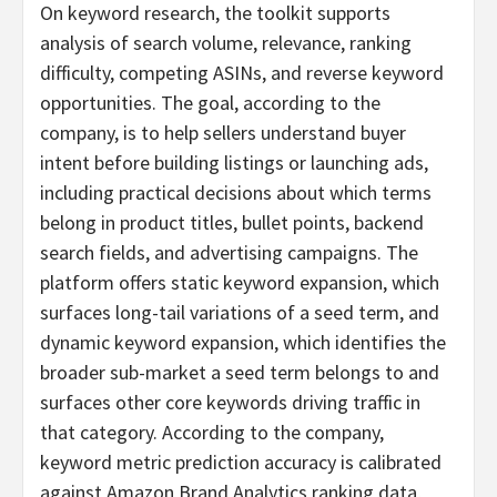
On keyword research, the toolkit supports
analysis of search volume, relevance, ranking
difficulty, competing ASINs, and reverse keyword
opportunities. The goal, according to the
company, is to help sellers understand buyer
intent before building listings or launching ads,
including practical decisions about which terms
belong in product titles, bullet points, backend
search fields, and advertising campaigns. The
platform offers static keyword expansion, which
surfaces long-tail variations of a seed term, and
dynamic keyword expansion, which identifies the
broader sub-market a seed term belongs to and
surfaces other core keywords driving traffic in
that category. According to the company,
keyword metric prediction accuracy is calibrated
against Amazon Brand Analytics ranking data,