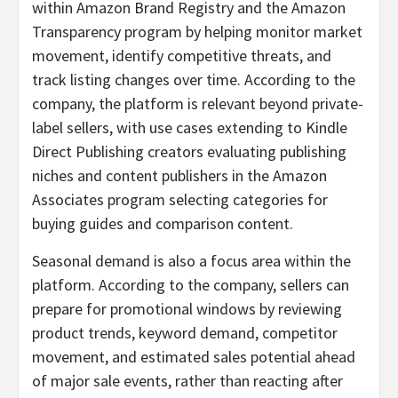
within Amazon Brand Registry and the Amazon
Transparency program by helping monitor market
movement, identify competitive threats, and
track listing changes over time. According to the
company, the platform is relevant beyond private-
label sellers, with use cases extending to Kindle
Direct Publishing creators evaluating publishing
niches and content publishers in the Amazon
Associates program selecting categories for
buying guides and comparison content.
Seasonal demand is also a focus area within the
platform. According to the company, sellers can
prepare for promotional windows by reviewing
product trends, keyword demand, competitor
movement, and estimated sales potential ahead
of major sale events, rather than reacting after