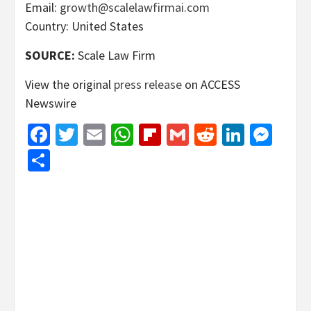
Email:
growth@scalelawfirmai.com
Country: United States
SOURCE:
Scale Law Firm
View the original
press release
on ACCESS
Newswire
Facebook
Twitter
Email
WhatsApp
Flipboard
Gmail
Reddit
Linked
Mes
Share