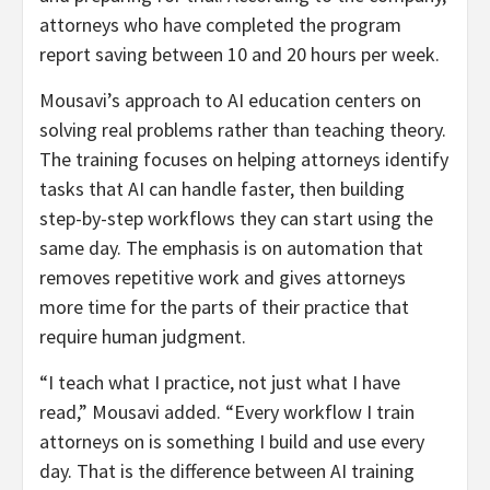
attorneys who have completed the program
report saving between 10 and 20 hours per week.
Mousavi’s approach to AI education centers on
solving real problems rather than teaching theory.
The training focuses on helping attorneys identify
tasks that AI can handle faster, then building
step-by-step workflows they can start using the
same day. The emphasis is on automation that
removes repetitive work and gives attorneys
more time for the parts of their practice that
require human judgment.
“I teach what I practice, not just what I have
read,” Mousavi added. “Every workflow I train
attorneys on is something I build and use every
day. That is the difference between AI training