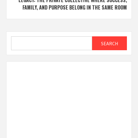
LEGACY: THE PRIVATE COLLECTIVE WHERE SUCCESS,
FAMILY, AND PURPOSE BELONG IN THE SAME ROOM
Search
SEARCH