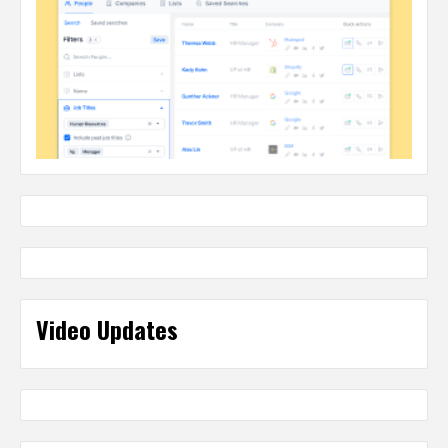
Video Updates