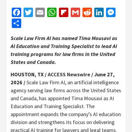
Facebook
Twitter
Email
WhatsApp
Flipboard
Gmail
Reddit
Linked
Mes
Share
Scale Law Firm AI has named Tima Mousavi as
AI Education and Training Specialist to lead AI
training programs for law firms in the United
States and Canada.
HOUSTON, TX /
ACCESS Newswire
/ June 27,
2026 /
Scale Law Firm AI, an artificial intelligence
agency serving law firms across the United States
and Canada, has appointed Tima Mousavi as AI
Education and Training Specialist. The
appointment expands the company’s AI education
division and strengthens its focus on delivering
practical AI training for lawyers and legal teams.