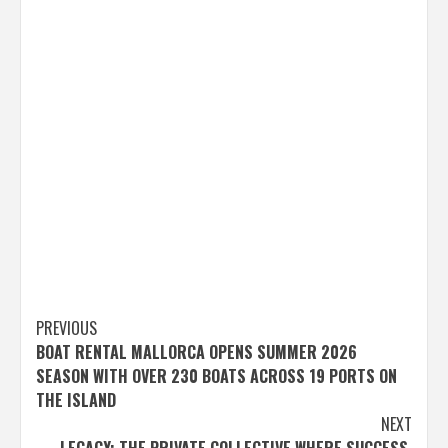
Post
PREVIOUS
BOAT RENTAL MALLORCA OPENS SUMMER 2026
navigation
SEASON WITH OVER 230 BOATS ACROSS 19 PORTS ON
THE ISLAND
NEXT