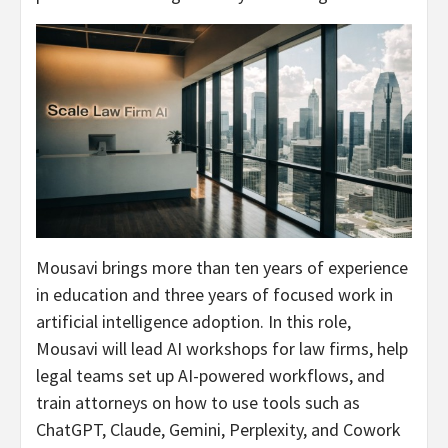
Mousavi brings more than ten years of experience
in education and three years of focused work in
artificial intelligence adoption. In this role,
Mousavi will lead AI workshops for law firms, help
legal teams set up AI-powered workflows, and
train attorneys on how to use tools such as
ChatGPT, Claude, Gemini, Perplexity, and Cowork