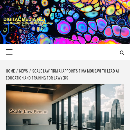
Skip
to
content
DIGITAL MEDIA
YOUR GATEWAY TO DIGITAL MEDIA CREATION
NET
Primary
Menu
HOME
NEWS
SCALE LAW FIRM AI APPOINTS TIMA MOUSAVI TO LEAD AI
EDUCATION AND TRAINING FOR LAWYERS