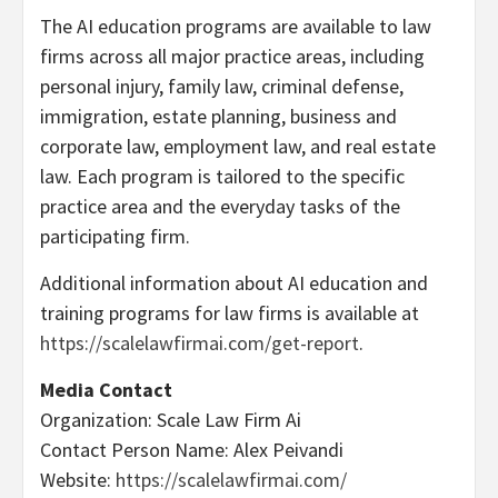
The AI education programs are available to law
firms across all major practice areas, including
personal injury, family law, criminal defense,
immigration, estate planning, business and
corporate law, employment law, and real estate
law. Each program is tailored to the specific
practice area and the everyday tasks of the
participating firm.
Additional information about AI education and
training programs for law firms is available at
https://scalelawfirmai.com/get-report
.
Media Contact
Organization: Scale Law Firm Ai
Contact Person Name: Alex Peivandi
Website:
https://scalelawfirmai.com/