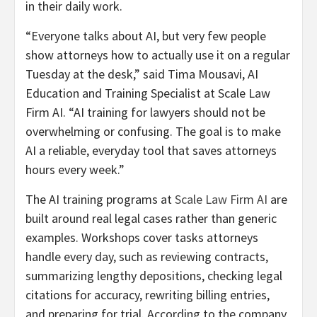
in their daily work.
“Everyone talks about AI, but very few people
show attorneys how to actually use it on a regular
Tuesday at the desk,” said Tima Mousavi, AI
Education and Training Specialist at Scale Law
Firm AI. “AI training for lawyers should not be
overwhelming or confusing. The goal is to make
AI a reliable, everyday tool that saves attorneys
hours every week.”
The AI training programs at
Scale Law Firm AI
are
built around real legal cases rather than generic
examples. Workshops cover tasks attorneys
handle every day, such as reviewing contracts,
summarizing lengthy depositions, checking legal
citations for accuracy, rewriting billing entries,
and preparing for trial. According to the company,