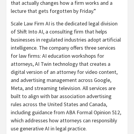
that actually changes how a firm works and a
lecture that gets forgotten by Friday.”
Scale Law Firm AI is the dedicated legal division
of Shift Into AI, a consulting firm that helps
businesses in regulated industries adopt artificial
intelligence. The company offers three services
for law firms: AI education workshops for
attorneys, AI Twin technology that creates a
digital version of an attorney for video content,
and advertising management across Google,
Meta, and streaming television. All services are
built to align with bar association advertising
rules across the United States and Canada,
including guidance from ABA Formal Opinion 512,
which addresses how attorneys can responsibly
use generative AI in legal practice.