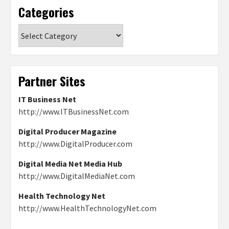
Categories
Categories
Partner Sites
IT Business Net
http://www.ITBusinessNet.com
Digital Producer Magazine
http://www.DigitalProducer.com
Digital Media Net Media Hub
http://www.DigitalMediaNet.com
Health Technology Net
http://www.HealthTechnologyNet.com