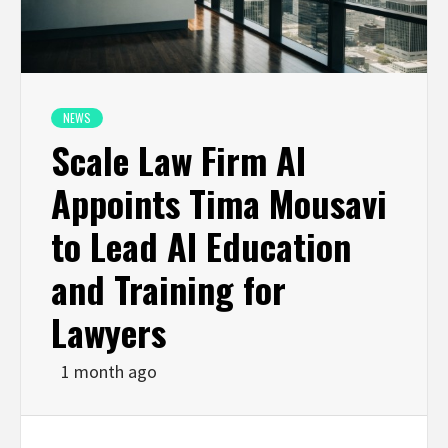
NEWS
Scale Law Firm AI
Appoints Tima Mousavi
to Lead AI Education
and Training for
Lawyers
1 month ago