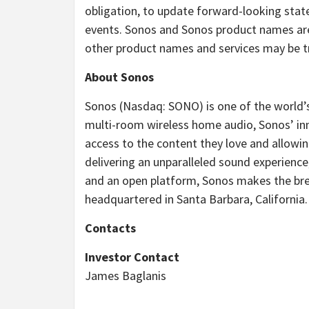
obligation, to update forward-looking stat
events. Sonos and Sonos product names are
other product names and services may be tr
About Sonos
Sonos (Nasdaq: SONO) is one of the world’s
multi-room wireless home audio, Sonos’ inno
access to the content they love and allowi
delivering an unparalleled sound experience
and an open platform, Sonos makes the brea
headquartered in Santa Barbara, California
Contacts
Investor Contact
James Baglanis