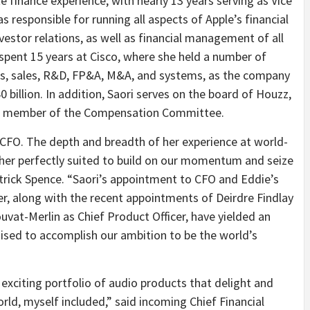
e finance experience, with nearly 13 years serving as Vice
 responsible for running all aspects of Apple’s financial
nvestor relations, as well as financial management of all
i spent 15 years at Cisco, where she held a number of
ons, sales, R&D, FP&A, M&A, and systems, as the company
0 billion. In addition, Saori serves on the board of Houzz,
 a member of the Compensation Committee.
CFO. The depth and breadth of her experience at world-
her perfectly suited to build on our momentum and seize
trick Spence. “Saori’s appointment to CFO and Eddie’s
cer, along with the recent appointments of Deirdre Findlay
vat-Merlin as Chief Product Officer, have yielded an
ised to accomplish our ambition to be the world’s
exciting portfolio of audio products that delight and
rld, myself included,” said incoming Chief Financial