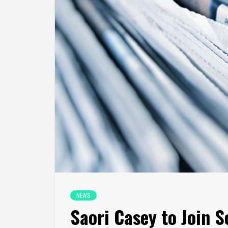
NEWS
Saori Casey to Join S