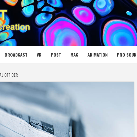
 MEDIA NET
BROADCAST
VR
POST
MAC
ANIMATION
PRO SOUN
AL OFFICER