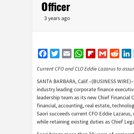
Officer
3 years ago
Facebook
Twitter
Email
WhatsApp
Flipboar
Gmail
Red
Current CFO and CLO Eddie Lazarus to assum
SANTA BARBARA, Calif.–(BUSINESS WIRE)–S
industry leading corporate finance executiv
leadership team as its new Chief Financial Of
financial, accounting, real estate, technolo
Saori succeeds current CFO Eddie Lazarus, w
while retaining existing duties as Chief Lega