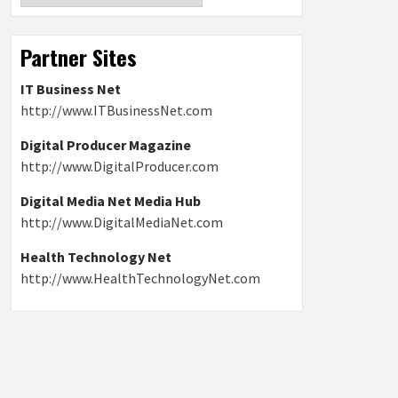
Partner Sites
IT Business Net
http://www.ITBusinessNet.com
Digital Producer Magazine
http://www.DigitalProducer.com
Digital Media Net Media Hub
http://www.DigitalMediaNet.com
Health Technology Net
http://www.HealthTechnologyNet.com