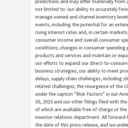
predictions and may differ materially from a
not limited to: our ability to accurately f
manage owned and channel inventory levels;
events, including the potential for an exten
rising interest rates and, in certain market
consumer income and overall consumer spend
conditions; changes in consumer spending pa
products and services and maintain or expa
our efforts to expand our direct-to-consume
business strategies; our ability to meet p
delays; supply chain challenges, including 
related challenges; the resurgence of the C
under the caption “Risk Factors” in our An
30, 2023 and our other filings filed with t
of which are available free of charge at th
investor relations department. All forward-
the date of this press release, and we unde