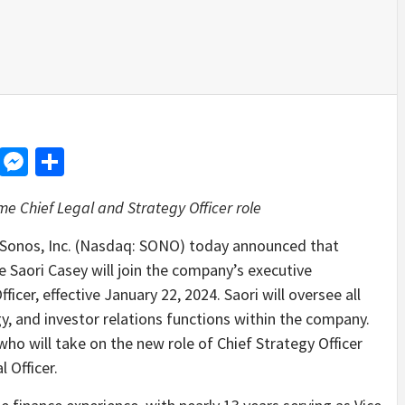
d
dit
LinkedIn
Messenger
Share
e Chief Legal and Strategy Officer role
onos, Inc. (Nasdaq: SONO) today announced that
e Saori Casey will join the company’s executive
ficer, effective January 22, 2024. Saori will oversee all
gy, and investor relations functions within the company.
ho will take on the new role of Chief Strategy Officer
l Officer.