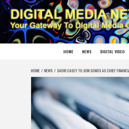
Skip
to
content
DIGITAL
YOUR GATEWAY TO DIGITAL MEDIA CREATION
HOME
NEWS
DIGITAL VIDEO
HOME
NEWS
SAORI CASEY TO JOIN SONOS AS CHIEF FINANCI