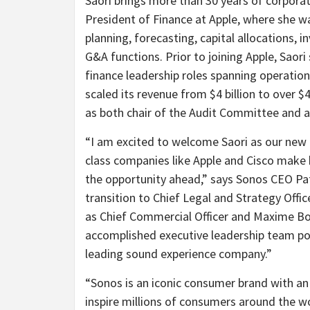
Saori brings more than 30 years of corporat
President of Finance at Apple, where she was
planning, forecasting, capital allocations, i
G&A functions. Prior to joining Apple, Saor
finance leadership roles spanning operati
scaled its revenue from $4 billion to over $4
as both chair of the Audit Committee and
“I am excited to welcome Saori as our new 
class companies like Apple and Cisco make 
the opportunity ahead,” says Sonos CEO Pa
transition to Chief Legal and Strategy Offi
as Chief Commercial Officer and Maxime Bou
accomplished executive leadership team po
leading sound experience company.”
“Sonos is an iconic consumer brand with an 
inspire millions of consumers around the wo