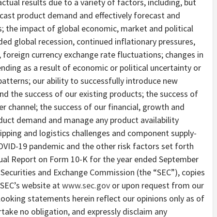
ctual results due to a variety of factors, including, but
orecast product demand and effectively forecast and
 the impact of global economic, market and political
ded global recession, continued inflationary pressures,
s, foreign currency exchange rate fluctuations; changes in
ing as a result of economic or political uncertainty or
tterns; our ability to successfully introduce new
nd the success of our existing products; the success of
r channel; the success of our financial, growth and
roduct demand and manage any product availability
shipping and logistics challenges and component supply-
OVID-19 pandemic and the other risk factors set forth
nual Report on Form 10-K for the year ended September
he Securities and Exchange Commission (the “SEC”), copies
e SEC’s website at
www.sec.gov
or upon request from our
looking statements herein reflect our opinions only as of
rtake no obligation, and expressly disclaim any