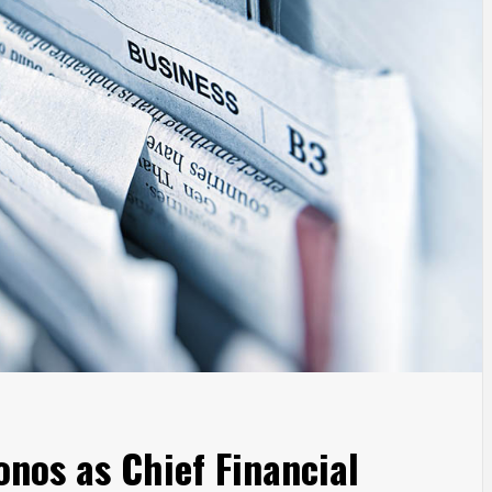
onos as Chief Financial