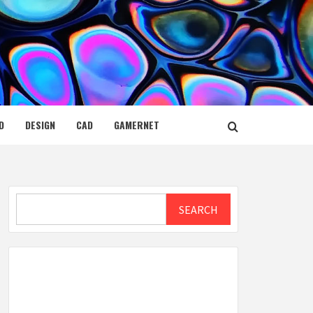
D
DESIGN
CAD
GAMERNET
Search
SEARCH