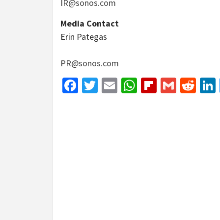
IR@sonos.com
Media Contact
Erin Pategas
PR@sonos.com
Facebook
Twitter
Email
WhatsApp
Flipboar
Gmail
Red