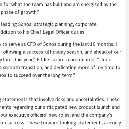
ion for what the team has built and am energized by the
t phase of growth.”
or leading Sonos’ strategic planning, corporate
ddition to his Chief Legal Officer duties.
y to serve as CFO of Sonos during the last 16 months. I
, following a successful holiday season, and ahead of our
ry later this year,” Eddie Lazarus commented. “I look
 a smooth transition, and dedicating more of my time to
onos to succeed over the long term.”
 statements that involve risks and uncertainties. These
ents regarding our anticipated new product launch and
 our executive officers’ new roles, and the company’s
term success. These forward-looking statements are only