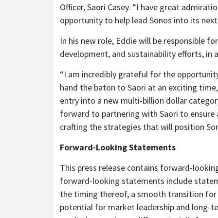
Officer, Saori Casey. “I have great admirat
opportunity to help lead Sonos into its nex
In his new role, Eddie will be responsible f
development, and sustainability efforts, in a
“I am incredibly grateful for the opportunit
hand the baton to Saori at an exciting time
entry into a new multi-billion dollar catego
forward to partnering with Saori to ensure
crafting the strategies that will position S
Forward-Looking Statements
This press release contains forward-looking
forward-looking statements include statem
the timing thereof, a smooth transition for
potential for market leadership and long-