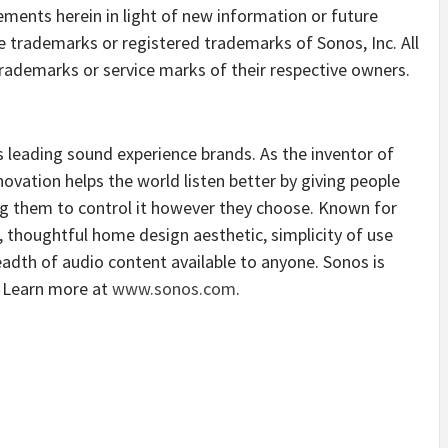
ements herein in light of new information or future
 trademarks or registered trademarks of Sonos, Inc. All
ademarks or service marks of their respective owners.
 leading sound experience brands. As the inventor of
vation helps the world listen better by giving people
ng them to control it however they choose. Known for
, thoughtful home design aesthetic, simplicity of use
dth of audio content available to anyone. Sonos is
. Learn more at
www.sonos.com
.