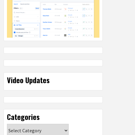
Video Updates
Categories
Categories