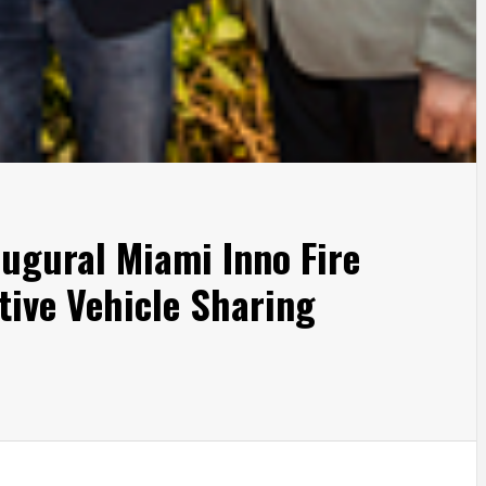
ugural Miami Inno Fire
tive Vehicle Sharing