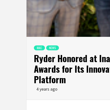
MAC
NEWS
Ryder Honored at Ina
Awards for Its Innova
Platform
4 years ago