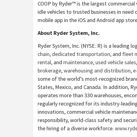
COOP by Ryder™ is the largest commercial v
idle vehicles to trusted businesses in need 
mobile app in the iOS and Android app store
About Ryder System, Inc.
Ryder System, Inc. (NYSE: R) is a leading l
chain
,
dedicated transportation
, and
fleet
rental
, and
maintenance
,
used vehicle sales
brokerage
,
warehousing and distribution
,
e
some of the world’s most-recognized brand
States, Mexico, and Canada. In addition, R
operates more than 330 warehouses, encomp
regularly recognized for its industry-leading
innovations, commercial vehicle maintenance
responsibility, world-class safety and secur
the hiring of a diverse workforce.
www.ryde