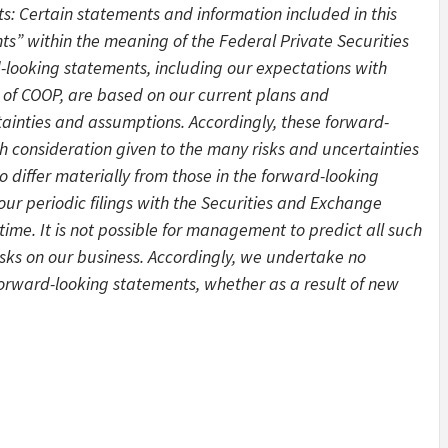
 Certain statements and information included in this
s” within the meaning of the Federal Private Securities
d-looking statements, including our expectations with
 of COOP, are based on our current plans and
tainties and assumptions. Accordingly, these forward-
 consideration given to the many risks and uncertainties
o differ materially from those in the forward-looking
 our periodic filings with the Securities and Exchange
ime. It is not possible for management to predict all such
risks on our business. Accordingly, we undertake no
 forward-looking statements, whether as a result of new