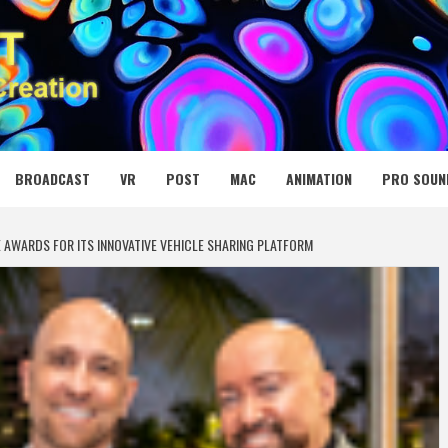
 MEDIA NET
BROADCAST
VR
POST
MAC
ANIMATION
PRO SOUN
E AWARDS FOR ITS INNOVATIVE VEHICLE SHARING PLATFORM