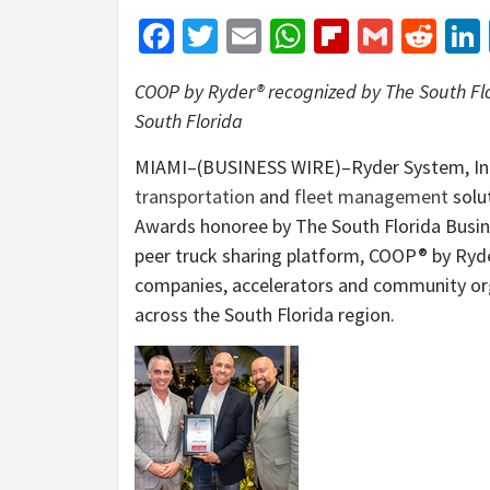
Facebook
Twitter
Email
WhatsApp
Flipboar
Gmail
Red
COOP by Ryder® recognized by The South Flor
South Florida
MIAMI–(BUSINESS WIRE)–Ryder System, Inc. 
transportation
and
fleet management
solut
Awards honoree by The South Florida Busine
peer truck sharing platform, COOP® by Ryde
companies, accelerators and community or
across the South Florida region.