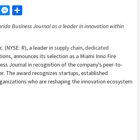
d
dit
LinkedIn
Messenger
Share
ida Business Journal as a leader in innovation within
(NYSE: R), a leader in
supply chain
,
dedicated
ions, announces its selection as a Miami Inno Fire
ss Journal in recognition of the company’s peer-to-
r. The award recognizes startups, established
ganizations who are reshaping the innovation ecosystem