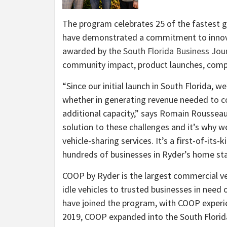
The program celebrates 25 of the fastest 
have demonstrated a commitment to innovat
awarded by the
South Florida Business Jou
community impact, product launches, comp
“Since our initial launch in South Florida, 
whether in generating revenue needed to cov
additional capacity,” says Romain Rousseau
solution to these challenges and it’s why
vehicle-sharing services. It’s a first-of-it
hundreds of businesses in Ryder’s home sta
COOP by Ryder is the largest commercial ve
idle vehicles to trusted businesses in need 
have joined the program, with COOP experie
2019, COOP expanded into the South Florida