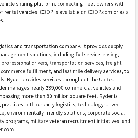
ehicle sharing platform, connecting fleet owners with
of rental vehicles. COOP is available on
COOP.com
or as a
s.
ogistics and transportation company. It provides
supply
 management
solutions, including full service
leasing
,
,
professional drivers
,
transportation services
,
freight
-commerce fulfillment
, and
last mile delivery
services, to
s. Ryder provides services throughout the United
yder manages nearly 239,000 commercial vehicles and
assing more than 80 million square feet. Ryder is
 practices in third-party logistics, technology-driven
, environmentally friendly solutions, corporate social
ity programs, military veteran recruitment initiatives, and
r.com