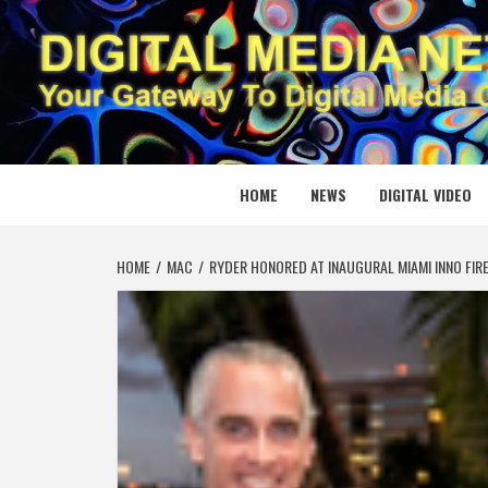
Skip
to
content
DIGITAL
YOUR GATEWAY TO DIGITAL MEDIA CREATION
HOME
NEWS
DIGITAL VIDEO
HOME
MAC
RYDER HONORED AT INAUGURAL MIAMI INNO FIR