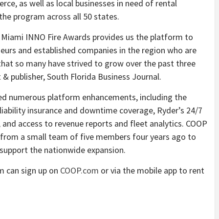
rce, as well as local businesses in need of rental
the program across all 50 states.
l Miami INNO Fire Awards provides us the platform to
eneurs and established companies in the region who are
hat so many have strived to grow over the past three
 & publisher, South Florida Business Journal.
uced numerous platform enhancements, including the
liability insurance and downtime coverage, Ryder’s 24/7
, and access to revenue reports and fleet analytics. COOP
 from a small team of five members four years ago to
support the nationwide expansion.
am can sign up on
COOP.com
or via the mobile app to rent