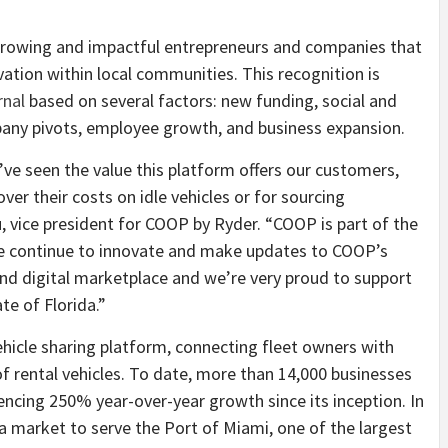
growing and impactful entrepreneurs and companies that
ion within local communities. This recognition is
rnal
based on several factors: new funding, social and
any pivots, employee growth, and business expansion.
we’ve seen the value this platform offers our customers,
er their costs on idle vehicles or for sourcing
, vice president for COOP by Ryder. “COOP is part of the
 we continue to innovate and make updates to COOP’s
s-kind digital marketplace and we’re very proud to support
te of Florida.”
hicle sharing platform, connecting fleet owners with
of rental vehicles. To date, more than 14,000 businesses
ncing 250% year-over-year growth since its inception. In
 market to serve the Port of Miami, one of the largest