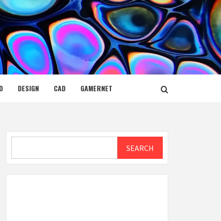
D
DESIGN
CAD
GAMERNET
Search
SEARCH