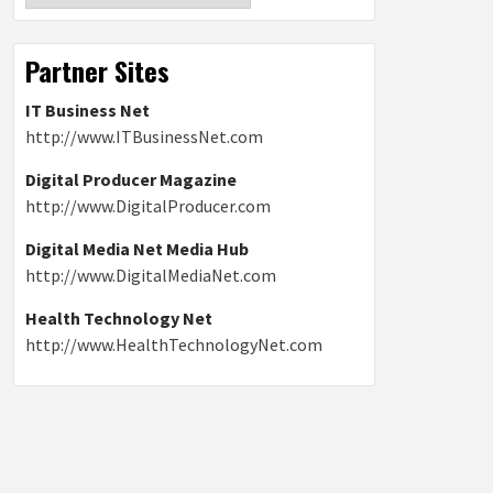
Partner Sites
IT Business Net
http://www.ITBusinessNet.com
Digital Producer Magazine
http://www.DigitalProducer.com
Digital Media Net Media Hub
http://www.DigitalMediaNet.com
Health Technology Net
http://www.HealthTechnologyNet.com