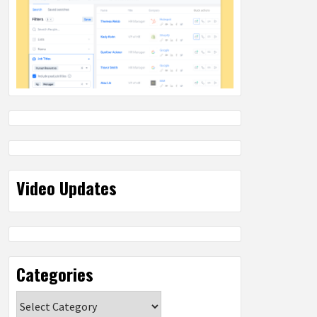
Video Updates
Categories
Categories