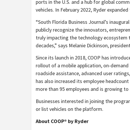
ports in the U.S. and a hub for global comme
vehicles. In February 2022, Ryder expanded 
“South Florida Business Journal’s inaugura
publicly recognize the innovators, entrepr
truly impacting the technology ecosystem t
decades,” says Melanie Dickinson, president
Since its launch in 2018, COOP has introd
rollout of a mobile application, on-demand 
roadside assistance, advanced user ratings
has also increased its employee headcount
more than 95 employees and is growing to 
Businesses interested in joining the progr
or list vehicles on the platform.
About COOP® by Ryder