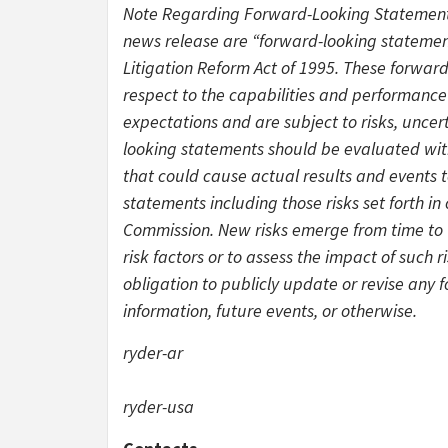
Note Regarding Forward-Looking Statements:
news release are “forward-looking statement
Litigation Reform Act of 1995. These forwar
respect to the capabilities and performance
expectations and are subject to risks, uncer
looking statements should be evaluated with
that could cause actual results and events t
statements including those risks set forth in
Commission. New risks emerge from time to t
risk factors or to assess the impact of such 
obligation to publicly update or revise any
information, future events, or otherwise.
ryder-ar
ryder-usa