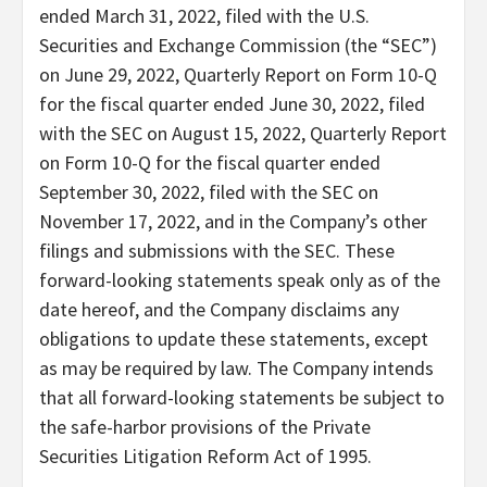
ended March 31, 2022, filed with the U.S.
Securities and Exchange Commission (the “SEC”)
on June 29, 2022, Quarterly Report on Form 10-Q
for the fiscal quarter ended June 30, 2022, filed
with the SEC on August 15, 2022, Quarterly Report
on Form 10-Q for the fiscal quarter ended
September 30, 2022, filed with the SEC on
November 17, 2022, and in the Company’s other
filings and submissions with the SEC. These
forward-looking statements speak only as of the
date hereof, and the Company disclaims any
obligations to update these statements, except
as may be required by law. The Company intends
that all forward-looking statements be subject to
the safe-harbor provisions of the Private
Securities Litigation Reform Act of 1995.