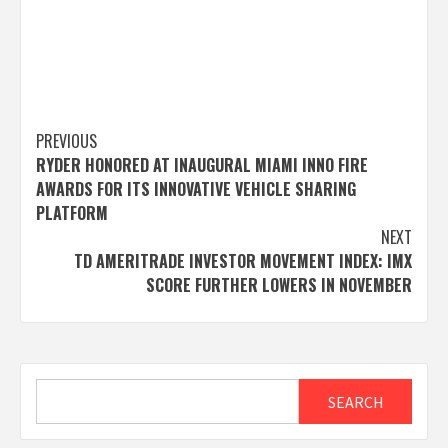
Post
PREVIOUS
RYDER HONORED AT INAUGURAL MIAMI INNO FIRE
navigation
AWARDS FOR ITS INNOVATIVE VEHICLE SHARING
PLATFORM
NEXT
TD AMERITRADE INVESTOR MOVEMENT INDEX: IMX
SCORE FURTHER LOWERS IN NOVEMBER
Search
SEARCH