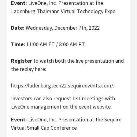
Event:
LiveOne, Inc. Presentation at the
Ladenburg Thalmann Virtual Technology Expo
Date:
Wednesday, December 7th, 2022
Time:
11:00 AM ET / 8:00 AM PT
Register
to watch both the live presentation and
the replay here:
https://ladenburgtech22.sequireevents.com/
.
Investors can also request 1×1 meetings with
LiveOne management on the event website.
Event:
LiveOne, Inc. Presentation at the Sequire
Virtual Small Cap Conference