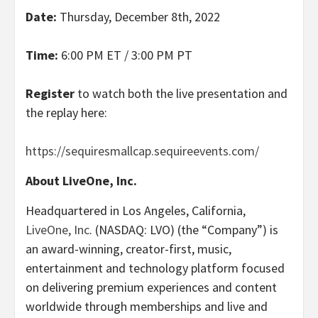
Date:
Thursday, December 8th, 2022
Time:
6:00 PM ET / 3:00 PM PT
Register
to watch both the live presentation and
the replay here:
https://sequiresmallcap.sequireevents.com/
About LiveOne, Inc.
Headquartered in Los Angeles, California,
LiveOne, Inc
. (NASDAQ: LVO) (the “Company”) is
an award-winning, creator-first, music,
entertainment and technology platform focused
on delivering premium experiences and content
worldwide through memberships and live and