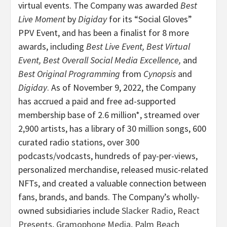
virtual events. The Company was awarded
Best
Live Moment
by
Digiday
for its “Social Gloves”
PPV Event, and has been a finalist for 8 more
awards, including
Best Live Event, Best Virtual
Event, Best Overall Social Media Excellence,
and
Best Original Programming
from
Cynopsis
and
Digiday
. As of November 9, 2022, the Company
has accrued a paid and free ad-supported
membership base of 2.6 million*, streamed over
2,900 artists, has a library of 30 million songs, 600
curated radio stations, over 300
podcasts/vodcasts, hundreds of pay-per-views,
personalized merchandise, released music-related
NFTs, and created a valuable connection between
fans, brands, and bands. The Company’s wholly-
owned subsidiaries include
Slacker Radio
,
React
Presents
,
Gramophone Media
,
Palm Beach