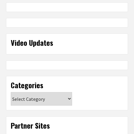
Video Updates
Categories
Categories
Partner Sites