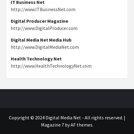
IT Business Net
http://www.ITBusinessNet.com
Digital Producer Magazine
http://www.DigitalProducer.com
Digital Media Net Media Hub
http://www.DigitalMediaNet.com
Health Technology Net
http://www.HealthTechnologyNet.com
Copyright © 2024 Digital Media Net - All rights reserved.
|
Magazine 7
by AF themes.