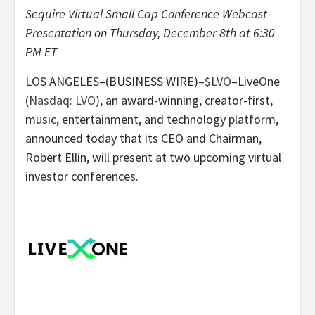
Sequire Virtual Small Cap Conference
Webcast
Presentation on Thursday, December 8th at 6:30
PM ET
LOS ANGELES–(BUSINESS WIRE)–
$LVO
–LiveOne
(
Nasdaq: LVO
), an award-winning, creator-first,
music, entertainment, and technology platform,
announced today that its CEO and Chairman,
Robert Ellin, will present at two upcoming virtual
investor conferences.