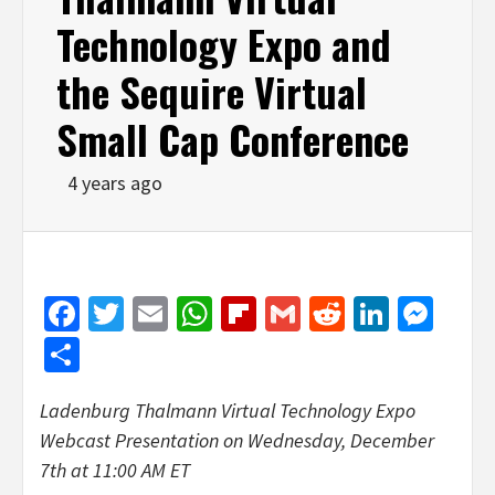
Technology Expo and
the Sequire Virtual
Small Cap Conference
4 years ago
Facebook
Twitter
Email
WhatsApp
Flipboard
Gmail
Reddit
Linked
Mes
Share
Ladenburg Thalmann Virtual Technology Expo
Webcast Presentation on
Wednesday, December
7th
at 11:00 AM ET