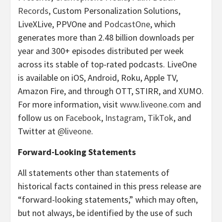
Records
, Custom Personalization Solutions,
LiveXLive, PPVOne and
PodcastOne
, which
generates more than 2.48 billion downloads per
year and 300+ episodes distributed per week
across its stable of top-rated podcasts. LiveOne
is available on iOS, Android, Roku, Apple TV,
Amazon Fire, and through OTT, STIRR, and XUMO.
For more information, visit
www.liveone.com
and
follow us on
Facebook
,
Instagram
,
TikTok
, and
Twitter at
@liveone
.
Forward-Looking Statements
All statements other than statements of
historical facts contained in this press release are
“forward-looking statements,” which may often,
but not always, be identified by the use of such