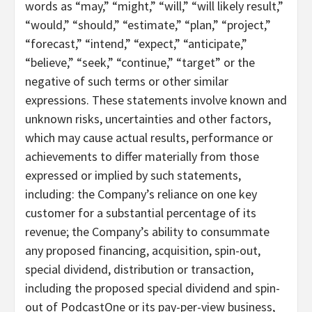
words as “may,” “might,” “will,” “will likely result,”
“would,” “should,” “estimate,” “plan,” “project,”
“forecast,” “intend,” “expect,” “anticipate,”
“believe,” “seek,” “continue,” “target” or the
negative of such terms or other similar
expressions. These statements involve known and
unknown risks, uncertainties and other factors,
which may cause actual results, performance or
achievements to differ materially from those
expressed or implied by such statements,
including: the Company’s reliance on one key
customer for a substantial percentage of its
revenue; the Company’s ability to consummate
any proposed financing, acquisition, spin-out,
special dividend, distribution or transaction,
including the proposed special dividend and spin-
out of PodcastOne or its pay-per-view business,