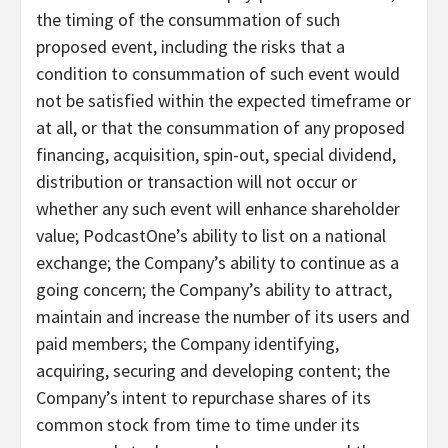
the timing of the consummation of such
proposed event, including the risks that a
condition to consummation of such event would
not be satisfied within the expected timeframe or
at all, or that the consummation of any proposed
financing, acquisition, spin-out, special dividend,
distribution or transaction will not occur or
whether any such event will enhance shareholder
value; PodcastOne’s ability to list on a national
exchange; the Company’s ability to continue as a
going concern; the Company’s ability to attract,
maintain and increase the number of its users and
paid members; the Company identifying,
acquiring, securing and developing content; the
Company’s intent to repurchase shares of its
common stock from time to time under its