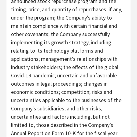
announced stock repurchase program and the
timing, price, and quantity of repurchases, if any,
under the program; the Company’s ability to
maintain compliance with certain financial and
other covenants; the Company successfully
implementing its growth strategy, including
relating to its technology platforms and
applications; management’s relationships with
industry stakeholders; the effects of the global
Covid-19 pandemic; uncertain and unfavorable
outcomes in legal proceedings; changes in
economic conditions; competition; risks and
uncertainties applicable to the businesses of the
Company’s subsidiaries; and other risks,
uncertainties and factors including, but not
limited to, those described in the Company’s
Annual Report on Form 10-K for the fiscal year