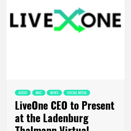
AUDIO
MAC
NEWS
SOCIAL MEDIA
LiveOne CEO to Present
at the Ladenburg
Thalmann Virtual