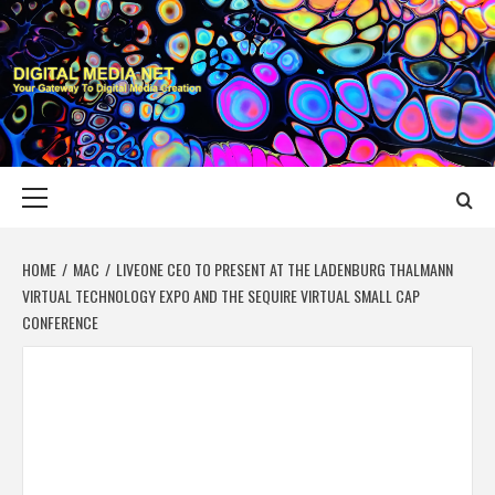
Skip
to
content
DIGITAL MEDIA
YOUR GATEWAY TO DIGITAL MEDIA CREATION
NET
Primary
Menu
HOME
MAC
LIVEONE CEO TO PRESENT AT THE LADENBURG THALMANN
VIRTUAL TECHNOLOGY EXPO AND THE SEQUIRE VIRTUAL SMALL CAP
CONFERENCE