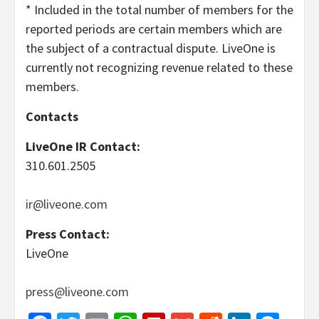
* Included in the total number of members for the
reported periods are certain members which are
the subject of a contractual dispute. LiveOne is
currently not recognizing revenue related to these
members.
Contacts
LiveOne IR Contact
:
310.601.2505
ir@liveone.com
Press Contact
:
LiveOne
press@liveone.com