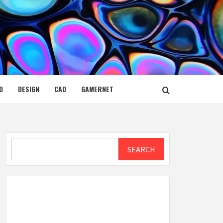
D
DESIGN
CAD
GAMERNET
Search
SEARCH