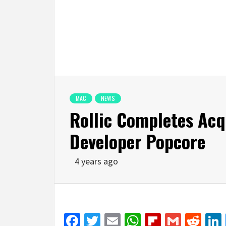
MAC
NEWS
Rollic Completes Acq
Developer Popcore
4 years ago
Facebook
Twitter
Email
WhatsApp
Flipboar
Gmail
Red