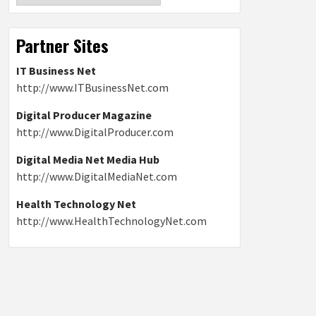
Partner Sites
IT Business Net
http://www.ITBusinessNet.com
Digital Producer Magazine
http://www.DigitalProducer.com
Digital Media Net Media Hub
http://www.DigitalMediaNet.com
Health Technology Net
http://www.HealthTechnologyNet.com