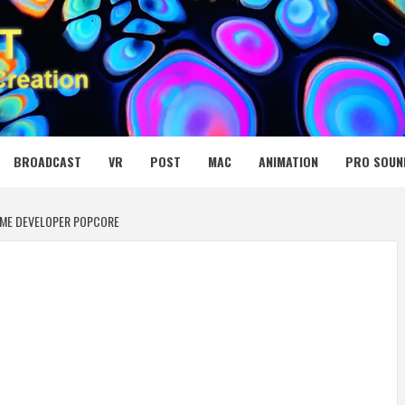
 MEDIA NET
BROADCAST
VR
POST
MAC
ANIMATION
PRO SOUN
AME DEVELOPER POPCORE