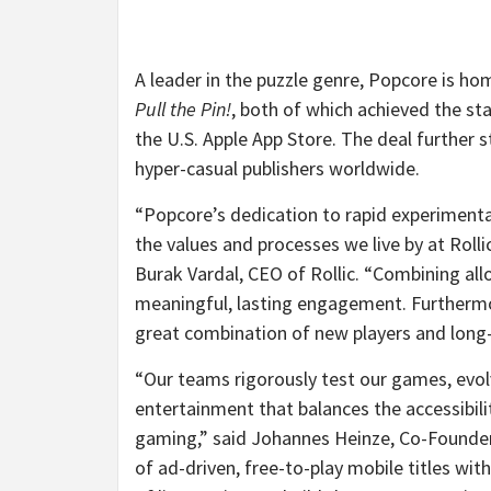
A leader in the puzzle genre, Popcore is h
Pull the Pin!
, both of which achieved the 
the U.S. Apple App Store. The deal further 
hyper-casual publishers worldwide.
“Popcore’s dedication to rapid experiment
the values and processes we live by at Rolli
Burak Vardal, CEO of Rollic. “Combining al
meaningful, lasting engagement. Furthermor
great combination of new players and long-
“Our teams rigorously test our games, evol
entertainment that balances the accessibil
gaming,” said Johannes Heinze, Co-Founder 
of ad-driven, free-to-play mobile titles wit