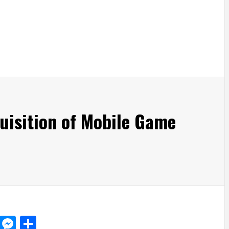
uisition of Mobile Game
d
dit
LinkedIn
Messenger
Share