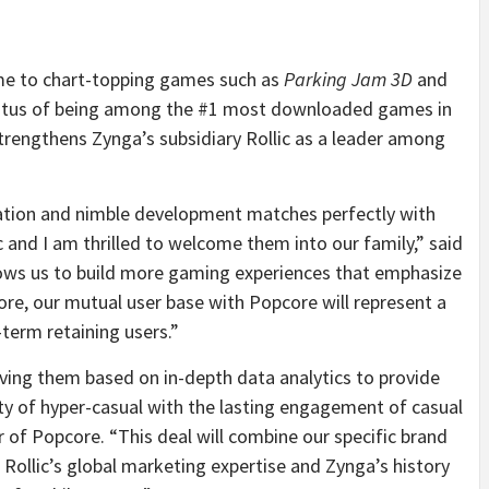
ome to chart-topping games such as
Parking Jam 3D
and
status of being among the #1 most downloaded games in
strengthens Zynga’s subsidiary Rollic as a leader among
ation and nimble development matches perfectly with
c and I am thrilled to welcome them into our family,” said
lows us to build more gaming experiences that emphasize
e, our mutual user base with Popcore will represent a
term retaining users.”
ving them based on in-depth data analytics to provide
ity of hyper-casual with the lasting engagement of casual
of Popcore. “This deal will combine our specific brand
h Rollic’s global marketing expertise and Zynga’s history