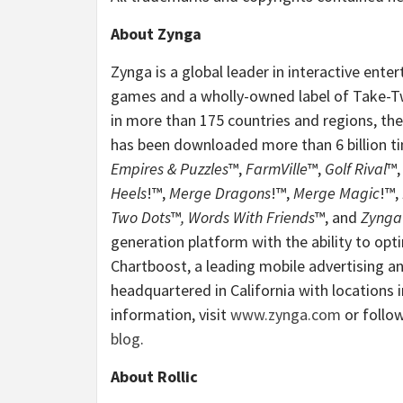
About Zynga
Zynga is a global leader in interactive ent
games and a wholly-owned label of Take-Two
in more than 175 countries and regions, th
has been downloaded more than 6 billion t
Empires & Puzzles
™,
FarmVille
™,
Golf Rival
™
Heels
!™,
Merge Dragons
!™,
Merge Magic
!™,
Two Dots
™
, Words With Friends
™, and
Zynga
generation platform with the ability to opt
Chartboost, a leading mobile advertising a
headquartered in California with locations 
information, visit
www.zynga.com
or follo
blog
.
About Rollic