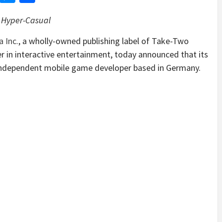
in Hyper-Casual
 Inc.
, a wholly-owned publishing label of Take-Two
r in interactive entertainment, today announced that its
n independent mobile game developer based in Germany.