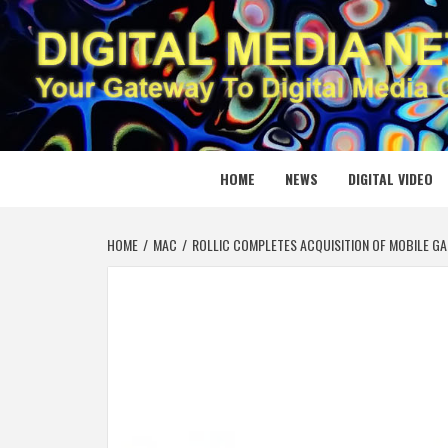
Skip
to
content
DIGITAL
YOUR GATEWAY TO DIGITAL MEDIA CREATION
HOME
NEWS
DIGITAL VIDEO
HOME
MAC
ROLLIC COMPLETES ACQUISITION OF MOBILE G