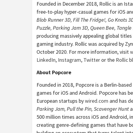
Founded in December 2018, Rollic is an Ist
free-to-play hyper-casual games for iOS an
Blob Runner 3D, Fill The Fridge!, Go Knots 3
Puzzle, Parking Jam 3D, Queen Bee, Tangle
producing massively appealing global titles
gaming industry. Rollic was acquired by Zyng
October
2020. For more information, visit
w
LinkedIn
,
Instagram
,
Twitter
or the
Rollic b
About Popcore
Founded in 2018, Popcore is a Berlin-based
games for iOS and Android. Popcore has bee
European startups by
wired.com
and has de
Parking Jam, Pull the Pin, Scavenger Hunt
a
500 million times across iOS and Android, 
creating genre-defining games that have 
building an ecosystem that turns talent in