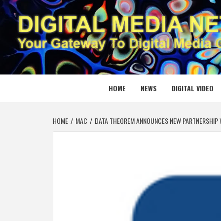
Skip
to
content
DIGITAL
YOUR GATEWAY TO DIGITAL MEDIA CREATION
HOME
NEWS
DIGITAL VIDEO
HOME
MAC
DATA THEOREM ANNOUNCES NEW PARTNERSHIP 