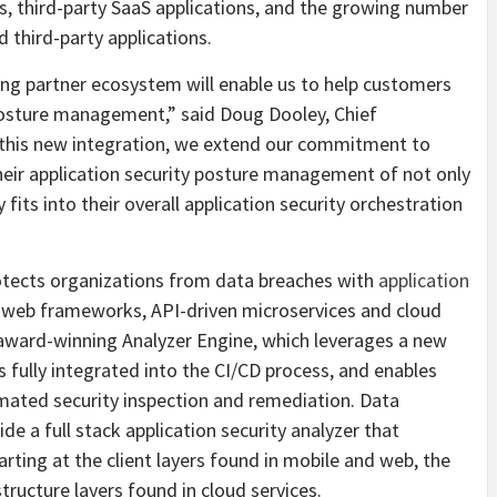
ns, third-party SaaS applications, and the growing number
d third-party applications.
g partner ecosystem will enable us to help customers
 posture management,” said Doug Dooley, Chief
 this new integration, we extend our commitment to
eir application security posture management of not only
y fits into their overall application security orchestration
otects organizations from data breaches with
application
web frameworks, API-driven microservices and cloud
s award-winning Analyzer Engine, which leverages a new
s fully integrated into the CI/CD process, and enables
mated security inspection and remediation. Data
de a full stack application security analyzer that
rting at the client layers found in mobile and web, the
tructure layers found in cloud services.