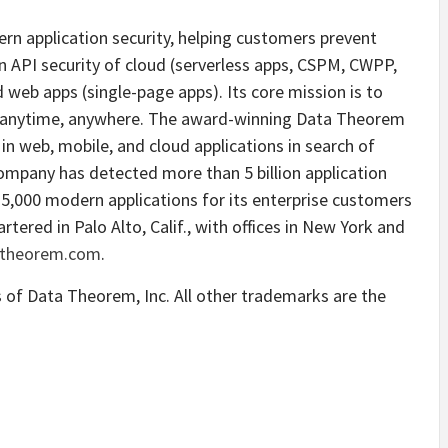
ern application security, helping customers prevent
n API security of cloud (serverless apps, CSPM, CWPP,
web apps (single-page apps). Its core mission is to
n anytime, anywhere. The award-winning Data Theorem
in web, mobile, and cloud applications in search of
company has detected more than 5 billion application
25,000 modern applications for its enterprise customers
ered in Palo Alto, Calif., with offices in New York and
theorem.com
.
of Data Theorem, Inc. All other trademarks are the