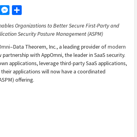
d
dit
LinkedIn
Messenger
Share
ables Organizations to Better Secure First-Party and
plication Security Posture Management (ASPM)
Omni
–Data Theorem, Inc., a leading provider of
modern
 partnership with AppOmni, the leader in SaaS security.
 own applications, leverage third-party SaaS applications,
n their applications will now have a coordinated
ASPM) offering.