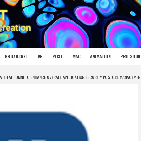
 MEDIA NET
BROADCAST
VR
POST
MAC
ANIMATION
PRO SOUN
WITH APPOMNI TO ENHANCE OVERALL APPLICATION SECURITY POSTURE MANAGEMEN