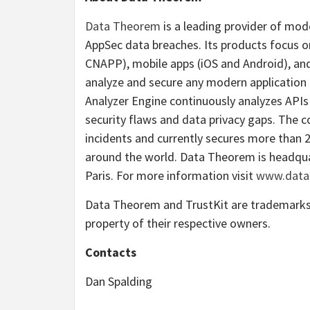
Data Theorem
is a leading provider of mod
AppSec data breaches. Its products focus o
CNAPP), mobile apps (iOS and Android), and 
analyze and secure any modern applicatio
Analyzer Engine continuously analyzes APIs 
security flaws and data privacy gaps. The 
incidents and currently secures more than 
around the world. Data Theorem is headquart
Paris. For more information visit
www.data
Data Theorem and TrustKit are trademarks 
property of their respective owners.
Contacts
Dan Spalding