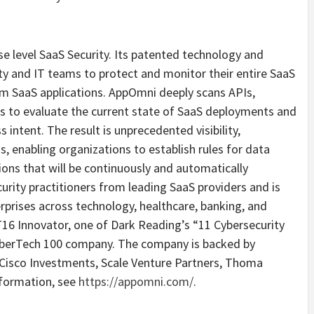
se level SaaS Security. Its patented technology and
ty and IT teams to protect and monitor their entire SaaS
om SaaS applications. AppOmni deeply scans APIs,
gs to evaluate the current state of SaaS deployments and
intent. The result is unprecedented visibility,
 enabling organizations to establish rules for data
ions that will be continuously and automatically
rity practitioners from leading SaaS providers and is
rprises across technology, healthcare, banking, and
6 Innovator, one of Dark Reading’s “11 Cybersecurity
CyberTech 100 company. The company is backed by
 Cisco Investments, Scale Venture Partners, Thoma
nformation, see
https://appomni.com/
.