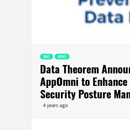
MAC
NEWS
Data Theorem Announ
AppOmni to Enhance O
Security Posture Ma
4 years ago