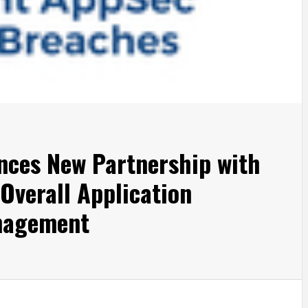
ces New Partnership with
verall Application
nagement