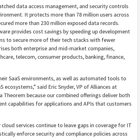
nmatched data access management, and security controls
ironment. It protects more than 78 million users across
ecured more than 230 million exposed data records.
are provides cost savings by speeding up development
ms to secure more of their tech stacks with fewer
ises both enterprise and mid-market companies,
lthcare, telecom, consumer products, banking, finance,
 their SaaS environments, as well as automated tools to
S ecosystems,” said Eric Snyder, VP of Alliances at
ta Theorem because our combined offerings deliver both
t capabilities for applications and APIs that customers
 cloud services continue to leave gaps in coverage for IT
tically enforce security and compliance policies across