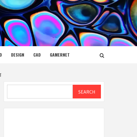
D
DESIGN
CAD
GAMERNET
T
Search
SEARCH