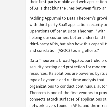
their first-party mobile and web applicatio
of APIs that blur the lines between first- an
“Adding AppOmni to Data Theorem’s growin
with third-party SaaS application security
Operations Officer at Data Theorem. “With
helping our customers better understand th
third-party APIs, but also how this capabilit
and correlation (ASOC) tooling efforts.”
Data Theorem’s broad AppSec portfolio pr
security testing
and protection for modern 
resources. Its solutions are powered by it
type of dynamic and runtime analysis that i
organizations to conduct continuous, auto
Theorem is one of the first vendors to provi
connects attack surfaces of applications sta
network layers found in APIs, and the infras