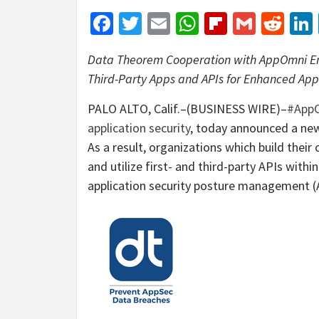
Facebook
Twitter
Email
WhatsApp
Flipboar
Gmail
Red
Data Theorem
Cooperation
with AppOmni En
Third-Party Apps and APIs for Enhanced Ap
PALO ALTO, Calif.–(BUSINESS WIRE)–
#App
application security
, today announced a new
As a result, organizations which build their
and utilize first- and third-party APIs withi
application security posture management (