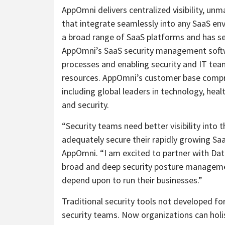
AppOmni delivers centralized visibility, u
that integrate seamlessly into any SaaS env
a broad range of SaaS platforms and has s
AppOmni’s SaaS security management softw
processes and enabling security and IT tea
resources. AppOmni’s customer base compr
including global leaders in technology, hea
and security.
“Security teams need better visibility into
adequately secure their rapidly growing Saa
AppOmni. “I am excited to partner with Da
broad and deep security posture managemen
depend upon to run their businesses.”
Traditional security tools not developed for
security teams. Now organizations can holis