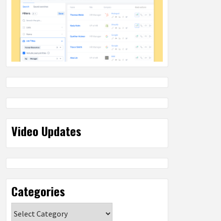
Video Updates
Categories
Categories