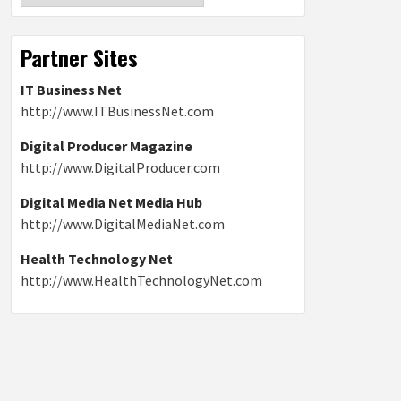
Partner Sites
IT Business Net
http://www.ITBusinessNet.com
Digital Producer Magazine
http://www.DigitalProducer.com
Digital Media Net Media Hub
http://www.DigitalMediaNet.com
Health Technology Net
http://www.HealthTechnologyNet.com