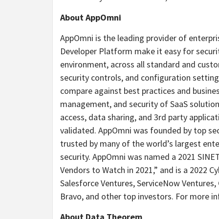
About AppOmni
AppOmni is the leading provider of enterpri
Developer Platform make it easy for securi
environment, across all standard and cust
security controls, and configuration settin
compare against best practices and business 
management, and security of SaaS solutions,
access, data sharing, and 3rd party applicat
validated. AppOmni was founded by top secu
trusted by many of the world’s largest ente
security. AppOmni was named a 2021 SINET1
Vendors to Watch in 2021,” and is a 2022 
Salesforce Ventures, ServiceNow Ventures,
Bravo, and other top investors. For more i
About Data Theorem