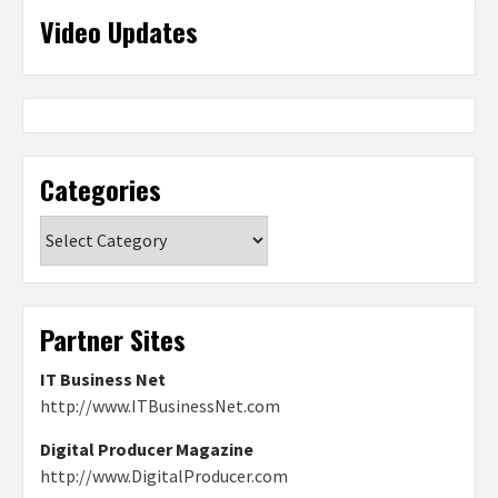
Video Updates
Categories
Categories
Partner Sites
IT Business Net
http://www.ITBusinessNet.com
Digital Producer Magazine
http://www.DigitalProducer.com