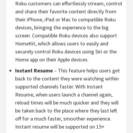
Roku customers can effortlessly stream, control
and share their favorite content directly from
their iPhone, iPad or Mac to compatible Roku
devices, bringing the experience to the big
screen. Compatible Roku devices also support
HomeKit, which allows users to easily and
securely control Roku devices using Siri or the
Home app on their Apple devices.
Instant Resume
–
This feature helps users get
back to the content they were watching within
supported channels faster. With Instant
Resume, when users launch a channel again,
reload times will be much quicker and they will
be taken back to the place where they last left
off for a much faster, smoother experience.
Instant resume will be supported on 15+