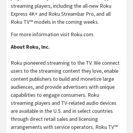
streaming players, including the all-new Roku
Express 4K+ and Roku Streambar Pro, and all
Roku TV™ models in the coming weeks.
For more information visit Roku.com.
About Roku, Inc.
Roku pioneered streaming to the TV. We connect
users to the streaming content they love, enable
content publishers to build and monetize large
audiences, and provide advertisers with unique
capabilities to engage consumers. Roku
streaming players and TV-related audio devices
are available in the U.S. and in select countries
through direct retail sales and licensing
arrangements with service operators. Roku TV™