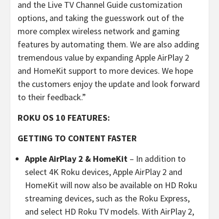
and the Live TV Channel Guide customization
options, and taking the guesswork out of the
more complex wireless network and gaming
features by automating them. We are also adding
tremendous value by expanding Apple AirPlay 2
and HomeKit support to more devices. We hope
the customers enjoy the update and look forward
to their feedback.”
ROKU OS 10 FEATURES:
GETTING TO CONTENT FASTER
Apple AirPlay 2 & HomeKit
– In addition to
select 4K Roku devices, Apple AirPlay 2 and
HomeKit will now also be available on HD Roku
streaming devices, such as the Roku Express,
and select HD Roku TV models. With AirPlay 2,