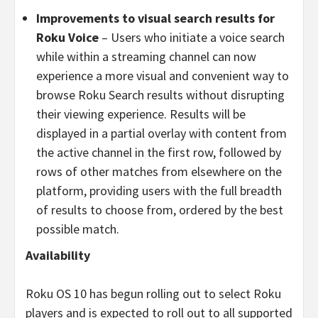
Improvements to visual search results for
Roku Voice
– Users who initiate a voice search
while within a streaming channel can now
experience a more visual and convenient way to
browse Roku Search results without disrupting
their viewing experience. Results will be
displayed in a partial overlay with content from
the active channel in the first row, followed by
rows of other matches from elsewhere on the
platform, providing users with the full breadth
of results to choose from, ordered by the best
possible match.
Availability
Roku OS 10 has begun rolling out to select Roku
players and is expected to roll out to all supported