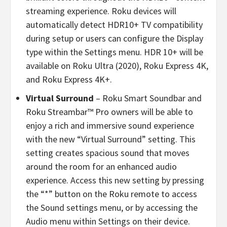
streaming experience. Roku devices will
automatically detect HDR10+ TV compatibility
during setup or users can configure the Display
type within the Settings menu. HDR 10+ will be
available on Roku Ultra (2020), Roku Express 4K,
and Roku Express 4K+.
Virtual Surround
– Roku Smart Soundbar and
Roku Streambar™ Pro owners will be able to
enjoy a rich and immersive sound experience
with the new “Virtual Surround” setting. This
setting creates spacious sound that moves
around the room for an enhanced audio
experience. Access this new setting by pressing
the “*” button on the Roku remote to access
the Sound settings menu, or by accessing the
Audio menu within Settings on their device.