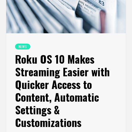
NEWS
Roku OS 10 Makes
Streaming Easier with
Quicker Access to
Content, Automatic
Settings &
Customizations