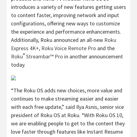
introduces a variety of new features getting users
to content faster, improving network and input
configurations, offering new ways to customize
the experience and performance enhancements.
Additionally, Roku announced an all-new
Roku
Express 4K+
,
Roku Voice Remote Pro
and the
®
Roku
Streambar™ Pro
in another announcement
today.
“The Roku OS adds new choices, more value and
continues to make streaming easier and easier
with each free update,” said Ilya Asnis, senior vice
president of Roku OS at Roku. “With Roku OS 10,
we are enabling people to get to the content they
love faster through features like Instant Resume