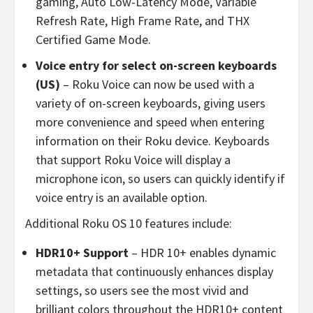
gaming, Auto Low-Latency Mode, Variable
Refresh Rate, High Frame Rate, and THX
Certified Game Mode.
Voice entry for select on-screen keyboards
(US)
– Roku Voice can now be used with a
variety of on-screen keyboards, giving users
more convenience and speed when entering
information on their Roku device. Keyboards
that support Roku Voice will display a
microphone icon, so users can quickly identify if
voice entry is an available option.
Additional Roku OS 10 features include:
HDR10+ Support
– HDR 10+ enables dynamic
metadata that continuously enhances display
settings, so users see the most vivid and
brilliant colors throughout the HDR10+ content