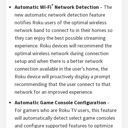
®
Automatic Wi-Fi
Network Detection
– The
new automatic network detection feature
notifies Roku users of the optimal wireless
network band to connect to in their homes so
they can enjoy the best possible streaming
experience. Roku devices will recommend the
optimal wireless network during connection
setup and when there is a better network
connection available in the user’s home, the
Roku device will proactively display a prompt
recommending that the user connect to that
network for an improved experience.
Automatic Game Console Configuration
–
For gamers who are Roku TV users, this feature
will automatically detect select game consoles
and configure supported features to optimize