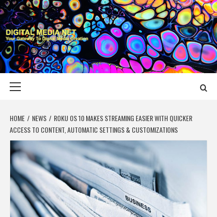
Skip
to
content
DIGITAL MEDIA
YOUR GATEWAY TO DIGITAL MEDIA CREATION
NET
Primary
Menu
HOME
NEWS
ROKU OS 10 MAKES STREAMING EASIER WITH QUICKER
ACCESS TO CONTENT, AUTOMATIC SETTINGS & CUSTOMIZATIONS