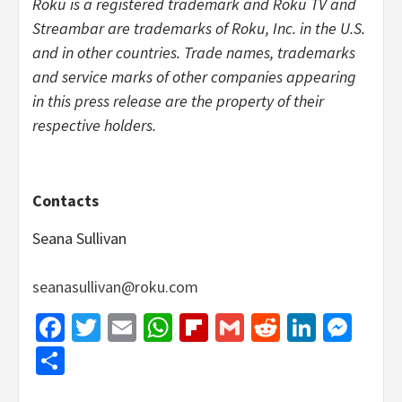
Roku is a registered trademark and Roku TV and
Streambar are trademarks of Roku, Inc. in the U.S.
and in other countries. Trade names, trademarks
and service marks of other companies appearing
in this press release are the property of their
respective holders.
Contacts
Seana Sullivan
seanasullivan@roku.com
Facebook
Twitter
Email
WhatsApp
Flipboard
Gmail
Reddit
Linked
Mes
Share