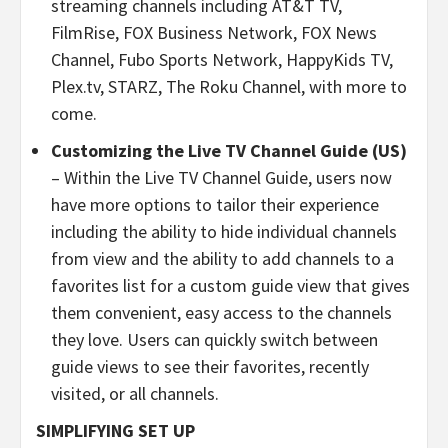
streaming channels including AT&T TV,
FilmRise, FOX Business Network, FOX News
Channel, Fubo Sports Network, HappyKids TV,
Plex.tv, STARZ, The Roku Channel, with more to
come.
Customizing the Live TV Channel Guide (US)
– Within the Live TV Channel Guide, users now
have more options to tailor their experience
including the ability to hide individual channels
from view and the ability to add channels to a
favorites list for a custom guide view that gives
them convenient, easy access to the channels
they love. Users can quickly switch between
guide views to see their favorites, recently
visited, or all channels.
SIMPLIFYING SET UP