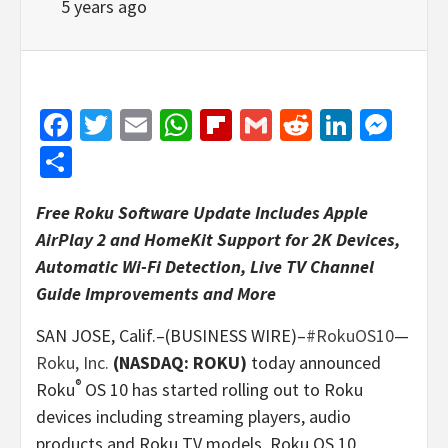
5 years ago
Facebook
Twitter
Email
WhatsApp
Flipboard
Gmail
Reddit
Linked
Mes
Share
Free Roku Software Update Includes Apple
AirPlay 2 and HomeKit Support for 2K Devices,
Automatic Wi-Fi Detection, Live TV Channel
Guide Improvements and More
SAN JOSE, Calif.–(BUSINESS WIRE)–
#RokuOS10
—
Roku, Inc.
(NASDAQ: ROKU)
today announced
®
Roku
OS 10 has started rolling out to Roku
devices including streaming players, audio
products and Roku TV models. Roku OS 10