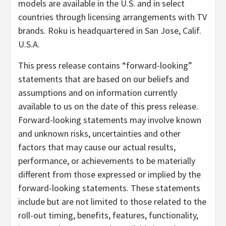
models are available in the U.S. and in select
countries through licensing arrangements with TV
brands. Roku is headquartered in San Jose, Calif.
U.S.A.
This press release contains “forward-looking”
statements that are based on our beliefs and
assumptions and on information currently
available to us on the date of this press release.
Forward-looking statements may involve known
and unknown risks, uncertainties and other
factors that may cause our actual results,
performance, or achievements to be materially
different from those expressed or implied by the
forward-looking statements. These statements
include but are not limited to those related to the
roll-out timing, benefits, features, functionality,