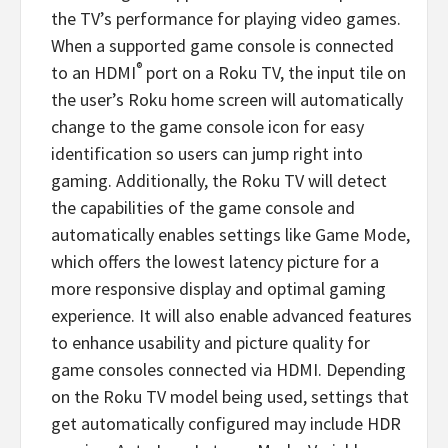
the TV’s performance for playing video games.
When a supported game console is connected
®
to an HDMI
port on a Roku TV, the input tile on
the user’s Roku home screen will automatically
change to the game console icon for easy
identification so users can jump right into
gaming. Additionally, the Roku TV will detect
the capabilities of the game console and
automatically enables settings like Game Mode,
which offers the lowest latency picture for a
more responsive display and optimal gaming
experience. It will also enable advanced features
to enhance usability and picture quality for
game consoles connected via HDMI. Depending
on the Roku TV model being used, settings that
get automatically configured may include HDR