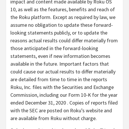
impact and content made available by Roku OS
10, as well as the features, benefits and reach of
the Roku platform. Except as required by law, we
assume no obligation to update these forward-
looking statements publicly, or to update the
reasons actual results could differ materially from
those anticipated in the forward-looking
statements, even if new information becomes
available in the future. Important factors that
could cause our actual results to differ materially
are detailed from time to time in the reports
Roku, Inc. files with the Securities and Exchange
Commission, including our Form 10-K for the year
ended December 31, 2020 . Copies of reports filed
with the SEC are posted on Roku’s website and
are available from Roku without charge.