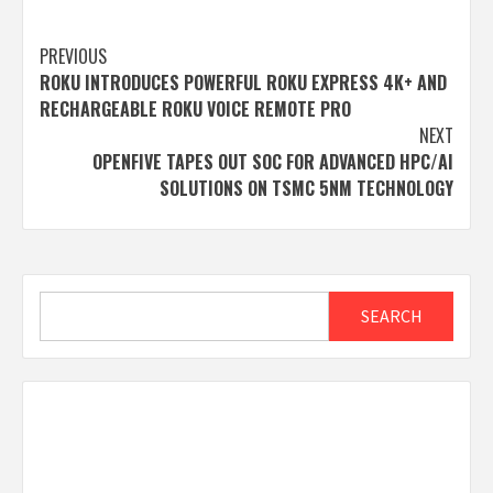
Post
PREVIOUS
ROKU INTRODUCES POWERFUL ROKU EXPRESS 4K+ AND
navigation
RECHARGEABLE ROKU VOICE REMOTE PRO
NEXT
OPENFIVE TAPES OUT SOC FOR ADVANCED HPC/AI
SOLUTIONS ON TSMC 5NM TECHNOLOGY
Search
SEARCH