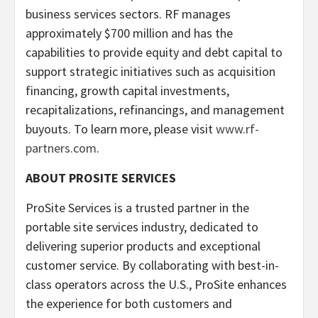
business services sectors. RF manages
approximately $700 million and has the
capabilities to provide equity and debt capital to
support strategic initiatives such as acquisition
financing, growth capital investments,
recapitalizations, refinancings, and management
buyouts. To learn more, please visit
www.rf-
partners.com
.
ABOUT PROSITE SERVICES
ProSite Services is a trusted partner in the
portable site services industry, dedicated to
delivering superior products and exceptional
customer service. By collaborating with best-in-
class operators across the U.S., ProSite enhances
the experience for both customers and