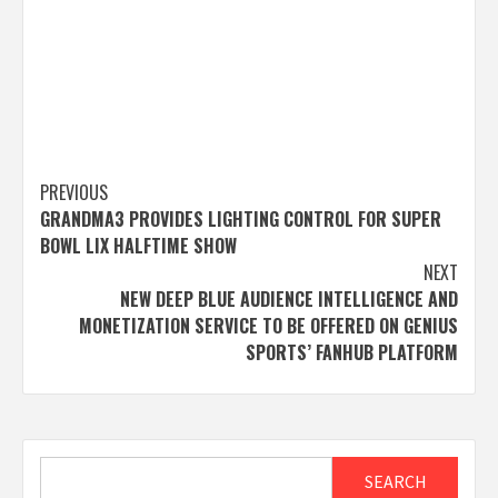
Post
PREVIOUS
GRANDMA3 PROVIDES LIGHTING CONTROL FOR SUPER
navigation
BOWL LIX HALFTIME SHOW
NEXT
NEW DEEP BLUE AUDIENCE INTELLIGENCE AND
MONETIZATION SERVICE TO BE OFFERED ON GENIUS
SPORTS’ FANHUB PLATFORM
Search
SEARCH