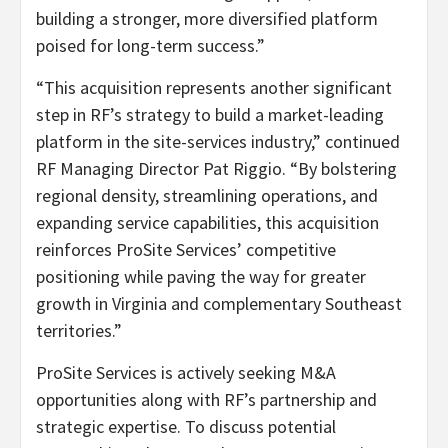
building a stronger, more diversified platform
poised for long-term success.”
“This acquisition represents another significant
step in RF’s strategy to build a market-leading
platform in the site-services industry,” continued
RF Managing Director Pat Riggio. “By bolstering
regional density, streamlining operations, and
expanding service capabilities, this acquisition
reinforces ProSite Services’ competitive
positioning while paving the way for greater
growth in Virginia and complementary Southeast
territories.”
ProSite Services is actively seeking M&A
opportunities along with RF’s partnership and
strategic expertise. To discuss potential