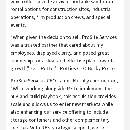
which offers a wide array of portable sanitation
rental options for construction sites, industrial
operations, film production crews, and special
events.
“When given the decision to sell, ProSite Services
was a trusted partner that cared about my
employees, displayed clarity, and posed great
leadership for a clear and effective plan towards
growth,” said Potter’s Potties CEO Bucky Potter.
ProSite Services CEO James Murphy commented,
“While working alongside RF to implement the
buy-and-build playbook, this acquisition provides
scale and allows us to enter new markets while
also enhancing our service offering to include
storage containers and other complementary
services. With RF’s strategic support, we’re