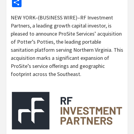
Share
NEW YORK–(BUSINESS WIRE)–RF Investment
Partners, a leading growth capital investor, is
pleased to announce ProSite Services’ acquisition
of Potter’s Potties, the leading portable
sanitation platform serving Northern Virginia. This
acquisition marks a significant expansion of
ProSite’s service offerings and geographic
footprint across the Southeast.