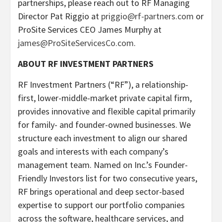
partnerships, please reach out to RF Managing
Director Pat Riggio at
priggio@rf-partners.com
or
ProSite Services CEO James Murphy at
james@ProSiteServicesCo.com
.
ABOUT RF INVESTMENT PARTNERS
RF Investment Partners (“RF”), a relationship-
first, lower-middle-market private capital firm,
provides innovative and flexible capital primarily
for family- and founder-owned businesses. We
structure each investment to align our shared
goals and interests with each company’s
management team. Named on Inc.’s Founder-
Friendly Investors list for two consecutive years,
RF brings operational and deep sector-based
expertise to support our portfolio companies
across the software, healthcare services, and