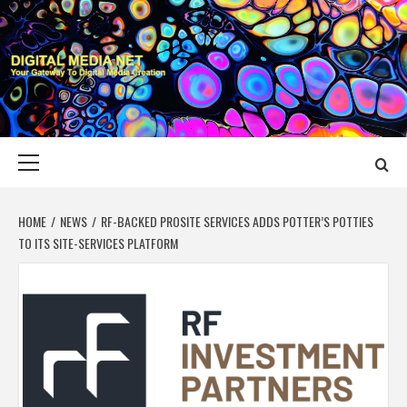
Skip
to
content
DIGITAL MEDIA
YOUR GATEWAY TO DIGITAL MEDIA CREATION
NET
Primary
Menu
HOME
NEWS
RF-BACKED PROSITE SERVICES ADDS POTTER’S POTTIES
TO ITS SITE-SERVICES PLATFORM