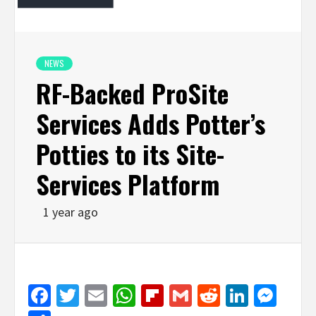
NEWS
RF-Backed ProSite
Services Adds Potter’s
Potties to its Site-
Services Platform
1 year ago
Facebook
Twitter
Email
WhatsApp
Flipboard
Gmail
Reddit
Linked
Mes