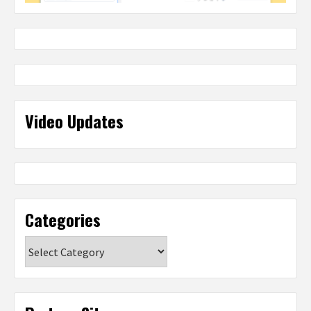
Video Updates
Categories
Categories