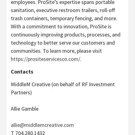
employees. ProSite’s expertise spans portable
sanitation, executive restroom trailers, roll-off
trash containers, temporary fencing, and more.
With a commitment to innovation, ProSite is
continuously improving products, processes, and
technology to better serve our customers and
communities. To learn more, please visit
https://prositeservicesco.com/
.
Contacts
MiddleM Creative (on behalf of RF Investment
Partners)
Allie Gamble
allie@middlemcreative.com
T 704.280.1432