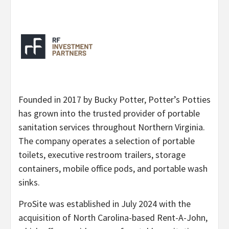
Founded in 2017 by Bucky Potter, Potter’s Potties
has grown into the trusted provider of portable
sanitation services throughout Northern Virginia.
The company operates a selection of portable
toilets, executive restroom trailers, storage
containers, mobile office pods, and portable wash
sinks.
ProSite was established in July 2024 with the
acquisition of North Carolina-based Rent-A-John,