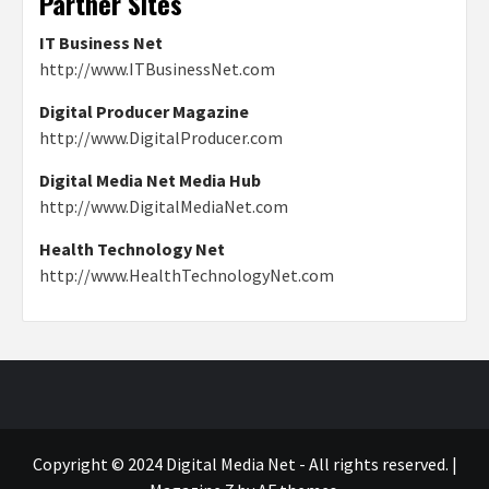
Partner Sites
IT Business Net
http://www.ITBusinessNet.com
Digital Producer Magazine
http://www.DigitalProducer.com
Digital Media Net Media Hub
http://www.DigitalMediaNet.com
Health Technology Net
http://www.HealthTechnologyNet.com
Copyright © 2024 Digital Media Net - All rights reserved.
|