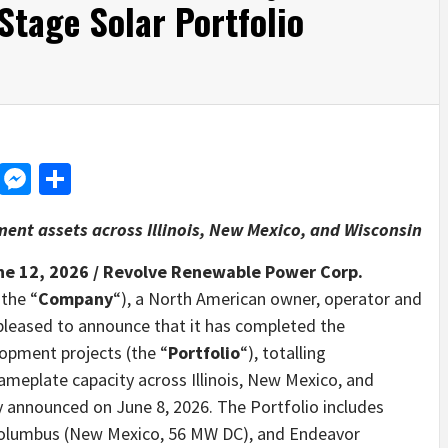
tage Solar Portfolio
d
dit
LinkedIn
Messenger
Share
nt assets across Illinois, New Mexico, and Wisconsin
ne 12, 2026 /
Revolve Renewable Power Corp.
 the “
Company
“), a North American owner, operator and
 pleased to announce that it has completed the
elopment projects (the “
Portfolio
“), totalling
nameplate capacity across Illinois, New Mexico, and
ly announced on June 8, 2026. The Portfolio includes
, Columbus (New Mexico, 56 MW DC), and Endeavor