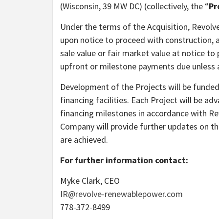
(Wisconsin, 39 MW DC) (collectively, the “
Pr
Under the terms of the Acquisition, Revolve
upon notice to proceed with construction, a
sale value or fair market value at notice to
upfront or milestone payments due unless a
Development of the Projects will be funded
financing facilities. Each Project will be a
financing milestones in accordance with R
Company will provide further updates on t
are achieved.
For further information contact:
Myke Clark, CEO
IR@revolve-renewablepower.com
778-372-8499