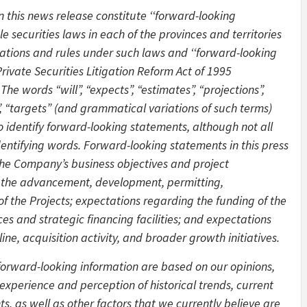
 this news release constitute ‘‘forward-looking
 securities laws in each of the provinces and territories
lations and rules under such laws and ‘‘forward-looking
rivate Securities Litigation Reform Act of 1995
The words “will”, “expects”, “estimates”, “projections”,
es”, “targets” (and grammatical variations of such terms)
o identify forward-looking statements, although not all
entifying words. Forward-looking statements in this press
the Company’s business objectives and project
 the advancement, development, permitting,
of the Projects; expectations regarding the funding of the
es and strategic financing facilities; and expectations
e, acquisition activity, and broader growth initiatives.
forward-looking information are based on our opinions,
xperience and perception of historical trends, current
, as well as other factors that we currently believe are