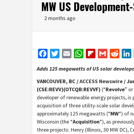
MW US Development-S
2 months ago
Facebook
Twitter
Email
WhatsApp
Flipboar
Gmail
Red
Adds 125 megawatts of US solar developme
VANCOUVER, BC /
ACCESS Newswire
/ Ju
(CSE:REVV)(OTCQB:REVVF)
(“
Revolve
” or
developer of renewable energy projects, is
acquisition of three utility-scale solar dev
approximately 125 megawatts (“
MW
“) of 
Wisconsin (the “
Acquisition
“), as previous
three projects: Henry (Illinois, 30 MW DC)