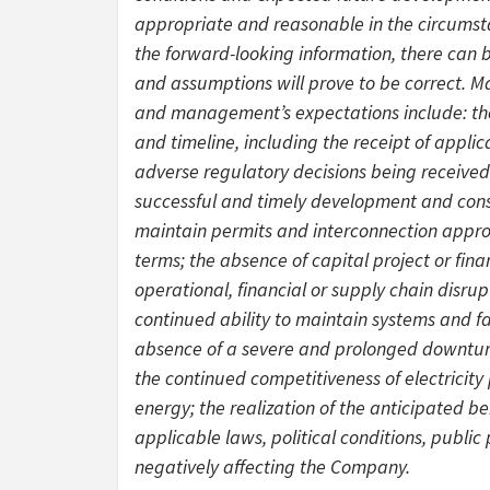
appropriate and reasonable in the circumst
the forward-looking information, there can 
and assumptions will prove to be correct. M
and management’s expectations include: the
and timeline, including the receipt of appli
adverse regulatory decisions being received 
successful and timely development and constr
maintain permits and interconnection approv
terms; the absence of capital project or fina
operational, financial or supply chain disrupt
continued ability to maintain systems and fa
absence of a severe and prolonged downturn 
the continued competitiveness of electricit
energy; the realization of the anticipated be
applicable laws, political conditions, public
negatively affecting the Company.