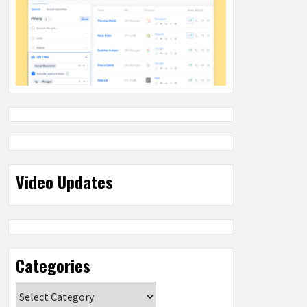
Video Updates
Categories
Categories