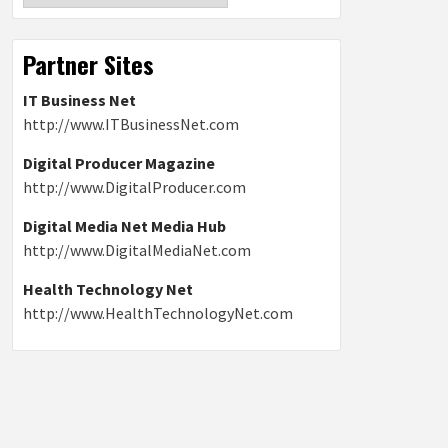
Partner Sites
IT Business Net
http://www.ITBusinessNet.com
Digital Producer Magazine
http://www.DigitalProducer.com
Digital Media Net Media Hub
http://www.DigitalMediaNet.com
Health Technology Net
http://www.HealthTechnologyNet.com