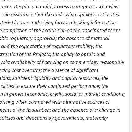
ances. Despite a careful process to prepare and review
be no assurance that the underlying opinions, estimates
aterial factors underlying forward-looking information
 completion of the Acquisition on the anticipated terms
cable regulatory approvals; the absence of material
and the expectation of regulatory stability; the
uction of the Projects; the ability to obtain and
als; availability of financing on commercially reasonable
ncing cost overruns; the absence of significant
ions; sufficient liquidity and capital resources; the
cilities to ensure their continued performance; the
in general economic, credit, social or market conditions;
y pricing when compared with alternative sources of
nefits of the Acquisition; and the absence of a change in
 policies and directions by governments, materially