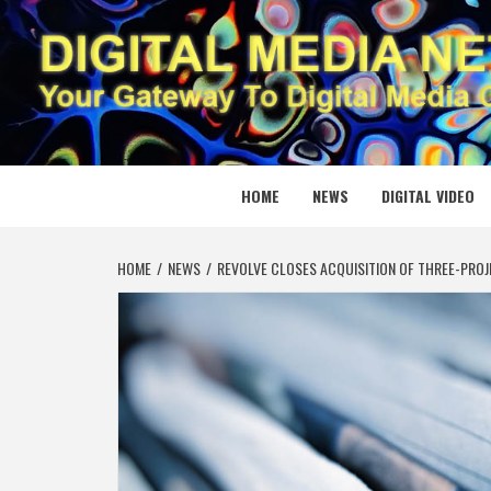
Skip
to
content
DIGITAL
YOUR GATEWAY TO DIGITAL MEDIA CREATION
HOME
NEWS
DIGITAL VIDEO
HOME
NEWS
REVOLVE CLOSES ACQUISITION OF THREE-PRO