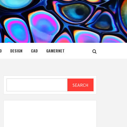
D
DESIGN
CAD
GAMERNET
Search
SEARCH