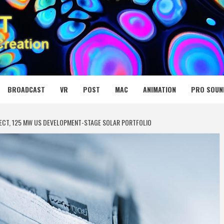
 MEDIA NET
BROADCAST
VR
POST
MAC
ANIMATION
PRO SOUN
JECT, 125 MW US DEVELOPMENT-STAGE SOLAR PORTFOLIO