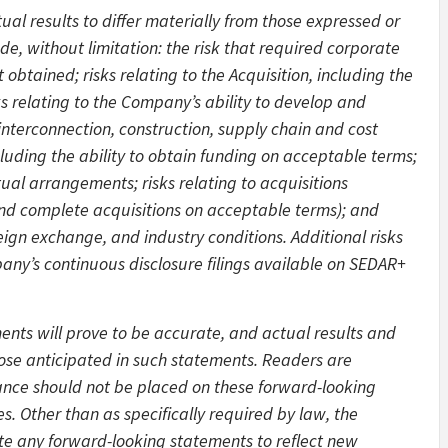
ual results to differ materially from those expressed or
e, without limitation: the risk that required corporate
obtained; risks relating to the Acquisition, including the
isks relating to the Company’s ability to develop and
interconnection, construction, supply chain and cost
 including the ability to obtain funding on acceptable terms;
tual arrangements; risks relating to acquisitions
e and complete acquisitions on acceptable terms); and
eign exchange, and industry conditions. Additional risks
any’s continuous disclosure filings available on SEDAR+
nts will prove to be accurate, and actual results and
hose anticipated in such statements. Readers are
iance should not be placed on these forward-looking
s. Other than as specifically required by law, the
e any forward-looking statements to reflect new