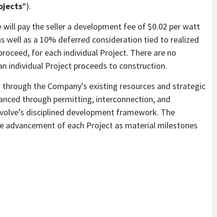
ojects
“).
 will pay the seller a development fee of $0.02 per watt
s well as a 10% deferred consideration tied to realized
 proceed, for each individual Project. There are no
n individual Project proceeds to construction.
 through the Company’s existing resources and strategic
dvanced through permitting, interconnection, and
evolve’s disciplined development framework. The
he advancement of each Project as material milestones