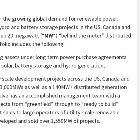
on the growing global demand for renewable power.
 hydro and battery storage projects in the US, Canada and
 sub 20 megawatt (“
MW
“) “behind the meter” distributed
folio includes the following:
ing assets under long term power purchase agreements
solar, battery storage and hydro generation;
lity scale development projects across the US, Canada and
 3,000MWs as well as a 140MW+ distributed generation
evolve has an accomplished management team with a
ects from “greenfield” through to “ready to build”
 sales to large operators of utility-scale renewable
veloped and sold over 1,550MW of projects.