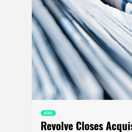
NEWS
Revolve Closes Acquis