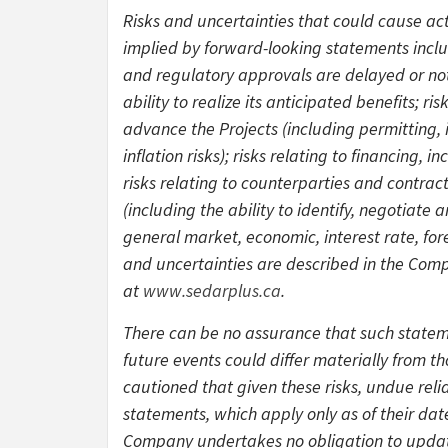
Risks and uncertainties that could cause act
implied by forward-looking statements includ
and regulatory approvals are delayed or not 
ability to realize its anticipated benefits; r
advance the Projects (including permitting, 
inflation risks); risks relating to financing,
risks relating to counterparties and contrac
(including the ability to identify, negotiat
general market, economic, interest rate, for
and uncertainties are described in the Comp
at
www.sedarplus.ca
.
There can be no assurance that such stateme
future events could differ materially from t
cautioned that given these risks, undue rel
statements, which apply only as of their date
Company undertakes no obligation to updat