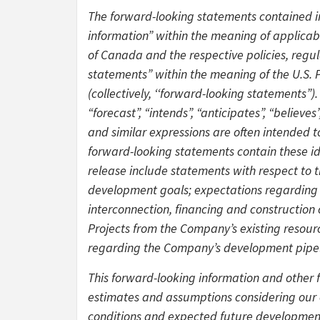
The forward-looking statements contained in
information” within the meaning of applicable
of Canada and the respective policies, regu
statements” within the meaning of the U.S. P
(collectively, ‘‘forward-looking statements”). 
“forecast”, “intends”, “anticipates”, “believ
and similar expressions are often intended t
forward-looking statements contain these id
release include statements with respect to 
development goals; expectations regarding
interconnection, financing and construction 
Projects from the Company’s existing resourc
regarding the Company’s development pipelin
This forward-looking information and other 
estimates and assumptions considering our e
conditions and expected future developments