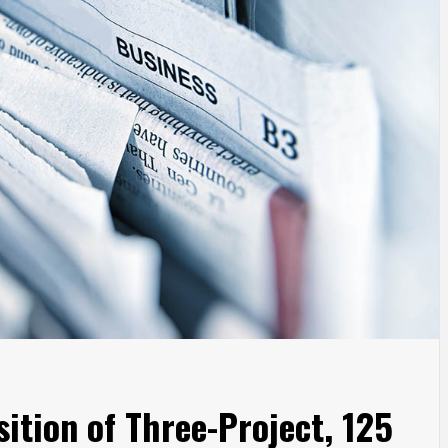
ition of Three-Project, 125