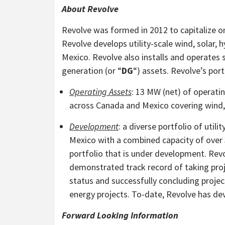
About Revolve
Revolve was formed in 2012 to capitalize 
Revolve develops utility-scale wind, solar,
Mexico. Revolve also installs and operates
generation (or “
DG
“) assets. Revolve’s port
Operating Assets
: 13 MW (net) of operat
across Canada and Mexico covering wind, 
Development
: a diverse portfolio of uti
Mexico with a combined capacity of over
portfolio that is under development. R
demonstrated track record of taking proj
status and successfully concluding project
energy projects. To-date, Revolve has de
Forward Looking Information