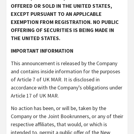
OFFERED OR SOLD IN THE UNITED STATES,
EXCEPT PURSUANT TO AN APPLICABLE
EXEMPTION FROM REGISTRATION. NO PUBLIC
OFFERING OF SECURITIES IS BEING MADE IN
THE UNITED STATES.
IMPORTANT INFORMATION
This announcement is released by the Company
and contains inside information for the purposes
of Article 7 of UK MAR. It is disclosed in
accordance with the Company’s obligations under
Article 17 of UK MAR.
No action has been, or will be, taken by the
Company or the Joint Bookrunners, or any of their
respective affiliates, that would, or which is
intended to, permit a public offer of the New