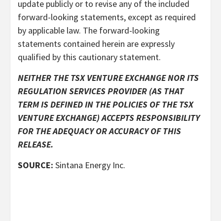
update publicly or to revise any of the included
forward-looking statements, except as required
by applicable law. The forward-looking
statements contained herein are expressly
qualified by this cautionary statement.
NEITHER THE TSX VENTURE EXCHANGE NOR ITS
REGULATION SERVICES PROVIDER (AS THAT
TERM IS DEFINED IN THE POLICIES OF THE TSX
VENTURE EXCHANGE) ACCEPTS RESPONSIBILITY
FOR THE ADEQUACY OR ACCURACY OF THIS
RELEASE.
SOURCE:
Sintana Energy Inc.