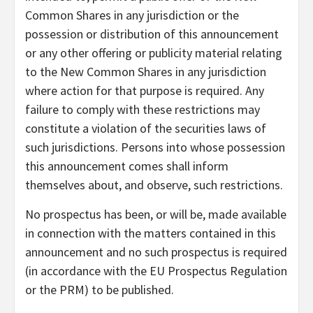
Common Shares in any jurisdiction or the
possession or distribution of this announcement
or any other offering or publicity material relating
to the New Common Shares in any jurisdiction
where action for that purpose is required. Any
failure to comply with these restrictions may
constitute a violation of the securities laws of
such jurisdictions. Persons into whose possession
this announcement comes shall inform
themselves about, and observe, such restrictions.
No prospectus has been, or will be, made available
in connection with the matters contained in this
announcement and no such prospectus is required
(in accordance with the EU Prospectus Regulation
or the PRM) to be published.