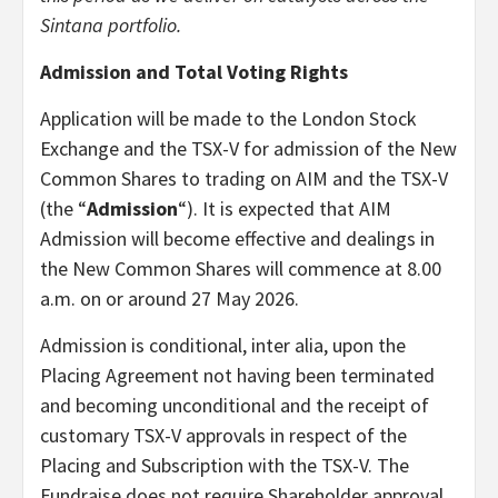
Sintana portfolio.
Admission and Total Voting Rights
Application will be made to the London Stock
Exchange and the TSX-V for admission of the New
Common Shares to trading on AIM and the TSX-V
(the “
Admission
“). It is expected that AIM
Admission will become effective and dealings in
the New Common Shares will commence at 8.00
a.m. on or around 27 May 2026.
Admission is conditional, inter alia, upon the
Placing Agreement not having been terminated
and becoming unconditional and the receipt of
customary TSX-V approvals in respect of the
Placing and Subscription with the TSX-V. The
Fundraise does not require Shareholder approval