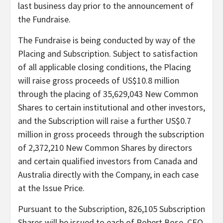
last business day prior to the announcement of
the Fundraise.
The Fundraise is being conducted by way of the
Placing and Subscription. Subject to satisfaction
of all applicable closing conditions, the Placing
will raise gross proceeds of US$10.8 million
through the placing of 35,629,043 New Common
Shares to certain institutional and other investors,
and the Subscription will raise a further US$0.7
million in gross proceeds through the subscription
of 2,372,210 New Common Shares by directors
and certain qualified investors from Canada and
Australia directly with the Company, in each case
at the Issue Price.
Pursuant to the Subscription, 826,105 Subscription
Shares will be issued to each of Robert Bose, CEO