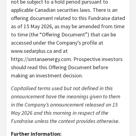
not be subject to a hold period pursuant to
applicable Canadian securities laws. There is an
offering document related to this Fundraise dated
as of 15 May 2026, as may be amended from time
to time (the “Offering Document”) that can be
accessed under the Company’s profile at
www.sedarplus.ca and at
https://sintanaenergy.com. Prospective investors
should read this Offering Document before
making an investment decision.
Capitalised terms used but not defined in this
announcement have the meanings given to them
in the Company’s announcement released on 15
May 2026 and this morning in respect of the
Fundraise unless the context provides otherwise.
Further information: