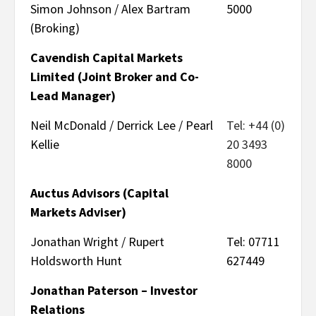
Simon Johnson / Alex Bartram
5000
(Broking)
Cavendish Capital Markets
Limited (Joint Broker and Co-
Lead Manager)
Neil McDonald / Derrick Lee / Pearl
Tel: +44 (0)
Kellie
20 3493
8000
Auctus Advisors (Capital
Markets Adviser)
Jonathan Wright / Rupert
Tel: 07711
Holdsworth Hunt
627449
Jonathan Paterson – Investor
Relations