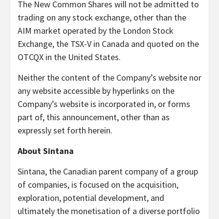
The New Common Shares will not be admitted to
trading on any stock exchange, other than the
AIM market operated by the London Stock
Exchange, the TSX-V in Canada and quoted on the
OTCQX in the United States.
Neither the content of the Company’s website nor
any website accessible by hyperlinks on the
Company’s website is incorporated in, or forms
part of, this announcement, other than as
expressly set forth herein.
About Sintana
Sintana, the Canadian parent company of a group
of companies, is focused on the acquisition,
exploration, potential development, and
ultimately the monetisation of a diverse portfolio