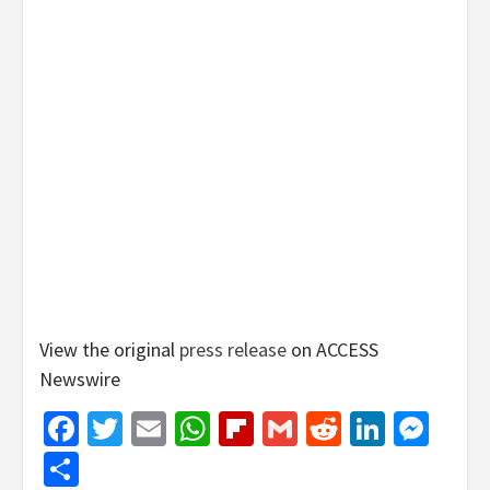
View the original
press release
on ACCESS
Newswire
Facebook
Twitter
Email
WhatsApp
Flipboard
Gmail
Reddit
Linked
Mes
Share