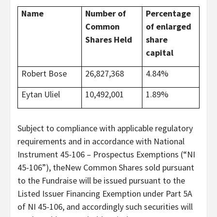
Name
Number of
Percentage
Common
of enlarged
Shares Held
share
capital
Robert Bose
26,827,368
4.84%
Eytan Uliel
10,492,001
1.89%
Subject to compliance with applicable regulatory
requirements and in accordance with National
Instrument 45-106 – Prospectus Exemptions (“NI
45-106”), theNew Common Shares sold pursuant
to the Fundraise will be issued pursuant to the
Listed Issuer Financing Exemption under Part 5A
of NI 45-106, and accordingly such securities will