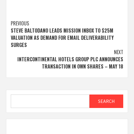
Post
PREVIOUS
STEVE BALTODANO LEADS MISSION INBOX TO $25M
navigation
VALUATION AS DEMAND FOR EMAIL DELIVERABILITY
SURGES
NEXT
INTERCONTINENTAL HOTELS GROUP PLC ANNOUNCES
TRANSACTION IN OWN SHARES – MAY 18
Search
SEARCH