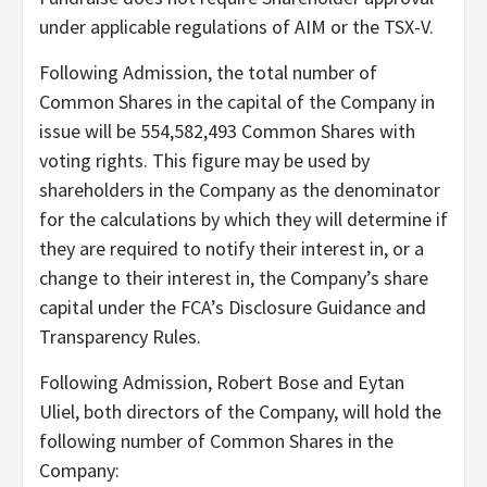
under applicable regulations of AIM or the TSX-V.
Following Admission, the total number of
Common Shares in the capital of the Company in
issue will be 554,582,493 Common Shares with
voting rights. This figure may be used by
shareholders in the Company as the denominator
for the calculations by which they will determine if
they are required to notify their interest in, or a
change to their interest in, the Company’s share
capital under the FCA’s Disclosure Guidance and
Transparency Rules.
Following Admission, Robert Bose and Eytan
Uliel, both directors of the Company, will hold the
following number of Common Shares in the
Company: