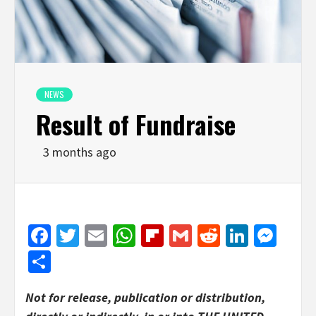
NEWS
Result of Fundraise
3 months ago
Facebook
Twitter
Email
WhatsApp
Flipboard
Gmail
Reddit
Linked
Mes
Share
Not for release, publication or distribution,