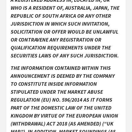
WHO IS A RESIDENT OF, AUSTRALIA, JAPAN, THE
REPUBLIC OF SOUTH AFRICA OR ANY OTHER
JURISDICTION IN WHICH SUCH INVITATION,
SOLICITATION OR OFFER WOULD BE UNLAWFUL
OR CONTRAVENE ANY REGISTRATION OR
QUALIFICATION REQUIREMENTS UNDER THE
SECURITIES LAWS OF ANY SUCH JURISDICTION.
THE INFORMATION CONTAINED WITHIN THIS
ANNOUNCEMENT IS DEEMED BY THE COMPANY
TO CONSTITUTE INSIDE INFORMATION
STIPULATED UNDER THE MARKET ABUSE
REGULATION (EU) NO. 596/2014 AS IT FORMS
PART OF THE DOMESTIC LAW OF THE UNITED
KINGDOM BY VIRTUE OF THE EUROPEAN UNION
(WITHDRAWAL) ACT 2018 (AS AMENDED) (“UK
MAR”). IN ADDITION, MARKET SOUNDINGS (AS