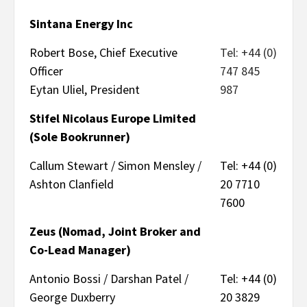
Sintana Energy Inc
Robert Bose, Chief Executive
Tel: +44 (0)
Officer
747 845
Eytan Uliel, President
987
Stifel Nicolaus Europe Limited
(Sole Bookrunner)
Callum Stewart / Simon Mensley /
Tel: +44 (0)
Ashton Clanfield
20 7710
7600
Zeus (Nomad, Joint Broker and
Co-Lead Manager)
Antonio Bossi / Darshan Patel /
Tel: +44 (0)
George Duxberry
20 3829