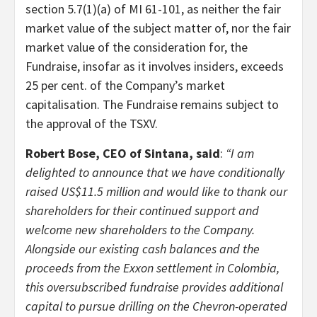
section 5.7(1)(a) of MI 61-101, as neither the fair
market value of the subject matter of, nor the fair
market value of the consideration for, the
Fundraise, insofar as it involves insiders, exceeds
25 per cent. of the Company’s market
capitalisation. The Fundraise remains subject to
the approval of the TSXV.
Robert Bose, CEO of Sintana, said
:
“I am
delighted to announce that we have conditionally
raised US$11.5 million and would like to thank our
shareholders for their continued support and
welcome new shareholders to the Company.
Alongside our existing cash balances and the
proceeds from the Exxon settlement in Colombia,
this oversubscribed fundraise provides additional
capital to pursue drilling on the Chevron-operated