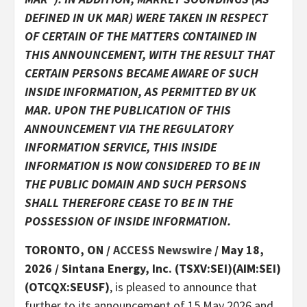
DEFINED IN UK MAR) WERE TAKEN IN RESPECT
OF CERTAIN OF THE MATTERS CONTAINED IN
THIS ANNOUNCEMENT, WITH THE RESULT THAT
CERTAIN PERSONS BECAME AWARE OF SUCH
INSIDE INFORMATION, AS PERMITTED BY UK
MAR. UPON THE PUBLICATION OF THIS
ANNOUNCEMENT VIA THE REGULATORY
INFORMATION SERVICE, THIS INSIDE
INFORMATION IS NOW CONSIDERED TO BE IN
THE PUBLIC DOMAIN AND SUCH PERSONS
SHALL THEREFORE CEASE TO BE IN THE
POSSESSION OF INSIDE INFORMATION.
TORONTO, ON /
ACCESS Newswire
/ May 18,
2026 /
Sintana Energy, Inc. (TSXV:SEI)(AIM:SEI)
(OTCQX:SEUSF)
, is pleased to announce that
further to its announcement of 15 May 2026 and