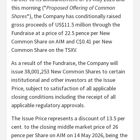
this morning (“
Proposed Offering of Common
Shares
“), the Company has conditionally raised
gross proceeds of US$11.5 million through the
Fundraise at a price of 22.5 pence per New
Common Share on AIM and C$0.41 per New
Common Share on the TSXV.
As a result of the Fundraise, the Company will
issue 38,001,253 New Common Shares to certain
institutional and other investors at the Issue
Price, subject to satisfaction of all applicable
closing conditions including the receipt of all
applicable regulatory approvals.
The Issue Price represents a discount of 13.5 per
cent. to the closing middle market price of 26
pence per Share on AIM on 14 May 2026, being the