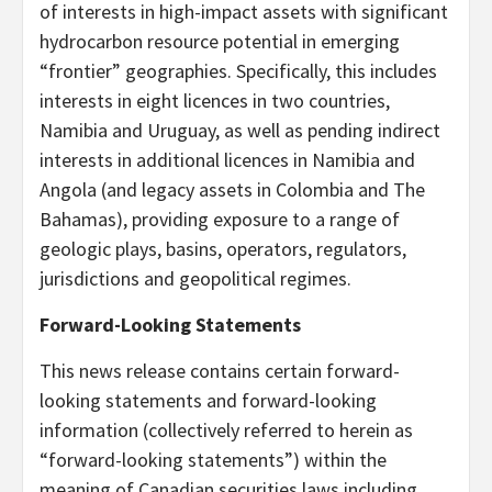
of interests in high-impact assets with significant
hydrocarbon resource potential in emerging
“frontier” geographies. Specifically, this includes
interests in eight licences in two countries,
Namibia and Uruguay, as well as pending indirect
interests in additional licences in Namibia and
Angola (and legacy assets in Colombia and The
Bahamas), providing exposure to a range of
geologic plays, basins, operators, regulators,
jurisdictions and geopolitical regimes.
Forward-Looking Statements
This news release contains certain forward-
looking statements and forward-looking
information (collectively referred to herein as
“forward-looking statements”) within the
meaning of Canadian securities laws including,