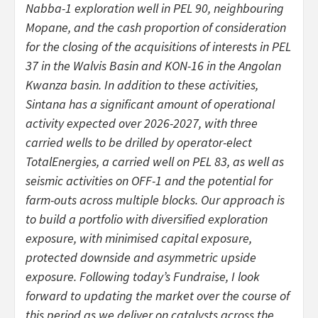
Nabba-1 exploration well in PEL 90, neighbouring
Mopane, and the cash proportion of consideration
for the closing of the acquisitions of interests in PEL
37 in the Walvis Basin and KON-16 in the Angolan
Kwanza basin. In addition to these activities,
Sintana has a significant amount of operational
activity expected over 2026-2027, with three
carried wells to be drilled by operator-elect
TotalEnergies, a carried well on PEL 83, as well as
seismic activities on OFF-1 and the potential for
farm-outs across multiple blocks. Our approach is
to build a portfolio with diversified exploration
exposure, with minimised capital exposure,
protected downside and asymmetric upside
exposure. Following today’s Fundraise, I look
forward to updating the market over the course of
this period as we deliver on catalysts across the