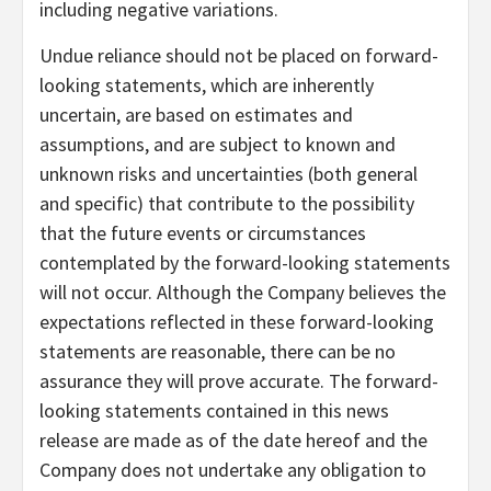
including negative variations.
Undue reliance should not be placed on forward-
looking statements, which are inherently
uncertain, are based on estimates and
assumptions, and are subject to known and
unknown risks and uncertainties (both general
and specific) that contribute to the possibility
that the future events or circumstances
contemplated by the forward-looking statements
will not occur. Although the Company believes the
expectations reflected in these forward-looking
statements are reasonable, there can be no
assurance they will prove accurate. The forward-
looking statements contained in this news
release are made as of the date hereof and the
Company does not undertake any obligation to