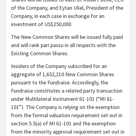
of the Company, and Eytan Uliel, President of the
Company, in each case in exchange for an
investment of US$250,000.
The New Common Shares will be issued fully paid
and will rank pari passu in all respects with the
Existing Common Shares.
Insiders of the Company subscribed for an
aggregate of 1,652,210 New Common Shares
pursuant to the Fundraise. Accordingly, the
Fundraise constitutes a related party transaction
under Multilateral Instrument 61-101 (“MI 61-
101”). The Company is relying on the exemption
from the formal valuation requirement set out in
section 5.5(a) of MI 61-101 and the exemption
from the minority approval requirement set out in