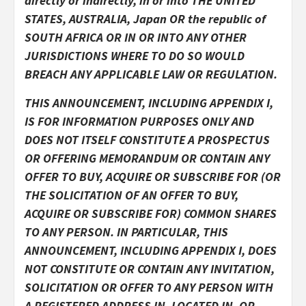
directly or indirectly, in or into THE UNITED
STATES, AUSTRALIA, Japan OR the republic of
SOUTH AFRICA
OR IN OR INTO ANY OTHER
JURISDICTIONS WHERE TO DO SO WOULD
BREACH ANY APPLICABLE LAW OR REGULATION.
THIS ANNOUNCEMENT, INCLUDING APPENDIX I,
IS FOR INFORMATION PURPOSES ONLY AND
DOES NOT ITSELF CONSTITUTE
A PROSPECTUS
OR OFFERING MEMORANDUM OR CONTAIN ANY
OFFER TO BUY, ACQUIRE OR SUBSCRIBE FOR (OR
THE SOLICITATION OF AN OFFER TO BUY,
ACQUIRE OR SUBSCRIBE FOR) COMMON SHARES
TO ANY PERSON. IN PARTICULAR, THIS
ANNOUNCEMENT, INCLUDING APPENDIX I, DOES
NOT CONSTITUTE OR CONTAIN ANY INVITATION,
SOLICITATION OR OFFER TO ANY PERSON WITH
A REGISTERED ADDRESS IN, LOCATED IN, OR