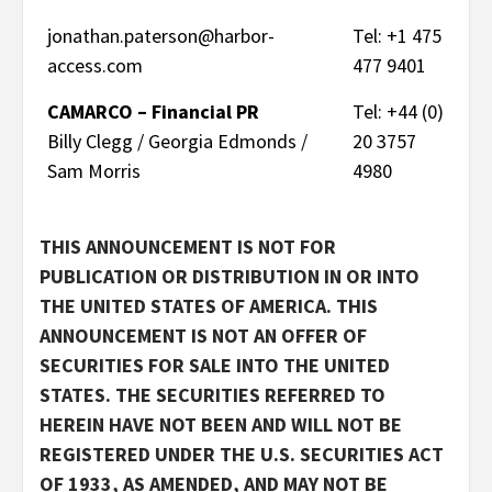
jonathan.paterson@harbor-
Tel: +1 475
access.com
477 9401
CAMARCO – Financial PR
Tel: +44 (0)
Billy Clegg / Georgia Edmonds /
20 3757
Sam Morris
4980
THIS ANNOUNCEMENT IS NOT FOR
PUBLICATION OR DISTRIBUTION IN OR INTO
THE UNITED STATES OF AMERICA. THIS
ANNOUNCEMENT IS NOT AN OFFER OF
SECURITIES FOR SALE INTO THE UNITED
STATES. THE SECURITIES REFERRED TO
HEREIN HAVE NOT BEEN AND WILL NOT BE
REGISTERED UNDER THE U.S. SECURITIES ACT
OF 1933, AS AMENDED, AND MAY NOT BE