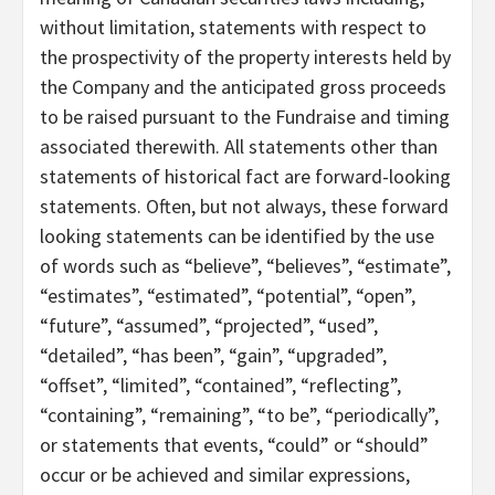
without limitation, statements with respect to
the prospectivity of the property interests held by
the Company and the anticipated gross proceeds
to be raised pursuant to the Fundraise and timing
associated therewith. All statements other than
statements of historical fact are forward-looking
statements. Often, but not always, these forward
looking statements can be identified by the use
of words such as “believe”, “believes”, “estimate”,
“estimates”, “estimated”, “potential”, “open”,
“future”, “assumed”, “projected”, “used”,
“detailed”, “has been”, “gain”, “upgraded”,
“offset”, “limited”, “contained”, “reflecting”,
“containing”, “remaining”, “to be”, “periodically”,
or statements that events, “could” or “should”
occur or be achieved and similar expressions,