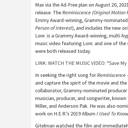
Max via the Ad-Free plan on August 20, 2021
release. The
Reminiscence (Original Motion 
Emmy Award-winning, Grammy-nominated 
Person of Interest
), and includes the new or
Lonr. is a Grammy Award-winning, multi-hyp
music video featuring Lonr. and one of the
were both released today.
LINK: WATCH THE MUSIC VIDEO: “Save My L
In seeking the right song for
Reminiscence
–
and capture the spirit of the movie and th
collaborator, Grammy-nominated producer Jef
musician, producer, and songwriter, known f
Miller, and Anderson Pak. He was also nom
work on H.E.R.’s 2019 Album
I Used To Kno
Gitelman watched the film and immediately 