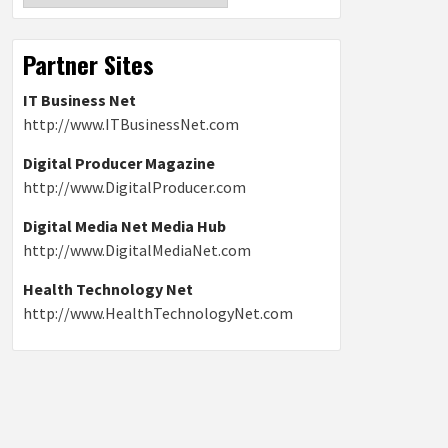
Partner Sites
IT Business Net
http://www.ITBusinessNet.com
Digital Producer Magazine
http://www.DigitalProducer.com
Digital Media Net Media Hub
http://www.DigitalMediaNet.com
Health Technology Net
http://www.HealthTechnologyNet.com