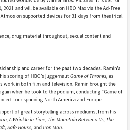
tributed worldwide by Warner Bros. Pictures. It is set for
, 2021 and will be available on HBO Max via the Ad-Free
 Atmos on supported devices for 31 days from theatrical
lence, drug material throughout, sexual content and
sicianship and career for the past two decades. Ramin’s
his scoring of HBO’s juggernaut
Game of Thrones
, as
s work in both film and television. Ramin brought the
ce again when he took to the podium, conducting “Game of
oncert tour spanning North America and Europe.
pport of great storytelling across mediums, from his
yan, A Wrinkle in Time, The Mountain Between Us, The
aft, Safe House,
and
Iron Man.