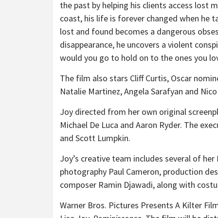
the past by helping his clients access lost
coast, his life is forever changed when he 
lost and found becomes a dangerous obsessi
disappearance, he uncovers a violent consp
would you go to hold on to the ones you lo
The film also stars Cliff Curtis, Oscar nomi
Natalie Martinez, Angela Sarafyan and Nico
Joy directed from her own original screenp
Michael De Luca and Aaron Ryder. The exec
and Scott Lumpkin.
Joy’s creative team includes several of her
photography Paul Cameron, production de
composer Ramin Djawadi, along with costum
Warner Bros. Pictures Presents A Kilter Fil