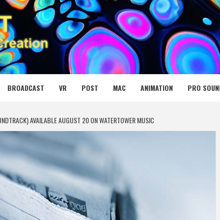
 MEDIA NET
BROADCAST
VR
POST
MAC
ANIMATION
PRO SOUN
OUNDTRACK) AVAILABLE AUGUST 20 ON WATERTOWER MUSIC