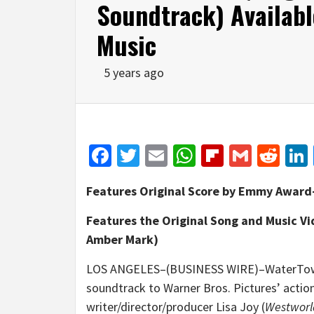
Soundtrack) Availab
Music
5 years ago
Facebook
Twitter
Email
WhatsApp
Flipboar
Gmail
Red
Features Original Score by Emmy Awar
Features the Original Song and Music Vi
Amber Mark)
LOS ANGELES–(BUSINESS WIRE)–WaterTower
soundtrack to Warner Bros. Pictures’ action
writer/director/producer Lisa Joy (
Westworl