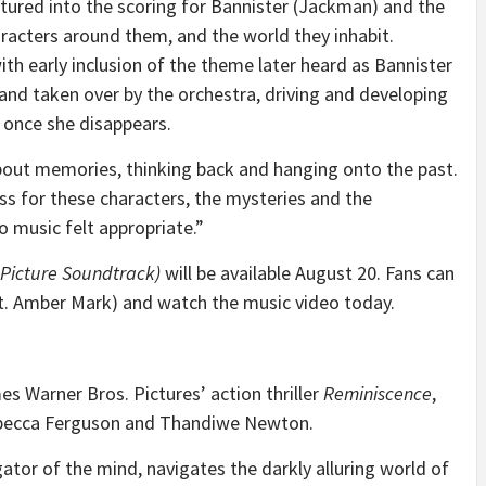
atured into the scoring for Bannister (Jackman) and the
acters around them, and the world they inhabit.
ith early inclusion of the theme later heard as Bannister
 and taken over by the orchestra, driving and developing
 once she disappears.
bout memories, thinking back and hanging onto the past.
s for these characters, the mysteries and the
o music felt appropriate.”
 Picture Soundtrack)
will be available August 20. Fans can
at. Amber Mark) and watch the music video today.
s Warner Bros. Pictures’ action thriller
Reminiscence
,
becca Ferguson and Thandiwe Newton.
gator of the mind, navigates the darkly alluring world of