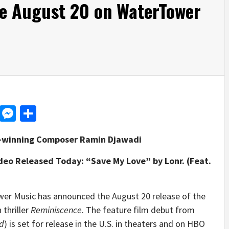
le August 20 on WaterTower
d
dit
LinkedIn
Messenger
Share
d-winning Composer Ramin Djawadi
deo Released Today: “Save My Love” by Lonr. (Feat.
 Music has announced the August 20 release of the
 thriller
Reminiscence
. The feature film debut from
d
) is set for release in the U.S. in theaters and on HBO