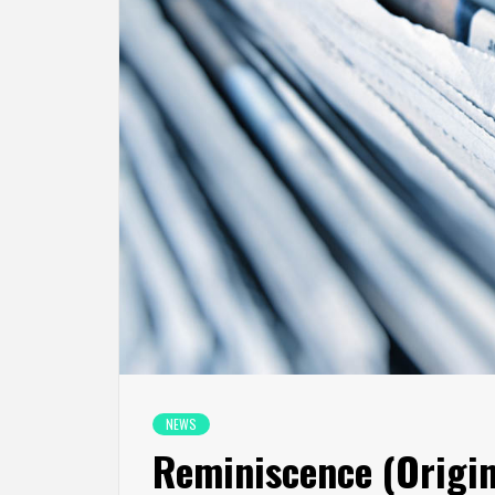
NEWS
Reminiscence (Origin