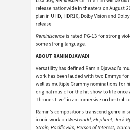
Lisa Joy,
Reminiscence
. The film will be dis
release nationwide in theaters on August 20
plan in UHD, HDR10, Dolby Vision and Dolby
release.
Reminiscence
is rated PG-13 for strong vio
some strong language.
ABOUT RAMIN DJAWADI
Versatility has defined Ramin Djawadi’s mu
work has been lauded with two Emmys for 
well as multiple Grammy nominations for hi
original music for the hit show to life on
Thrones Live” in an immersive orchestral c
Ramin’s compositions transcend genre in su
iconic work on
Westworld, Elephant, Jack R
Strain, Pacific Rim, Person of Interest, Warcr