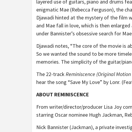
layered use of guitars, piano and drums fe
enigmatic Mae (Rebecca Ferguson), the char
Djawadi hinted at the mystery of the film w
and Mae fall in love, which is then enlarged
under Bannister’s obsessive search for Mae
Djawadi notes, “
The core of the movie is a
So we wanted the sound to be more timeles
memories. The simplicity of the guitar/pian
The 22-track
Reminiscence (Original Motion
hear the song “Save My Love” by Lonr. (Fe
ABOUT REMINISCENCE
From writer/director/producer Lisa Joy come
starring Oscar nominee Hugh Jackman, Re
Nick Bannister (Jackman), a private investi