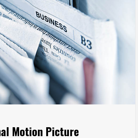
al Motion Picture