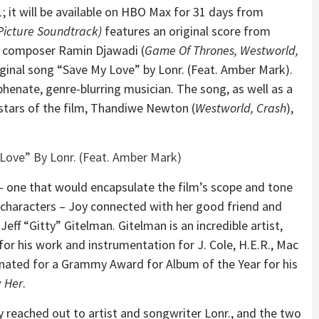
; it will be available on HBO Max for 31 days from
Picture Soundtrack)
features an original score from
composer Ramin Djawadi (
Game Of Thrones, Westworld,
iginal song “Save My Love” by Lonr. (Feat. Amber Mark).
henate, genre-blurring musician. The song, as well as a
 stars of the film, Thandiwe Newton (
Westworld, Crash
),
ove” By Lonr. (Feat. Amber Mark)
 one that would encapsulate the film’s scope and tone
e characters – Joy connected with her good friend and
f “Gitty” Gitelman. Gitelman is an incredible artist,
or his work and instrumentation for J. Cole, H.E.R., Mac
inated for a Grammy Award for Album of the Year for his
w Her
.
reached out to artist and songwriter Lonr., and the two