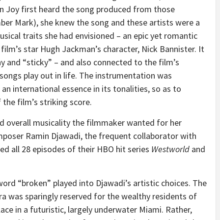
n Joy first heard the song produced from those
mber Mark), she knew the song and these artists were a
usical traits she had envisioned – an epic yet romantic
 film’s star Hugh Jackman’s character, Nick Bannister. It
hy and “sticky” – and also connected to the film’s
ngs play out in life. The instrumentation was
r an international essence in its tonalities, so as to
the film’s striking score.
ted overall musicality the filmmaker wanted for her
mposer Ramin Djawadi, the frequent collaborator with
 all 28 episodes of their HBO hit series
Westworld
and
rd “broken” played into Djawadi’s artistic choices. The
tra was sparingly reserved for the wealthy residents of
lace in a futuristic, largely underwater Miami. Rather,