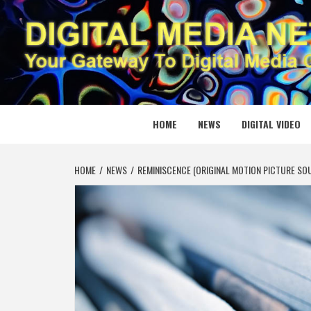
Skip
to
content
DIGITAL
YOUR GATEWAY TO DIGITAL MEDIA CREATION
HOME
NEWS
DIGITAL VIDEO
HOME
NEWS
REMINISCENCE (ORIGINAL MOTION PICTURE S