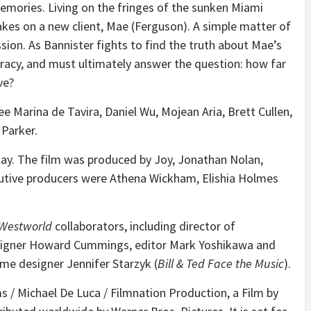
 memories. Living on the fringes of the sunken Miami
takes on a new client, Mae (Ferguson). A simple matter of
on. As Bannister fights to find the truth about Mae’s
iracy, and must ultimately answer the question: how far
ve?
nee Marina de Tavira, Daniel Wu, Mojean Aria, Brett Cullen,
 Parker.
lay. The film was produced by Joy, Jonathan Nolan,
utive producers were Athena Wickham, Elishia Holmes
Westworld
collaborators, including director of
signer Howard Cummings, editor Mark Yoshikawa and
e designer Jennifer Starzyk (
Bill & Ted Face the Music
).
ms / Michael De Luca / Filmnation Production, a Film by