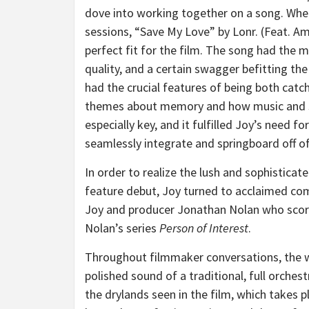
dove into working together on a song. Whe
sessions, “Save My Love” by Lonr. (Feat. A
perfect fit for the film. The song had the m
quality, and a certain swagger befitting the
had the crucial features of being both catc
themes about memory and how music and so
especially key, and it fulfilled Joy’s need fo
seamlessly integrate and springboard off of 
In order to realize the lush and sophistica
feature debut, Joy turned to acclaimed co
Joy and producer Jonathan Nolan who scored
Nolan’s series
Person of Interest
.
Throughout filmmaker conversations, the wo
polished sound of a traditional, full orches
the drylands seen in the film, which takes p