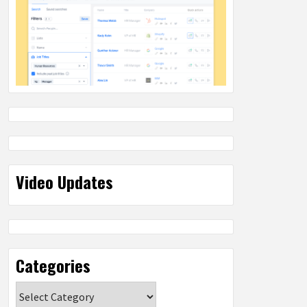
Video Updates
Categories
Categories