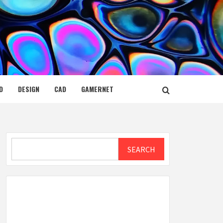
D
DESIGN
CAD
GAMERNET
Search
SEARCH