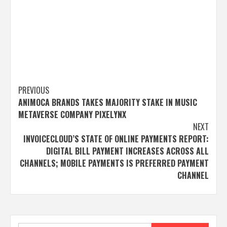
Post
PREVIOUS
ANIMOCA BRANDS TAKES MAJORITY STAKE IN MUSIC
navigation
METAVERSE COMPANY PIXELYNX
NEXT
INVOICECLOUD’S STATE OF ONLINE PAYMENTS REPORT:
DIGITAL BILL PAYMENT INCREASES ACROSS ALL
CHANNELS; MOBILE PAYMENTS IS PREFERRED PAYMENT
CHANNEL