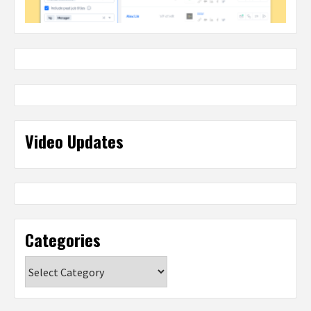
Video Updates
Categories
Categories