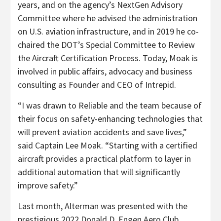
years, and on the agency’s NextGen Advisory
Committee where he advised the administration
on U.S. aviation infrastructure, and in 2019 he co-
chaired the DOT’s Special Committee to Review
the Aircraft Certification Process. Today, Moak is
involved in public affairs, advocacy and business
consulting as Founder and CEO of Intrepid.
“I was drawn to Reliable and the team because of
their focus on safety-enhancing technologies that
will prevent aviation accidents and save lives,”
said Captain Lee Moak. “Starting with a certified
aircraft provides a practical platform to layer in
additional automation that will significantly
improve safety.”
Last month, Alterman was presented with the
prestigious 2022 Donald D. Engen Aero Club