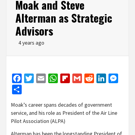
Moak and Steve
Alterman as Strategic
Advisors
4 years ago
Facebook
Twitter
Email
WhatsApp
Flipboard
Gmail
Reddit
Linked
Mes
Share
Moak’s career spans decades of government
service, and his role as President of the Air Line
Pilot Association (ALPA)
Alterman has been the longstanding President of