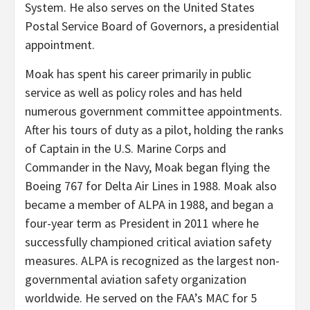
System. He also serves on the United States
Postal Service Board of Governors, a presidential
appointment.
Moak has spent his career primarily in public
service as well as policy roles and has held
numerous government committee appointments.
After his tours of duty as a pilot, holding the ranks
of Captain in the U.S. Marine Corps and
Commander in the Navy, Moak began flying the
Boeing 767 for Delta Air Lines in 1988. Moak also
became a member of ALPA in 1988, and began a
four-year term as President in 2011 where he
successfully championed critical aviation safety
measures. ALPA is recognized as the largest non-
governmental aviation safety organization
worldwide. He served on the FAA’s MAC for 5