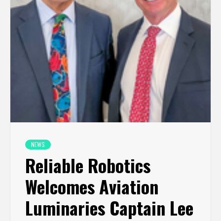
NEWS
Reliable Robotics
Welcomes Aviation
Luminaries Captain Lee