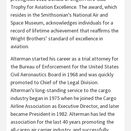
Trophy for Aviation Excellence. The award, which
resides in the Smithsonian’s National Air and
Space Museum, acknowledges individuals for a
record of lifetime achievement that reaffirms the
Wright Brothers’ standard of excellence in
aviation.
Alterman started his career as a trial attorney for
the Bureau of Enforcement for the United States
Civil Aeronautics Board in 1968 and was quickly
promoted to Chief of the Legal Division.
Alterman’s long-standing service to the cargo
industry began in 1975 when he joined the Cargo
Airline Association as Executive Director, and later
became President in 1982. Alterman has led the
association for the last 40 years promoting the
all-cargo air carrier industry, and successfully