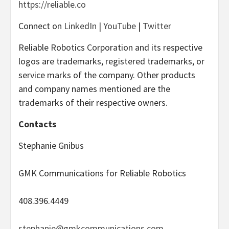
https://reliable.co
Connect on
LinkedIn
|
YouTube
|
Twitter
Reliable Robotics Corporation and its respective
logos are trademarks, registered trademarks, or
service marks of the company. Other products
and company names mentioned are the
trademarks of their respective owners.
Contacts
Stephanie Gnibus
GMK Communications for Reliable Robotics
408.396.4449
stephanie@gmkcommunications.com