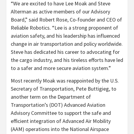
“We are excited to have Lee Moak and Steve
Alterman as active members of our Advisory
Board,” said Robert Rose, Co-founder and CEO of
Reliable Robotics. “Lee is a strong proponent of
aviation safety, and his leadership has influenced
change in air transportation and policy worldwide.
Steve has dedicated his career to advocating for
the cargo industry, and his tireless efforts have led
to a safer and more secure aviation system.”
Most recently Moak was reappointed by the U.S.
Secretary of Transportation, Pete Buttigieg, to
another term on the Department of
Transportation’s (DOT) Advanced Aviation
Advisory Committee to support the safe and
efficient integration of Advanced Air Mobility
(AAM) operations into the National Airspace