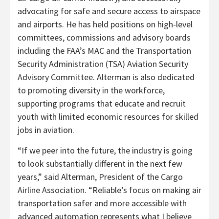
advocating for safe and secure access to airspace
and airports. He has held positions on high-level
committees, commissions and advisory boards
including the FAA’s MAC and the Transportation
Security Administration (TSA) Aviation Security
Advisory Committee. Alterman is also dedicated
to promoting diversity in the workforce,
supporting programs that educate and recruit
youth with limited economic resources for skilled
jobs in aviation.
“If we peer into the future, the industry is going
to look substantially different in the next few
years,” said Alterman, President of the Cargo
Airline Association. “Reliable’s focus on making air
transportation safer and more accessible with
advanced automation represents what I believe