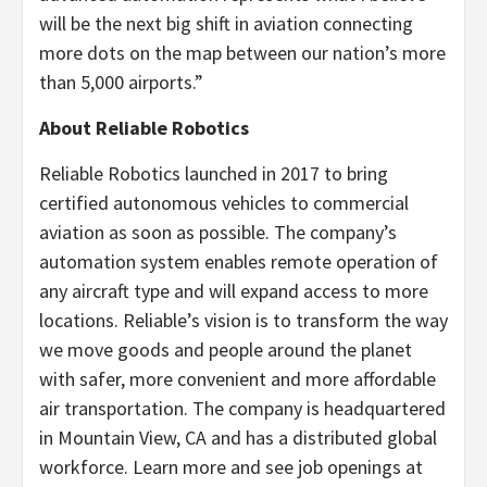
will be the next big shift in aviation connecting
more dots on the map between our nation’s more
than 5,000 airports.”
About Reliable Robotics
Reliable Robotics launched in 2017 to bring
certified autonomous vehicles to commercial
aviation as soon as possible. The company’s
automation system enables remote operation of
any aircraft type and will expand access to more
locations. Reliable’s vision is to transform the way
we move goods and people around the planet
with safer, more convenient and more affordable
air transportation. The company is headquartered
in Mountain View, CA and has a distributed global
workforce. Learn more and see job openings at