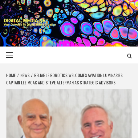
Skip
to
content
DIGITAL MEDIA
YOUR GATEWAY TO DIGITAL MEDIA CREATION
NET
Primary
Menu
HOME
NEWS
RELIABLE ROBOTICS WELCOMES AVIATION LUMINARIES
CAPTAIN LEE MOAK AND STEVE ALTERMAN AS STRATEGIC ADVISORS