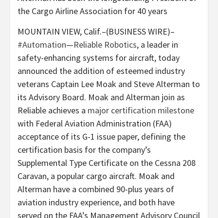
the Cargo Airline Association for 40 years
MOUNTAIN VIEW, Calif.–(BUSINESS WIRE)–
#Automation
—
Reliable Robotics
, a leader in
safety-enhancing systems for aircraft, today
announced the addition of esteemed industry
veterans Captain Lee Moak and Steve Alterman to
its Advisory Board. Moak and Alterman join as
Reliable achieves a
major certification milestone
with Federal Aviation Administration (FAA)
acceptance of its G-1 issue paper, defining the
certification basis for the company’s
Supplemental Type Certificate on the Cessna 208
Caravan, a popular cargo aircraft. Moak and
Alterman have a combined 90-plus years of
aviation industry experience, and both have
served on the FAA’s Management Advisory Council