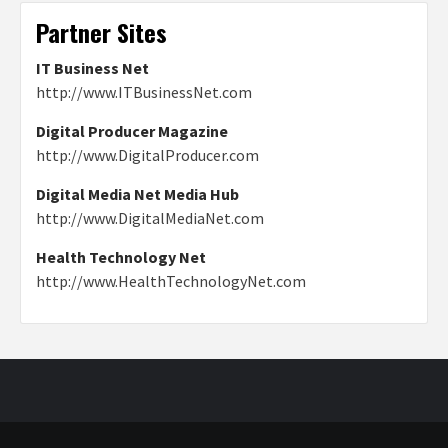
Partner Sites
IT Business Net
http://www.ITBusinessNet.com
Digital Producer Magazine
http://www.DigitalProducer.com
Digital Media Net Media Hub
http://www.DigitalMediaNet.com
Health Technology Net
http://www.HealthTechnologyNet.com