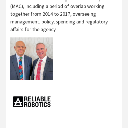
(MAC), including a period of overlap working
together from 2014 to 2017, overseeing
management, policy, spending and regulatory
affairs for the agency.