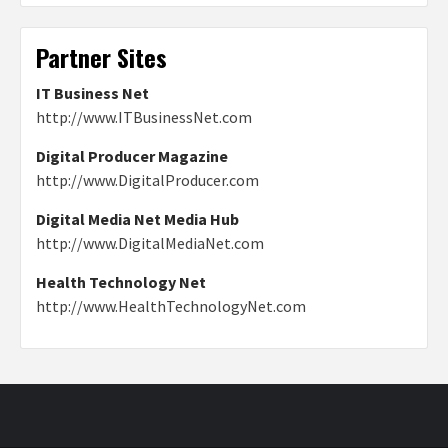
Partner Sites
IT Business Net
http://www.ITBusinessNet.com
Digital Producer Magazine
http://www.DigitalProducer.com
Digital Media Net Media Hub
http://www.DigitalMediaNet.com
Health Technology Net
http://www.HealthTechnologyNet.com