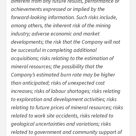
different from any future results, performance or
achievements expressed or implied by the
forward-looking information. Such risks include,
among others, the inherent risk of the mining
industry; adverse economic and market
developments; the risk that the Company will not
be successful in completing additional
acquisitions; risks relating to the estimation of
mineral resources; the possibility that the
Company’s estimated burn rate may be higher
than anticipated; risks of unexpected cost
increases; risks of labour shortages; risks relating
to exploration and development activities; risks
relating to future prices of mineral resources; risks
related to work site accidents, risks related to
geological uncertainties and variations; risks
related to government and community support of