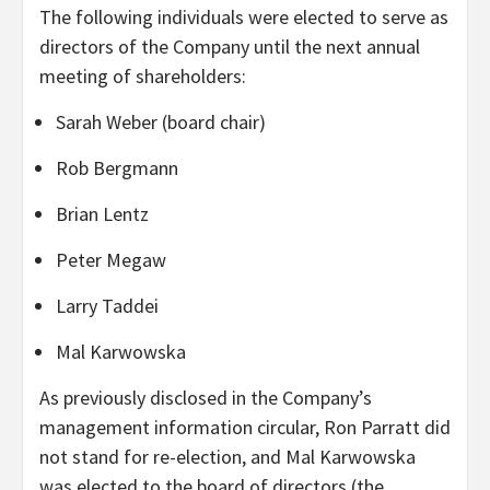
The following individuals were elected to serve as
directors of the Company until the next annual
meeting of shareholders:
Sarah Weber (board chair)
Rob Bergmann
Brian Lentz
Peter Megaw
Larry Taddei
Mal Karwowska
As previously disclosed in the Company’s
management information circular, Ron Parratt did
not stand for re-election, and Mal Karwowska
was elected to the board of directors (the