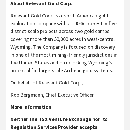
About Relevant Gold Corp.
Relevant Gold Corp. is a North American gold
exploration company with a 100% interest in five
district-scale projects across two gold camps
covering more than 50,000 acres in west-central
Wyoming. The Company is focused on discovery
in one of the most mining-friendly jurisdictions in
the United States and on unlocking Wyoming’s
potential for large-scale Archean gold systems.
On behalf of Relevant Gold Corp.,
Rob Bergmann, Chief Executive Officer
More information
Neither the TSX Venture Exchange nor its
Regulation Services Provider accepts