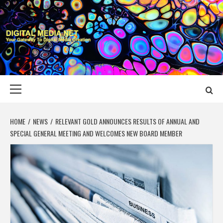
Skip
to
content
DIGITAL MEDIA
YOUR GATEWAY TO DIGITAL MEDIA CREATION
NET
Primary
Menu
HOME
NEWS
RELEVANT GOLD ANNOUNCES RESULTS OF ANNUAL AND
SPECIAL GENERAL MEETING AND WELCOMES NEW BOARD MEMBER