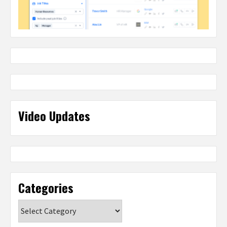
Video Updates
Categories
Categories