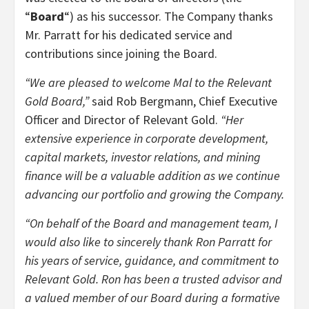
“
Board
“) as his successor. The Company thanks
Mr. Parratt for his dedicated service and
contributions since joining the Board.
“We are pleased to welcome Mal to the Relevant
Gold Board,”
said Rob Bergmann, Chief Executive
Officer and Director of Relevant Gold.
“Her
extensive experience in corporate development,
capital markets, investor relations, and mining
finance will be a valuable addition as we continue
advancing our portfolio and growing the Company.
“On behalf of the Board and management team, I
would also like to sincerely thank Ron Parratt for
his years of service, guidance, and commitment to
Relevant Gold. Ron has been a trusted advisor and
a valued member of our Board during a formative