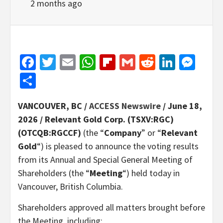
2 months ago
Facebook
Twitter
Email
WhatsApp
Flipboard
Gmail
Reddit
Linked
Mes
Share
VANCOUVER, BC /
ACCESS Newswire
/ June 18,
2026 /
Relevant Gold Corp. (TSXV:RGC)
(OTCQB:RGCCF)
(the “
Company
” or “
Relevant
Gold
“) is pleased to announce the voting results
from its Annual and Special General Meeting of
Shareholders (the “
Meeting
“) held today in
Vancouver, British Columbia.
Shareholders approved all matters brought before
the Meeting, including: