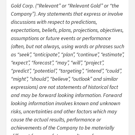
Gold Corp. (“Relevant” or “Relevant Gold” or “the
Company”). Any statements that express or involve
discussions with respect to predictions,
expectations, beliefs, plans, projections, objectives,
assumptions or future events or performance
(often, but not always, using words or phrases such
as “seek”, “anticipate”, “plan”, “continue”, “estimate”,
“expect”, “forecast”, “may”, “will”, “project”,
“predict”, “potential”, “targeting”, “intend”, “could”,
“might”, “should”, “believe”, “outlook” and similar
expressions) are not statements of historical fact
and may be forward looking information. Forward
looking information involves known and unknown
risks, uncertainties and other factors which may
cause the actual results, performance or
achievements of the Company to be materially