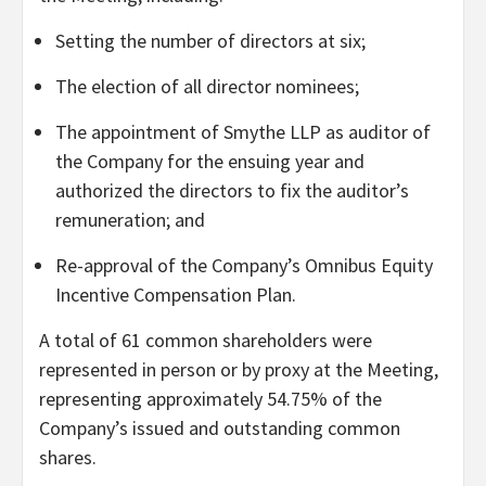
Setting the number of directors at six;
The election of all director nominees;
The appointment of Smythe LLP as auditor of
the Company for the ensuing year and
authorized the directors to fix the auditor’s
remuneration; and
Re-approval of the Company’s Omnibus Equity
Incentive Compensation Plan.
A total of 61 common shareholders were
represented in person or by proxy at the Meeting,
representing approximately 54.75% of the
Company’s issued and outstanding common
shares.