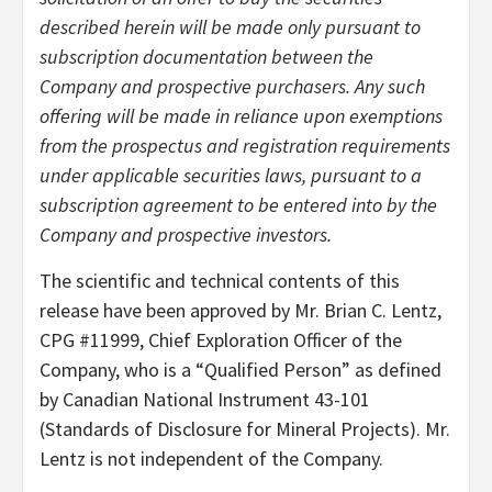
described herein will be made only pursuant to
subscription documentation between the
Company and prospective purchasers. Any such
offering will be made in reliance upon exemptions
from the prospectus and registration requirements
under applicable securities laws, pursuant to a
subscription agreement to be entered into by the
Company and prospective investors.
The scientific and technical contents of this
release have been approved by Mr. Brian C. Lentz,
CPG #11999, Chief Exploration Officer of the
Company, who is a “Qualified Person” as defined
by Canadian National Instrument 43-101
(Standards of Disclosure for Mineral Projects). Mr.
Lentz is not independent of the Company.