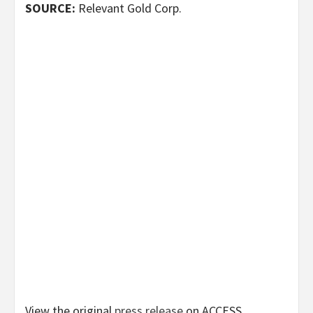
SOURCE:
Relevant Gold Corp.
View the original
press release
on ACCESS