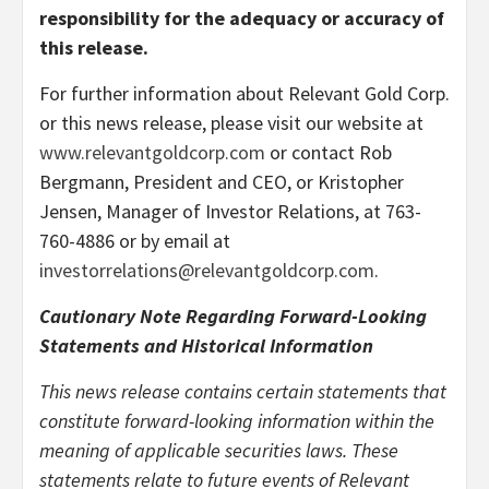
responsibility for the adequacy or accuracy of
this release.
For further information about Relevant Gold Corp.
or this news release, please visit our website at
www.relevantgoldcorp.com
or contact Rob
Bergmann, President and CEO, or Kristopher
Jensen, Manager of Investor Relations, at 763-
760-4886 or by email at
investorrelations@relevantgoldcorp.com
.
Cautionary Note Regarding Forward-Looking
Statements and Historical Information
This news release contains certain statements that
constitute forward-looking information within the
meaning of applicable securities laws. These
statements relate to future events of Relevant