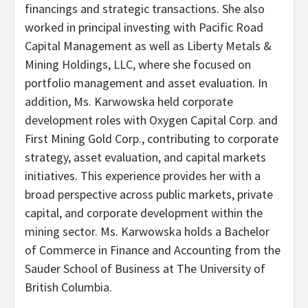
financings and strategic transactions. She also
worked in principal investing with Pacific Road
Capital Management as well as Liberty Metals &
Mining Holdings, LLC, where she focused on
portfolio management and asset evaluation. In
addition, Ms. Karwowska held corporate
development roles with Oxygen Capital Corp. and
First Mining Gold Corp., contributing to corporate
strategy, asset evaluation, and capital markets
initiatives. This experience provides her with a
broad perspective across public markets, private
capital, and corporate development within the
mining sector. Ms. Karwowska holds a Bachelor
of Commerce in Finance and Accounting from the
Sauder School of Business at The University of
British Columbia.