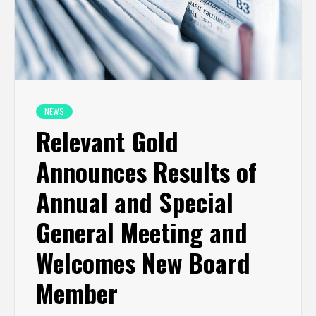
NEWS
Relevant Gold
Announces Results of
Annual and Special
General Meeting and
Welcomes New Board
Member