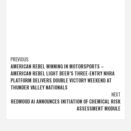
Post
PREVIOUS
AMERICAN REBEL WINNING IN MOTORSPORTS –
navigation
AMERICAN REBEL LIGHT BEER’S THREE-ENTRY NHRA
PLATFORM DELIVERS DOUBLE VICTORY WEEKEND AT
THUNDER VALLEY NATIONALS
NEXT
REDWOOD AI ANNOUNCES INITIATION OF CHEMICAL RISK
ASSESSMENT MODULE