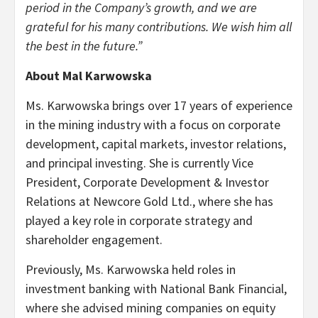
period in the Company’s growth, and we are
grateful for his many contributions. We wish him all
the best in the future.”
About Mal Karwowska
Ms. Karwowska brings over 17 years of experience
in the mining industry with a focus on corporate
development, capital markets, investor relations,
and principal investing. She is currently Vice
President, Corporate Development & Investor
Relations at Newcore Gold Ltd., where she has
played a key role in corporate strategy and
shareholder engagement.
Previously, Ms. Karwowska held roles in
investment banking with National Bank Financial,
where she advised mining companies on equity