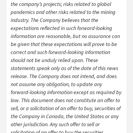
the company’s projects; risks related to global
pandemics and other risks related to the mining
industry. The Company believes that the
expectations reflected in such forward-looking
information are reasonable, but no assurance can
be given that these expectations will prove to be
correct and such forward‐looking information
should not be unduly relied upon. These
statements speak only as of the date of this news
release. The Company does not intend, and does
not assume any obligation, to update any
forward‐looking information except as required by
law. This document does not constitute an offer to
sell, or a solicitation of an offer to buy, securities of
the Company in Canada, the United States or any
other jurisdiction. Any such offer to sell or
solicitation of an offer to buy the securities