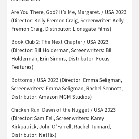
Are You There, God? It’s Me, Margaret.
/ USA 2023
(Director: Kelly Fremon Craig, Screenwriter: Kelly
Fremon Craig, Distributor: Lionsgate Films)
Book Club 2: The Next Chapter
/ USA 2023
(Director: Bill Holderman, Screenwriters: Bill
Holderman, Erin Simms, Distributor: Focus
Features)
Bottoms
/ USA 2023 (Director: Emma Seligman,
Screenwriters: Emma Seligman, Rachel Sennott,
Distributor: Amazon MGM Studios)
Chicken Run: Dawn of the Nugget
/ USA 2023
(Director: Sam Fell, Screenwriters: Karey
Kirkpatrick, John O’Farrell, Rachel Tunnard,
Distributor: Netflix)