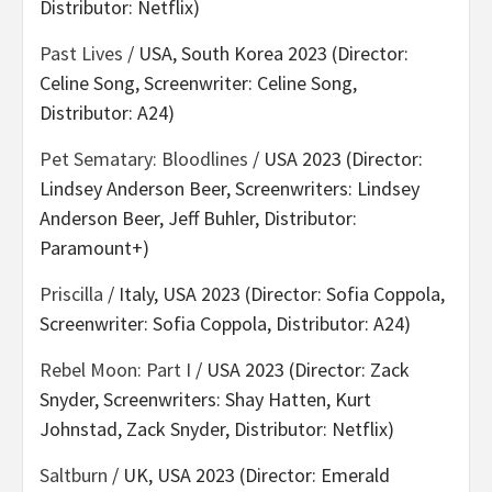
Distributor: Netflix)
Past Lives
/ USA, South Korea 2023 (Director:
Celine Song, Screenwriter: Celine Song,
Distributor: A24)
Pet Sematary: Bloodlines
/ USA 2023 (Director:
Lindsey Anderson Beer, Screenwriters: Lindsey
Anderson Beer, Jeff Buhler, Distributor:
Paramount+)
Priscilla
/ Italy, USA 2023 (Director: Sofia Coppola,
Screenwriter: Sofia Coppola, Distributor: A24)
Rebel Moon: Part I
/ USA 2023 (Director: Zack
Snyder, Screenwriters: Shay Hatten, Kurt
Johnstad, Zack Snyder, Distributor: Netflix)
Saltburn
/ UK, USA 2023 (Director: Emerald