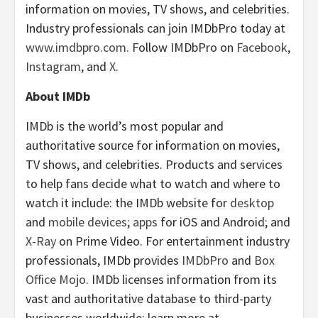
information on movies, TV shows, and celebrities.
Industry professionals can join IMDbPro today at
www.imdbpro.com
. Follow IMDbPro on
Facebook
,
Instagram
, and
X
.
About IMDb
IMDb is the world’s most popular and
authoritative source for information on movies,
TV shows, and celebrities. Products and services
to help fans decide what to watch and where to
watch it include: the IMDb website for
desktop
and
mobile devices
;
apps
for iOS and Android; and
X-Ray
on Prime Video. For entertainment industry
professionals, IMDb provides
IMDbPro
and
Box
Office Mojo
. IMDb licenses information from its
vast and authoritative database to third-party
businesses worldwide; learn more at