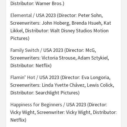
Distributor: Warner Bros.)
Elemental
/ USA 2023 (Director: Peter Sohn,
Screenwriters: John Hoberg, Brenda Hsueh, Kat
Likkel, Distributor: Walt Disney Studios Motion
Pictures)
Family Switch
/ USA 2023 (Director: McG,
Screenwriters: Victoria Strouse, Adam Sztykiel,
Distributor: Netflix)
Flamin’ Hot
/ USA 2023 (Director: Eva Longoria,
Screenwriters: Linda Yvette Chávez, Lewis Colick,
Distributor: Searchlight Pictures)
Happiness for Beginners
/ USA 2023 (Director:
Vicky Wight, Screenwriter: Vicky Wight, Distributor:
Netflix)