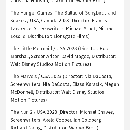
Christina Hodson, Distributor: Warner Bros.)
The Hunger Games: The Ballad of Songbirds and
Snakes
/ USA, Canada 2023 (Director: Francis
Lawrence, Screenwriters: Michael Arndt, Michael
Lesslie, Distributor: Lionsgate Films)
The Little Mermaid
/ USA 2023 (Director: Rob
Marshall, Screenwriter: David Magee, Distributor:
Walt Disney Studios Motion Pictures)
The Marvels
/ USA 2023 (Director: Nia DaCosta,
Screenwriters: Nia DaCosta, Elissa Karasik, Megan
McDonnell, Distributor: Walt Disney Studios
Motion Pictures)
The Nun 2
/ USA 2023 (Director: Michael Chaves,
Screenwriters: Akela Cooper, Ian Goldberg,
Richard Naing, Distributor: Warner Bros.)