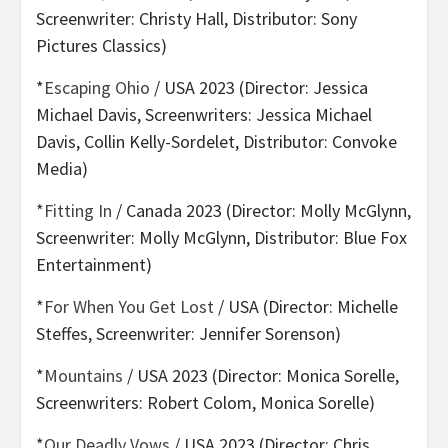
Screenwriter: Christy Hall, Distributor: Sony
Pictures Classics)
*
Escaping Ohio
/ USA 2023 (Director: Jessica
Michael Davis, Screenwriters: Jessica Michael
Davis, Collin Kelly-Sordelet, Distributor: Convoke
Media)
*
Fitting In
/ Canada 2023 (Director: Molly McGlynn,
Screenwriter: Molly McGlynn, Distributor: Blue Fox
Entertainment)
*
For When You Get Lost
/ USA (Director: Michelle
Steffes, Screenwriter: Jennifer Sorenson)
*
Mountains
/ USA 2023 (Director: Monica Sorelle,
Screenwriters: Robert Colom, Monica Sorelle)
*
Our Deadly Vows
/ USA 2023 (Director: Chris