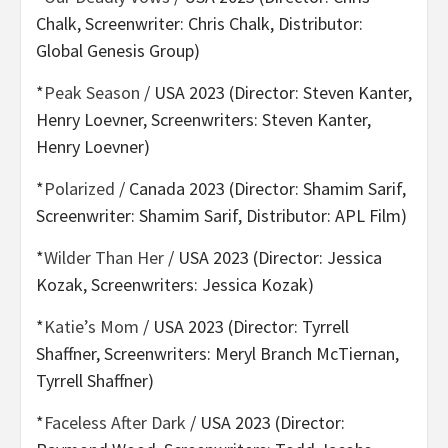
Chalk, Screenwriter: Chris Chalk, Distributor:
Global Genesis Group)
*
Peak Season
/ USA 2023 (Director: Steven Kanter,
Henry Loevner, Screenwriters: Steven Kanter,
Henry Loevner)
*
Polarized
/ Canada 2023 (Director: Shamim Sarif,
Screenwriter: Shamim Sarif, Distributor: APL Film)
*
Wilder Than Her
/ USA 2023 (Director: Jessica
Kozak, Screenwriters: Jessica Kozak)
*
Katie’s Mom
/ USA 2023 (Director: Tyrrell
Shaffner, Screenwriters: Meryl Branch McTiernan,
Tyrrell Shaffner)
*
Faceless After Dark
/ USA 2023 (Director: