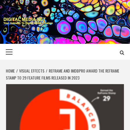
Skip
to
content
DIGITAL MEDIA
YOUR GATEWAY TO DIGITAL MEDIA CREATION
NET
Primary
Menu
HOME
VISUAL EFFECTS
REFRAME AND IMDBPRO AWARD THE REFRAME
STAMP TO 29 FEATURE FILMS RELEASED IN 2023