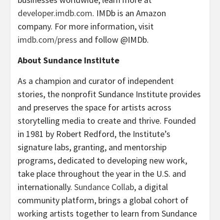
developer.imdb.com
. IMDb is an Amazon
company. For more information, visit
imdb.com/press
and follow @IMDb.
About Sundance Institute
As a champion and curator of independent
stories, the nonprofit Sundance Institute provides
and preserves the space for artists across
storytelling media to create and thrive. Founded
in 1981 by Robert Redford, the Institute’s
signature labs, granting, and mentorship
programs, dedicated to developing new work,
take place throughout the year in the U.S. and
internationally.
Sundance Collab
, a digital
community platform, brings a global cohort of
working artists together to learn from Sundance