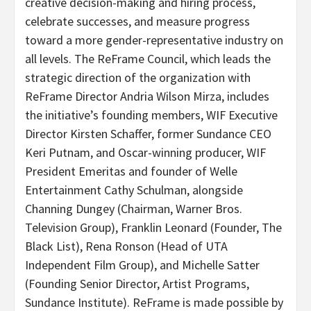
creative decision-making and hiring process,
celebrate successes, and measure progress
toward a more gender-representative industry on
all levels. The ReFrame Council, which leads the
strategic direction of the organization with
ReFrame Director Andria Wilson Mirza, includes
the initiative’s founding members, WIF Executive
Director Kirsten Schaffer, former Sundance CEO
Keri Putnam, and Oscar-winning producer, WIF
President Emeritas and founder of Welle
Entertainment Cathy Schulman, alongside
Channing Dungey (Chairman, Warner Bros.
Television Group), Franklin Leonard (Founder, The
Black List), Rena Ronson (Head of UTA
Independent Film Group), and Michelle Satter
(Founding Senior Director, Artist Programs,
Sundance Institute). ReFrame is made possible by