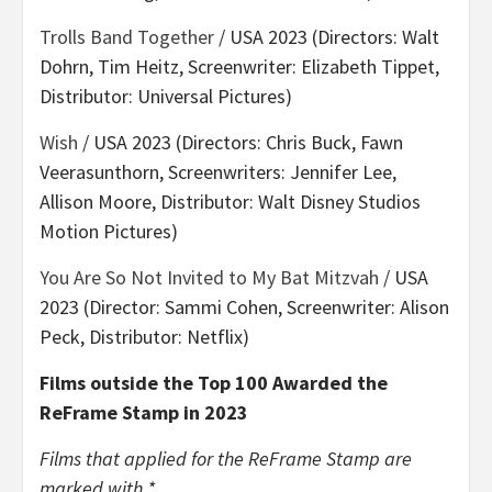
Trolls Band Together
/ USA 2023 (Directors: Walt
Dohrn, Tim Heitz, Screenwriter: Elizabeth Tippet,
Distributor: Universal Pictures)
Wish
/ USA 2023 (Directors: Chris Buck, Fawn
Veerasunthorn, Screenwriters: Jennifer Lee,
Allison Moore, Distributor: Walt Disney Studios
Motion Pictures)
You Are So Not Invited to My Bat Mitzvah
/ USA
2023 (Director: Sammi Cohen, Screenwriter: Alison
Peck, Distributor: Netflix)
Films outside the Top 100 Awarded the
ReFrame Stamp in 2023
Films that applied for the ReFrame Stamp are
marked with *