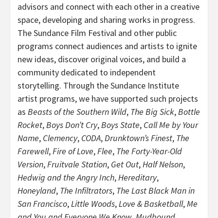
advisors and connect with each other in a creative
space, developing and sharing works in progress.
The Sundance Film Festival and other public
programs connect audiences and artists to ignite
new ideas, discover original voices, and build a
community dedicated to independent
storytelling. Through the Sundance Institute
artist programs, we have supported such projects
as
Beasts of the Southern Wild
,
The Big Sick
,
Bottle
Rocket
,
Boys Don’t Cry
,
Boys State
,
Call Me by Your
Name
,
Clemency
,
CODA
,
Drunktown’s Finest
,
The
Farewell
,
Fire of Love
,
Flee
,
The Forty-Year-Old
Version
,
Fruitvale Station
,
Get Out
,
Half Nelson
,
Hedwig and the Angry Inch
,
Hereditary
,
Honeyland
,
The Infiltrators
,
The Last Black Man in
San Francisco
,
Little Woods
,
Love & Basketball
,
Me
and You and Everyone We Know
,
Mudbound
,