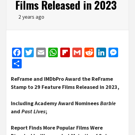
Films Released in 2023
2 years ago
Facebook
Twitter
Email
WhatsApp
Flipboard
Gmail
Reddit
Linked
Mes
Share
ReFrame and IMDbPro Award the ReFrame
Stamp to 29 Feature Films Released in 2023,
Including Academy Award Nominees
Barbie
and
Past Lives
;
Report Finds More Popular Films Were