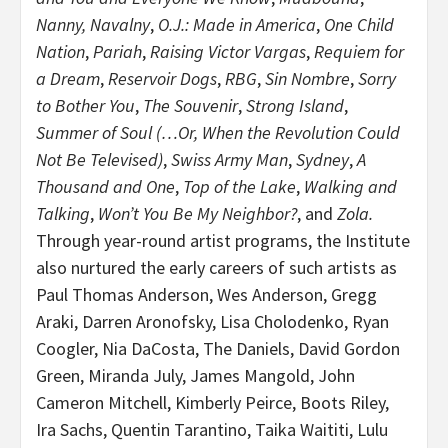
Nanny, Navalny
,
O.J.: Made in America
,
One Child
Nation
,
Pariah
,
Raising Victor Vargas
,
Requiem for
a Dream
,
Reservoir Dogs
,
RBG
,
Sin Nombre
,
Sorry
to Bother You
,
The Souvenir
,
Strong Island
,
Summer of Soul (…Or, When the Revolution Could
Not Be Televised)
,
Swiss Army Man
,
Sydney
,
A
Thousand and One
,
Top of the Lake
,
Walking and
Talking
,
Won’t You Be My Neighbor?
, and
Zola.
Through year-round artist programs, the Institute
also nurtured the early careers of such artists as
Paul Thomas Anderson, Wes Anderson, Gregg
Araki, Darren Aronofsky, Lisa Cholodenko, Ryan
Coogler, Nia DaCosta, The Daniels, David Gordon
Green, Miranda July, James Mangold, John
Cameron Mitchell, Kimberly Peirce, Boots Riley,
Ira Sachs, Quentin Tarantino, Taika Waititi, Lulu