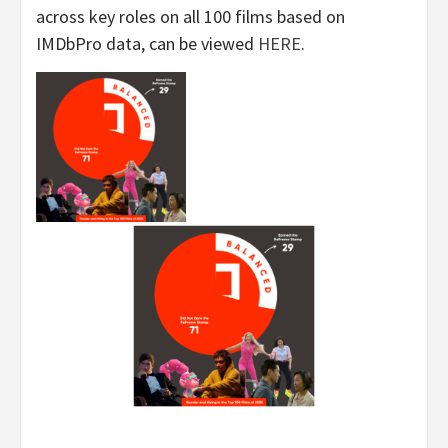
across key roles on all 100 films based on
IMDbPro data, can be viewed
HERE
.