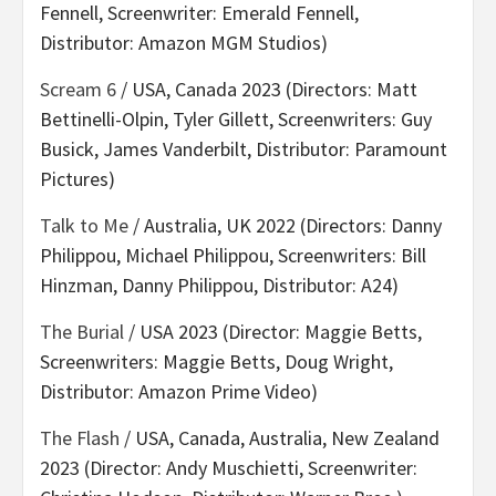
Fennell, Screenwriter: Emerald Fennell,
Distributor: Amazon MGM Studios)
Scream 6
/ USA, Canada 2023 (Directors: Matt
Bettinelli-Olpin, Tyler Gillett, Screenwriters: Guy
Busick, James Vanderbilt, Distributor: Paramount
Pictures)
Talk to Me
/ Australia, UK 2022 (Directors: Danny
Philippou, Michael Philippou, Screenwriters: Bill
Hinzman, Danny Philippou, Distributor: A24)
The Burial
/ USA 2023 (Director: Maggie Betts,
Screenwriters: Maggie Betts, Doug Wright,
Distributor: Amazon Prime Video)
The Flash
/ USA, Canada, Australia, New Zealand
2023 (Director: Andy Muschietti, Screenwriter: