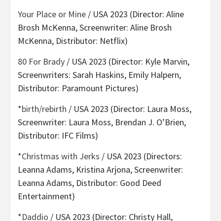
Your Place or Mine
/ USA 2023 (Director: Aline
Brosh McKenna, Screenwriter: Aline Brosh
McKenna, Distributor: Netflix)
80 For Brady
/ USA 2023 (Director: Kyle Marvin,
Screenwriters: Sarah Haskins, Emily Halpern,
Distributor: Paramount Pictures)
*
birth/rebirth
/ USA 2023 (Director: Laura Moss,
Screenwriter: Laura Moss, Brendan J. O’Brien,
Distributor: IFC Films)
*
Christmas with Jerks
/ USA 2023 (Directors:
Leanna Adams, Kristina Arjona, Screenwriter:
Leanna Adams, Distributor: Good Deed
Entertainment)
*
Daddio
/ USA 2023 (Director: Christy Hall,