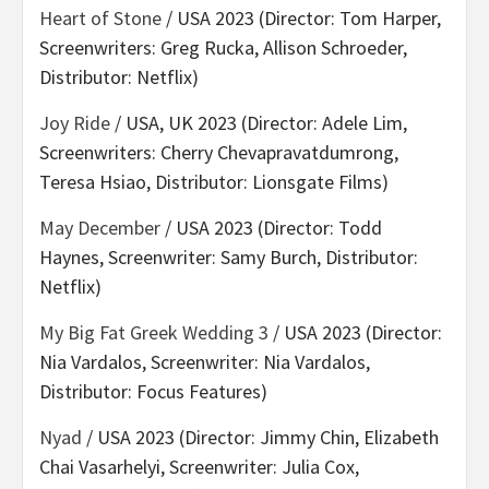
Heart of Stone
/ USA 2023 (Director: Tom Harper,
Screenwriters: Greg Rucka, Allison Schroeder,
Distributor: Netflix)
Joy Ride
/ USA, UK 2023 (Director: Adele Lim,
Screenwriters: Cherry Chevapravatdumrong,
Teresa Hsiao, Distributor: Lionsgate Films)
May December
/ USA 2023 (Director: Todd
Haynes, Screenwriter: Samy Burch, Distributor:
Netflix)
My Big Fat Greek Wedding 3
/ USA 2023 (Director:
Nia Vardalos, Screenwriter: Nia Vardalos,
Distributor: Focus Features)
Nyad
/ USA 2023 (Director: Jimmy Chin, Elizabeth
Chai Vasarhelyi, Screenwriter: Julia Cox,