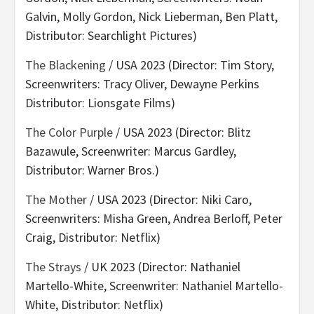
Galvin, Molly Gordon, Nick Lieberman, Ben Platt,
Distributor: Searchlight Pictures)
The Blackening
/ USA 2023 (Director: Tim Story,
Screenwriters: Tracy Oliver, Dewayne Perkins
Distributor: Lionsgate Films)
The Color Purple
/ USA 2023 (Director: Blitz
Bazawule, Screenwriter: Marcus Gardley,
Distributor: Warner Bros.)
The Mother
/ USA 2023 (Director: Niki Caro,
Screenwriters: Misha Green, Andrea Berloff, Peter
Craig, Distributor: Netflix)
The Strays
/ UK 2023 (Director: Nathaniel
Martello-White, Screenwriter: Nathaniel Martello-
White, Distributor: Netflix)