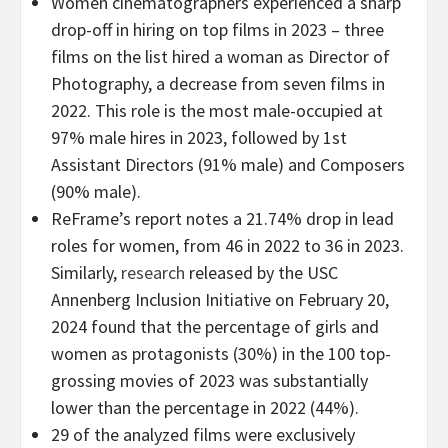
Women cinematographers experienced a sharp
drop-off in hiring on top films in 2023 – three
films on the list hired a woman as Director of
Photography, a decrease from seven films in
2022. This role is the most male-occupied at
97% male hires in 2023, followed by 1st
Assistant Directors (91% male) and Composers
(90% male).
ReFrame’s report notes a 21.74% drop in lead
roles for women, from 46 in 2022 to 36 in 2023.
Similarly,
research
released by the USC
Annenberg Inclusion Initiative on February 20,
2024 found that the percentage of girls and
women as protagonists (30%) in the 100 top-
grossing movies of 2023 was substantially
lower than the percentage in 2022 (44%).
29 of the analyzed films were exclusively