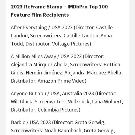
2023 ReFrame Stamp – IMDbPro Top 100
Feature Film Recipients
After Everything
/ USA 2023 (Director: Castille
Landon, Screenwriters: Castille Landon, Anna
Todd, Distributor: Voltage Pictures)
A Million Miles Away
/ USA 2023 (Director:
Alejandra Márquez Abella, Screenwriters: Bettina
Gilois, Hernán Jiménez, Alejandra Márquez Abella,
Distributor: Amazon Prime Video)
Anyone But You
/ USA, Australia 2023 (Director:
Will Gluck, Screenwriters: Will Gluck, Ilana Wolpert,
Distributor: Columbia Pictures)
Barbie
/ USA 2023 (Director: Greta Gerwig,
Screenwriters: Noah Baumbach, Greta Gerwig,