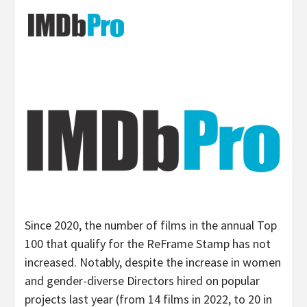
Since 2020, the number of films in the annual Top
100 that qualify for the ReFrame Stamp has not
increased. Notably, despite the increase in women
and gender-diverse Directors hired on popular
projects last year (from 14 films in 2022, to 20 in