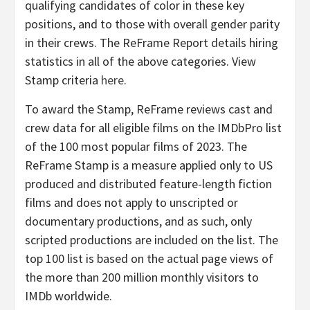
qualifying candidates of color in these key
positions, and to those with overall gender parity
in their crews. The ReFrame Report details hiring
statistics in all of the above categories. View
Stamp criteria
here
.
To award the Stamp, ReFrame reviews cast and
crew data for all eligible films on the IMDbPro list
of the 100 most popular films of 2023. The
ReFrame Stamp is a measure applied only to US
produced and distributed feature-length fiction
films and does not apply to unscripted or
documentary productions, and as such, only
scripted productions are included on the list. The
top 100 list is based on the actual page views of
the more than 200 million monthly visitors to
IMDb worldwide.