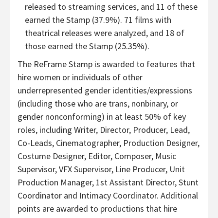
released to streaming services, and 11 of these
earned the Stamp (37.9%). 71 films with
theatrical releases were analyzed, and 18 of
those earned the Stamp (25.35%).
The ReFrame Stamp is awarded to features that
hire women or individuals of other
underrepresented gender identities/expressions
(including those who are trans, nonbinary, or
gender nonconforming) in at least 50% of key
roles, including Writer, Director, Producer, Lead,
Co-Leads, Cinematographer, Production Designer,
Costume Designer, Editor, Composer, Music
Supervisor, VFX Supervisor, Line Producer, Unit
Production Manager, 1st Assistant Director, Stunt
Coordinator and Intimacy Coordinator. Additional
points are awarded to productions that hire