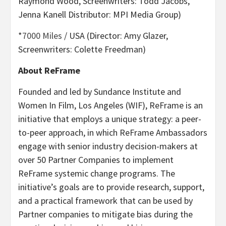
Raymond Wood, Screenwriters: Todd Jacobs,
Jenna Kanell Distributor: MPI Media Group)
*
7000 Miles
/ USA (Director: Amy Glazer,
Screenwriters: Colette Freedman)
About ReFrame
Founded and led by Sundance Institute and
Women In Film, Los Angeles (WIF), ReFrame is an
initiative that employs a unique strategy: a peer-
to-peer approach, in which ReFrame Ambassadors
engage with senior industry decision-makers at
over 50 Partner Companies to implement
ReFrame systemic change programs. The
initiative’s goals are to provide research, support,
and a practical framework that can be used by
Partner companies to mitigate bias during the