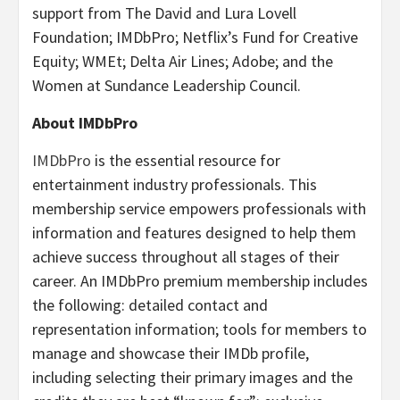
support from The David and Lura Lovell
Foundation; IMDbPro; Netflix’s Fund for Creative
Equity; WMEt; Delta Air Lines; Adobe; and the
Women at Sundance Leadership Council.
About IMDbPro
IMDbPro
is the essential resource for
entertainment industry professionals. This
membership service empowers professionals with
information and features designed to help them
achieve success throughout all stages of their
career. An IMDbPro premium membership includes
the following: detailed contact and
representation information; tools for members to
manage and showcase their IMDb profile,
including selecting their primary images and the