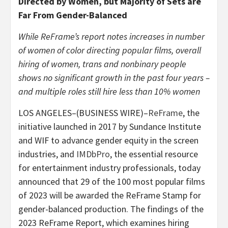
Directed by Women, but Majority of Sets are
Far From Gender-Balanced
While ReFrame’s report notes increases in number
of women of color directing popular films, overall
hiring of women, trans and nonbinary people
shows no significant growth in the past four years –
and multiple roles still hire less than 10% women
LOS ANGELES–(BUSINESS WIRE)–
ReFrame
, the
initiative launched in 2017 by Sundance Institute
and WIF to advance gender equity in the screen
industries, and
IMDbPro
, the essential resource
for entertainment industry professionals, today
announced that 29 of the 100 most popular films
of 2023 will be awarded the ReFrame Stamp for
gender-balanced production. The findings of the
2023 ReFrame Report, which examines hiring