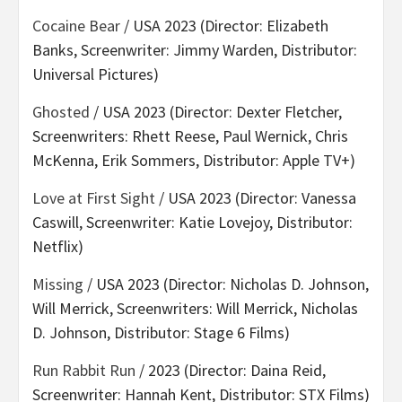
Cocaine Bear
/ USA 2023 (Director: Elizabeth
Banks, Screenwriter: Jimmy Warden, Distributor:
Universal Pictures)
Ghosted
/ USA 2023 (Director: Dexter Fletcher,
Screenwriters: Rhett Reese, Paul Wernick, Chris
McKenna, Erik Sommers, Distributor: Apple TV+)
Love at First Sight
/ USA 2023 (Director: Vanessa
Caswill, Screenwriter: Katie Lovejoy, Distributor:
Netflix)
Missing
/ USA 2023 (Director: Nicholas D. Johnson,
Will Merrick, Screenwriters: Will Merrick, Nicholas
D. Johnson, Distributor: Stage 6 Films)
Run Rabbit Run
/ 2023 (Director: Daina Reid,
Screenwriter: Hannah Kent, Distributor: STX Films)