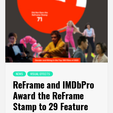
NEWS
VISUAL EFFECTS
ReFrame and IMDbPro
Award the ReFrame
Stamp to 29 Feature