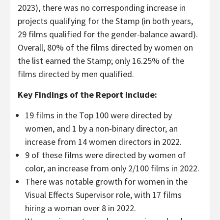
2023), there was no corresponding increase in
projects qualifying for the Stamp (in both years,
29 films qualified for the gender-balance award).
Overall, 80% of the films directed by women on
the list earned the Stamp; only 16.25% of the
films directed by men qualified.
Key Findings of the Report Include:
19 films in the Top 100 were directed by
women, and 1 by a non-binary director, an
increase from 14 women directors in 2022.
9 of these films were directed by women of
color, an increase from only 2/100 films in 2022.
There was notable growth for women in the
Visual Effects Supervisor role, with 17 films
hiring a woman over 8 in 2022.