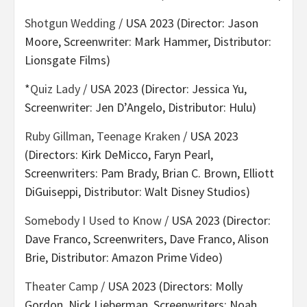
Shotgun Wedding
/ USA 2023 (Director: Jason
Moore, Screenwriter: Mark Hammer, Distributor:
Lionsgate Films)
*
Quiz Lady
/ USA 2023 (Director: Jessica Yu,
Screenwriter: Jen D’Angelo, Distributor: Hulu)
Ruby Gillman, Teenage Kraken
/ USA 2023
(Directors: Kirk DeMicco, Faryn Pearl,
Screenwriters: Pam Brady, Brian C. Brown, Elliott
DiGuiseppi, Distributor: Walt Disney Studios)
Somebody I Used to Know
/ USA 2023 (Director:
Dave Franco, Screenwriters, Dave Franco, Alison
Brie, Distributor: Amazon Prime Video)
Theater Camp
/ USA 2023 (Directors: Molly
Gordon, Nick Lieberman, Screenwriters: Noah