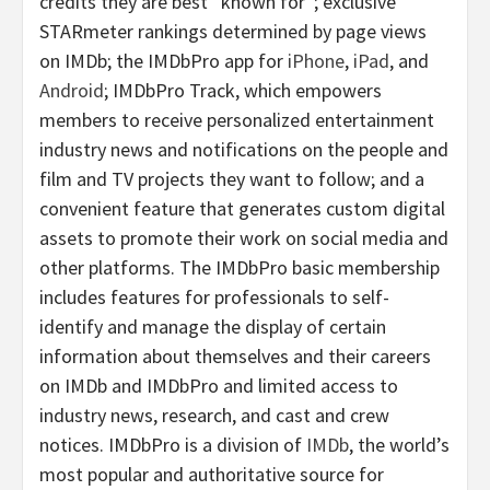
credits they are best “known for”; exclusive
STARmeter rankings determined by page views
on IMDb; the IMDbPro app for
iPhone
,
iPad
, and
Android
; IMDbPro Track, which empowers
members to receive personalized entertainment
industry news and notifications on the people and
film and TV projects they want to follow; and a
convenient feature that generates custom digital
assets to promote their work on social media and
other platforms. The IMDbPro basic membership
includes features for professionals to self-
identify and manage the display of certain
information about themselves and their careers
on IMDb and IMDbPro and limited access to
industry news, research, and cast and crew
notices. IMDbPro is a division of
IMDb
, the world’s
most popular and authoritative source for