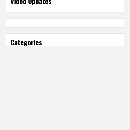
Video Updates
Categories
Categories
Partner Sites
IT Business Net
http://www.ITBusinessNet.com
Digital Producer Magazine
http://www.DigitalProducer.com
Digital Media Net Media Hub