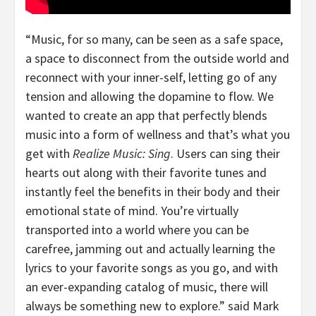
“Music, for so many, can be seen as a safe space,
a space to disconnect from the outside world and
reconnect with your inner-self, letting go of any
tension and allowing the dopamine to flow. We
wanted to create an app that perfectly blends
music into a form of wellness and that’s what you
get with
Realize Music: Sing
. Users can sing their
hearts out along with their favorite tunes and
instantly feel the benefits in their body and their
emotional state of mind. You’re virtually
transported into a world where you can be
carefree, jamming out and actually learning the
lyrics to your favorite songs as you go, and with
an ever-expanding catalog of music, there will
always be something new to explore.” said
Mark