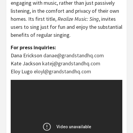
engaging with music, rather than just passively
listening, in the comfort and privacy of their own
homes. Its first title,
Realize Music: Sing
, invites
users to sing just for fun and enjoy the substantial
benefits of regular singing.
For press inquiries:
Dana Erickson
danae@grandstandhq.com
Kate Jackson
katej@grandstandhq.com
Eloy Lugo
eloyl@grandstandhq.com