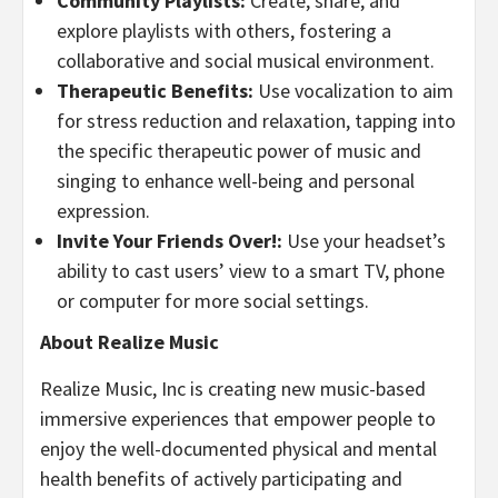
Community Playlists:
Create, share, and
explore playlists with others, fostering a
collaborative and social musical environment.
Therapeutic Benefits:
Use vocalization to aim
for stress reduction and relaxation, tapping into
the specific therapeutic power of music and
singing to enhance well-being and personal
expression.
Invite Your Friends Over!:
Use your headset’s
ability to cast users’ view to a smart TV, phone
or computer for more social settings.
About Realize Music
Realize Music, Inc is creating new music-based
immersive experiences that empower people to
enjoy the well-documented physical and mental
health benefits of actively participating and