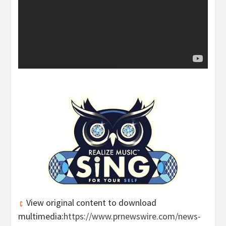
View original content to download
multimedia:
https://www.prnewswire.com/news-