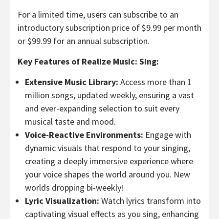
For a limited time, users can subscribe to an
introductory subscription price of
$9.99
per month
or
$99.99
for an annual subscription.
Key Features of Realize Music: Sing:
Extensive Music Library:
Access more than 1
million songs, updated weekly, ensuring a vast
and ever-expanding selection to suit every
musical taste and mood.
Voice-Reactive Environments:
Engage with
dynamic visuals that respond to your singing,
creating a deeply immersive experience where
your voice shapes the world around you. New
worlds dropping bi-weekly!
Lyric Visualization:
Watch lyrics transform into
captivating visual effects as you sing, enhancing