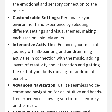
the emotional and sensory connection to the
music.
Customizable Settings:
Personalize your
environment and experience by selecting
different settings and visual themes, making
each session uniquely yours.
Interactive Activities:
Enhance your musical
journey with 3D painting and air drumming
activities in connection with the music, adding
layers of creativity and interaction and getting
the rest of your body moving for additional
benefit.
Advanced Navigation:
Utilize seamless voice-
command navigation for an intuitive and hands-
free experience, allowing you to focus entirely
on the music.