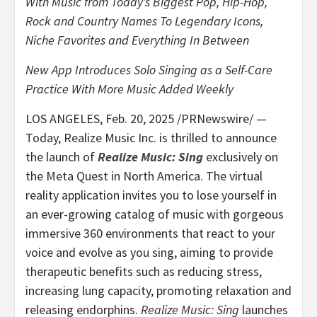
With Music from Today’s Biggest Pop, Hip-Hop,
Rock and Country Names To Legendary Icons,
Niche Favorites and Everything In Between
New App Introduces Solo Singing as a Self-Care
Practice
With More Music Added Weekly
LOS ANGELES
,
Feb. 20, 2025
/PRNewswire/ —
Today, Realize Music Inc. is thrilled to announce
the launch of
Realize Music: Sing
exclusively on
the Meta Quest in
North America
. The virtual
reality application invites you to lose yourself in
an ever-growing catalog of music with gorgeous
immersive 360 environments that react to your
voice and evolve as you sing, aiming to provide
therapeutic benefits such as reducing stress,
increasing lung capacity, promoting relaxation and
releasing endorphins.
Realize Music: Sing
launches