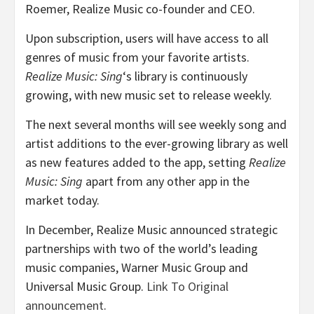
Roemer
, Realize Music co-founder and CEO.
Upon subscription, users will have access to all
genres of music from your favorite artists.
Realize Music: Sing
‘s library is continuously
growing, with new music set to release weekly.
The next several months will see weekly song and
artist additions to the ever-growing library as well
as new features added to the app, setting
Realize
Music: Sing
apart from any other app in the
market today.
In December, Realize Music announced strategic
partnerships with two of the world’s leading
music companies, Warner Music Group and
Universal Music Group.
Link To Original
announcement
.