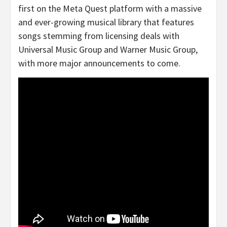
first on the Meta Quest platform with a massive
and ever-growing musical library that features
songs stemming from licensing deals with
Universal Music Group and Warner Music Group,
with more major announcements to come.