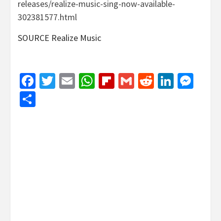
releases/realize-music-sing-now-available-
302381577.html
SOURCE Realize Music
Facebook
Twitter
Email
WhatsApp
Flipboard
Gmail
Reddit
Linked
Mes
Share