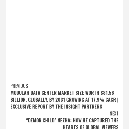
Post
PREVIOUS
MODULAR DATA CENTER MARKET SIZE WORTH $81.56
navigation
BILLION, GLOBALLY, BY 2031 GROWING AT 17.9% CAGR |
EXCLUSIVE REPORT BY THE INSIGHT PARTNERS
NEXT
“DEMON CHILD” NEZHA: HOW HE CAPTURED THE
HEARTS OF GLOBAL VIEWERS