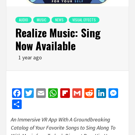
AUDIO
MUSIC
NEWS
VISUAL EFFECTS
Realize Music: Sing
Now Available
1 year ago
Facebook
Twitter
Email
WhatsApp
Flipboard
Gmail
Reddit
Linked
Mes
Share
An Immersive VR App With A Groundbreaking
Catalog of Your Favorite Songs to Sing Along To