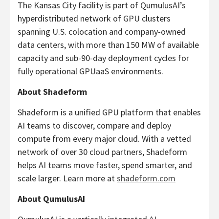
The Kansas City facility is part of QumulusAI’s
hyperdistributed network of GPU clusters
spanning U.S. colocation and company-owned
data centers, with more than 150 MW of available
capacity and sub-90-day deployment cycles for
fully operational GPUaaS environments.
About Shadeform
Shadeform is a unified GPU platform that enables
AI teams to discover, compare and deploy
compute from every major cloud. With a vetted
network of over 30 cloud partners, Shadeform
helps AI teams move faster, spend smarter, and
scale larger. Learn more at
shadeform.com
About QumulusAI