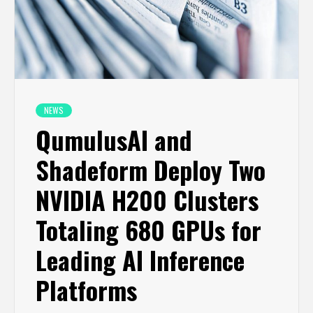
NEWS
QumulusAI and
Shadeform Deploy Two
NVIDIA H200 Clusters
Totaling 680 GPUs for
Leading AI Inference
Platforms