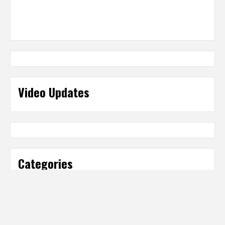
Video Updates
Categories
Categories