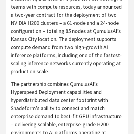
teams with compute resources, today announced
a two-year contract for the deployment of two
NVIDIA H200 clusters – a 61-node and a 24-node
configuration – totaling 85 nodes at QumulusAI’s
Kansas City location. The deployment supports
compute demand from two high-growth AI
inference platforms, including one of the fastest-
scaling inference networks currently operating at
production scale.
The partnership combines QumulusAI’s
Hyperspeed Deployment capabilities and
hyperdistributed data center footprint with
Shadeform’s ability to connect and match
enterprise demand to best-fit GPU infrastructure
– delivering scalable, enterprise-grade H200
environments to AI platforms operating at