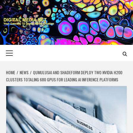
Skip
to
content
DIGITAL MEDIA
YOUR GATEWAY TO DIGITAL MEDIA CREATION
NET
Primary
Menu
HOME
NEWS
QUMULUSAI AND SHADEFORM DEPLOY TWO NVIDIA H200
CLUSTERS TOTALING 680 GPUS FOR LEADING AI INFERENCE PLATFORMS