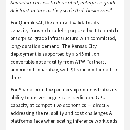
Shadeform access to dedicated, enterprise-grade
AI infrastructure as they scale their businesses.”
For QumulusAI, the contract validates its
capacity-forward model – purpose-built to match
enterprise-grade infrastructure with committed,
long-duration demand. The Kansas City
deployment is supported by a $45 million
convertible note facility from ATW Partners,
announced separately, with $15 million funded to
date.
For Shadeform, the partnership demonstrates its
ability to deliver large-scale, dedicated GPU
capacity at competitive economics — directly
addressing the reliability and cost challenges AI
platforms face when scaling inference workloads.