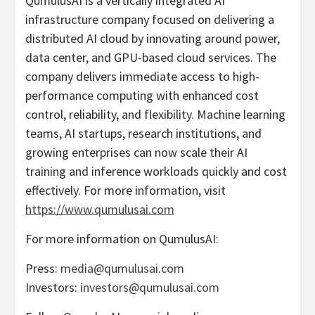
QumulusAI is a vertically integrated AI
infrastructure company focused on delivering a
distributed AI cloud by innovating around power,
data center, and GPU-based cloud services. The
company delivers immediate access to high-
performance computing with enhanced cost
control, reliability, and flexibility. Machine learning
teams, AI startups, research institutions, and
growing enterprises can now scale their AI
training and inference workloads quickly and cost
effectively. For more information, visit
https://www.qumulusai.com
For more information on QumulusAI:
Press:
media@qumulusai.com
Investors:
investors@qumulusai.com