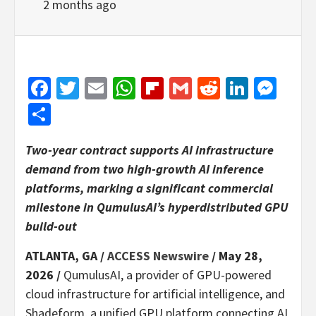
2 months ago
Facebook
Twitter
Email
WhatsApp
Flipboard
Gmail
Reddit
Linked
Mes
Share
Two-year contract supports AI infrastructure
demand from two high-growth AI inference
platforms, marking a significant commercial
milestone in QumulusAI’s hyperdistributed GPU
build-out
ATLANTA, GA /
ACCESS Newswire
/ May 28,
2026 /
QumulusAI, a provider of GPU-powered
cloud infrastructure for artificial intelligence, and
Shadeform, a unified GPU platform connecting AI