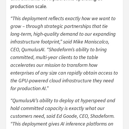
production scale.
“This deployment reflects exactly how we want to
grow – through strategic partnerships that tie
long-term, high-quality demand to our expanding
infrastructure footprint,” said Mike Maniscalco,
CEO, QumulusAI. “Shadeform’s ability to bring
committed, multi-year clients to the table
accelerates our mission to transform how
enterprises of any size can rapidly obtain access to
the GPU-powered cloud infrastructure they need
for production AI.”
“QumulusAI’s ability to deploy at hyperspeed and
hold committed capacity is exactly what our
customers need, said Ed Goode, CEO, Shadeform.
“This deployment gives AI inference platforms on