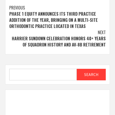
Post
PREVIOUS
PHASE 1 EQUITY ANNOUNCES ITS THIRD PRACTICE
navigation
ADDITION OF THE YEAR, BRINGING ON A MULTI-SITE
ORTHODONTIC PRACTICE LOCATED IN TEXAS
NEXT
HARRIER SUNDOWN CELEBRATION HONORS 40+ YEARS
OF SQUADRON HISTORY AND AV-8B RETIREMENT
Search
SEARCH