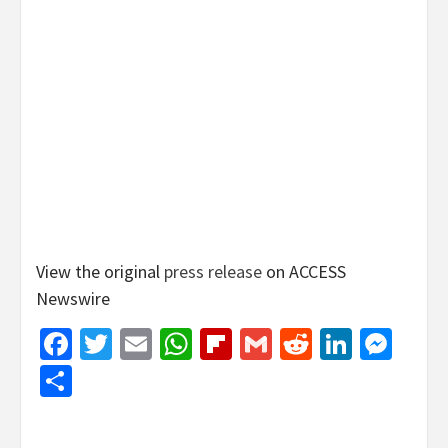
View the original
press release
on ACCESS
Newswire
Facebook
Twitter
Email
WhatsApp
Flipboard
Gmail
Reddit
Linked
Mes
Share