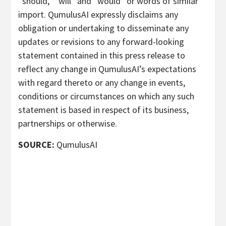
“should,” “will” and “would” or words of similar
import. QumulusAI expressly disclaims any
obligation or undertaking to disseminate any
updates or revisions to any forward-looking
statement contained in this press release to
reflect any change in QumulusAI’s expectations
with regard thereto or any change in events,
conditions or circumstances on which any such
statement is based in respect of its business,
partnerships or otherwise.
SOURCE:
QumulusAI