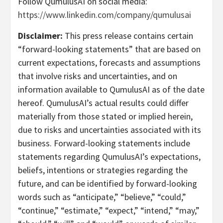
Follow QumulusAI on social media:
https://www.linkedin.com/company/qumulusai
Disclaimer:
This press release contains certain
“forward-looking statements” that are based on
current expectations, forecasts and assumptions
that involve risks and uncertainties, and on
information available to QumulusAI as of the date
hereof. QumulusAI’s actual results could differ
materially from those stated or implied herein,
due to risks and uncertainties associated with its
business. Forward-looking statements include
statements regarding QumulusAI’s expectations,
beliefs, intentions or strategies regarding the
future, and can be identified by forward-looking
words such as “anticipate,” “believe,” “could,”
“continue,” “estimate,” “expect,” “intend,” “may,”