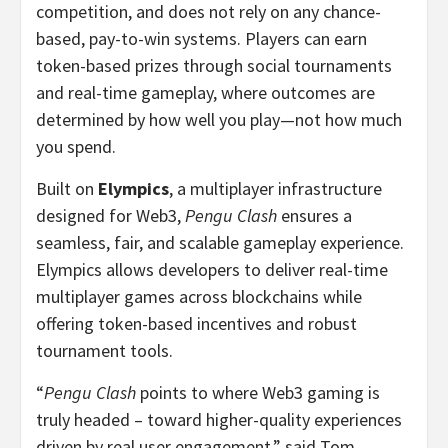
competition, and does not rely on any chance-
based, pay-to-win systems. Players can earn
token-based prizes through social tournaments
and real-time gameplay, where outcomes are
determined by how well you play—not how much
you spend.
Built on
Elympics
, a multiplayer infrastructure
designed for Web3,
Pengu Clash
ensures a
seamless, fair, and scalable gameplay experience.
Elympics allows developers to deliver real-time
multiplayer games across blockchains while
offering token-based incentives and robust
tournament tools.
“
Pengu Clash
points to where Web3 gaming is
truly headed – toward higher-quality experiences
driven by real user engagement,” said
Tom