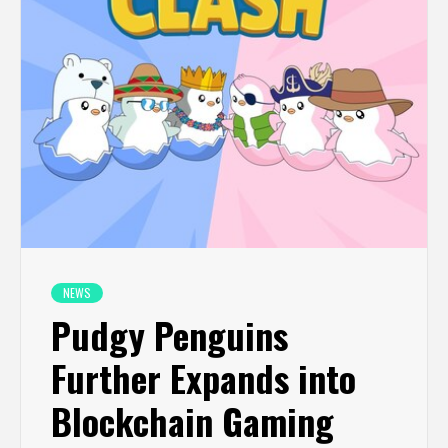
NEWS
Pudgy Penguins
Further Expands into
Blockchain Gaming