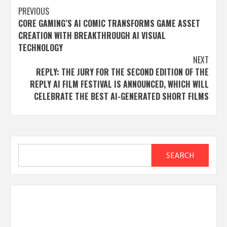
Post
PREVIOUS
CORE GAMING’S AI COMIC TRANSFORMS GAME ASSET
navigation
CREATION WITH BREAKTHROUGH AI VISUAL
TECHNOLOGY
NEXT
REPLY: THE JURY FOR THE SECOND EDITION OF THE
REPLY AI FILM FESTIVAL IS ANNOUNCED, WHICH WILL
CELEBRATE THE BEST AI-GENERATED SHORT FILMS
Search
SEARCH