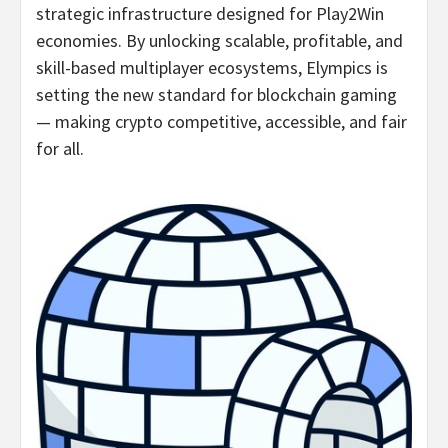
strategic infrastructure designed for Play2Win
economies. By unlocking scalable, profitable, and
skill-based multiplayer ecosystems, Elympics is
setting the new standard for blockchain gaming
— making
crypto
competitive, accessible, and fair
for all.