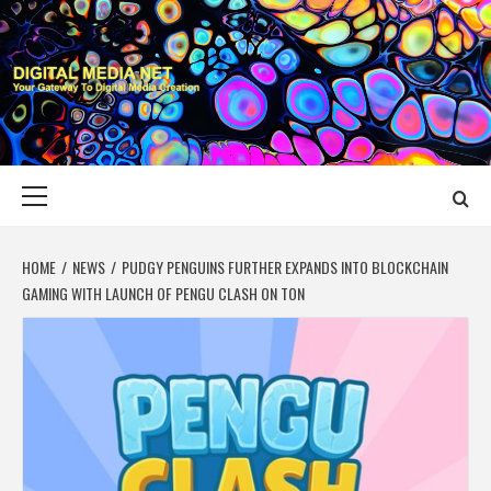
Skip
to
content
DIGITAL MEDIA
YOUR GATEWAY TO DIGITAL MEDIA CREATION
NET
Primary
Menu
HOME
NEWS
PUDGY PENGUINS FURTHER EXPANDS INTO BLOCKCHAIN
GAMING WITH LAUNCH OF PENGU CLASH ON TON