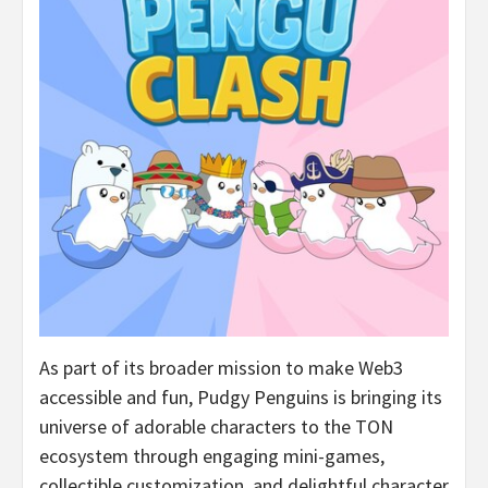
As part of its broader mission to make Web3
accessible and fun, Pudgy Penguins is bringing its
universe of adorable characters to the TON
ecosystem through engaging mini-games,
collectible customization, and delightful character