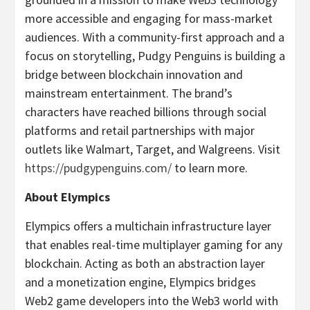
more accessible and engaging for mass-market
audiences. With a community-first approach and a
focus on storytelling, Pudgy Penguins is building a
bridge between blockchain innovation and
mainstream entertainment. The brand’s
characters have reached billions through social
platforms and retail partnerships with major
outlets like Walmart, Target, and Walgreens. Visit
https://pudgypenguins.com/
to learn more.
About Elympics
Elympics offers a multichain infrastructure layer
that enables real-time multiplayer gaming for any
blockchain. Acting as both an abstraction layer
and a monetization engine, Elympics bridges
Web2 game developers into the Web3 world with