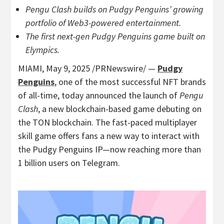
Pengu Clash builds on Pudgy Penguins’ growing
portfolio of Web3-powered entertainment.
The first next-gen Pudgy Penguins game built on
Elympics.
MIAMI
,
May 9, 2025
/PRNewswire/ —
Pudgy
Penguins
, one of the most successful NFT brands
of all-time, today announced the launch of
Pengu
Clash
, a new blockchain-based game debuting on
the TON blockchain. The fast-paced multiplayer
skill game offers fans a new way to interact with
the Pudgy Penguins IP—now reaching more than
1 billion users on Telegram.