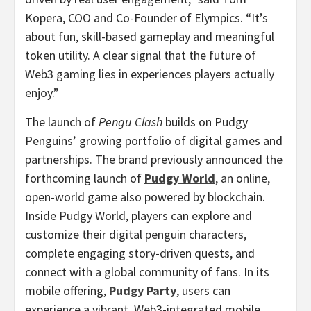
Kopera
, COO and Co-Founder of Elympics. “It’s
about fun, skill-based gameplay and meaningful
token utility. A clear signal that the future of
Web3 gaming lies in experiences players actually
enjoy.”
The launch of
Pengu Clash
builds on Pudgy
Penguins’ growing portfolio of digital games and
partnerships. The brand previously announced the
forthcoming launch of
Pudgy World
, an online,
open-world game also powered by blockchain.
Inside Pudgy World, players can explore and
customize their digital penguin characters,
complete engaging story-driven quests, and
connect with a global community of fans. In its
mobile offering,
Pudgy Party
, users can
experience a vibrant, Web3-integrated mobile