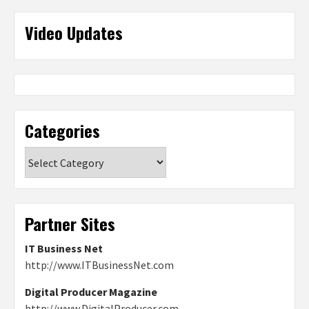
Video Updates
Categories
Categories
Partner Sites
IT Business Net
http://www.ITBusinessNet.com
Digital Producer Magazine
http://www.DigitalProducer.com