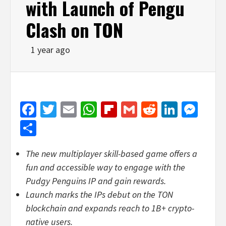
with Launch of Pengu
Clash on TON
1 year ago
Facebook
Twitter
Email
WhatsApp
Flipboard
Gmail
Reddit
Linked
Mes
Share
The new multiplayer skill-based game offers a
fun and accessible way to engage with the
Pudgy Penguins IP and gain rewards.
Launch marks the IPs debut on the TON
blockchain and expands reach to 1B+
crypto
-
native users.