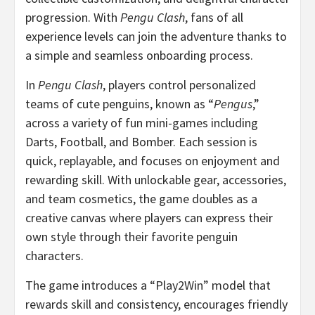
progression. With
Pengu Clash
, fans of all
experience levels can join the adventure thanks to
a simple and seamless onboarding process.
In
Pengu Clash
, players control personalized
teams of cute penguins, known as “
Pengus
,”
across a variety of fun mini-games including
Darts, Football, and Bomber. Each session is
quick, replayable, and focuses on enjoyment and
rewarding skill. With unlockable gear, accessories,
and team cosmetics, the game doubles as a
creative canvas where players can express their
own style through their favorite penguin
characters.
The game introduces a “Play2Win” model that
rewards skill and consistency, encourages friendly