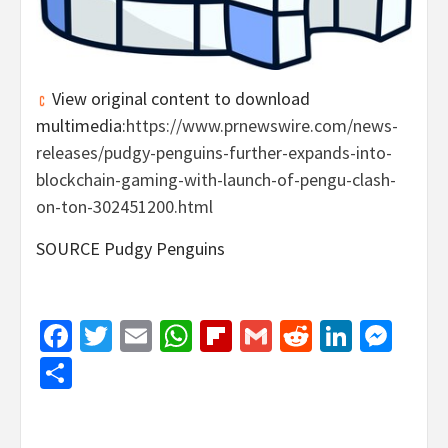
View original content to download
multimedia:
https://www.prnewswire.com/news-
releases/pudgy-penguins-further-expands-into-
blockchain-gaming-with-launch-of-pengu-clash-
on-ton-302451200.html
SOURCE Pudgy Penguins
Facebook
Twitter
Email
WhatsApp
Flipboard
Gmail
Reddit
Linked
Mes
Share