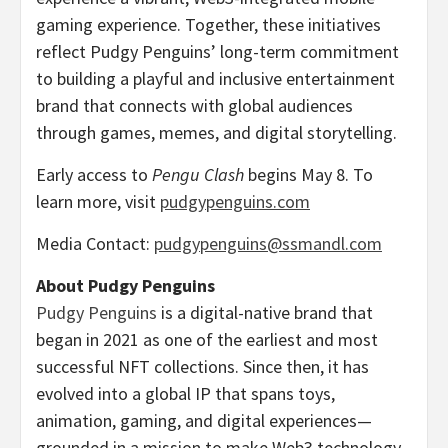
gaming experience. Together, these initiatives
reflect Pudgy Penguins’ long-term commitment
to building a playful and inclusive entertainment
brand that connects with global audiences
through games, memes, and digital storytelling.
Early access to
Pengu Clash
begins
May 8
. To
learn more, visit
pudgypenguins.com
Media Contact:
pudgypenguins@ssmandl.com
About Pudgy Penguins
Pudgy Penguins
is a digital-native brand that
began in 2021 as one of the earliest and most
successful NFT collections. Since then, it has
evolved into a global IP that spans toys,
animation, gaming, and digital experiences—
grounded in a mission to make Web3 technology